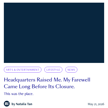
ARTS & ENTERTAINMENT
LIFESTYLE
NEWS
Headquarters Raised Me. My Farewell
Came Long Before Its Closure.
This was the place.
by
Natalia Tan
May 21, 2026