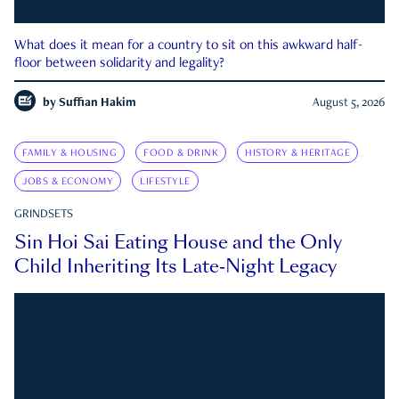
What does it mean for a country to sit on this awkward half-
floor between solidarity and legality?
by
Suffian Hakim
August 5, 2026
FAMILY & HOUSING
FOOD & DRINK
HISTORY & HERITAGE
JOBS & ECONOMY
LIFESTYLE
GRINDSETS
Sin Hoi Sai Eating House and the Only
Child Inheriting Its Late-Night Legacy