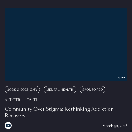
4:00
JOBS & ECONOMY
MENTAL HEALTH
SPONSORED
ALT CTRL HEALTH
Community Over Stigma: Rethinking Addiction
Recovery
March 30, 2026