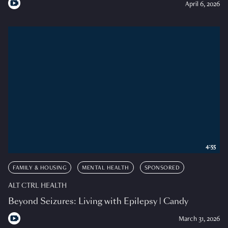
April 6, 2026
4:55
FAMILY & HOUSING
MENTAL HEALTH
SPONSORED
ALT CTRL HEALTH
Beyond Seizures: Living with Epilepsy | Candy
March 31, 2026