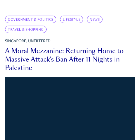
GOVERNMENT & POLITICS
LIFESTYLE
NEWS
TRAVEL & SHOPPING
SINGAPORE, UNFILTERED
A Moral Mezzanine: Returning Home to
Massive Attack’s Ban After 11 Nights in
Palestine