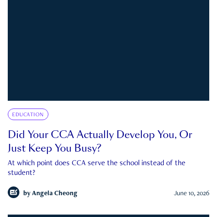
EDUCATION
Did Your CCA Actually Develop You, Or
Just Keep You Busy?
At which point does CCA serve the school instead of the
student?
by
Angela Cheong
June 10, 2026