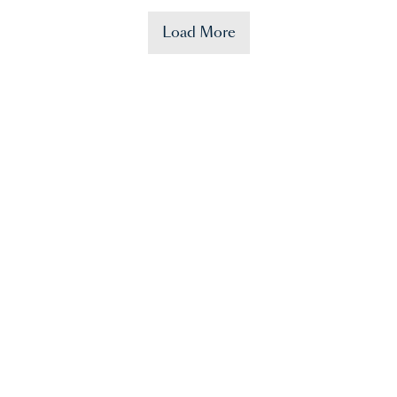
Load More