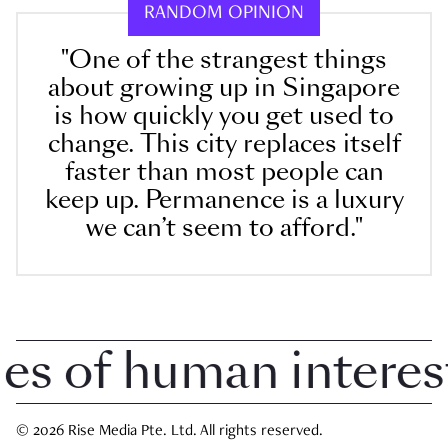
RANDOM OPINION
"One of the strangest things
about growing up in Singapore
is how quickly you get used to
change. This city replaces itself
faster than most people can
keep up. Permanence is a luxury
we can’t seem to afford."
 of human interest i
© 2026 Rise Media Pte. Ltd. All rights reserved.