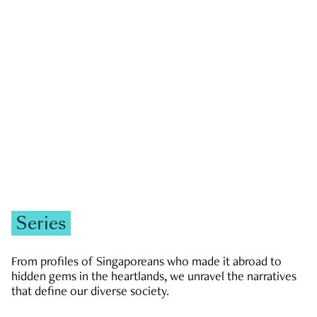
GOVERNMENT & POLITICS
JOBS & ECONOMY
NEWS
Zachary Tang
Series
From profiles of Singaporeans who made it abroad to
hidden gems in the heartlands, we unravel the narratives
that define our diverse society.