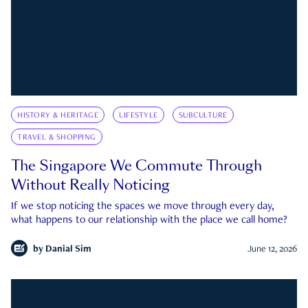
HISTORY & HERITAGE
LIFESTYLE
SUBCULTURE
TRAVEL & SHOPPING
The Singapore We Commute Through
Without Really Noticing
If we stop noticing the spaces we move through every day,
what happens to our relationship with the place we call home?
by
Danial Sim
June 12, 2026