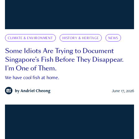
CLIMATE & ENVIRONMENT
HISTORY & HERITAGE
NEWS
Some Idiots Are Trying to Document
Singapore’s Fish Before They Disappear.
I’m One of Them.
We have cool fish at home.
by
Andriel Cheong
June 17, 2026