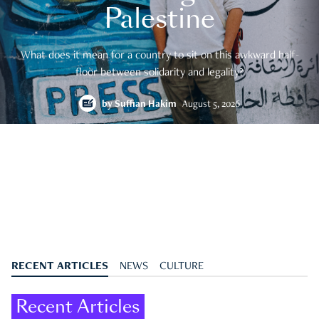
Palestine
What does it mean for a country to sit on this awkward half-
floor between solidarity and legality?
by
Suffian Hakim
August 5, 2026
RECENT ARTICLES
NEWS
CULTURE
Recent Articles