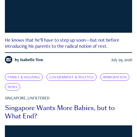
He knows that he’ll have to step up soon—but not before
introducing his parents to the radical notion of rest.
by
Isabelle Tow
July 29, 2026
FAMILY & HOUSING
GOVERNMENT & POLITICS
IMMIGRATION
NEWS
SINGAPORE, UNFILTERED
Singapore Wants More Babies, but to
What End?