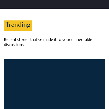
Trending
Recent stories that’ve made it to your dinner table
discussions.