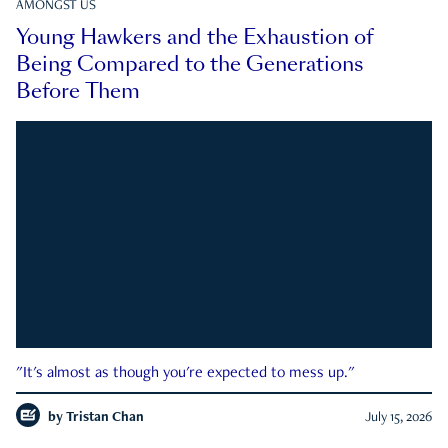
AMONGST US
Young Hawkers and the Exhaustion of
Being Compared to the Generations
Before Them
"It's almost as though you're expected to mess up."
by
Tristan Chan
July 15, 2026