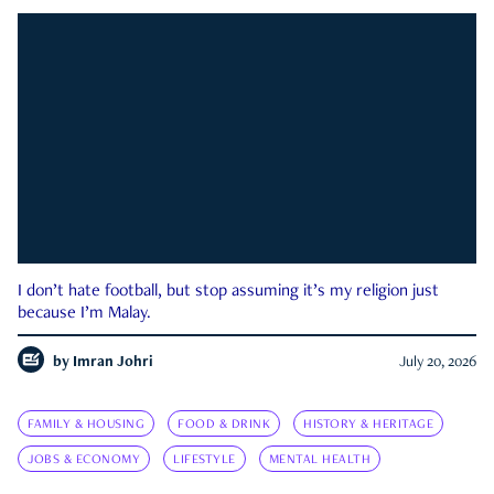
I don’t hate football, but stop assuming it’s my religion just
because I’m Malay.
by
Imran Johri
July 20, 2026
FAMILY & HOUSING
FOOD & DRINK
HISTORY & HERITAGE
JOBS & ECONOMY
LIFESTYLE
MENTAL HEALTH