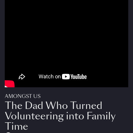
AMONGST US
The Dad Who Turned
Volunteering into Family
Time