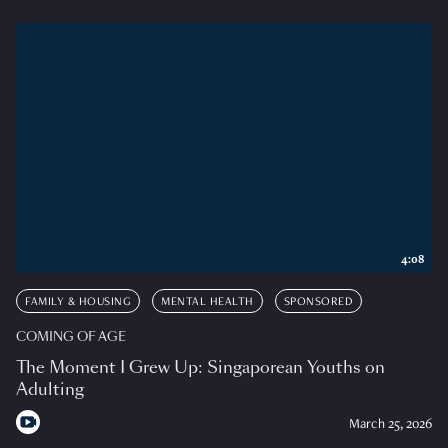
4:08
FAMILY & HOUSING
MENTAL HEALTH
SPONSORED
COMING OF AGE
The Moment I Grew Up: Singaporean Youths on
Adulting
March 25, 2026