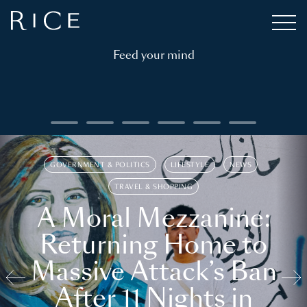
Feed your mind
GOVERNMENT & POLITICS
LIFESTYLE
NEWS
TRAVEL & SHOPPING
A Moral Mezzanine:
Returning Home to
Massive Attack’s Ban
After 11 Nights in