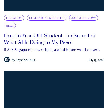
EDUCATION
GOVERNMENT & POLITICS
JOBS & ECONOMY
NEWS
I’m a 16-Year-Old Student. I’m Scared of
What AI Is Doing to My Peers.
If AI is Singapore's new religion, a word before we all convert.
by
Jayvier Chua
July 13, 2026