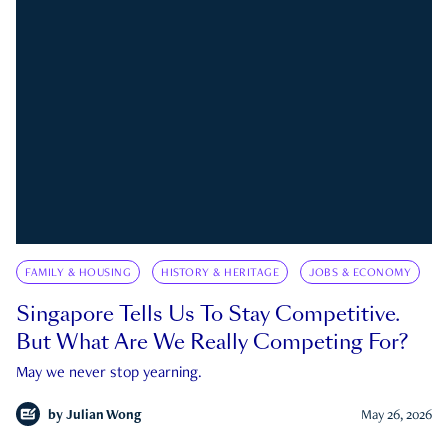
FAMILY & HOUSING
HISTORY & HERITAGE
JOBS & ECONOMY
Singapore Tells Us To Stay Competitive.
But What Are We Really Competing For?
May we never stop yearning.
by
Julian Wong
May 26, 2026