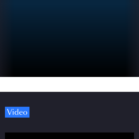
Video