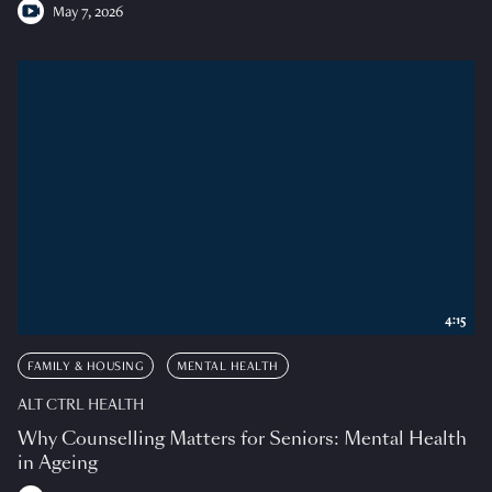
May 7, 2026
4:15
FAMILY & HOUSING
MENTAL HEALTH
ALT CTRL HEALTH
Why Counselling Matters for Seniors: Mental Health
in Ageing