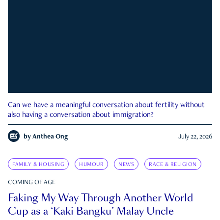
Can we have a meaningful conversation about fertility without
also having a conversation about immigration?
by
Anthea Ong
July 22, 2026
FAMILY & HOUSING
HUMOUR
NEWS
RACE & RELIGION
COMING OF AGE
Faking My Way Through Another World
Cup as a ‘Kaki Bangku’ Malay Uncle