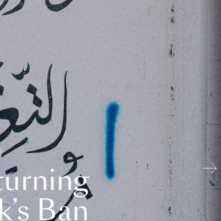
turning
k’s Ban