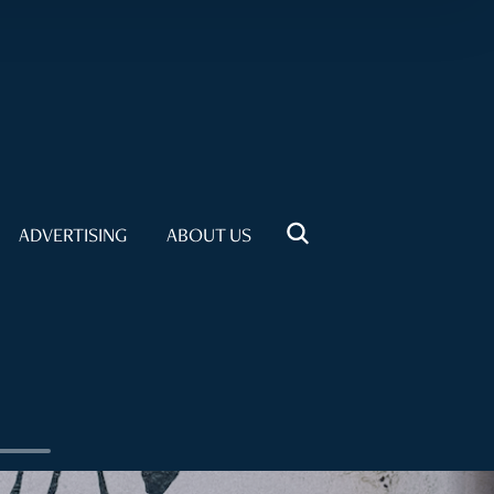
ADVERTISING
ABOUT US