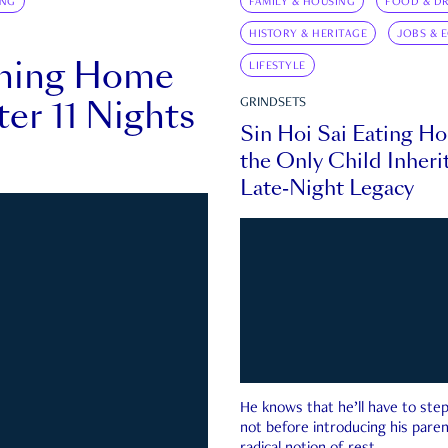
ING
FAMILY & HOUSING
FOOD & DR
HISTORY & HERITAGE
JOBS & 
rning Home
LIFESTYLE
ter 11 Nights
GRINDSETS
Sin Hoi Sai Eating H
the Only Child Inherit
Late-Night Legacy
He knows that he’ll have to st
not before introducing his paren