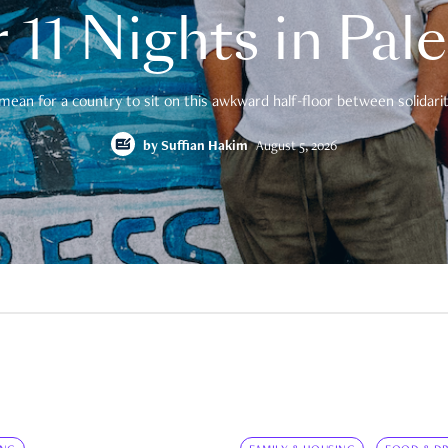
 11 Nights in Pal
mean for a country to sit on this awkward half-floor between solidarity
by
Suffian Hakim
August 5, 2026