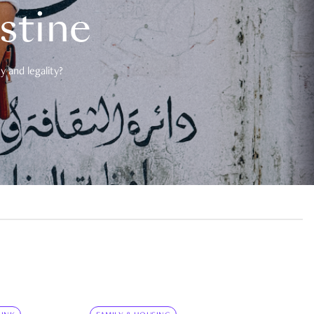
estine
 and legality?