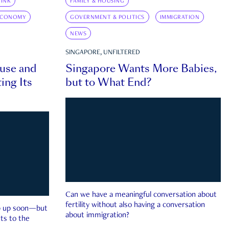
INK
FAMILY & HOUSING
ECONOMY
GOVERNMENT & POLITICS
IMMIGRATION
NEWS
SINGAPORE, UNFILTERED
ouse and
Singapore Wants More Babies,
ing Its
but to What End?
Can we have a meaningful conversation about
fertility without also having a conversation
ep up soon—but
about immigration?
ts to the