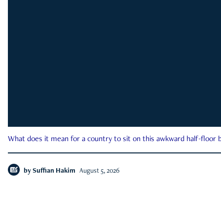
What does it mean for a country to sit on this awkward half-floor b
by
Suffian Hakim
August 5, 2026