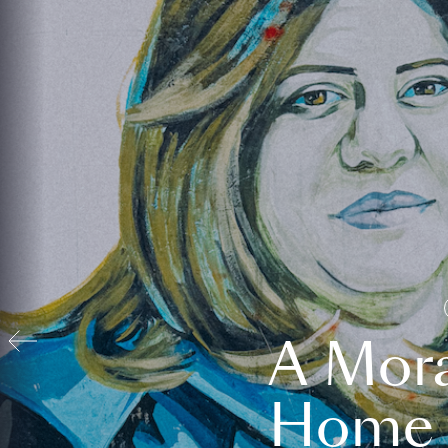
A Mora
Home t