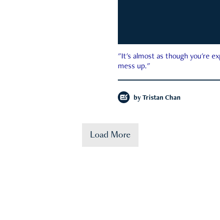
"It's almost as though you're e
mess up."
by
Tristan Chan
Load More