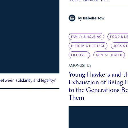
radical notion of rest.
by
Isabelle Tow
FAMILY & HOUSING
FOOD & DR
HISTORY & HERITAGE
JOBS & 
LIFESTYLE
MENTAL HEALTH
AMONGST US
Young Hawkers and t
Exhaustion of Being
etween solidarity and legality?
to the Generations B
Them