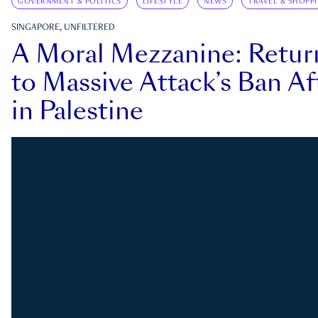
GOVERNMENT & POLITICS
LIFESTYLE
NEWS
TRAVEL & SHOPP
SINGAPORE, UNFILTERED
A Moral Mezzanine: Retu
to Massive Attack’s Ban Af
in Palestine