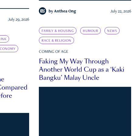
by
Anthea Ong
July 22, 2026
July 29, 2026
FAMILY & HOUSING
HUMOUR
NEWS
INK
RACE & RELIGION
ECONOMY
COMING OF AGE
Faking My Way Through
Another World Cup as a ‘Kaki
Bangku’ Malay Uncle
he
 Compared
efore