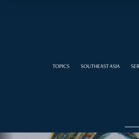
TOPICS
SOUTHEAST ASIA
SER