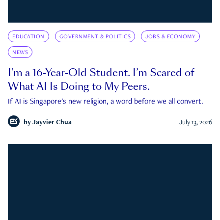
EDUCATION
GOVERNMENT & POLITICS
JOBS & ECONOMY
NEWS
I’m a 16-Year-Old Student. I’m Scared of
What AI Is Doing to My Peers.
If AI is Singapore's new religion, a word before we all convert.
by
Jayvier Chua
July 13, 2026