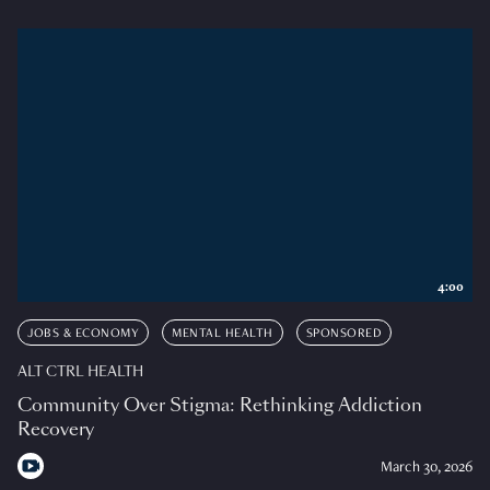
4:00
JOBS & ECONOMY
MENTAL HEALTH
SPONSORED
ALT CTRL HEALTH
Community Over Stigma: Rethinking Addiction
Recovery
March 30, 2026