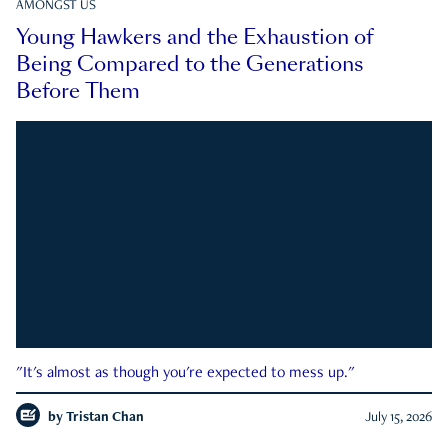
AMONGST US
Young Hawkers and the Exhaustion of
Being Compared to the Generations
Before Them
"It's almost as though you're expected to mess up."
by
Tristan Chan
July 15, 2026