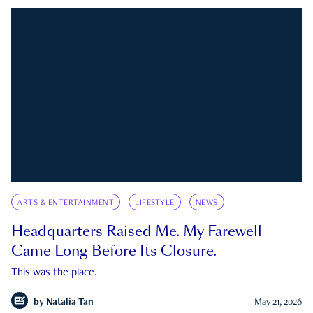
ARTS & ENTERTAINMENT
LIFESTYLE
NEWS
Headquarters Raised Me. My Farewell
Came Long Before Its Closure.
This was the place.
by
Natalia Tan
May 21, 2026