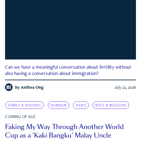
Can we have a meaningful conversation about fertility without
also having a conversation about immigration?
by
Anthea Ong
July 22, 2026
FAMILY & HOUSING
HUMOUR
NEWS
RACE & RELIGION
COMING OF AGE
Faking My Way Through Another World
Cup as a ‘Kaki Bangku’ Malay Uncle