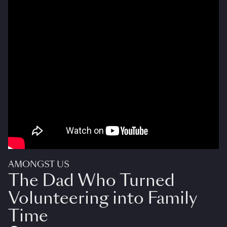
AMONGST US
The Dad Who Turned
Volunteering into Family
Time