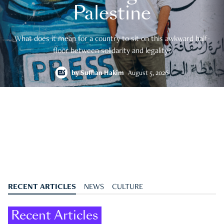
Palestine
What does it mean for a country to sit on this awkward half-
floor between solidarity and legality?
by
Suffian Hakim
August 5, 2026
RECENT ARTICLES
NEWS
CULTURE
Recent Articles