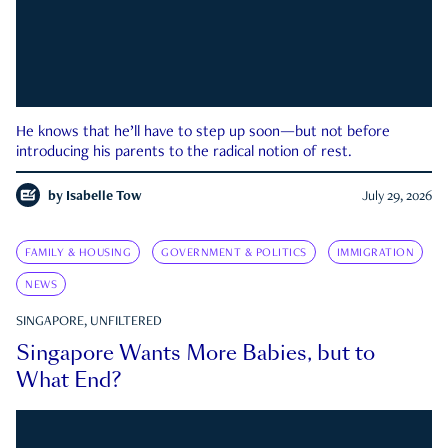
He knows that he’ll have to step up soon—but not before
introducing his parents to the radical notion of rest.
by
Isabelle Tow
July 29, 2026
FAMILY & HOUSING
GOVERNMENT & POLITICS
IMMIGRATION
NEWS
SINGAPORE, UNFILTERED
Singapore Wants More Babies, but to
What End?