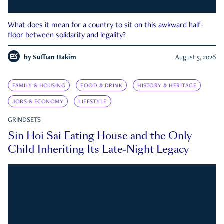
What does it mean for a country to sit on this awkward half-
floor between solidarity and legality?
by
Suffian Hakim
August 5, 2026
FAMILY & HOUSING
FOOD & DRINK
HISTORY & HERITAGE
JOBS & ECONOMY
LIFESTYLE
GRINDSETS
Sin Hoi Sai Eating House and the Only
Child Inheriting Its Late-Night Legacy