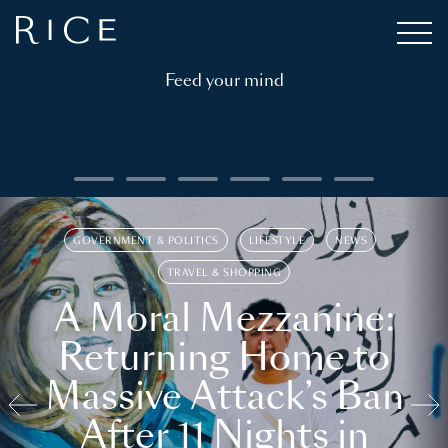
Feed your mind
GOVERNMENT & POLITICS
LIFESTYLE
NEWS
TRAVEL & SHOPPING
A Moral Mezzanine:
Returning Home to
Massive Attack’s Ban
After 11 Nights in