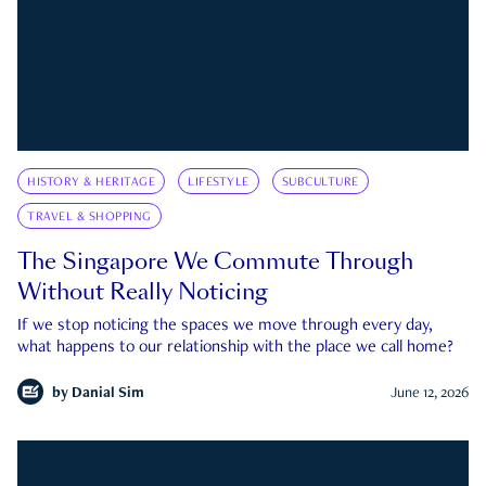
HISTORY & HERITAGE
LIFESTYLE
SUBCULTURE
TRAVEL & SHOPPING
The Singapore We Commute Through
Without Really Noticing
If we stop noticing the spaces we move through every day,
what happens to our relationship with the place we call home?
by
Danial Sim
June 12, 2026