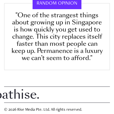
RANDOM OPINION
"One of the strangest things
about growing up in Singapore
is how quickly you get used to
change. This city replaces itself
faster than most people can
keep up. Permanence is a luxury
we can’t seem to afford."
ise.
© 2026 Rise Media Pte. Ltd. All rights reserved.