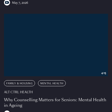
May 7, 2026
4:15
FAMILY & HOUSING
MENTAL HEALTH
ALT CTRL HEALTH
Why Counselling Matters for Seniors: Mental Health
in Ageing