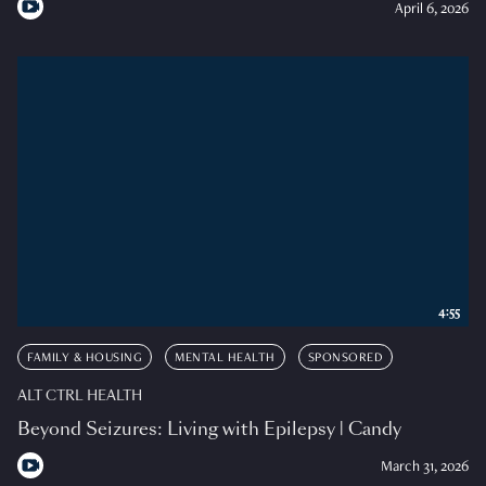
April 6, 2026
4:55
FAMILY & HOUSING
MENTAL HEALTH
SPONSORED
ALT CTRL HEALTH
Beyond Seizures: Living with Epilepsy | Candy
March 31, 2026