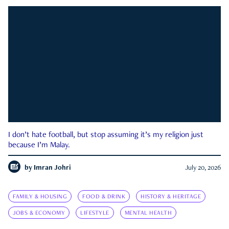
I don’t hate football, but stop assuming it’s my religion just
because I’m Malay.
by
Imran Johri
July 20, 2026
FAMILY & HOUSING
FOOD & DRINK
HISTORY & HERITAGE
JOBS & ECONOMY
LIFESTYLE
MENTAL HEALTH