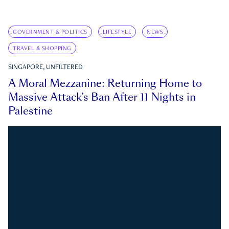
GOVERNMENT & POLITICS
LIFESTYLE
NEWS
TRAVEL & SHOPPING
SINGAPORE, UNFILTERED
A Moral Mezzanine: Returning Home to
Massive Attack’s Ban After 11 Nights in
Palestine