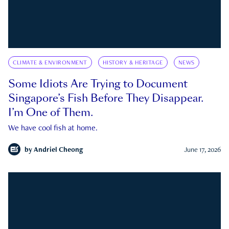
CLIMATE & ENVIRONMENT
HISTORY & HERITAGE
NEWS
Some Idiots Are Trying to Document
Singapore’s Fish Before They Disappear.
I’m One of Them.
We have cool fish at home.
by
Andriel Cheong
June 17, 2026