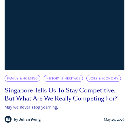
FAMILY & HOUSING
HISTORY & HERITAGE
JOBS & ECONOMY
Singapore Tells Us To Stay Competitive.
But What Are We Really Competing For?
May we never stop yearning.
by
Julian Wong
May 26, 2026