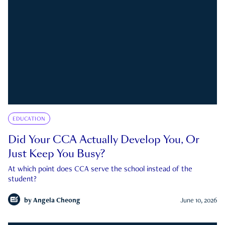
EDUCATION
Did Your CCA Actually Develop You, Or
Just Keep You Busy?
At which point does CCA serve the school instead of the
student?
by
Angela Cheong
June 10, 2026