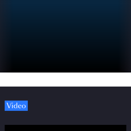
Video