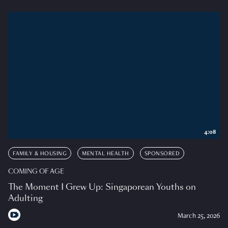
4:08
FAMILY & HOUSING
MENTAL HEALTH
SPONSORED
COMING OF AGE
The Moment I Grew Up: Singaporean Youths on
Adulting
March 25, 2026