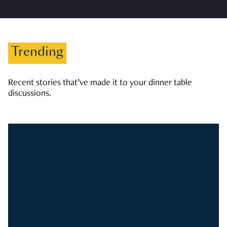
Trending
Recent stories that’ve made it to your dinner table
discussions.