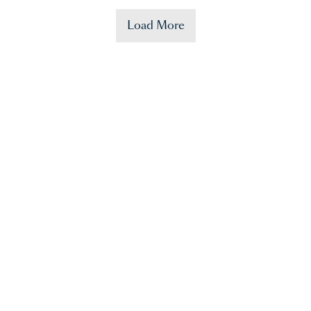
Load More