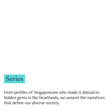
GOVERNMENT & POLITICS
JOBS & ECONOMY
NEWS
Zachary Tang
Series
From profiles of Singaporeans who made it abroad to
hidden gems in the heartlands, we unravel the narratives
that define our diverse society.