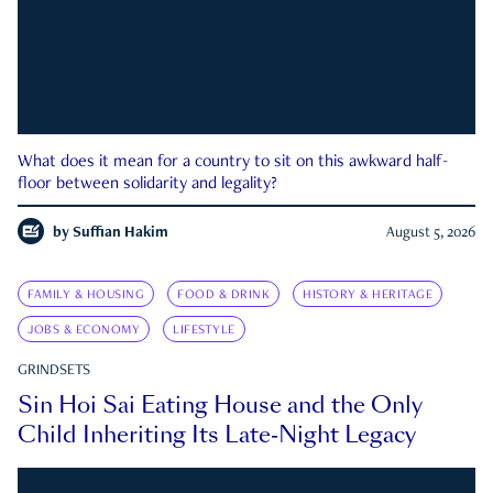
What does it mean for a country to sit on this awkward half-
floor between solidarity and legality?
by
Suffian Hakim
August 5, 2026
FAMILY & HOUSING
FOOD & DRINK
HISTORY & HERITAGE
JOBS & ECONOMY
LIFESTYLE
GRINDSETS
Sin Hoi Sai Eating House and the Only
Child Inheriting Its Late-Night Legacy