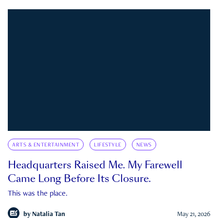
ARTS & ENTERTAINMENT
LIFESTYLE
NEWS
Headquarters Raised Me. My Farewell
Came Long Before Its Closure.
This was the place.
by
Natalia Tan
May 21, 2026