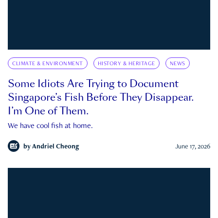
CLIMATE & ENVIRONMENT
HISTORY & HERITAGE
NEWS
Some Idiots Are Trying to Document
Singapore’s Fish Before They Disappear.
I’m One of Them.
We have cool fish at home.
by
Andriel Cheong
June 17, 2026