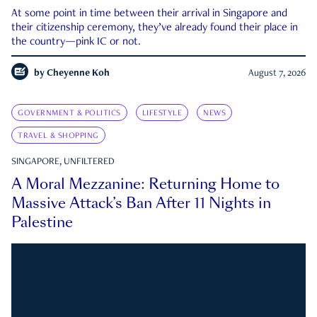
At some point in time between their arrival in Singapore and
their citizenship ceremony, they’ve already found their place in
the country—pink IC or not.
by
Cheyenne Koh
August 7, 2026
GOVERNMENT & POLITICS
LIFESTYLE
NEWS
TRAVEL & SHOPPING
SINGAPORE, UNFILTERED
A Moral Mezzanine: Returning Home to
Massive Attack’s Ban After 11 Nights in
Palestine