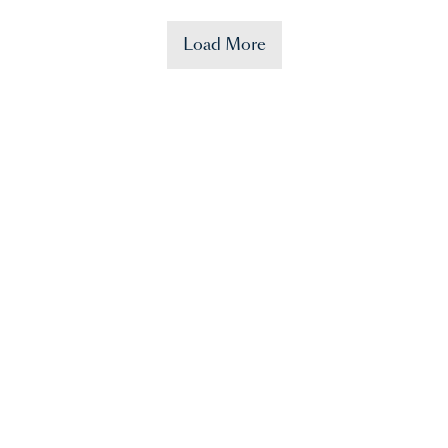
Load More