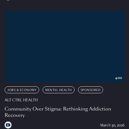
4:00
JOBS & ECONOMY
MENTAL HEALTH
SPONSORED
ALT CTRL HEALTH
Community Over Stigma: Rethinking Addiction
Recovery
March 30, 2026