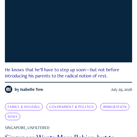
He knows that he’ll have to step up soon—but not before
introducing his parents to the radical notion of rest.
by
Isabelle Tow
July 29, 2026
FAMILY & HOUSING
GOVERNMENT & POLITICS
IMMIGRATION
NEWS
SINGAPORE, UNFILTERED