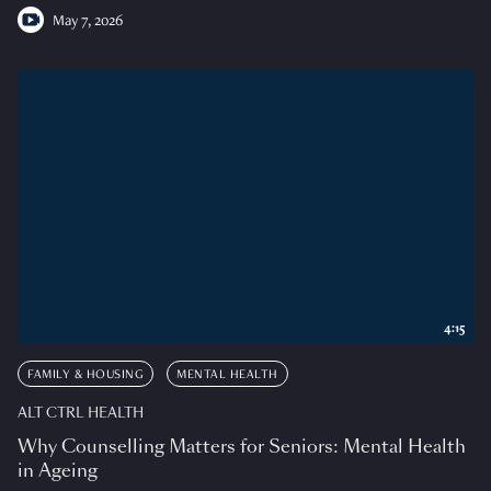
May 7, 2026
4:15
FAMILY & HOUSING
MENTAL HEALTH
ALT CTRL HEALTH
Why Counselling Matters for Seniors: Mental Health
in Ageing