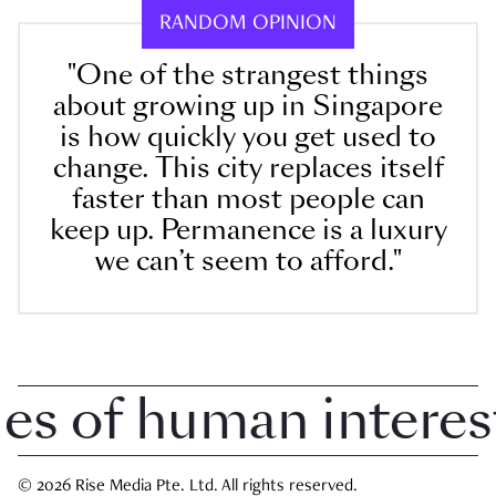
RANDOM OPINION
"One of the strangest things
about growing up in Singapore
is how quickly you get used to
change. This city replaces itself
faster than most people can
keep up. Permanence is a luxury
we can’t seem to afford."
 of human interest i
© 2026 Rise Media Pte. Ltd. All rights reserved.