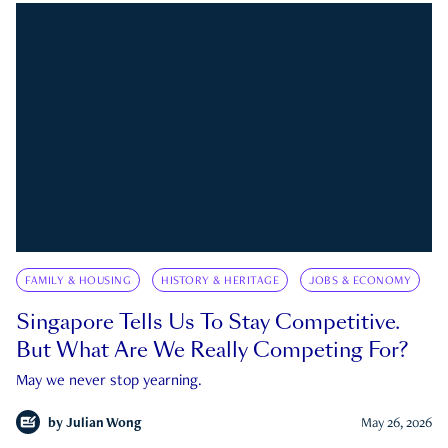
FAMILY & HOUSING
HISTORY & HERITAGE
JOBS & ECONOMY
Singapore Tells Us To Stay Competitive.
But What Are We Really Competing For?
May we never stop yearning.
by
Julian Wong
May 26, 2026