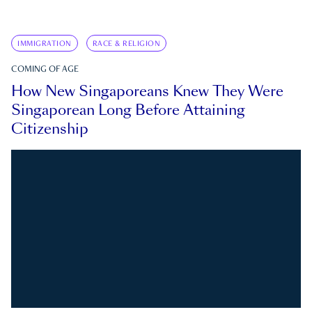
IMMIGRATION
RACE & RELIGION
COMING OF AGE
How New Singaporeans Knew They Were
Singaporean Long Before Attaining
Citizenship