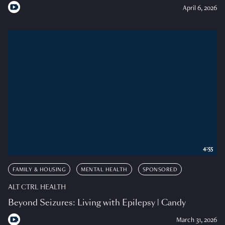
April 6, 2026
4:55
FAMILY & HOUSING
MENTAL HEALTH
SPONSORED
ALT CTRL HEALTH
Beyond Seizures: Living with Epilepsy | Candy
March 31, 2026