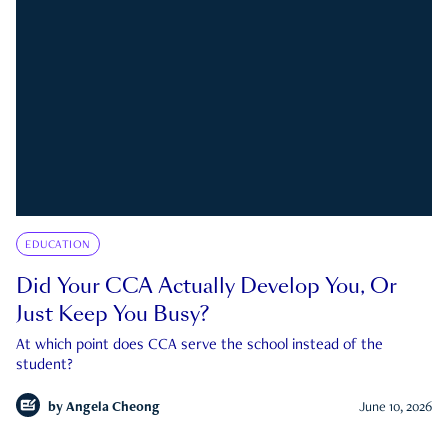
EDUCATION
Did Your CCA Actually Develop You, Or
Just Keep You Busy?
At which point does CCA serve the school instead of the
student?
by
Angela Cheong
June 10, 2026