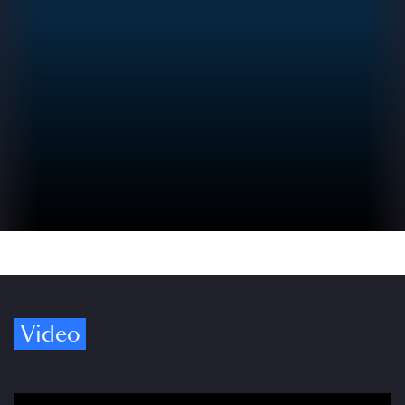
Video