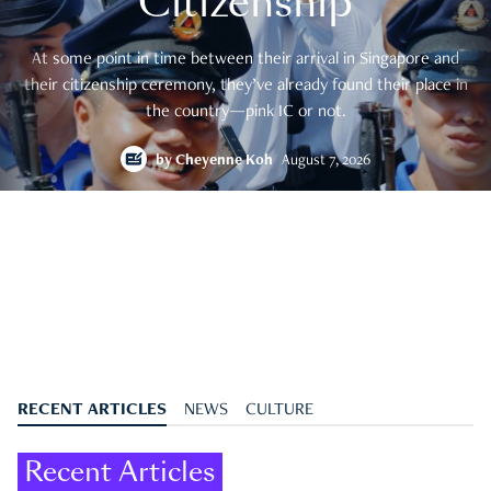
Citizenship
At some point in time between their arrival in Singapore and
their citizenship ceremony, they’ve already found their place in
the country—pink IC or not.
by
Cheyenne Koh
August 7, 2026
RECENT ARTICLES
NEWS
CULTURE
Recent Articles