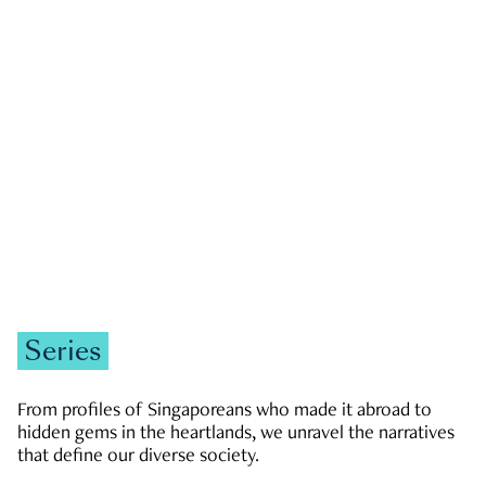
GOVERNMENT & POLITICS
JOBS & ECONOMY
NEWS
Zachary Tang
Series
From profiles of Singaporeans who made it abroad to
hidden gems in the heartlands, we unravel the narratives
that define our diverse society.