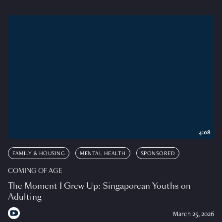
4:08
FAMILY & HOUSING
MENTAL HEALTH
SPONSORED
COMING OF AGE
The Moment I Grew Up: Singaporean Youths on
Adulting
March 25, 2026