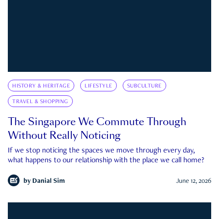
HISTORY & HERITAGE
LIFESTYLE
SUBCULTURE
TRAVEL & SHOPPING
The Singapore We Commute Through
Without Really Noticing
If we stop noticing the spaces we move through every day,
what happens to our relationship with the place we call home?
by
Danial Sim
June 12, 2026