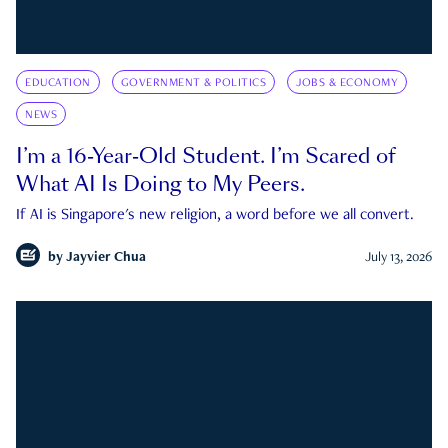
EDUCATION
GOVERNMENT & POLITICS
JOBS & ECONOMY
NEWS
I’m a 16-Year-Old Student. I’m Scared of
What AI Is Doing to My Peers.
If AI is Singapore's new religion, a word before we all convert.
by
Jayvier Chua
July 13, 2026