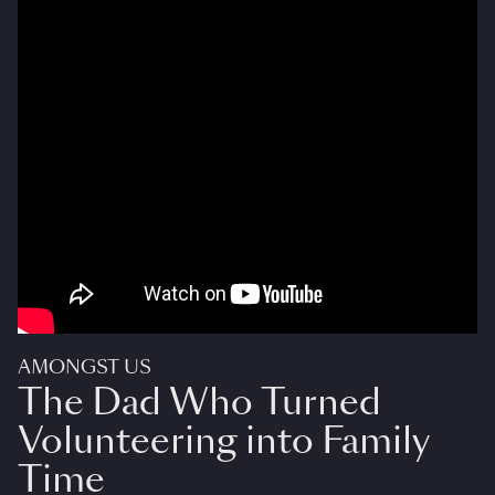
AMONGST US
The Dad Who Turned
Volunteering into Family
Time