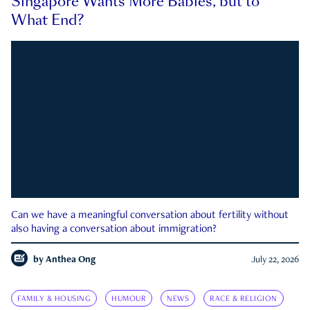
Singapore Wants More Babies, but to
What End?
Can we have a meaningful conversation about fertility without
also having a conversation about immigration?
by
Anthea Ong
July 22, 2026
FAMILY & HOUSING
HUMOUR
NEWS
RACE & RELIGION