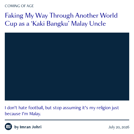
COMING OF AGE
Faking My Way Through Another World
Cup as a ‘Kaki Bangku’ Malay Uncle
I don’t hate football, but stop assuming it’s my religion just
because I’m Malay.
by
Imran Johri
July 20, 2026