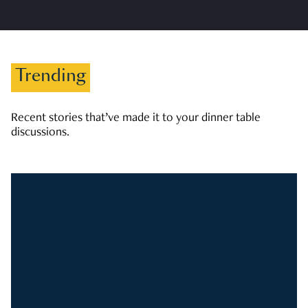
Trending
Recent stories that’ve made it to your dinner table
discussions.