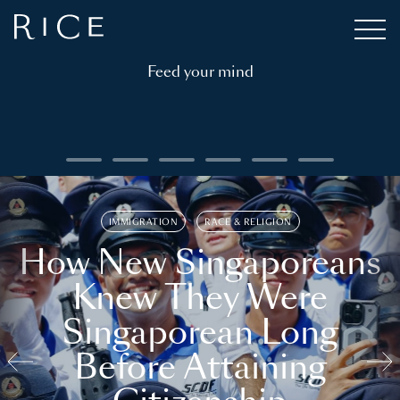
Feed your mind
IMMIGRATION
RACE & RELIGION
How New Singaporeans
Knew They Were
Singaporean Long
Before Attaining