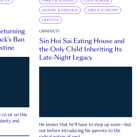
ESTYLE
FAMILY & HOUSING
FOOD & DRINK
HISTORY & HERITAGE
JOBS & ECONOMY
LIFESTYLE
eturning
GRINDSETS
ck’s Ban
Sin Hoi Sai Eating House and
estine
the Only Child Inheriting Its
Late-Night Legacy
to sit on this
darity and
He knows that he’ll have to step up soon—but
not before introducing his parents to the