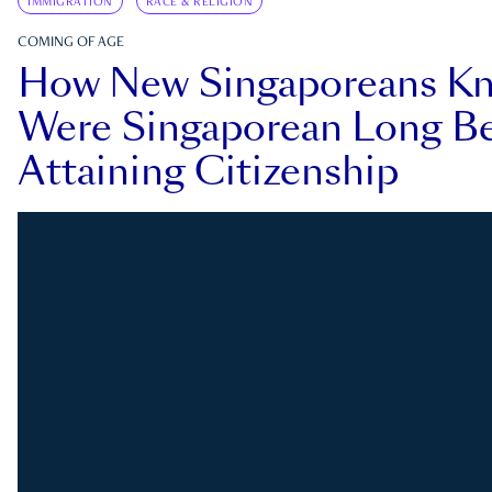
IMMIGRATION
RACE & RELIGION
COMING OF AGE
How New Singaporeans K
Were Singaporean Long Be
Attaining Citizenship