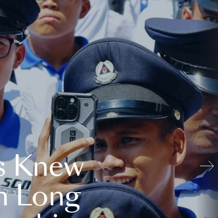
s Knew
n Long