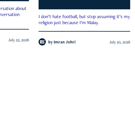
rsation about
onversation
I don’t hate football, but stop assuming it’s my
religion just because I’m Malay.
July 22, 2026
by
Imran Johri
July 20, 2026