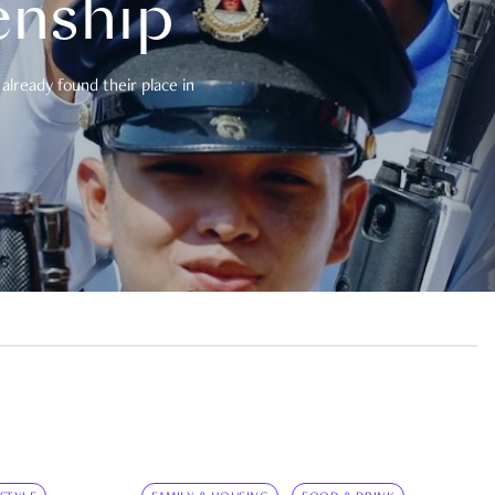
enship
already found their place in