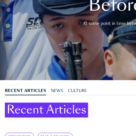
Befor
At some point in time betwe
RECENT ARTICLES
NEWS
CULTURE
Recent Articles