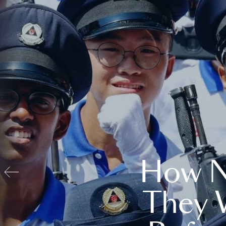
How N
They 