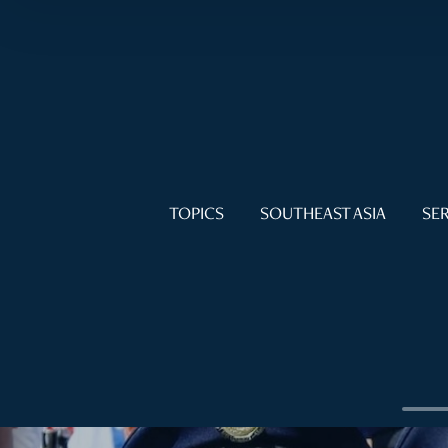
TOPICS
SOUTHEAST ASIA
SER