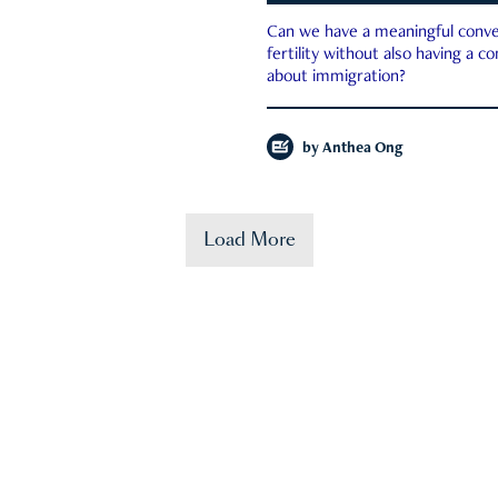
Can we have a meaningful conve
fertility without also having a c
about immigration?
by
Anthea Ong
Load More