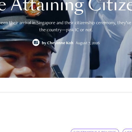
e Attaining Citiz
en their arrival in Singapore and their citizenship ceremony, they’ve 
the country—pink IC or not.
by
Cheyenne Koh
August 7, 2026