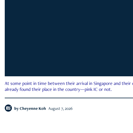
At some point in time between their arrival in Singapore and their
already found their place in the country—pink IC or not.
by
Cheyenne Koh
August 7, 2026