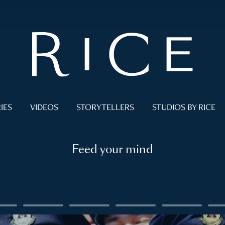
IES
VIDEOS
STORYTELLERS
STUDIOS BY RICE
Feed your mind