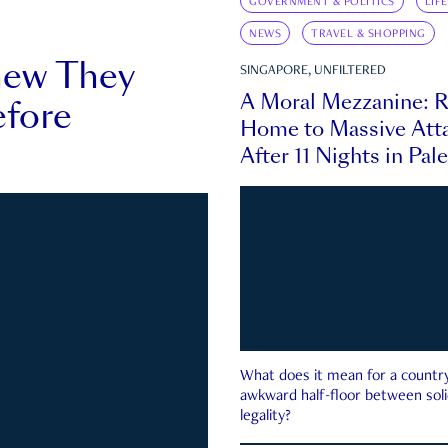
GOVERNMENT & POLITICS
LIF
NEWS
TRAVEL & SHOPPING
new They
SINGAPORE, UNFILTERED
A Moral Mezzanine: R
fore
Home to Massive Atta
After 11 Nights in Pal
What does it mean for a country 
awkward half-floor between soli
legality?