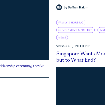
by
Suffian Hakim
FAMILY & HOUSING
GOVERNMENT & POLITICS
IMM
NEWS
SINGAPORE, UNFILTERED
Singapore Wants Mor
but to What End?
 citizenship ceremony, they’ve