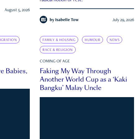
radical notion of rest.
August 5, 2026
by
Isabelle Tow
July 29, 2026
IGRATION
FAMILY & HOUSING
HUMOUR
NEWS
RACE & RELIGION
COMING OF AGE
e Babies,
Faking My Way Through
Another World Cup as a ‘Kaki
Bangku’ Malay Uncle