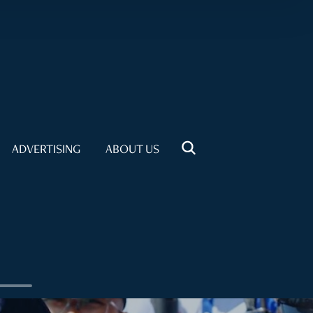
ADVERTISING
ABOUT US