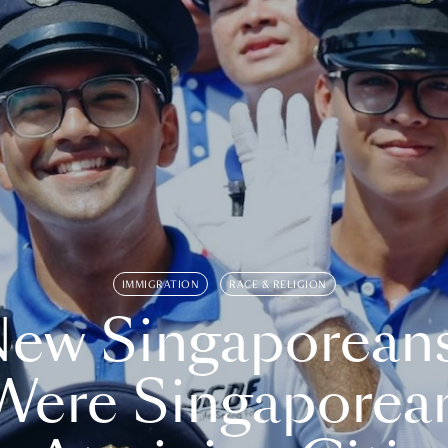
IMMIGRATION
RACE & RELIGION
ew Singaporean
Were Singaporea