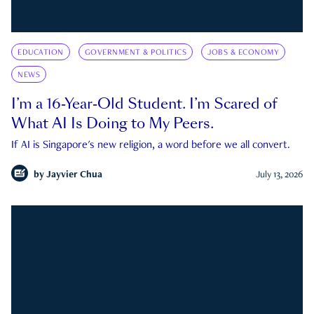
EDUCATION
GOVERNMENT & POLITICS
JOBS & ECONOMY
NEWS
I’m a 16-Year-Old Student. I’m Scared of
What AI Is Doing to My Peers.
If AI is Singapore's new religion, a word before we all convert.
by
Jayvier Chua
July 13, 2026