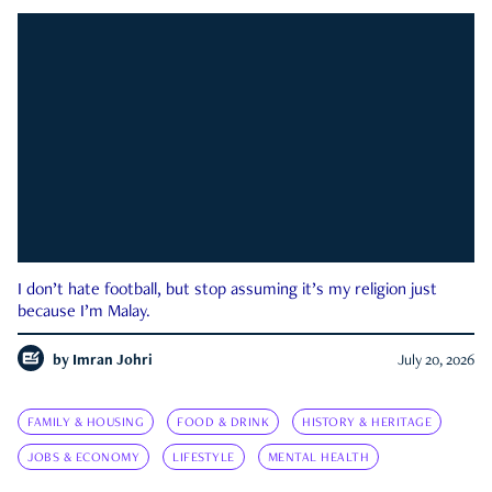
I don’t hate football, but stop assuming it’s my religion just
because I’m Malay.
by
Imran Johri
July 20, 2026
FAMILY & HOUSING
FOOD & DRINK
HISTORY & HERITAGE
JOBS & ECONOMY
LIFESTYLE
MENTAL HEALTH