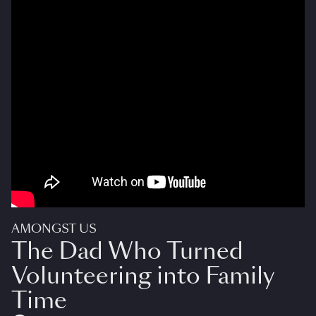
AMONGST US
The Dad Who Turned
Volunteering into Family
Time