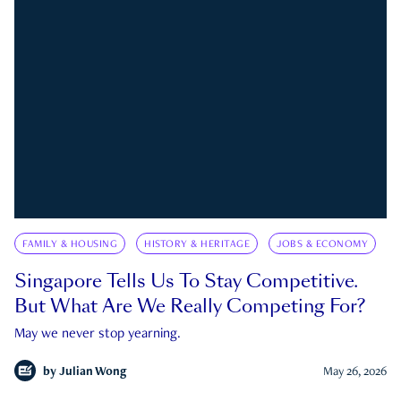
FAMILY & HOUSING
HISTORY & HERITAGE
JOBS & ECONOMY
Singapore Tells Us To Stay Competitive.
But What Are We Really Competing For?
May we never stop yearning.
by
Julian Wong
May 26, 2026