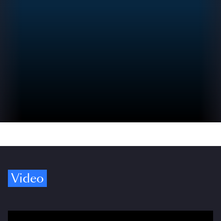
Video