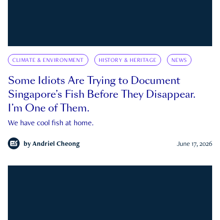
CLIMATE & ENVIRONMENT
HISTORY & HERITAGE
NEWS
Some Idiots Are Trying to Document
Singapore’s Fish Before They Disappear.
I’m One of Them.
We have cool fish at home.
by
Andriel Cheong
June 17, 2026