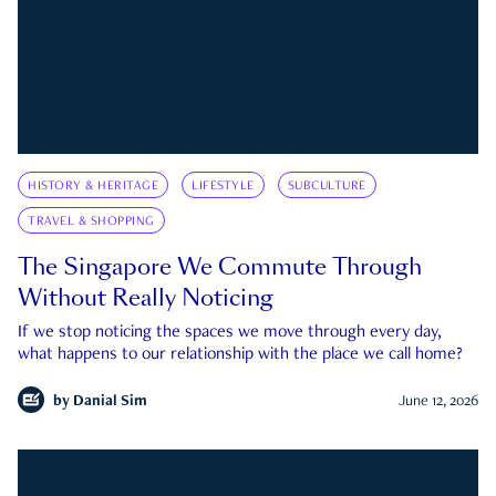
HISTORY & HERITAGE
LIFESTYLE
SUBCULTURE
TRAVEL & SHOPPING
The Singapore We Commute Through
Without Really Noticing
If we stop noticing the spaces we move through every day,
what happens to our relationship with the place we call home?
by
Danial Sim
June 12, 2026