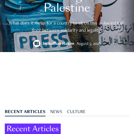
Palestine
What does it mean for a country to sit on this awkward half-
floor between solidarity and legality?
by
Suffian Hakim
August 5, 2026
RECENT ARTICLES
NEWS
CULTURE
Recent Articles