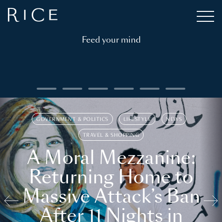
Feed your mind
GOVERNMENT & POLITICS
LIFESTYLE
NEWS
TRAVEL & SHOPPING
A Moral Mezzanine:
Returning Home to
Massive Attack’s Ban
After 11 Nights in