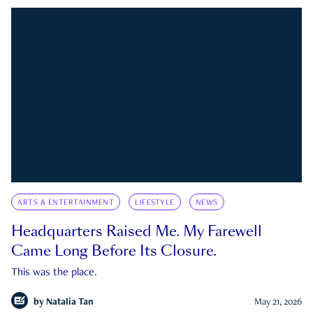
ARTS & ENTERTAINMENT
LIFESTYLE
NEWS
Headquarters Raised Me. My Farewell
Came Long Before Its Closure.
This was the place.
by
Natalia Tan
May 21, 2026