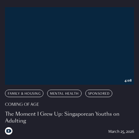
4:08
FAMILY & HOUSING
MENTAL HEALTH
SPONSORED
COMING OF AGE
The Moment I Grew Up: Singaporean Youths on
Adulting
March 25, 2026