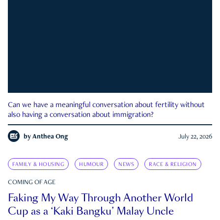
Can we have a meaningful conversation about fertility without
also having a conversation about immigration?
by
Anthea Ong
July 22, 2026
FAMILY & HOUSING
HUMOUR
NEWS
RACE & RELIGION
COMING OF AGE
Faking My Way Through Another World
Cup as a ‘Kaki Bangku’ Malay Uncle