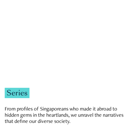
GOVERNMENT & POLITICS
JOBS & ECONOMY
NEWS
Zachary Tang
Series
From profiles of Singaporeans who made it abroad to
hidden gems in the heartlands, we unravel the narratives
that define our diverse society.