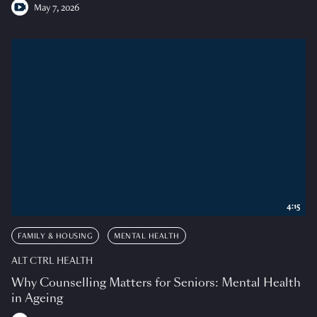
May 7, 2026
4:15
FAMILY & HOUSING
MENTAL HEALTH
ALT CTRL HEALTH
Why Counselling Matters for Seniors: Mental Health
in Ageing