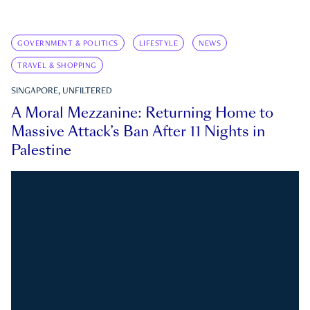
GOVERNMENT & POLITICS
LIFESTYLE
NEWS
TRAVEL & SHOPPING
SINGAPORE, UNFILTERED
A Moral Mezzanine: Returning Home to
Massive Attack’s Ban After 11 Nights in
Palestine