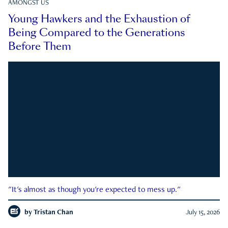
AMONGST US
Young Hawkers and the Exhaustion of
Being Compared to the Generations
Before Them
"It's almost as though you're expected to mess up."
by
Tristan Chan
July 15, 2026