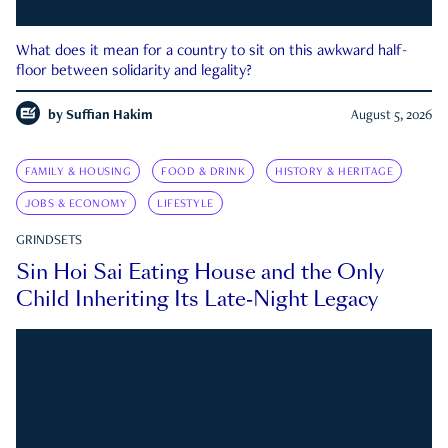
What does it mean for a country to sit on this awkward half-
floor between solidarity and legality?
by
Suffian Hakim
August 5, 2026
FAMILY & HOUSING
FOOD & DRINK
HISTORY & HERITAGE
JOBS & ECONOMY
LIFESTYLE
GRINDSETS
Sin Hoi Sai Eating House and the Only
Child Inheriting Its Late-Night Legacy