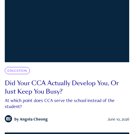
EDUCATION
Did Your CCA Actually Develop You, Or
Just Keep You Busy?
At which point does CCA serve the school instead of the
student?
by
Angela Cheong
June 10, 2026