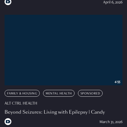
April 6, 2026
4:55
FAMILY & HOUSING
MENTAL HEALTH
SPONSORED
ALT CTRL HEALTH
Beyond Seizures: Living with Epilepsy | Candy
March 31, 2026