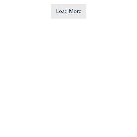
Load More