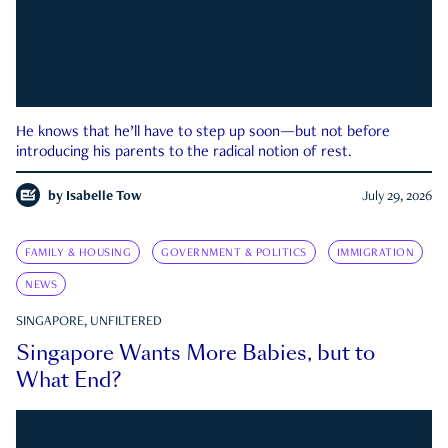
He knows that he’ll have to step up soon—but not before
introducing his parents to the radical notion of rest.
by
Isabelle Tow
July 29, 2026
FAMILY & HOUSING
GOVERNMENT & POLITICS
IMMIGRATION
NEWS
SINGAPORE, UNFILTERED
Singapore Wants More Babies, but to
What End?