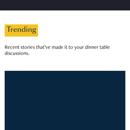
Trending
Recent stories that’ve made it to your dinner table
discussions.