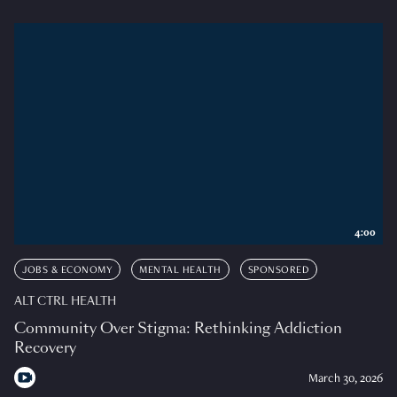
4:00
JOBS & ECONOMY
MENTAL HEALTH
SPONSORED
ALT CTRL HEALTH
Community Over Stigma: Rethinking Addiction
Recovery
March 30, 2026