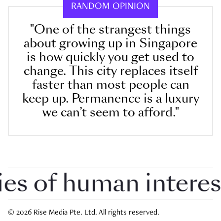
RANDOM OPINION
"One of the strangest things
about growing up in Singapore
is how quickly you get used to
change. This city replaces itself
faster than most people can
keep up. Permanence is a luxury
we can’t seem to afford."
 of human interest i
© 2026 Rise Media Pte. Ltd. All rights reserved.