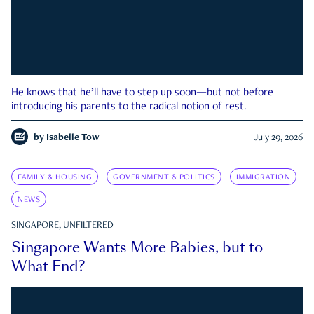
He knows that he’ll have to step up soon—but not before
introducing his parents to the radical notion of rest.
by
Isabelle Tow
July 29, 2026
FAMILY & HOUSING
GOVERNMENT & POLITICS
IMMIGRATION
NEWS
SINGAPORE, UNFILTERED
Singapore Wants More Babies, but to
What End?