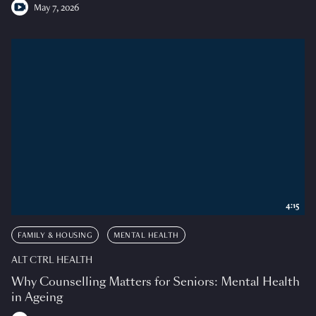
May 7, 2026
4:15
FAMILY & HOUSING
MENTAL HEALTH
ALT CTRL HEALTH
Why Counselling Matters for Seniors: Mental Health
in Ageing