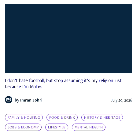
I don’t hate football, but stop assuming it’s my religion just
because I’m Malay.
by
Imran Johri
July 20, 2026
FAMILY & HOUSING
FOOD & DRINK
HISTORY & HERITAGE
JOBS & ECONOMY
LIFESTYLE
MENTAL HEALTH