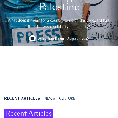
Palestine
What does it mean for a country to sit on this awkward half-
floor between solidarity and legality?
by
Suffian Hakim
August 5, 2026
RECENT ARTICLES
NEWS
CULTURE
Recent Articles