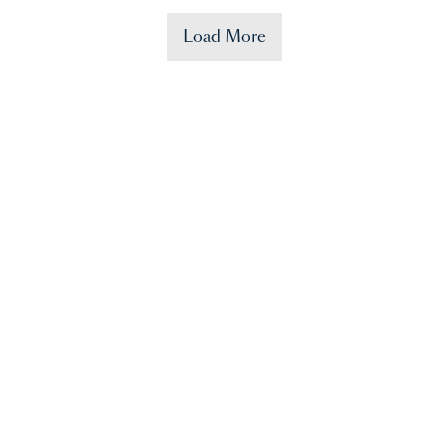
Load More