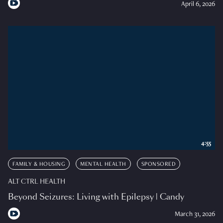
April 6, 2026
4:55
FAMILY & HOUSING
MENTAL HEALTH
SPONSORED
ALT CTRL HEALTH
Beyond Seizures: Living with Epilepsy | Candy
March 31, 2026