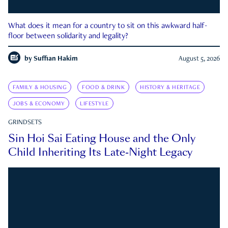
What does it mean for a country to sit on this awkward half-
floor between solidarity and legality?
by
Suffian Hakim
August 5, 2026
FAMILY & HOUSING
FOOD & DRINK
HISTORY & HERITAGE
JOBS & ECONOMY
LIFESTYLE
GRINDSETS
Sin Hoi Sai Eating House and the Only
Child Inheriting Its Late-Night Legacy