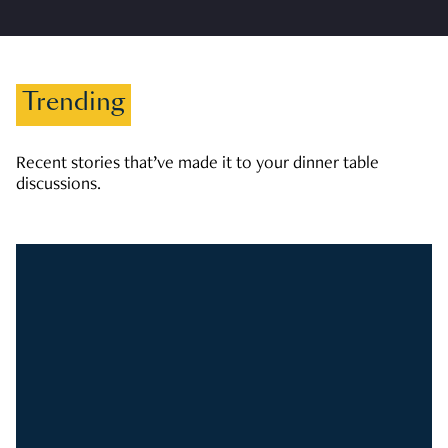
Trending
Recent stories that’ve made it to your dinner table
discussions.