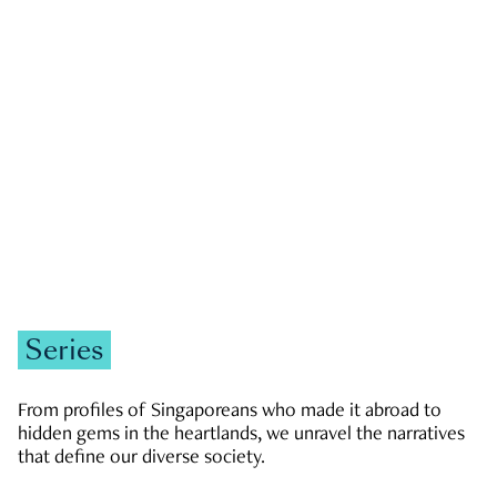
GOVERNMENT & POLITICS
JOBS & ECONOMY
NEWS
Zachary Tang
Series
From profiles of Singaporeans who made it abroad to
hidden gems in the heartlands, we unravel the narratives
that define our diverse society.