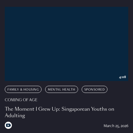
4:08
FAMILY & HOUSING
MENTAL HEALTH
SPONSORED
COMING OF AGE
The Moment I Grew Up: Singaporean Youths on
Adulting
March 25, 2026