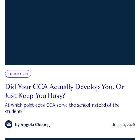
EDUCATION
Did Your CCA Actually Develop You, Or
Just Keep You Busy?
At which point does CCA serve the school instead of the
student?
by
Angela Cheong
June 10, 2026