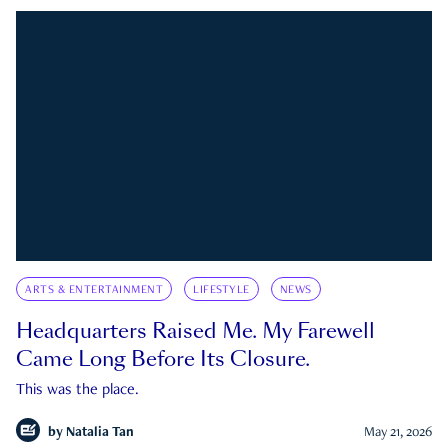
ARTS & ENTERTAINMENT
LIFESTYLE
NEWS
Headquarters Raised Me. My Farewell
Came Long Before Its Closure.
This was the place.
by
Natalia Tan
May 21, 2026