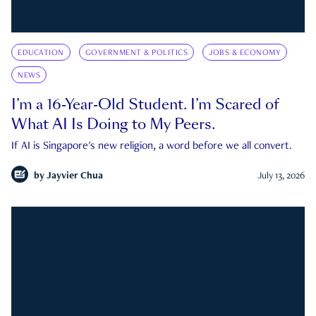
EDUCATION
GOVERNMENT & POLITICS
JOBS & ECONOMY
NEWS
I’m a 16-Year-Old Student. I’m Scared of
What AI Is Doing to My Peers.
If AI is Singapore's new religion, a word before we all convert.
by
Jayvier Chua
July 13, 2026