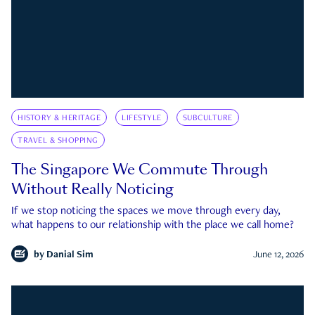
HISTORY & HERITAGE
LIFESTYLE
SUBCULTURE
TRAVEL & SHOPPING
The Singapore We Commute Through
Without Really Noticing
If we stop noticing the spaces we move through every day,
what happens to our relationship with the place we call home?
by
Danial Sim
June 12, 2026