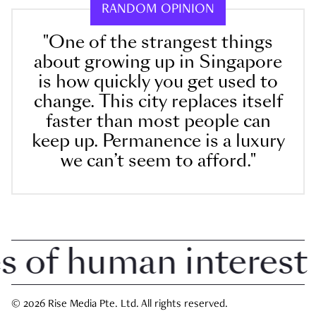
RANDOM OPINION
"One of the strangest things
about growing up in Singapore
is how quickly you get used to
change. This city replaces itself
faster than most people can
keep up. Permanence is a luxury
we can’t seem to afford."
of human interest i
© 2026 Rise Media Pte. Ltd. All rights reserved.