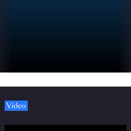
Video