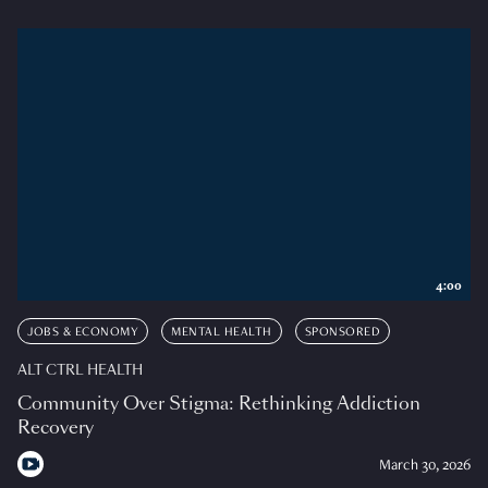
4:00
JOBS & ECONOMY
MENTAL HEALTH
SPONSORED
ALT CTRL HEALTH
Community Over Stigma: Rethinking Addiction
Recovery
March 30, 2026