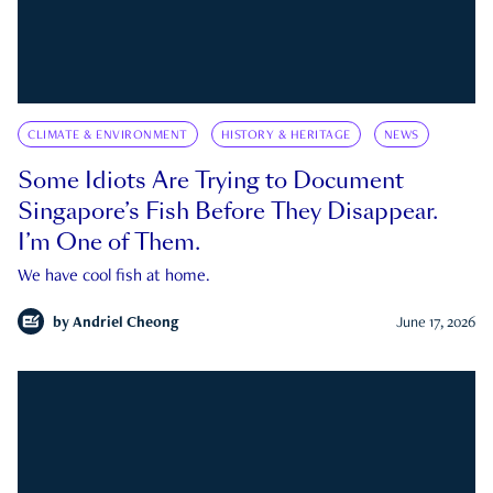
CLIMATE & ENVIRONMENT
HISTORY & HERITAGE
NEWS
Some Idiots Are Trying to Document
Singapore’s Fish Before They Disappear.
I’m One of Them.
We have cool fish at home.
by
Andriel Cheong
June 17, 2026