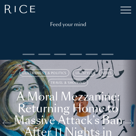
Feed your mind
GOVERNMENT & POLITICS
LIFESTYLE
NEWS
TRAVEL & SHOPPING
A Moral Mezzanine:
Returning Home to
Massive Attack’s Ban
After 11 Nights in