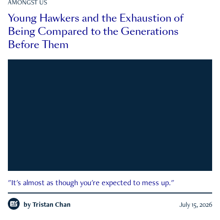
AMONGST US
Young Hawkers and the Exhaustion of
Being Compared to the Generations
Before Them
"It's almost as though you're expected to mess up."
by
Tristan Chan
July 15, 2026