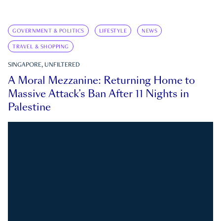
GOVERNMENT & POLITICS
LIFESTYLE
NEWS
TRAVEL & SHOPPING
SINGAPORE, UNFILTERED
A Moral Mezzanine: Returning Home to
Massive Attack’s Ban After 11 Nights in
Palestine