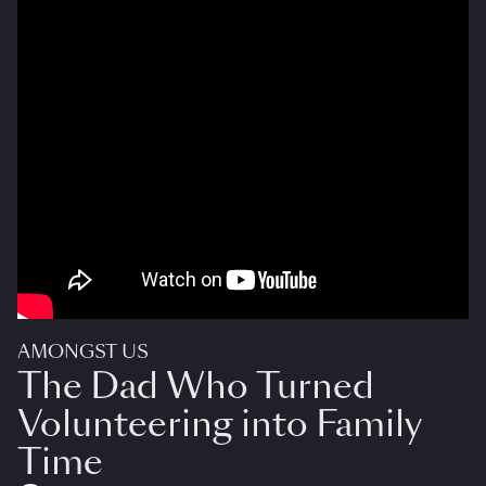
AMONGST US
The Dad Who Turned
Volunteering into Family
Time