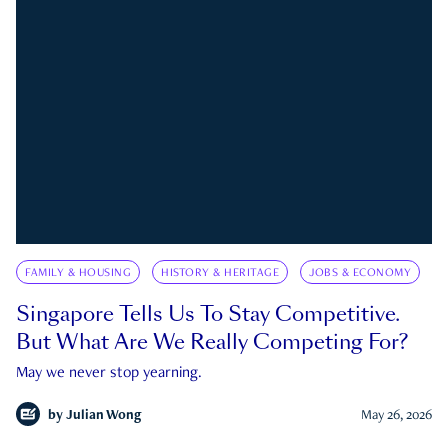
FAMILY & HOUSING
HISTORY & HERITAGE
JOBS & ECONOMY
Singapore Tells Us To Stay Competitive.
But What Are We Really Competing For?
May we never stop yearning.
by
Julian Wong
May 26, 2026