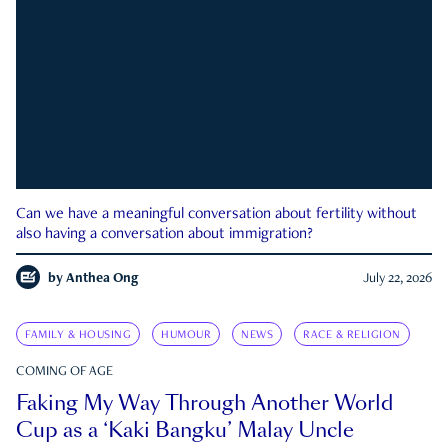
Can we have a meaningful conversation about fertility without
also having a conversation about immigration?
by
Anthea Ong
July 22, 2026
FAMILY & HOUSING
HUMOUR
NEWS
RACE & RELIGION
COMING OF AGE
Faking My Way Through Another World
Cup as a ‘Kaki Bangku’ Malay Uncle