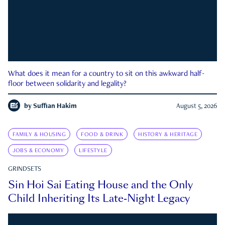
What does it mean for a country to sit on this awkward half-
floor between solidarity and legality?
by
Suffian Hakim
August 5, 2026
FAMILY & HOUSING
FOOD & DRINK
HISTORY & HERITAGE
JOBS & ECONOMY
LIFESTYLE
GRINDSETS
Sin Hoi Sai Eating House and the Only
Child Inheriting Its Late-Night Legacy