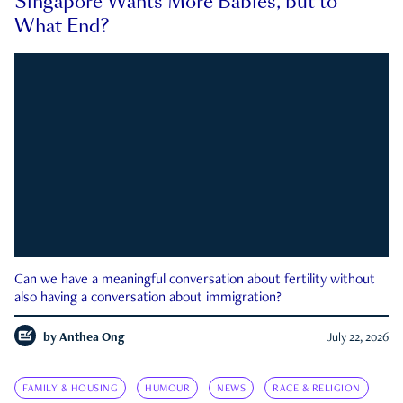
Singapore Wants More Babies, but to
What End?
Can we have a meaningful conversation about fertility without
also having a conversation about immigration?
by
Anthea Ong
July 22, 2026
FAMILY & HOUSING
HUMOUR
NEWS
RACE & RELIGION