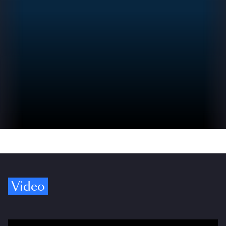
Video