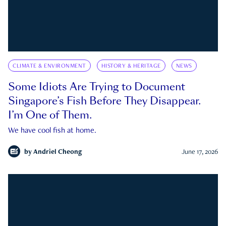
CLIMATE & ENVIRONMENT
HISTORY & HERITAGE
NEWS
Some Idiots Are Trying to Document
Singapore’s Fish Before They Disappear.
I’m One of Them.
We have cool fish at home.
by
Andriel Cheong
June 17, 2026