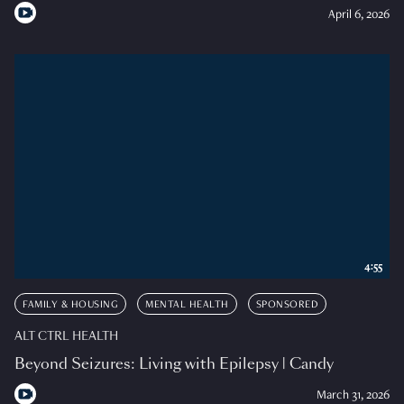
April 6, 2026
4:55
FAMILY & HOUSING
MENTAL HEALTH
SPONSORED
ALT CTRL HEALTH
Beyond Seizures: Living with Epilepsy | Candy
March 31, 2026