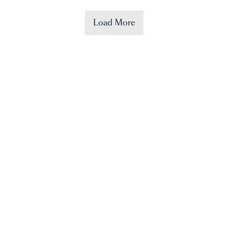
Load More