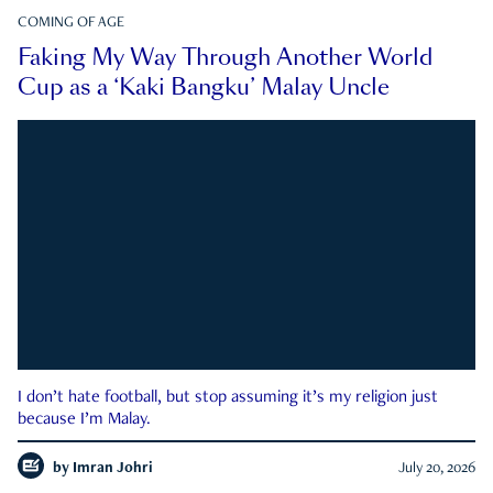
COMING OF AGE
Faking My Way Through Another World
Cup as a ‘Kaki Bangku’ Malay Uncle
I don’t hate football, but stop assuming it’s my religion just
because I’m Malay.
by
Imran Johri
July 20, 2026