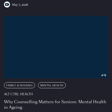
May 7, 2026
4:15
FAMILY & HOUSING
MENTAL HEALTH
ALT CTRL HEALTH
Why Counselling Matters for Seniors: Mental Health
in Ageing