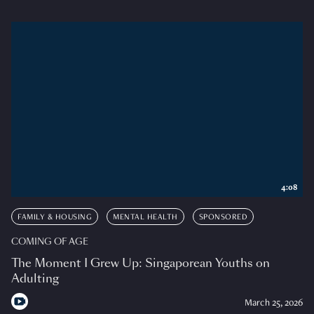
4:08
FAMILY & HOUSING
MENTAL HEALTH
SPONSORED
COMING OF AGE
The Moment I Grew Up: Singaporean Youths on
Adulting
March 25, 2026