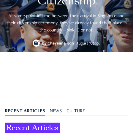
Citizenship
At some point in time between their arrival in Singapore and
their citizenship ceremony, they’ve already found their place in
the country—pink IC or not.
by
Cheyenne Koh
August 7, 2026
RECENT ARTICLES
NEWS
CULTURE
Recent Articles