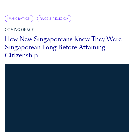
IMMIGRATION
RACE & RELIGION
COMING OF AGE
How New Singaporeans Knew They Were
Singaporean Long Before Attaining
Citizenship