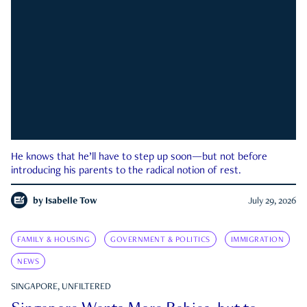
He knows that he’ll have to step up soon—but not before
introducing his parents to the radical notion of rest.
by
Isabelle Tow
July 29, 2026
FAMILY & HOUSING
GOVERNMENT & POLITICS
IMMIGRATION
NEWS
SINGAPORE, UNFILTERED