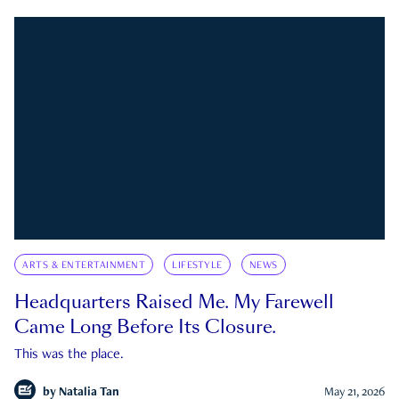
ARTS & ENTERTAINMENT
LIFESTYLE
NEWS
Headquarters Raised Me. My Farewell
Came Long Before Its Closure.
This was the place.
by
Natalia Tan
May 21, 2026