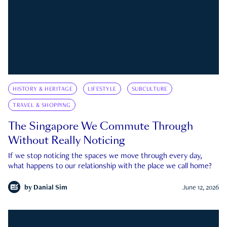
HISTORY & HERITAGE
LIFESTYLE
SUBCULTURE
TRAVEL & SHOPPING
The Singapore We Commute Through
Without Really Noticing
If we stop noticing the spaces we move through every day,
what happens to our relationship with the place we call home?
by
Danial Sim
June 12, 2026