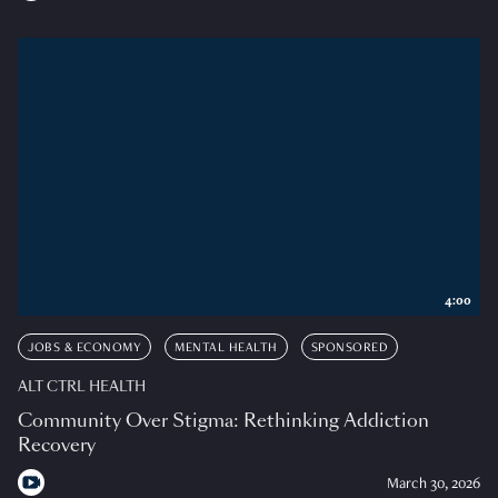
4:00
JOBS & ECONOMY
MENTAL HEALTH
SPONSORED
ALT CTRL HEALTH
Community Over Stigma: Rethinking Addiction
Recovery
March 30, 2026