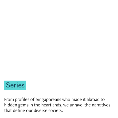
GOVERNMENT & POLITICS
JOBS & ECONOMY
NEWS
Zachary Tang
Series
From profiles of Singaporeans who made it abroad to
hidden gems in the heartlands, we unravel the narratives
that define our diverse society.