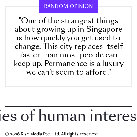
RANDOM OPINION
"One of the strangest things
about growing up in Singapore
is how quickly you get used to
change. This city replaces itself
faster than most people can
keep up. Permanence is a luxury
we can’t seem to afford."
 of human interest i
© 2026 Rise Media Pte. Ltd. All rights reserved.