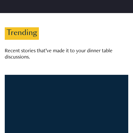
Trending
Recent stories that’ve made it to your dinner table
discussions.