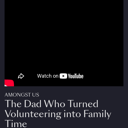
AMONGST US
The Dad Who Turned
Volunteering into Family
Time