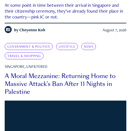
At some point in time between their arrival in Singapore and
their citizenship ceremony, they’ve already found their place in
the country—pink IC or not.
by
Cheyenne Koh
August 7, 2026
GOVERNMENT & POLITICS
LIFESTYLE
NEWS
TRAVEL & SHOPPING
SINGAPORE, UNFILTERED
A Moral Mezzanine: Returning Home to
Massive Attack’s Ban After 11 Nights in
Palestine