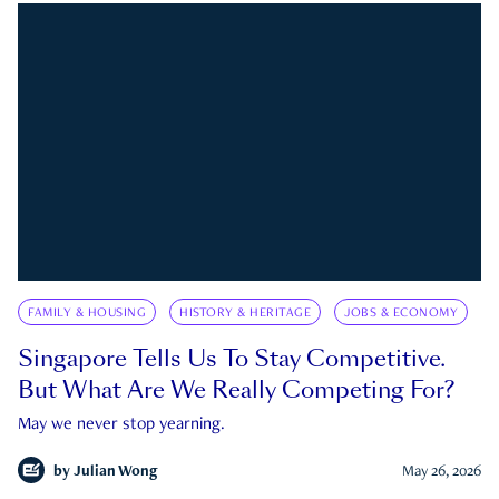
FAMILY & HOUSING
HISTORY & HERITAGE
JOBS & ECONOMY
Singapore Tells Us To Stay Competitive.
But What Are We Really Competing For?
May we never stop yearning.
by
Julian Wong
May 26, 2026