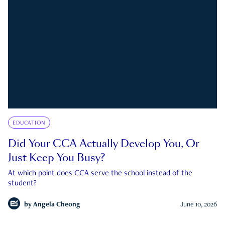
EDUCATION
Did Your CCA Actually Develop You, Or
Just Keep You Busy?
At which point does CCA serve the school instead of the
student?
by
Angela Cheong
June 10, 2026