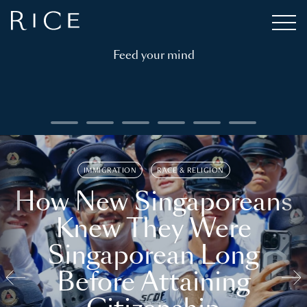
Feed your mind
IMMIGRATION
RACE & RELIGION
How New Singaporeans
Knew They Were
Singaporean Long
Before Attaining