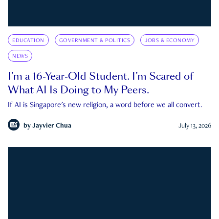
EDUCATION
GOVERNMENT & POLITICS
JOBS & ECONOMY
NEWS
I’m a 16-Year-Old Student. I’m Scared of
What AI Is Doing to My Peers.
If AI is Singapore's new religion, a word before we all convert.
by
Jayvier Chua
July 13, 2026