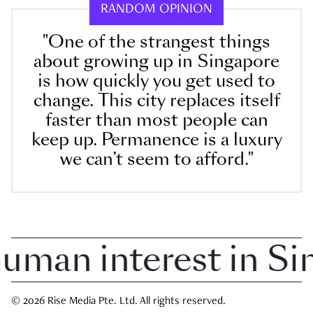
RANDOM OPINION
"One of the strangest things
about growing up in Singapore
is how quickly you get used to
change. This city replaces itself
faster than most people can
keep up. Permanence is a luxury
we can’t seem to afford."
an interest in Sing
© 2026 Rise Media Pte. Ltd. All rights reserved.