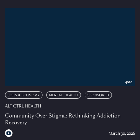
4:00
JOBS & ECONOMY
MENTAL HEALTH
SPONSORED
ALT CTRL HEALTH
Community Over Stigma: Rethinking Addiction
Recovery
March 30, 2026