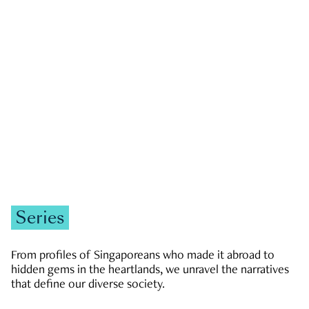
GOVERNMENT & POLITICS
JOBS & ECONOMY
NEWS
Zachary Tang
Series
From profiles of Singaporeans who made it abroad to
hidden gems in the heartlands, we unravel the narratives
that define our diverse society.