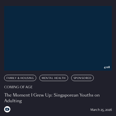
4:08
FAMILY & HOUSING
MENTAL HEALTH
SPONSORED
COMING OF AGE
The Moment I Grew Up: Singaporean Youths on
Adulting
March 25, 2026