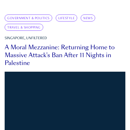
GOVERNMENT & POLITICS
LIFESTYLE
NEWS
TRAVEL & SHOPPING
SINGAPORE, UNFILTERED
A Moral Mezzanine: Returning Home to
Massive Attack’s Ban After 11 Nights in
Palestine