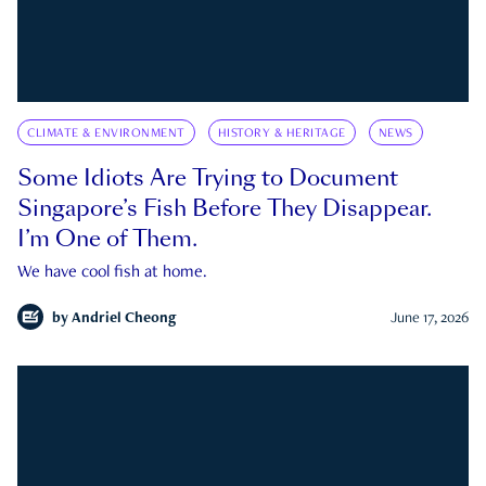
CLIMATE & ENVIRONMENT
HISTORY & HERITAGE
NEWS
Some Idiots Are Trying to Document
Singapore’s Fish Before They Disappear.
I’m One of Them.
We have cool fish at home.
by
Andriel Cheong
June 17, 2026