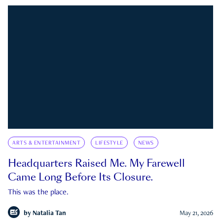
ARTS & ENTERTAINMENT
LIFESTYLE
NEWS
Headquarters Raised Me. My Farewell
Came Long Before Its Closure.
This was the place.
by
Natalia Tan
May 21, 2026