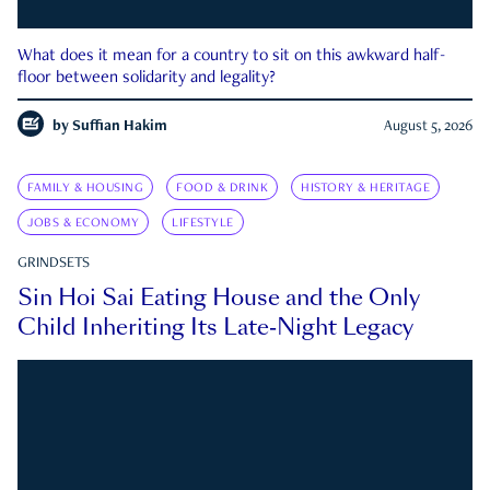
What does it mean for a country to sit on this awkward half-
floor between solidarity and legality?
by
Suffian Hakim
August 5, 2026
FAMILY & HOUSING
FOOD & DRINK
HISTORY & HERITAGE
JOBS & ECONOMY
LIFESTYLE
GRINDSETS
Sin Hoi Sai Eating House and the Only
Child Inheriting Its Late-Night Legacy