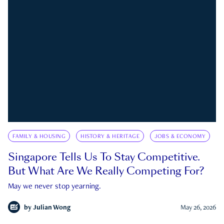
FAMILY & HOUSING
HISTORY & HERITAGE
JOBS & ECONOMY
Singapore Tells Us To Stay Competitive.
But What Are We Really Competing For?
May we never stop yearning.
by
Julian Wong
May 26, 2026