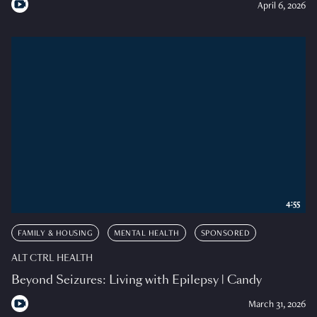
April 6, 2026
4:55
FAMILY & HOUSING
MENTAL HEALTH
SPONSORED
ALT CTRL HEALTH
Beyond Seizures: Living with Epilepsy | Candy
March 31, 2026