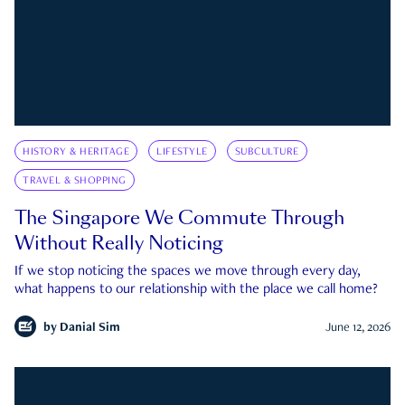
HISTORY & HERITAGE
LIFESTYLE
SUBCULTURE
TRAVEL & SHOPPING
The Singapore We Commute Through
Without Really Noticing
If we stop noticing the spaces we move through every day,
what happens to our relationship with the place we call home?
by
Danial Sim
June 12, 2026