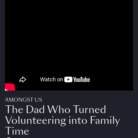
AMONGST US
The Dad Who Turned
Volunteering into Family
Time