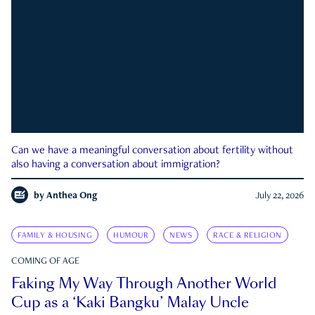
Can we have a meaningful conversation about fertility without
also having a conversation about immigration?
by
Anthea Ong
July 22, 2026
FAMILY & HOUSING
HUMOUR
NEWS
RACE & RELIGION
COMING OF AGE
Faking My Way Through Another World
Cup as a ‘Kaki Bangku’ Malay Uncle