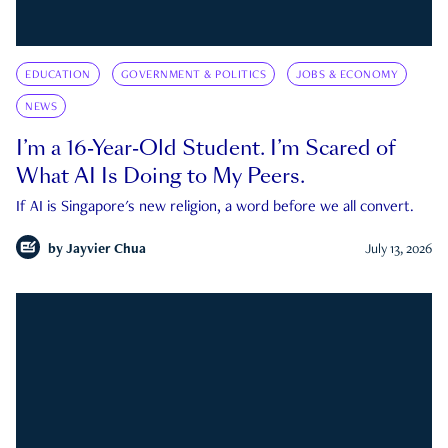
EDUCATION
GOVERNMENT & POLITICS
JOBS & ECONOMY
NEWS
I’m a 16-Year-Old Student. I’m Scared of
What AI Is Doing to My Peers.
If AI is Singapore's new religion, a word before we all convert.
by
Jayvier Chua
July 13, 2026