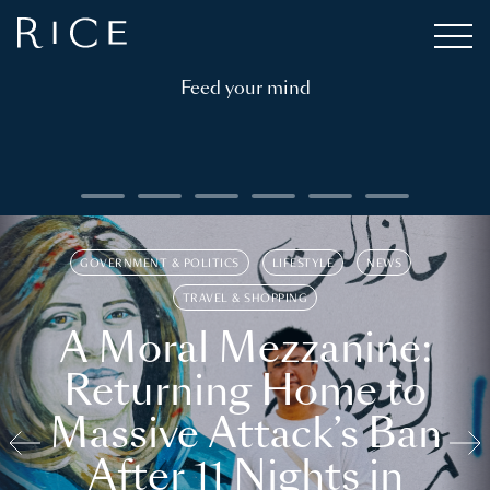
Feed your mind
GOVERNMENT & POLITICS
LIFESTYLE
NEWS
TRAVEL & SHOPPING
A Moral Mezzanine:
Returning Home to
Massive Attack’s Ban
After 11 Nights in