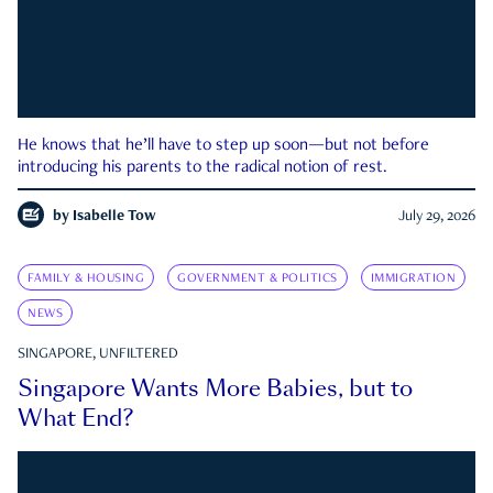
He knows that he’ll have to step up soon—but not before
introducing his parents to the radical notion of rest.
by
Isabelle Tow
July 29, 2026
FAMILY & HOUSING
GOVERNMENT & POLITICS
IMMIGRATION
NEWS
SINGAPORE, UNFILTERED
Singapore Wants More Babies, but to
What End?