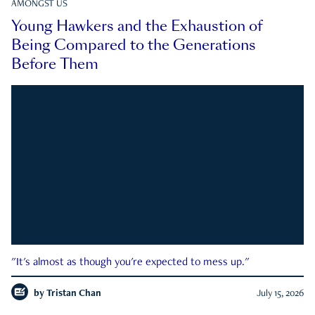
AMONGST US
Young Hawkers and the Exhaustion of
Being Compared to the Generations
Before Them
"It's almost as though you're expected to mess up."
by
Tristan Chan
July 15, 2026