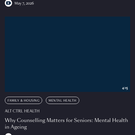
May 7, 2026
4:15
FAMILY & HOUSING
MENTAL HEALTH
ALT CTRL HEALTH
Why Counselling Matters for Seniors: Mental Health
in Ageing