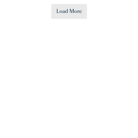
Load More