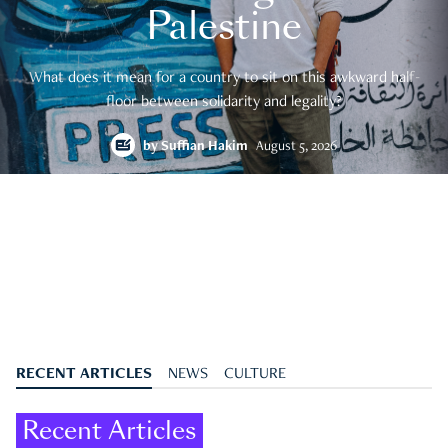
Palestine
What does it mean for a country to sit on this awkward half-
floor between solidarity and legality?
by
Suffian Hakim
August 5, 2026
RECENT ARTICLES
NEWS
CULTURE
Recent Articles