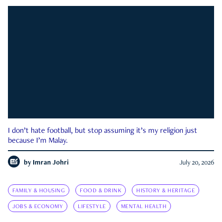
I don’t hate football, but stop assuming it’s my religion just
because I’m Malay.
by
Imran Johri
July 20, 2026
FAMILY & HOUSING
FOOD & DRINK
HISTORY & HERITAGE
JOBS & ECONOMY
LIFESTYLE
MENTAL HEALTH