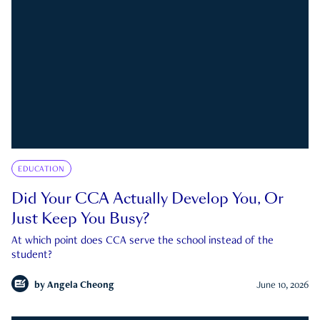
EDUCATION
Did Your CCA Actually Develop You, Or
Just Keep You Busy?
At which point does CCA serve the school instead of the
student?
by
Angela Cheong
June 10, 2026