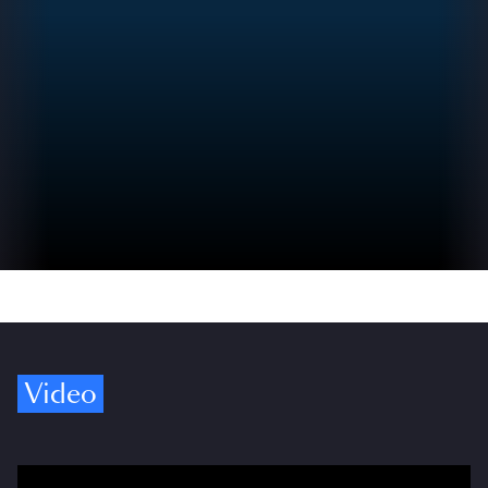
Video