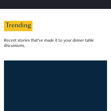
Trending
Recent stories that’ve made it to your dinner table
discussions.