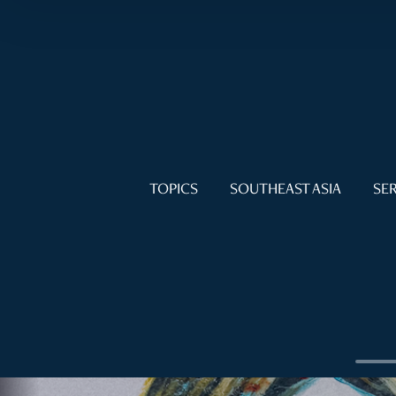
TOPICS
SOUTHEAST ASIA
SER