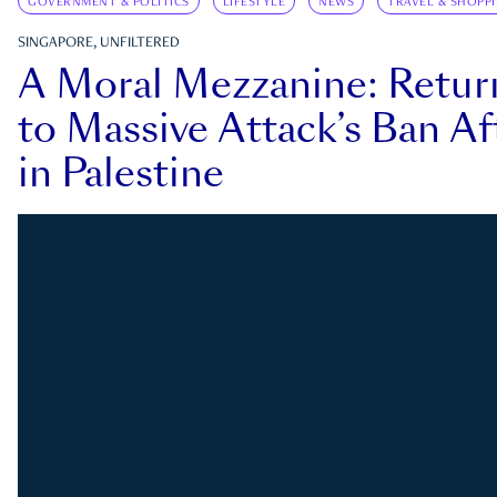
GOVERNMENT & POLITICS
LIFESTYLE
NEWS
TRAVEL & SHOPP
SINGAPORE, UNFILTERED
A Moral Mezzanine: Retu
to Massive Attack’s Ban Af
in Palestine