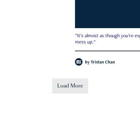
"It's almost as though you're e
mess up."
by
Tristan Chan
Load More