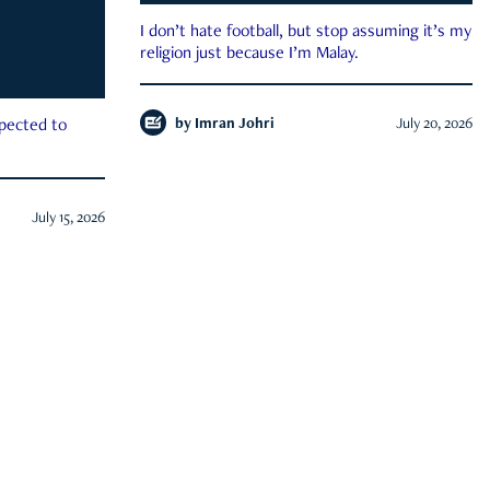
I don’t hate football, but stop assuming it’s my
religion just because I’m Malay.
by
Imran Johri
July 20, 2026
xpected to
July 15, 2026