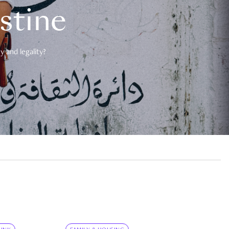
estine
 and legality?