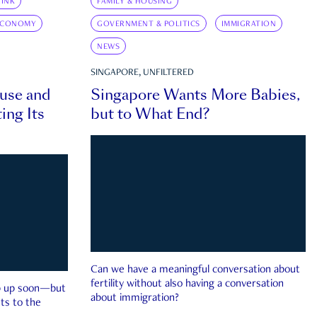
INK
FAMILY & HOUSING
ECONOMY
GOVERNMENT & POLITICS
IMMIGRATION
NEWS
SINGAPORE, UNFILTERED
ouse and
Singapore Wants More Babies,
ing Its
but to What End?
Can we have a meaningful conversation about
fertility without also having a conversation
ep up soon—but
about immigration?
ts to the