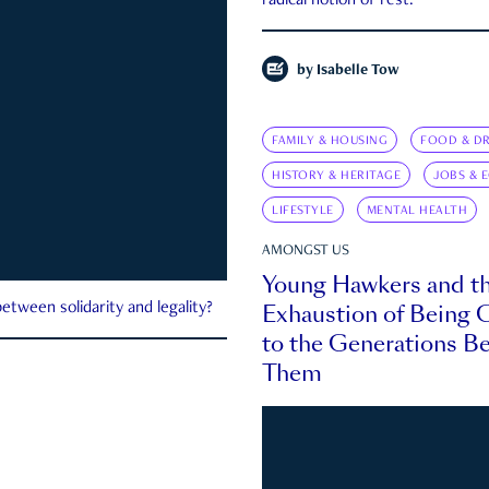
radical notion of rest.
by
Isabelle Tow
FAMILY & HOUSING
FOOD & DR
HISTORY & HERITAGE
JOBS & 
LIFESTYLE
MENTAL HEALTH
AMONGST US
Young Hawkers and t
Exhaustion of Being
etween solidarity and legality?
to the Generations B
Them