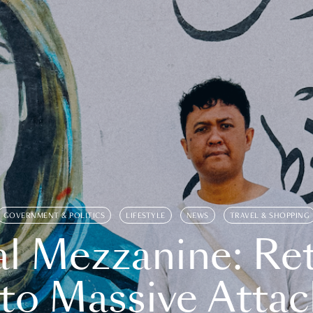
GOVERNMENT & POLITICS
LIFESTYLE
NEWS
TRAVEL & SHOPPING
l Mezzanine: Re
o Massive Attac