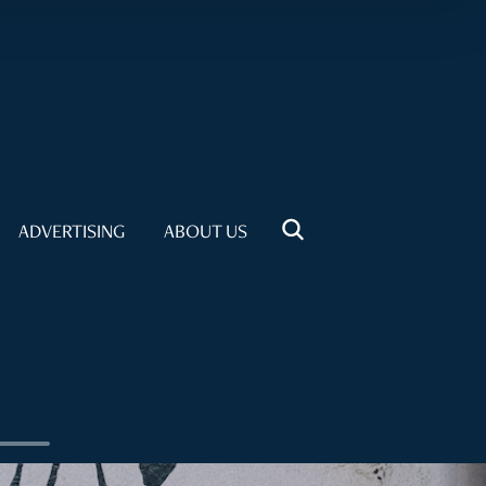
ADVERTISING
ABOUT US