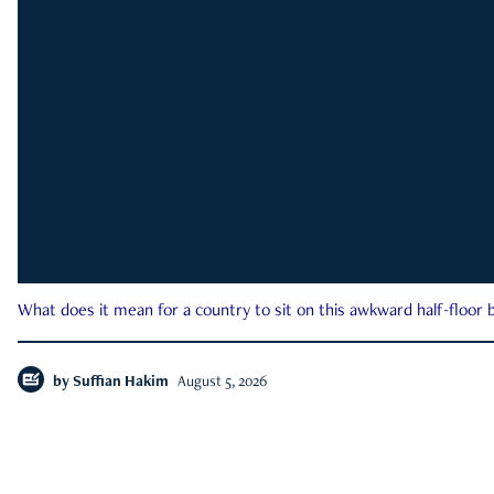
What does it mean for a country to sit on this awkward half-floor b
by
Suffian Hakim
August 5, 2026