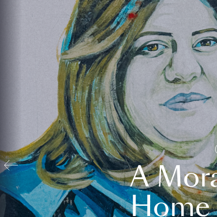
A Mora
Home t