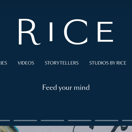
IES
VIDEOS
STORYTELLERS
STUDIOS BY RICE
Feed your mind