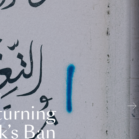
turning
k’s Ban