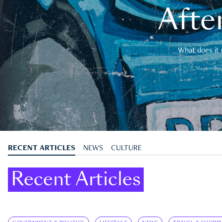
After
What does it 
RECENT ARTICLES
NEWS
CULTURE
Recent Articles