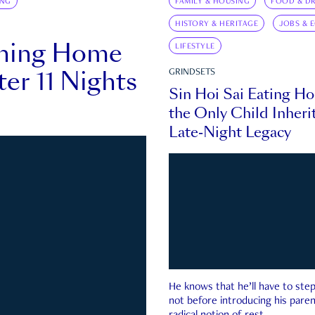
ING
FAMILY & HOUSING
FOOD & DR
HISTORY & HERITAGE
JOBS & 
rning Home
LIFESTYLE
ter 11 Nights
GRINDSETS
Sin Hoi Sai Eating H
the Only Child Inherit
Late-Night Legacy
He knows that he’ll have to st
not before introducing his paren