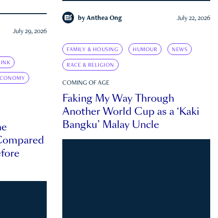
by
Anthea Ong
July 22, 2026
July 29, 2026
FAMILY & HOUSING
HUMOUR
NEWS
INK
RACE & RELIGION
ECONOMY
COMING OF AGE
Faking My Way Through
Another World Cup as a ‘Kaki
Bangku’ Malay Uncle
he
 Compared
efore