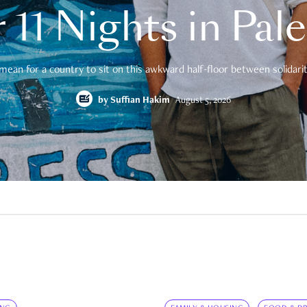
 11 Nights in Pal
mean for a country to sit on this awkward half-floor between solidarity
by
Suffian Hakim
August 5, 2026