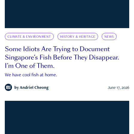
CLIMATE & ENVIRONMENT
HISTORY & HERITAGE
NEWS
Some Idiots Are Trying to Document
Singapore’s Fish Before They Disappear.
I’m One of Them.
We have cool fish at home.
by
Andriel Cheong
June 17, 2026