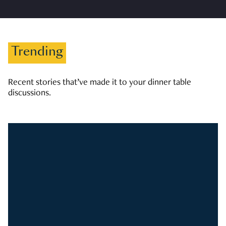
Trending
Recent stories that’ve made it to your dinner table
discussions.