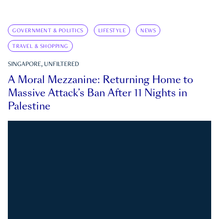
GOVERNMENT & POLITICS
LIFESTYLE
NEWS
TRAVEL & SHOPPING
SINGAPORE, UNFILTERED
A Moral Mezzanine: Returning Home to
Massive Attack’s Ban After 11 Nights in
Palestine