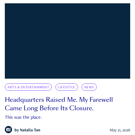
ARTS & ENTERTAINMENT
LIFESTYLE
NEWS
Headquarters Raised Me. My Farewell
Came Long Before Its Closure.
This was the place.
by
Natalia Tan
May 21, 2026