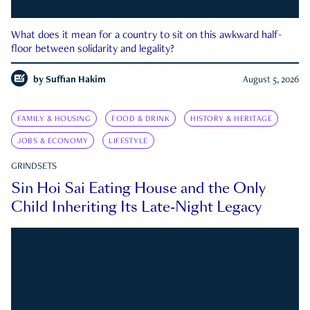
What does it mean for a country to sit on this awkward half-
floor between solidarity and legality?
by
Suffian Hakim
August 5, 2026
FAMILY & HOUSING
FOOD & DRINK
HISTORY & HERITAGE
JOBS & ECONOMY
LIFESTYLE
GRINDSETS
Sin Hoi Sai Eating House and the Only
Child Inheriting Its Late-Night Legacy