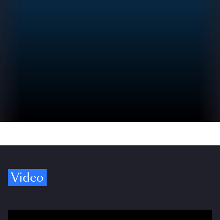
Video