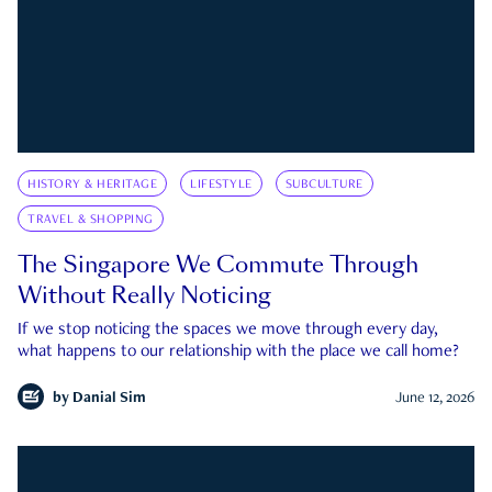
HISTORY & HERITAGE
LIFESTYLE
SUBCULTURE
TRAVEL & SHOPPING
The Singapore We Commute Through
Without Really Noticing
If we stop noticing the spaces we move through every day,
what happens to our relationship with the place we call home?
by
Danial Sim
June 12, 2026