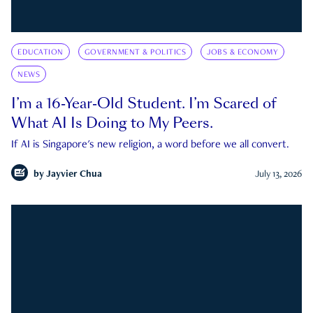
EDUCATION
GOVERNMENT & POLITICS
JOBS & ECONOMY
NEWS
I’m a 16-Year-Old Student. I’m Scared of
What AI Is Doing to My Peers.
If AI is Singapore's new religion, a word before we all convert.
by
Jayvier Chua
July 13, 2026