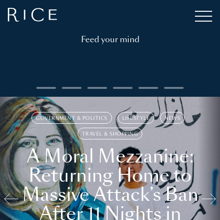
Feed your mind
GOVERNMENT & POLITICS
LIFESTYLE
NEWS
TRAVEL & SHOPPING
A Moral Mezzanine:
Returning Home to
Massive Attack’s Ban
After 11 Nights in