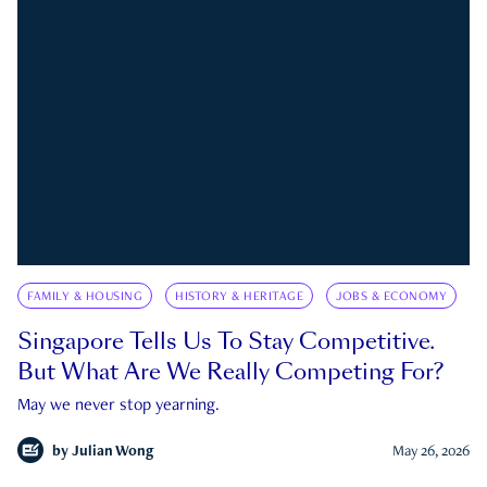
FAMILY & HOUSING
HISTORY & HERITAGE
JOBS & ECONOMY
Singapore Tells Us To Stay Competitive.
But What Are We Really Competing For?
May we never stop yearning.
by
Julian Wong
May 26, 2026