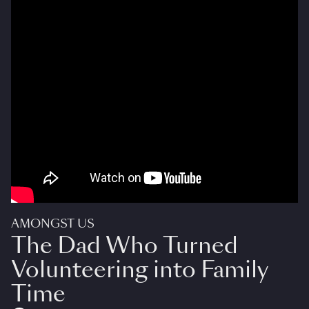
AMONGST US
The Dad Who Turned
Volunteering into Family
Time