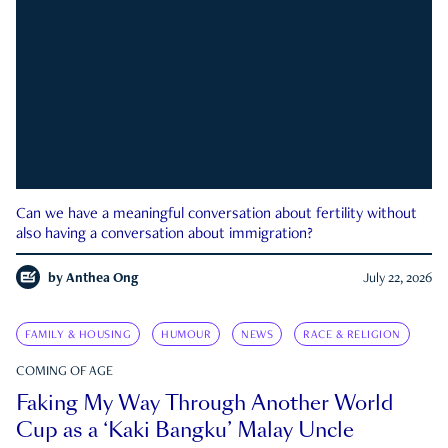
Can we have a meaningful conversation about fertility without
also having a conversation about immigration?
by
Anthea Ong
July 22, 2026
FAMILY & HOUSING
HUMOUR
NEWS
RACE & RELIGION
COMING OF AGE
Faking My Way Through Another World
Cup as a ‘Kaki Bangku’ Malay Uncle