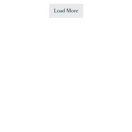
Load More