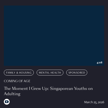
4:08
FAMILY & HOUSING
MENTAL HEALTH
SPONSORED
COMING OF AGE
The Moment I Grew Up: Singaporean Youths on
Adulting
March 25, 2026