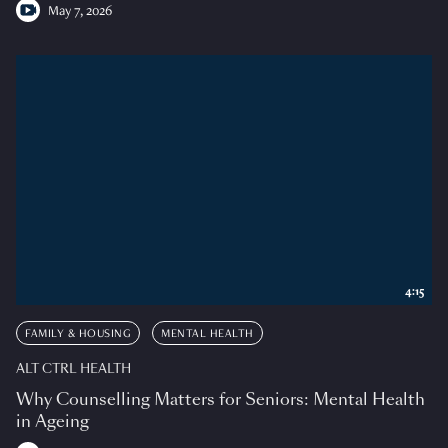
May 7, 2026
4:15
FAMILY & HOUSING
MENTAL HEALTH
ALT CTRL HEALTH
Why Counselling Matters for Seniors: Mental Health
in Ageing