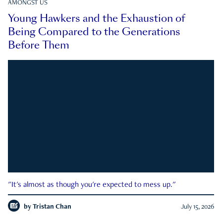
AMONGST US
Young Hawkers and the Exhaustion of
Being Compared to the Generations
Before Them
"It's almost as though you're expected to mess up."
by
Tristan Chan
July 15, 2026