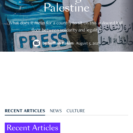
Palestine
What does it mean for a country to sit on this awkward half-
floor between solidarity and legality?
by
Suffian Hakim
August 5, 2026
RECENT ARTICLES
NEWS
CULTURE
Recent Articles