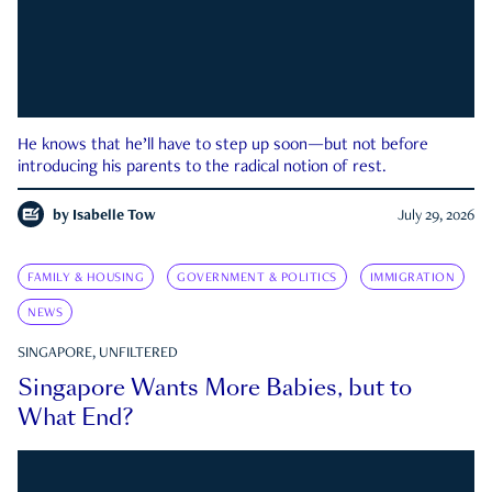
He knows that he’ll have to step up soon—but not before
introducing his parents to the radical notion of rest.
by
Isabelle Tow
July 29, 2026
FAMILY & HOUSING
GOVERNMENT & POLITICS
IMMIGRATION
NEWS
SINGAPORE, UNFILTERED
Singapore Wants More Babies, but to
What End?