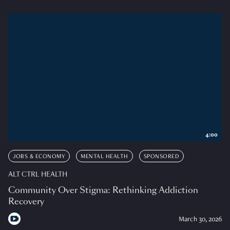
4:00
JOBS & ECONOMY
MENTAL HEALTH
SPONSORED
ALT CTRL HEALTH
Community Over Stigma: Rethinking Addiction
Recovery
March 30, 2026