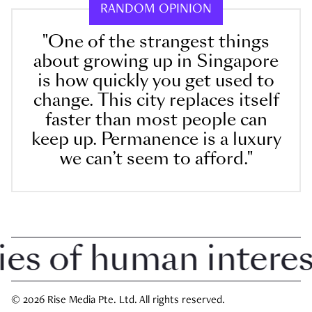
RANDOM OPINION
"One of the strangest things
about growing up in Singapore
is how quickly you get used to
change. This city replaces itself
faster than most people can
keep up. Permanence is a luxury
we can’t seem to afford."
 of human interest 
© 2026 Rise Media Pte. Ltd. All rights reserved.