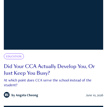
EDUCATION
Did Your CCA Actually Develop You, Or
Just Keep You Busy?
At which point does CCA serve the school instead of the
student?
by
Angela Cheong
June 10, 2026