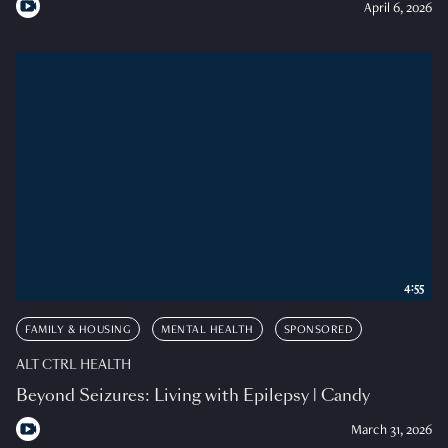
April 6, 2026
4:55
FAMILY & HOUSING
MENTAL HEALTH
SPONSORED
ALT CTRL HEALTH
Beyond Seizures: Living with Epilepsy | Candy
March 31, 2026