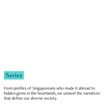
GOVERNMENT & POLITICS
JOBS & ECONOMY
NEWS
Zachary Tang
Series
From profiles of Singaporeans who made it abroad to
hidden gems in the heartlands, we unravel the narratives
that define our diverse society.