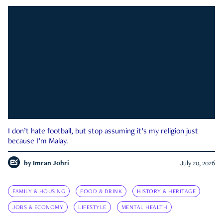
I don’t hate football, but stop assuming it’s my religion just
because I’m Malay.
by
Imran Johri
July 20, 2026
FAMILY & HOUSING
FOOD & DRINK
HISTORY & HERITAGE
JOBS & ECONOMY
LIFESTYLE
MENTAL HEALTH