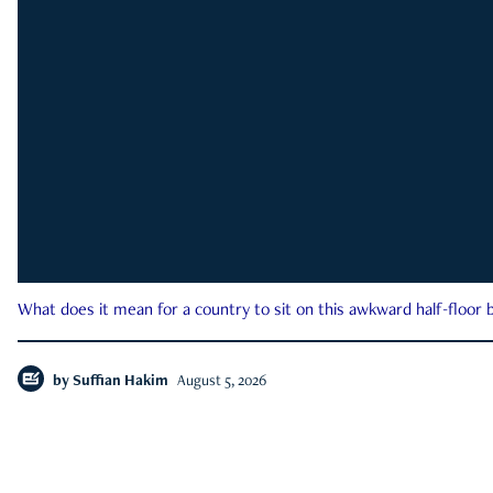
What does it mean for a country to sit on this awkward half-floor b
by
Suffian Hakim
August 5, 2026