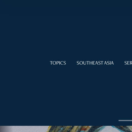
TOPICS
SOUTHEAST ASIA
SER