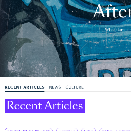
After
What does it 
RECENT ARTICLES
NEWS
CULTURE
Recent Articles