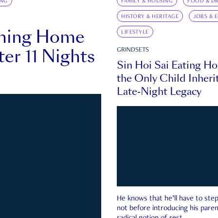
ING
FAMILY & HOUSING
FOOD & DR
HISTORY & HERITAGE
JOBS & 
rning Home
LIFESTYLE
ter 11 Nights
GRINDSETS
Sin Hoi Sai Eating H
the Only Child Inherit
Late-Night Legacy
He knows that he’ll have to st
not before introducing his paren