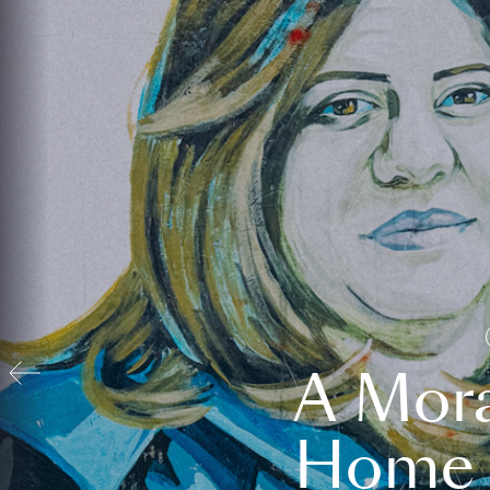
A Mora
Home t