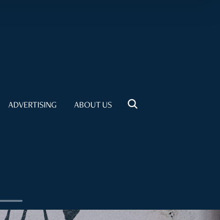
ADVERTISING
ABOUT US