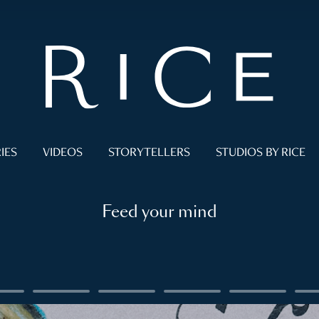
IES
VIDEOS
STORYTELLERS
STUDIOS BY RICE
Feed your mind