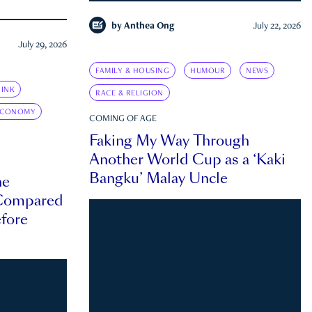
by
Anthea Ong
July 22, 2026
July 29, 2026
FAMILY & HOUSING
HUMOUR
NEWS
INK
RACE & RELIGION
ECONOMY
COMING OF AGE
Faking My Way Through
Another World Cup as a ‘Kaki
Bangku’ Malay Uncle
he
 Compared
efore