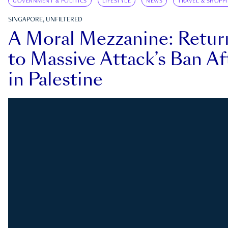
GOVERNMENT & POLITICS
LIFESTYLE
NEWS
TRAVEL & SHOPP
SINGAPORE, UNFILTERED
A Moral Mezzanine: Retu
to Massive Attack’s Ban Af
in Palestine