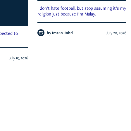
I don’t hate football, but stop assuming it’s my
religion just because I’m Malay.
by
Imran Johri
July 20, 2026
xpected to
July 15, 2026