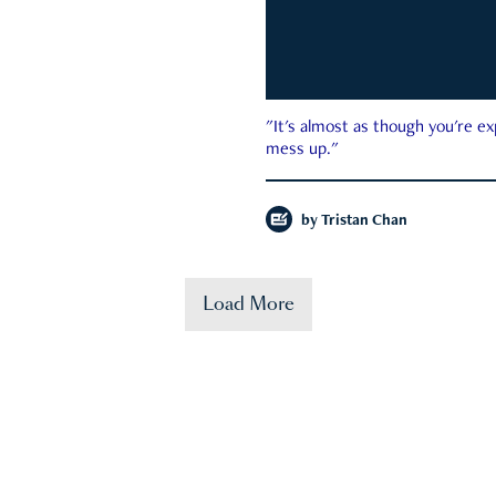
"It's almost as though you're e
mess up."
by
Tristan Chan
Load More