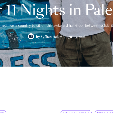
 11 Nights in Pal
mean for a country to sit on this awkward half-floor between solidarity
by
Suffian Hakim
August 5, 2026