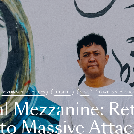
GOVERNMENT & POLITICS
LIFESTYLE
NEWS
TRAVEL & SHOPPING
l Mezzanine: Re
o Massive Attac