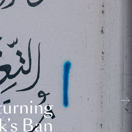
turning
k’s Ban