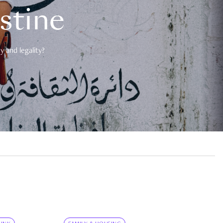
estine
 and legality?