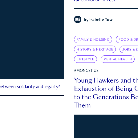
radical notion of rest.
by
Isabelle Tow
FAMILY & HOUSING
FOOD & DR
HISTORY & HERITAGE
JOBS & 
LIFESTYLE
MENTAL HEALTH
AMONGST US
Young Hawkers and t
Exhaustion of Being
etween solidarity and legality?
to the Generations B
Them