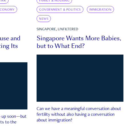
INK
FAMILY & HOUSING
ECONOMY
GOVERNMENT & POLITICS
IMMIGRATION
NEWS
SINGAPORE, UNFILTERED
ouse and
Singapore Wants More Babies,
ing Its
but to What End?
Can we have a meaningful conversation about
fertility without also having a conversation
ep up soon—but
about immigration?
ts to the