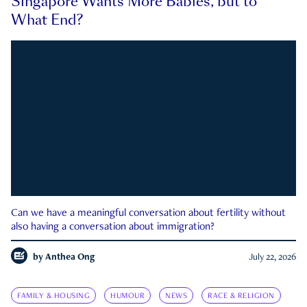
Singapore Wants More Babies, but to
What End?
Can we have a meaningful conversation about fertility without
also having a conversation about immigration?
by
Anthea Ong
July 22, 2026
FAMILY & HOUSING
HUMOUR
NEWS
RACE & RELIGION