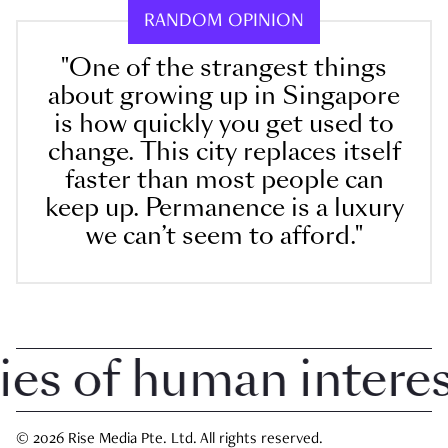
RANDOM OPINION
"One of the strangest things
about growing up in Singapore
is how quickly you get used to
change. This city replaces itself
faster than most people can
keep up. Permanence is a luxury
we can’t seem to afford."
 of human interest 
© 2026 Rise Media Pte. Ltd. All rights reserved.