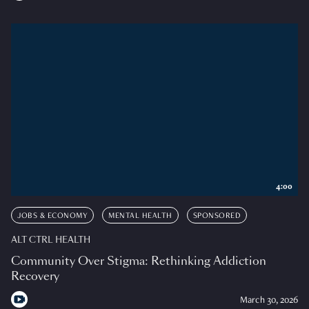
4:00
JOBS & ECONOMY
MENTAL HEALTH
SPONSORED
ALT CTRL HEALTH
Community Over Stigma: Rethinking Addiction
Recovery
March 30, 2026