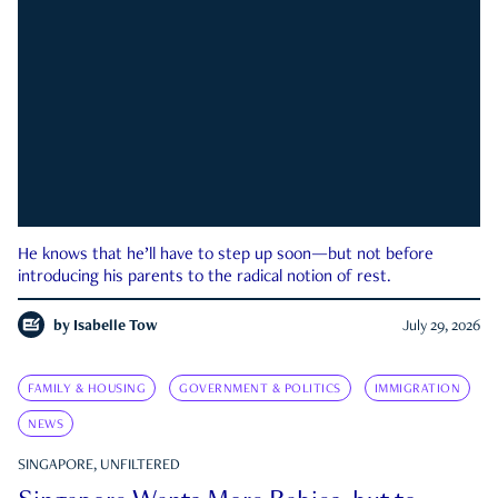
He knows that he’ll have to step up soon—but not before
introducing his parents to the radical notion of rest.
by
Isabelle Tow
July 29, 2026
FAMILY & HOUSING
GOVERNMENT & POLITICS
IMMIGRATION
NEWS
SINGAPORE, UNFILTERED