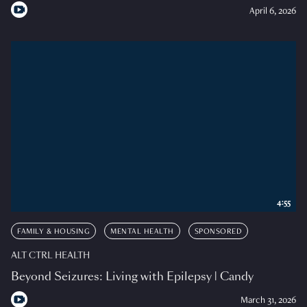
April 6, 2026
4:55
FAMILY & HOUSING
MENTAL HEALTH
SPONSORED
ALT CTRL HEALTH
Beyond Seizures: Living with Epilepsy | Candy
March 31, 2026