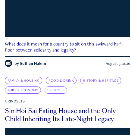
What does it mean for a country to sit on this awkward half-
floor between solidarity and legality?
by
Suffian Hakim
August 5, 2026
FAMILY & HOUSING
FOOD & DRINK
HISTORY & HERITAGE
JOBS & ECONOMY
LIFESTYLE
GRINDSETS
Sin Hoi Sai Eating House and the Only
Child Inheriting Its Late-Night Legacy