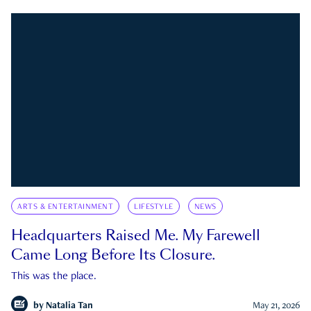
ARTS & ENTERTAINMENT
LIFESTYLE
NEWS
Headquarters Raised Me. My Farewell
Came Long Before Its Closure.
This was the place.
by
Natalia Tan
May 21, 2026