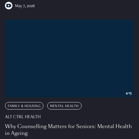
May 7, 2026
4:15
FAMILY & HOUSING
MENTAL HEALTH
ALT CTRL HEALTH
Why Counselling Matters for Seniors: Mental Health
in Ageing