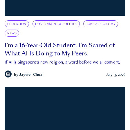
EDUCATION
GOVERNMENT & POLITICS
JOBS & ECONOMY
NEWS
I’m a 16-Year-Old Student. I’m Scared of
What AI Is Doing to My Peers.
If AI is Singapore's new religion, a word before we all convert.
by
Jayvier Chua
July 13, 2026