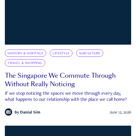
HISTORY & HERITAGE
LIFESTYLE
SUBCULTURE
TRAVEL & SHOPPING
The Singapore We Commute Through
Without Really Noticing
If we stop noticing the spaces we move through every day,
what happens to our relationship with the place we call home?
by
Danial Sim
June 12, 2026