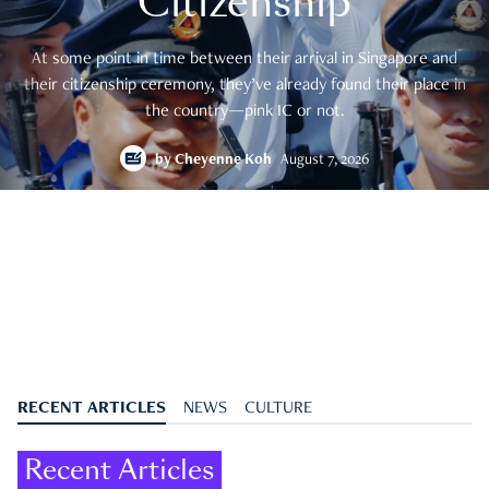
Citizenship
At some point in time between their arrival in Singapore and
their citizenship ceremony, they’ve already found their place in
the country—pink IC or not.
by
Cheyenne Koh
August 7, 2026
RECENT ARTICLES
NEWS
CULTURE
Recent Articles