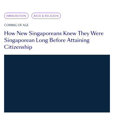
IMMIGRATION
RACE & RELIGION
COMING OF AGE
How New Singaporeans Knew They Were
Singaporean Long Before Attaining
Citizenship