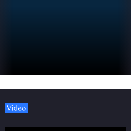
Video