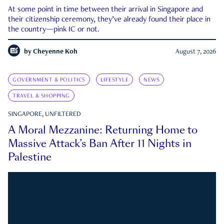
At some point in time between their arrival in Singapore and
their citizenship ceremony, they’ve already found their place in
the country—pink IC or not.
by
Cheyenne Koh
August 7, 2026
GOVERNMENT & POLITICS
LIFESTYLE
NEWS
TRAVEL & SHOPPING
SINGAPORE, UNFILTERED
A Moral Mezzanine: Returning Home to
Massive Attack’s Ban After 11 Nights in
Palestine