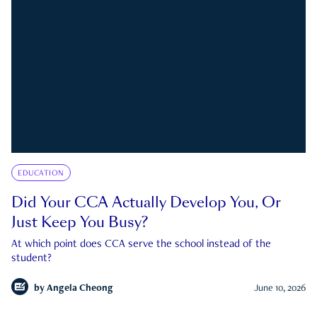
EDUCATION
Did Your CCA Actually Develop You, Or
Just Keep You Busy?
At which point does CCA serve the school instead of the
student?
by
Angela Cheong
June 10, 2026