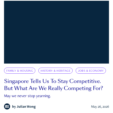
FAMILY & HOUSING
HISTORY & HERITAGE
JOBS & ECONOMY
Singapore Tells Us To Stay Competitive.
But What Are We Really Competing For?
May we never stop yearning.
by
Julian Wong
May 26, 2026