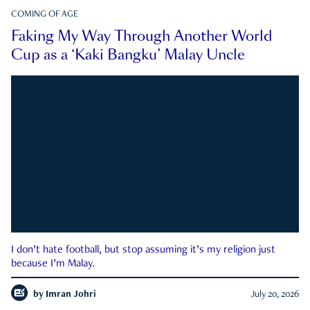
COMING OF AGE
Faking My Way Through Another World
Cup as a ‘Kaki Bangku’ Malay Uncle
I don’t hate football, but stop assuming it’s my religion just
because I’m Malay.
by
Imran Johri
July 20, 2026