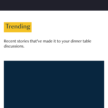
Trending
Recent stories that’ve made it to your dinner table
discussions.