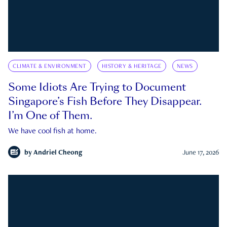
CLIMATE & ENVIRONMENT
HISTORY & HERITAGE
NEWS
Some Idiots Are Trying to Document
Singapore’s Fish Before They Disappear.
I’m One of Them.
We have cool fish at home.
by
Andriel Cheong
June 17, 2026