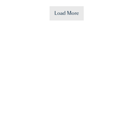
Load More