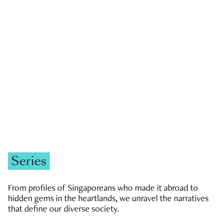
GOVERNMENT & POLITICS
JOBS & ECONOMY
NEWS
Zachary Tang
Series
From profiles of Singaporeans who made it abroad to
hidden gems in the heartlands, we unravel the narratives
that define our diverse society.