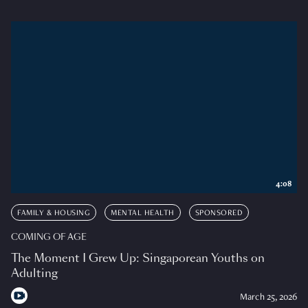
4:08
FAMILY & HOUSING
MENTAL HEALTH
SPONSORED
COMING OF AGE
The Moment I Grew Up: Singaporean Youths on
Adulting
March 25, 2026