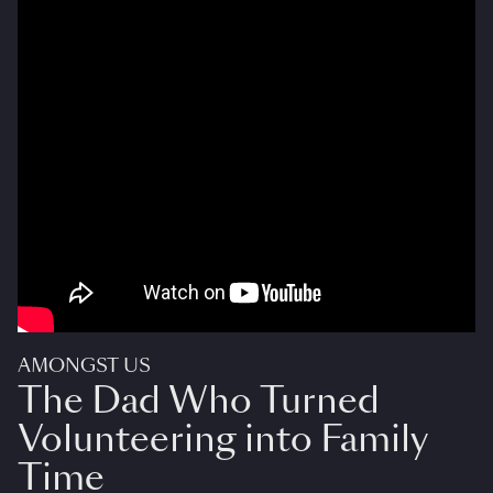
AMONGST US
The Dad Who Turned
Volunteering into Family
Time