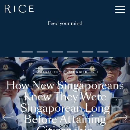
Feed your mind
IMMIGRATION
RACE & RELIGION
How New Singaporeans
Knew They Were
Singaporean Long
Before Attaining