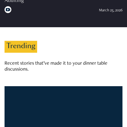
Adulting
March 25, 2026
Trending
Recent stories that’ve made it to your dinner table
discussions.