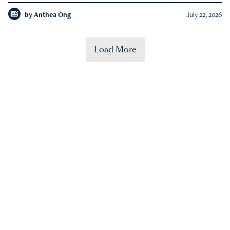
by
Anthea Ong
July 22, 2026
Load More