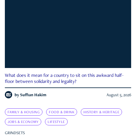
What does it mean for a country to sit on this awkward half-
floor between solidarity and legality?
by
Suffian Hakim
August 5, 2026
FAMILY & HOUSING
FOOD & DRINK
HISTORY & HERITAGE
JOBS & ECONOMY
LIFESTYLE
GRINDSETS