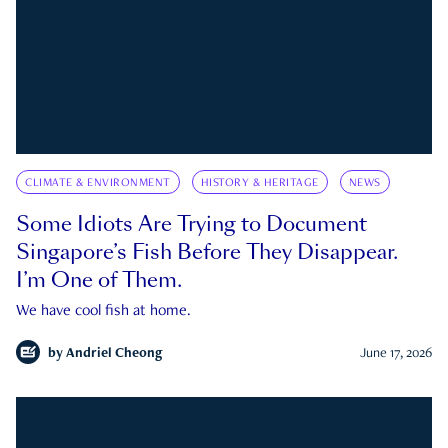
CLIMATE & ENVIRONMENT
HISTORY & HERITAGE
NEWS
Some Idiots Are Trying to Document
Singapore’s Fish Before They Disappear.
I’m One of Them.
We have cool fish at home.
by
Andriel Cheong
June 17, 2026