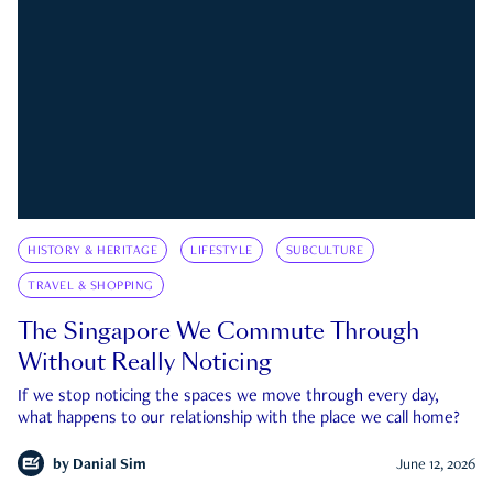
HISTORY & HERITAGE
LIFESTYLE
SUBCULTURE
TRAVEL & SHOPPING
The Singapore We Commute Through
Without Really Noticing
If we stop noticing the spaces we move through every day,
what happens to our relationship with the place we call home?
by
Danial Sim
June 12, 2026