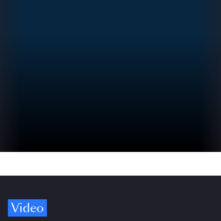
Video