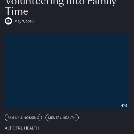
Volunteering into Family
Time
May 7, 2026
4:15
FAMILY & HOUSING
MENTAL HEALTH
ALT CTRL HEALTH