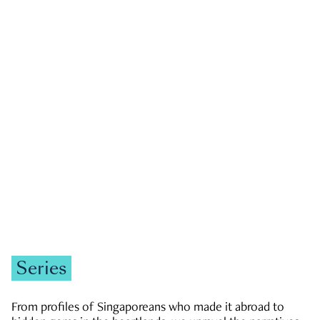
GOVERNMENT & POLITICS
JOBS & ECONOMY
NEWS
Zachary Tang
Series
From profiles of Singaporeans who made it abroad to