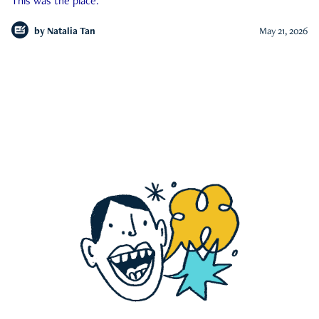
This was the place.
by
Natalia Tan
May 21, 2026