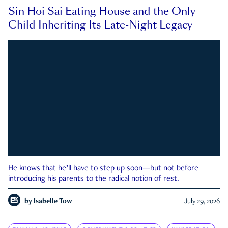
Sin Hoi Sai Eating House and the Only
Child Inheriting Its Late-Night Legacy
He knows that he’ll have to step up soon—but not before
introducing his parents to the radical notion of rest.
by
Isabelle Tow
July 29, 2026