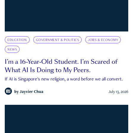
EDUCATION
GOVERNMENT & POLITICS
JOBS & ECONOMY
NEWS
I’m a 16-Year-Old Student. I’m Scared of
What AI Is Doing to My Peers.
If AI is Singapore's new religion, a word before we all convert.
by
Jayvier Chua
July 13, 2026