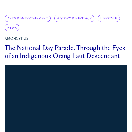
ARTS & ENTERTAINMENT
HISTORY & HERITAGE
LIFESTYLE
NEWS
AMONGST US
The National Day Parade, Through the Eyes
of an Indigenous Orang Laut Descendant