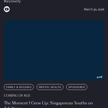
Recovery
March 30, 2026
4:08
FAMILY & HOUSING
MENTAL HEALTH
SPONSORED
COMING OF AGE
The Moment I Grew Up: Singaporean Youths on