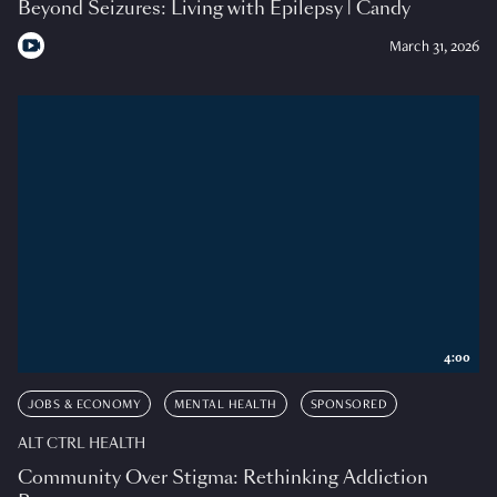
Beyond Seizures: Living with Epilepsy | Candy
March 31, 2026
4:00
JOBS & ECONOMY
MENTAL HEALTH
SPONSORED
ALT CTRL HEALTH
Community Over Stigma: Rethinking Addiction