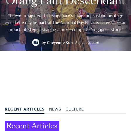
Orang Laut Descendant
"I never imagined that Singapore's Indigenous island heritage
would one day be part of the National Day Parade. It feels like an
important step in shaping a more complete Singapore story."
by
Cheyenne Koh
August 9, 2026
RECENT ARTICLES
NEWS
CULTURE
Recent Articles