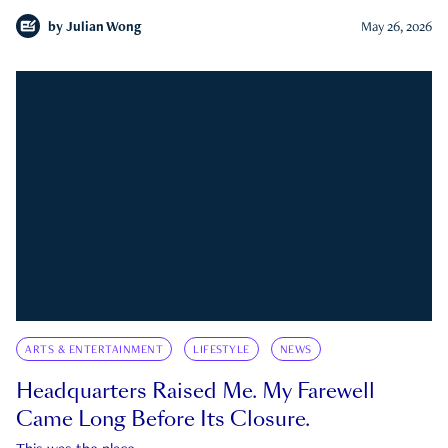
by
Julian Wong
May 26, 2026
ARTS & ENTERTAINMENT
LIFESTYLE
NEWS
Headquarters Raised Me. My Farewell
Came Long Before Its Closure.