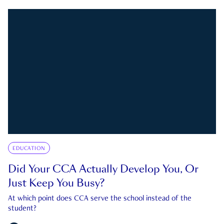
EDUCATION
Did Your CCA Actually Develop You, Or
Just Keep You Busy?
At which point does CCA serve the school instead of the
student?