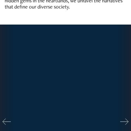
hidden gems in the heartlands, we unravel the narratives
that define our diverse society.