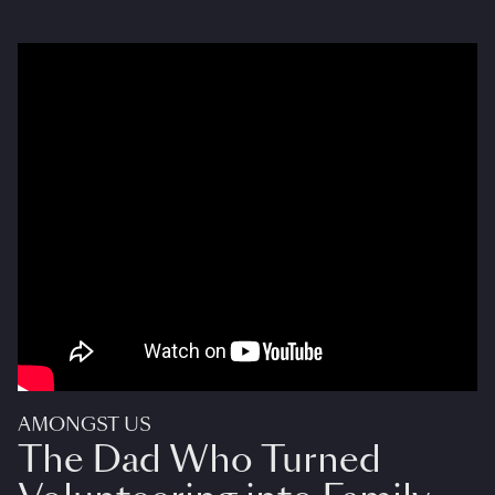
AMONGST US
The Dad Who Turned