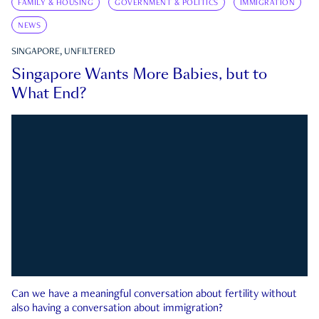
FAMILY & HOUSING
GOVERNMENT & POLITICS
IMMIGRATION
NEWS
SINGAPORE, UNFILTERED
Singapore Wants More Babies, but to
What End?
Can we have a meaningful conversation about fertility without
also having a conversation about immigration?