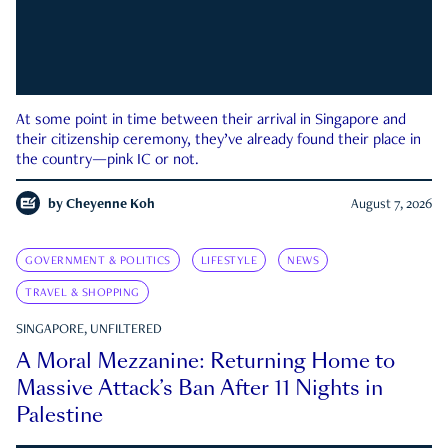
At some point in time between their arrival in Singapore and
their citizenship ceremony, they’ve already found their place in
the country—pink IC or not.
by
Cheyenne Koh
August 7, 2026
GOVERNMENT & POLITICS
LIFESTYLE
NEWS
TRAVEL & SHOPPING
SINGAPORE, UNFILTERED
A Moral Mezzanine: Returning Home to
Massive Attack’s Ban After 11 Nights in
Palestine