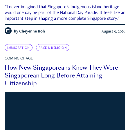
"I never imagined that Singapore's Indigenous island heritage
would one day be part of the National Day Parade. It feels like an
important step in shaping a more complete Singapore story."
by
Cheyenne Koh
August 9, 2026
IMMIGRATION
RACE & RELIGION
COMING OF AGE
How New Singaporeans Knew They Were
Singaporean Long Before Attaining
Citizenship