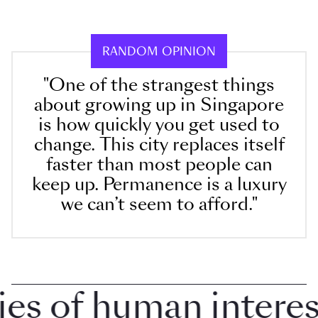
RANDOM OPINION
"One of the strangest things
about growing up in Singapore
is how quickly you get used to
change. This city replaces itself
faster than most people can
keep up. Permanence is a luxury
we can’t seem to afford."
 of human interest 