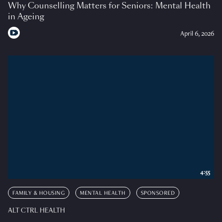
Why Counselling Matters for Seniors: Mental Health
in Ageing
April 6, 2026
4:55
FAMILY & HOUSING
MENTAL HEALTH
SPONSORED
ALT CTRL HEALTH