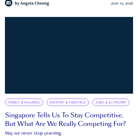
by
Angela Cheong
June 10, 2026
FAMILY & HOUSING
HISTORY & HERITAGE
JOBS & ECONOMY
Singapore Tells Us To Stay Competitive.
But What Are We Really Competing For?
May we never stop yearning.