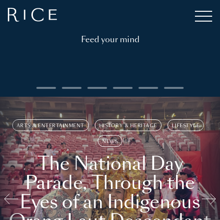
Feed your mind
ARTS & ENTERTAINMENT
HISTORY & HERITAGE
LIFESTYLE
NEWS
The National Day
Parade, Through the
Eyes of an Indigenous