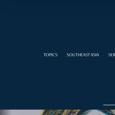
TOPICS
SOUTHEAST ASIA
SER