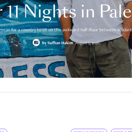
 11 Nights in Pal
mean for a country to sit on this awkward half-floor between solidarity
by
Suffian Hakim
August 5, 2026