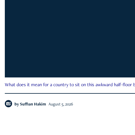
What does it mean for a country to sit on this awkward half-floor b
by
Suffian Hakim
August 5, 2026