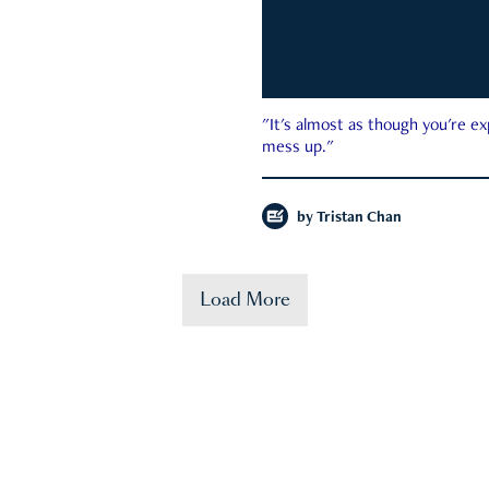
"It's almost as though you're e
mess up."
by
Tristan Chan
Load More