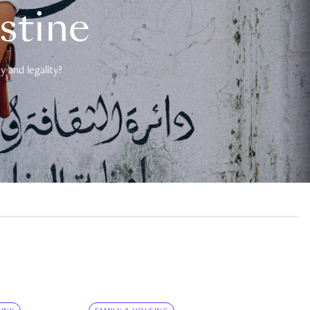
estine
 and legality?