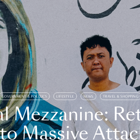
GOVERNMENT & POLITICS
LIFESTYLE
NEWS
TRAVEL & SHOPPING
l Mezzanine: Re
o Massive Attac