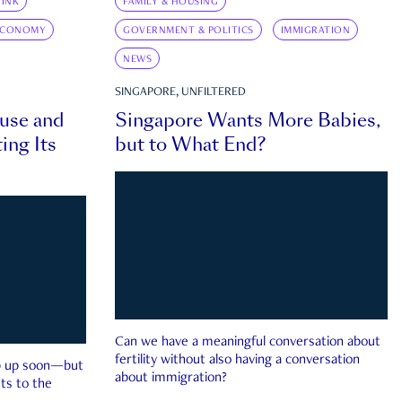
INK
FAMILY & HOUSING
ECONOMY
GOVERNMENT & POLITICS
IMMIGRATION
NEWS
SINGAPORE, UNFILTERED
ouse and
Singapore Wants More Babies,
ing Its
but to What End?
Can we have a meaningful conversation about
fertility without also having a conversation
ep up soon—but
about immigration?
ts to the