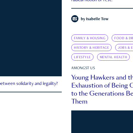
radical notion of rest.
by
Isabelle Tow
FAMILY & HOUSING
FOOD & DR
HISTORY & HERITAGE
JOBS & 
LIFESTYLE
MENTAL HEALTH
AMONGST US
Young Hawkers and t
Exhaustion of Being
etween solidarity and legality?
to the Generations B
Them