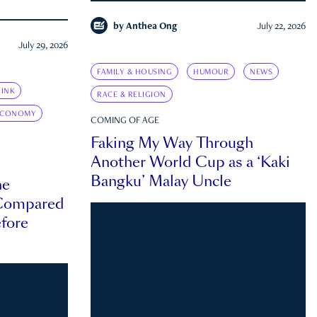
by
Anthea Ong
July 22, 2026
July 29, 2026
FAMILY & HOUSING
HUMOUR
NEWS
INK
RACE & RELIGION
ECONOMY
COMING OF AGE
Faking My Way Through
Another World Cup as a ‘Kaki
Bangku’ Malay Uncle
he
 Compared
efore