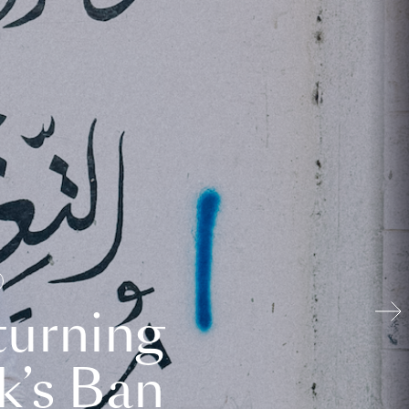
turning
k’s Ban