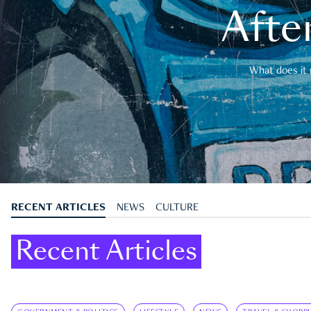
After
What does it 
RECENT ARTICLES
NEWS
CULTURE
Recent Articles