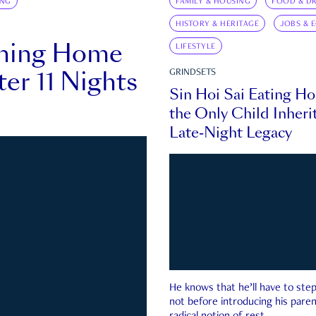
ING
FAMILY & HOUSING
FOOD & DR
HISTORY & HERITAGE
JOBS & 
rning Home
LIFESTYLE
ter 11 Nights
GRINDSETS
Sin Hoi Sai Eating H
the Only Child Inherit
Late-Night Legacy
He knows that he’ll have to st
not before introducing his paren