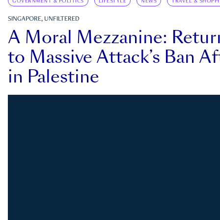
GOVERNMENT & POLITICS
LIFESTYLE
NEWS
TRAVEL & SHOPP
SINGAPORE, UNFILTERED
A Moral Mezzanine: Retu
to Massive Attack’s Ban Af
in Palestine