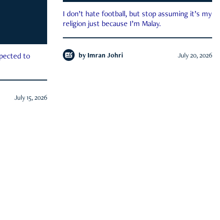
I don’t hate football, but stop assuming it’s my
religion just because I’m Malay.
by
Imran Johri
July 20, 2026
xpected to
July 15, 2026