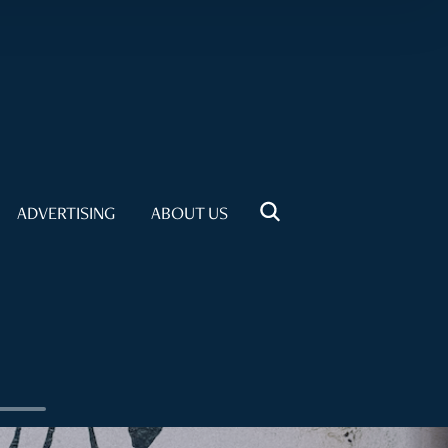
ADVERTISING
ABOUT US