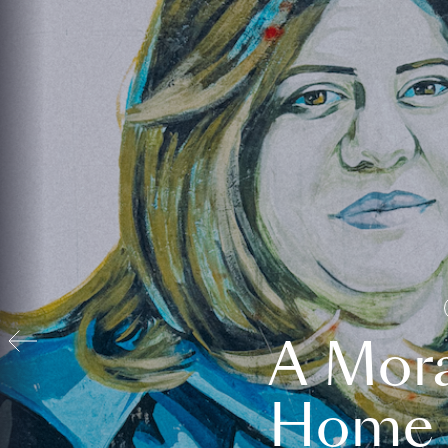
A Mora
Home t