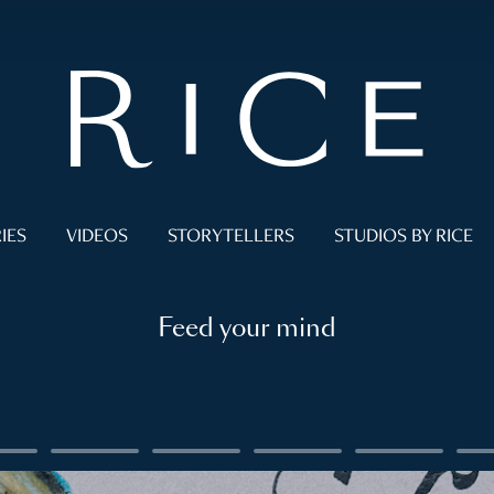
IES
VIDEOS
STORYTELLERS
STUDIOS BY RICE
Feed your mind