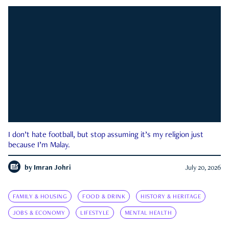
I don’t hate football, but stop assuming it’s my religion just
because I’m Malay.
by
Imran Johri
July 20, 2026
FAMILY & HOUSING
FOOD & DRINK
HISTORY & HERITAGE
JOBS & ECONOMY
LIFESTYLE
MENTAL HEALTH