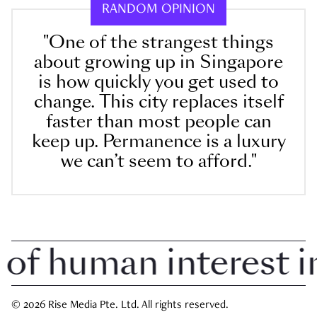
RANDOM OPINION
"One of the strangest things
about growing up in Singapore
is how quickly you get used to
change. This city replaces itself
faster than most people can
keep up. Permanence is a luxury
we can’t seem to afford."
 human interest in 
© 2026 Rise Media Pte. Ltd. All rights reserved.