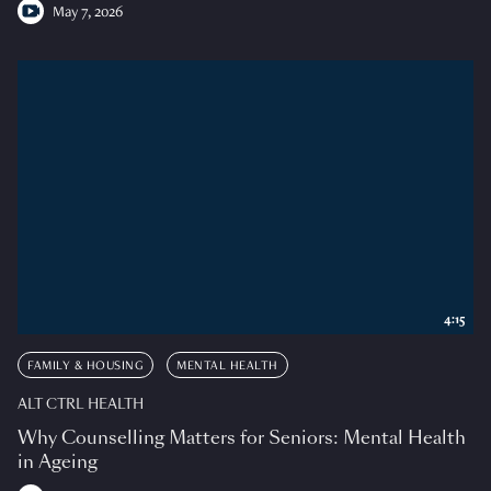
May 7, 2026
4:15
FAMILY & HOUSING
MENTAL HEALTH
ALT CTRL HEALTH
Why Counselling Matters for Seniors: Mental Health
in Ageing