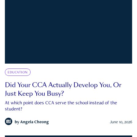
EDUCATION
Did Your CCA Actually Develop You, Or
Just Keep You Busy?
At which point does CCA serve the school instead of the
student?
by
Angela Cheong
June 10, 2026