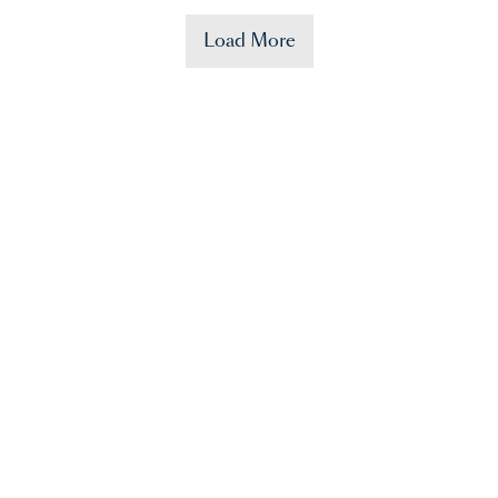
Load More