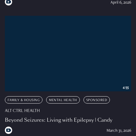
April 6, 2026
4:55
FAMILY & HOUSING
MENTAL HEALTH
SPONSORED
ALT CTRL HEALTH
Beyond Seizures: Living with Epilepsy | Candy
March 31, 2026