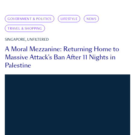
GOVERNMENT & POLITICS
LIFESTYLE
NEWS
TRAVEL & SHOPPING
SINGAPORE, UNFILTERED
A Moral Mezzanine: Returning Home to
Massive Attack’s Ban After 11 Nights in
Palestine