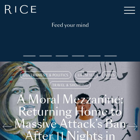
Feed your mind
GOVERNMENT & POLITICS
LIFESTYLE
NEWS
TRAVEL & SHOPPING
A Moral Mezzanine:
Returning Home to
Massive Attack’s Ban
After 11 Nights in