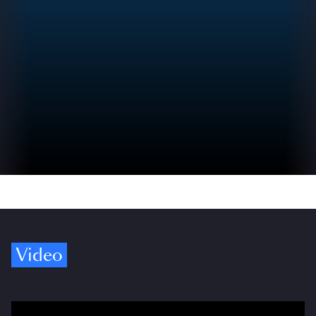
Video