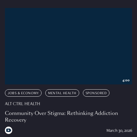
4:00
JOBS & ECONOMY
MENTAL HEALTH
SPONSORED
ALT CTRL HEALTH
Community Over Stigma: Rethinking Addiction
Recovery
March 30, 2026