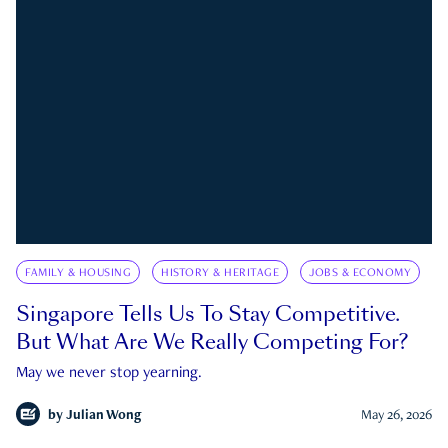
FAMILY & HOUSING
HISTORY & HERITAGE
JOBS & ECONOMY
Singapore Tells Us To Stay Competitive.
But What Are We Really Competing For?
May we never stop yearning.
by
Julian Wong
May 26, 2026