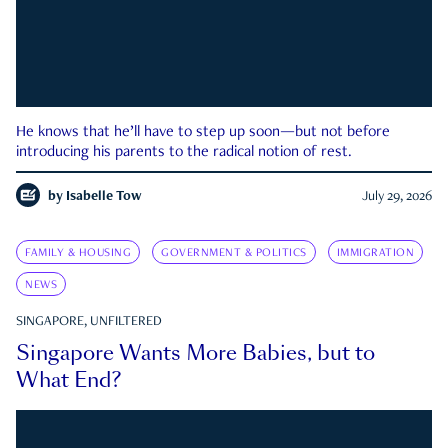
He knows that he’ll have to step up soon—but not before
introducing his parents to the radical notion of rest.
by
Isabelle Tow
July 29, 2026
FAMILY & HOUSING
GOVERNMENT & POLITICS
IMMIGRATION
NEWS
SINGAPORE, UNFILTERED
Singapore Wants More Babies, but to
What End?