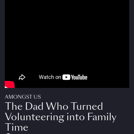
AMONGST US
The Dad Who Turned
Volunteering into Family
Time