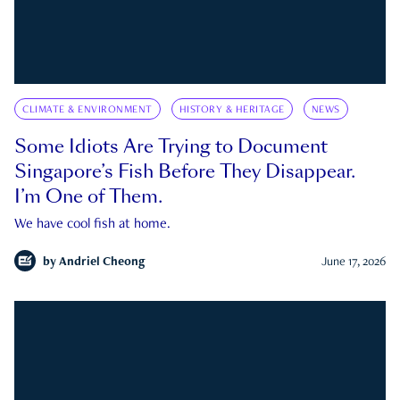
CLIMATE & ENVIRONMENT
HISTORY & HERITAGE
NEWS
Some Idiots Are Trying to Document
Singapore’s Fish Before They Disappear.
I’m One of Them.
We have cool fish at home.
by
Andriel Cheong
June 17, 2026