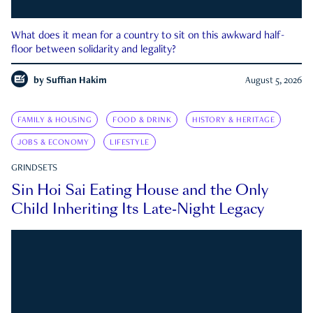
What does it mean for a country to sit on this awkward half-
floor between solidarity and legality?
by
Suffian Hakim
August 5, 2026
FAMILY & HOUSING
FOOD & DRINK
HISTORY & HERITAGE
JOBS & ECONOMY
LIFESTYLE
GRINDSETS
Sin Hoi Sai Eating House and the Only
Child Inheriting Its Late-Night Legacy