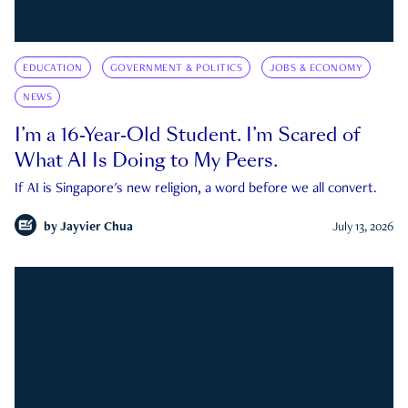
EDUCATION
GOVERNMENT & POLITICS
JOBS & ECONOMY
NEWS
I’m a 16-Year-Old Student. I’m Scared of
What AI Is Doing to My Peers.
If AI is Singapore's new religion, a word before we all convert.
by
Jayvier Chua
July 13, 2026