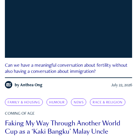
Can we have a meaningful conversation about fertility without
also having a conversation about immigration?
by
Anthea Ong
July 22, 2026
FAMILY & HOUSING
HUMOUR
NEWS
RACE & RELIGION
COMING OF AGE
Faking My Way Through Another World
Cup as a ‘Kaki Bangku’ Malay Uncle