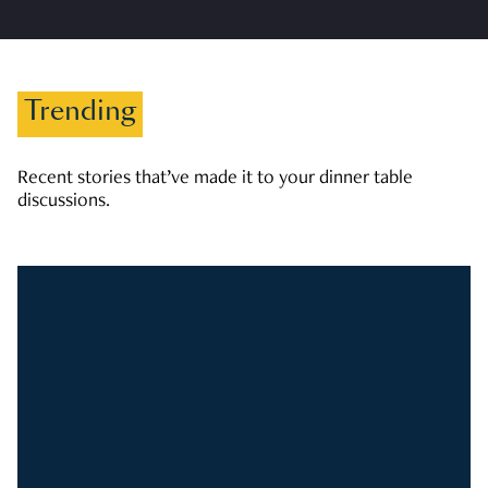
Trending
Recent stories that’ve made it to your dinner table
discussions.