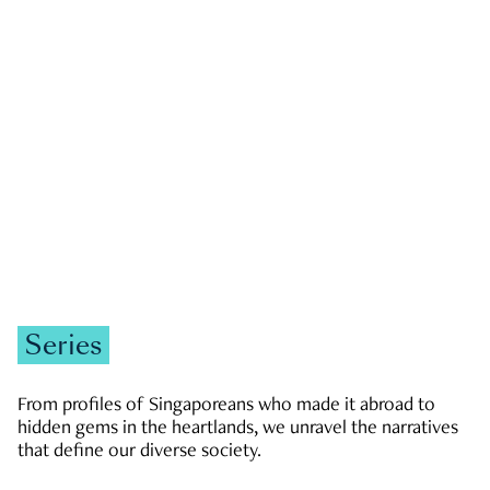
GOVERNMENT & POLITICS
JOBS & ECONOMY
NEWS
Zachary Tang
Series
From profiles of Singaporeans who made it abroad to
hidden gems in the heartlands, we unravel the narratives
that define our diverse society.