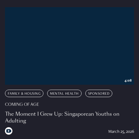
4:08
FAMILY & HOUSING
MENTAL HEALTH
SPONSORED
COMING OF AGE
The Moment I Grew Up: Singaporean Youths on
Adulting
March 25, 2026