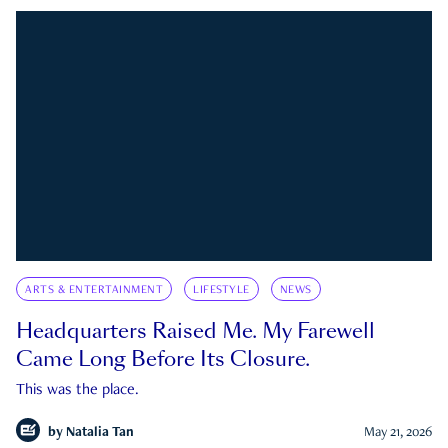
ARTS & ENTERTAINMENT
LIFESTYLE
NEWS
Headquarters Raised Me. My Farewell
Came Long Before Its Closure.
This was the place.
by
Natalia Tan
May 21, 2026