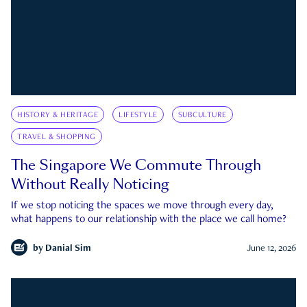
HISTORY & HERITAGE
LIFESTYLE
SUBCULTURE
TRAVEL & SHOPPING
The Singapore We Commute Through
Without Really Noticing
If we stop noticing the spaces we move through every day,
what happens to our relationship with the place we call home?
by
Danial Sim
June 12, 2026