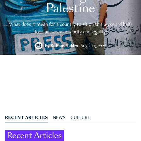
Palestine
What does it mean for a country to sit on this awkward half-
floor between solidarity and legality?
by
Suffian Hakim
August 5, 2026
RECENT ARTICLES
NEWS
CULTURE
Recent Articles