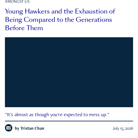
AMONGST US
Young Hawkers and the Exhaustion of
Being Compared to the Generations
Before Them
"It's almost as though you're expected to mess up."
by
Tristan Chan
July 15, 2026