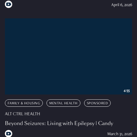
April 6, 2026
4:55
FAMILY & HOUSING
MENTAL HEALTH
SPONSORED
ALT CTRL HEALTH
Beyond Seizures: Living with Epilepsy | Candy
March 31, 2026