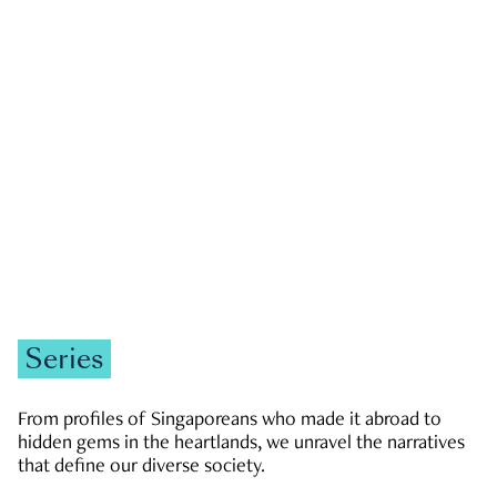
GOVERNMENT & POLITICS
JOBS & ECONOMY
NEWS
Zachary Tang
Series
From profiles of Singaporeans who made it abroad to
hidden gems in the heartlands, we unravel the narratives
that define our diverse society.