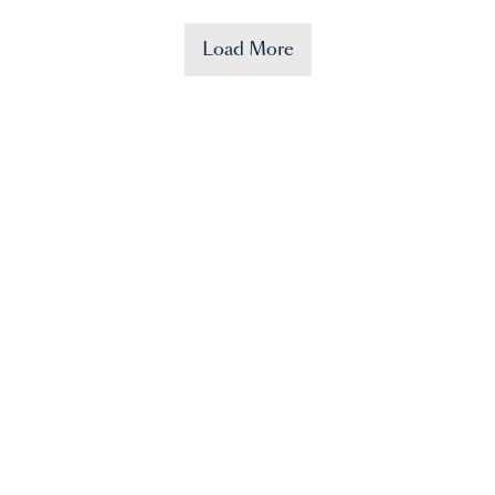
Load More