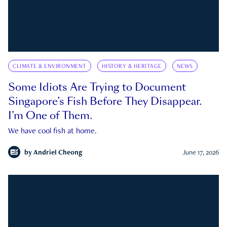
CLIMATE & ENVIRONMENT
HISTORY & HERITAGE
NEWS
Some Idiots Are Trying to Document
Singapore’s Fish Before They Disappear.
I’m One of Them.
We have cool fish at home.
by
Andriel Cheong
June 17, 2026