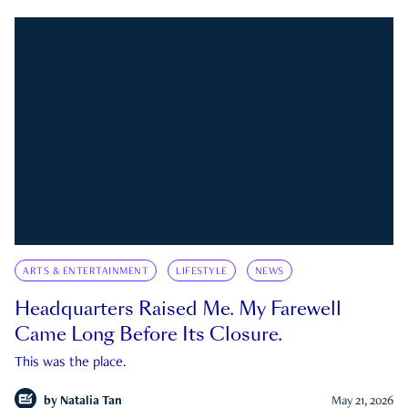
ARTS & ENTERTAINMENT
LIFESTYLE
NEWS
Headquarters Raised Me. My Farewell
Came Long Before Its Closure.
This was the place.
by
Natalia Tan
May 21, 2026