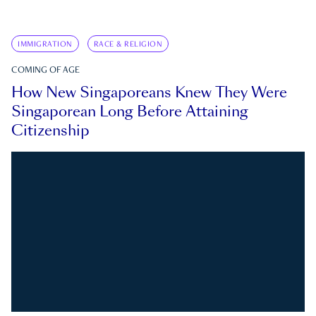
IMMIGRATION
RACE & RELIGION
COMING OF AGE
How New Singaporeans Knew They Were
Singaporean Long Before Attaining
Citizenship