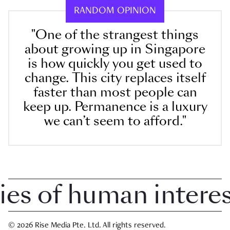
RANDOM OPINION
"One of the strangest things
about growing up in Singapore
is how quickly you get used to
change. This city replaces itself
faster than most people can
keep up. Permanence is a luxury
we can’t seem to afford."
 of human interest 
© 2026 Rise Media Pte. Ltd. All rights reserved.