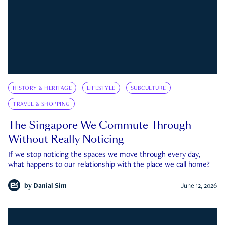
HISTORY & HERITAGE
LIFESTYLE
SUBCULTURE
TRAVEL & SHOPPING
The Singapore We Commute Through
Without Really Noticing
If we stop noticing the spaces we move through every day,
what happens to our relationship with the place we call home?
by
Danial Sim
June 12, 2026