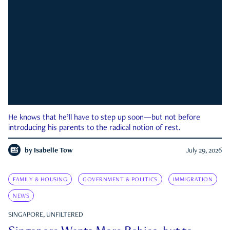
He knows that he’ll have to step up soon—but not before
introducing his parents to the radical notion of rest.
by
Isabelle Tow
July 29, 2026
FAMILY & HOUSING
GOVERNMENT & POLITICS
IMMIGRATION
NEWS
SINGAPORE, UNFILTERED