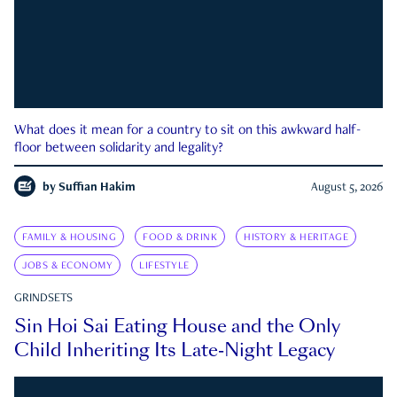
What does it mean for a country to sit on this awkward half-
floor between solidarity and legality?
by
Suffian Hakim
August 5, 2026
FAMILY & HOUSING
FOOD & DRINK
HISTORY & HERITAGE
JOBS & ECONOMY
LIFESTYLE
GRINDSETS
Sin Hoi Sai Eating House and the Only
Child Inheriting Its Late-Night Legacy