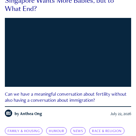
Singapore Wants More Babies, but to
What End?
Can we have a meaningful conversation about fertility without
also having a conversation about immigration?
by
Anthea Ong
July 22, 2026
FAMILY & HOUSING
HUMOUR
NEWS
RACE & RELIGION