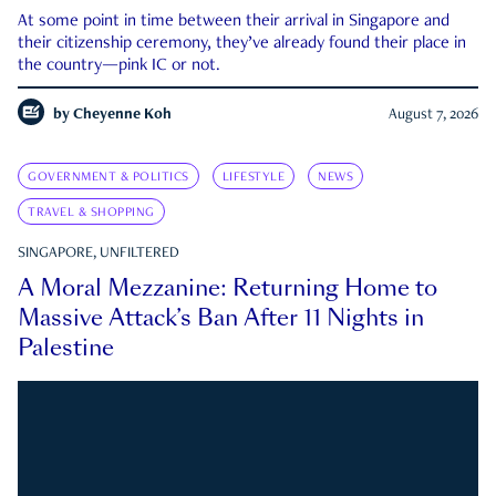
At some point in time between their arrival in Singapore and
their citizenship ceremony, they’ve already found their place in
the country—pink IC or not.
by
Cheyenne Koh
August 7, 2026
GOVERNMENT & POLITICS
LIFESTYLE
NEWS
TRAVEL & SHOPPING
SINGAPORE, UNFILTERED
A Moral Mezzanine: Returning Home to
Massive Attack’s Ban After 11 Nights in
Palestine