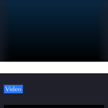
Video