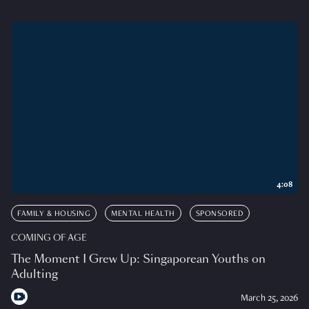
4:08
FAMILY & HOUSING
MENTAL HEALTH
SPONSORED
COMING OF AGE
The Moment I Grew Up: Singaporean Youths on
Adulting
March 25, 2026