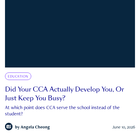
EDUCATION
Did Your CCA Actually Develop You, Or
Just Keep You Busy?
At which point does CCA serve the school instead of the
student?
by
Angela Cheong
June 10, 2026