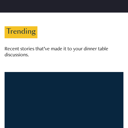
Trending
Recent stories that’ve made it to your dinner table
discussions.