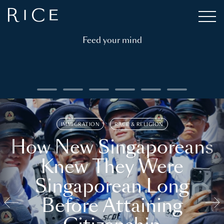
Feed your mind
IMMIGRATION
RACE & RELIGION
How New Singaporeans
Knew They Were
Singaporean Long
Before Attaining