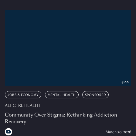
4:00
JOBS & ECONOMY
MENTAL HEALTH
SPONSORED
ALT CTRL HEALTH
Community Over Stigma: Rethinking Addiction
Recovery
March 30, 2026