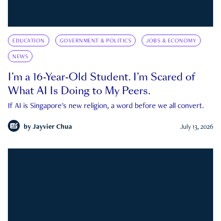
EDUCATION
GOVERNMENT & POLITICS
JOBS & ECONOMY
NEWS
I’m a 16-Year-Old Student. I’m Scared of
What AI Is Doing to My Peers.
If AI is Singapore's new religion, a word before we all convert.
by
Jayvier Chua
July 13, 2026