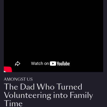
AMONGST US
The Dad Who Turned
Volunteering into Family
Time