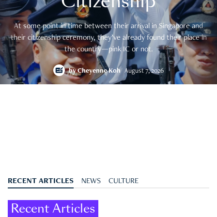
Citizenship
At some point in time between their arrival in Singapore and
their citizenship ceremony, they’ve already found their place in
the country—pink IC or not.
by
Cheyenne Koh
August 7, 2026
RECENT ARTICLES
NEWS
CULTURE
Recent Articles