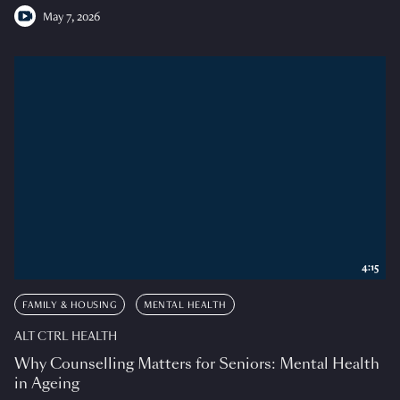
May 7, 2026
4:15
FAMILY & HOUSING
MENTAL HEALTH
ALT CTRL HEALTH
Why Counselling Matters for Seniors: Mental Health
in Ageing