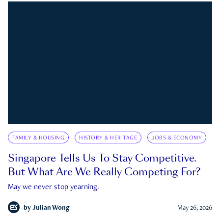
FAMILY & HOUSING
HISTORY & HERITAGE
JOBS & ECONOMY
Singapore Tells Us To Stay Competitive.
But What Are We Really Competing For?
May we never stop yearning.
by
Julian Wong
May 26, 2026