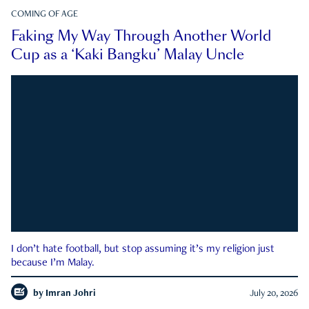
COMING OF AGE
Faking My Way Through Another World
Cup as a ‘Kaki Bangku’ Malay Uncle
I don’t hate football, but stop assuming it’s my religion just
because I’m Malay.
by
Imran Johri
July 20, 2026