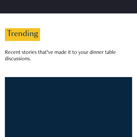
Trending
Recent stories that’ve made it to your dinner table
discussions.