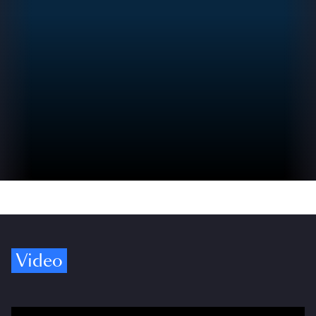
Video