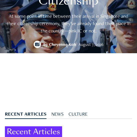
Citizenship
At some point in time between their arrival in Singapore and
their citizenship ceremony, they’ve already found their place in
the country—pink IC or not.
by
Cheyenne Koh
August 7, 2026
RECENT ARTICLES
NEWS
CULTURE
Recent Articles