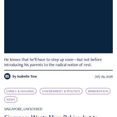
He knows that he’ll have to step up soon—but not before
introducing his parents to the radical notion of rest.
by
Isabelle Tow
July 29, 2026
FAMILY & HOUSING
GOVERNMENT & POLITICS
IMMIGRATION
NEWS
SINGAPORE, UNFILTERED