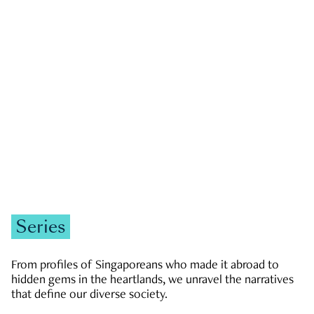
GOVERNMENT & POLITICS
JOBS & ECONOMY
NEWS
Zachary Tang
Series
From profiles of Singaporeans who made it abroad to
hidden gems in the heartlands, we unravel the narratives
that define our diverse society.