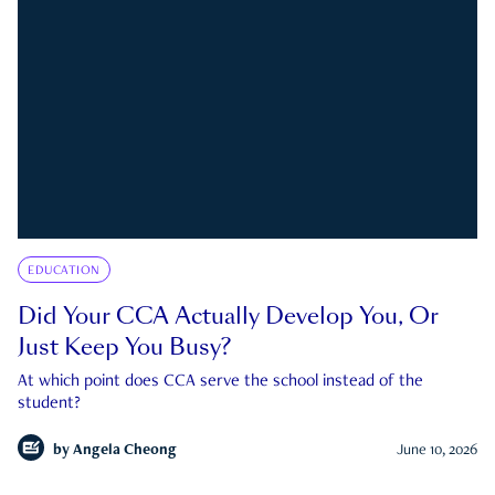
EDUCATION
Did Your CCA Actually Develop You, Or
Just Keep You Busy?
At which point does CCA serve the school instead of the
student?
by
Angela Cheong
June 10, 2026