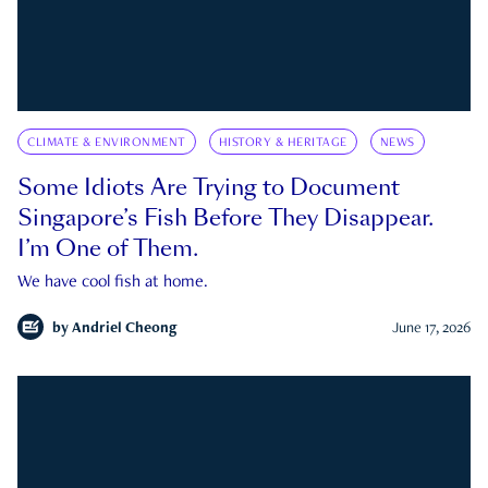
CLIMATE & ENVIRONMENT
HISTORY & HERITAGE
NEWS
Some Idiots Are Trying to Document
Singapore’s Fish Before They Disappear.
I’m One of Them.
We have cool fish at home.
by
Andriel Cheong
June 17, 2026