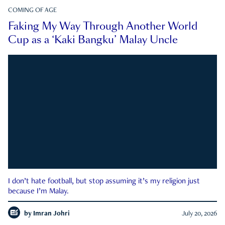
COMING OF AGE
Faking My Way Through Another World
Cup as a ‘Kaki Bangku’ Malay Uncle
I don’t hate football, but stop assuming it’s my religion just
because I’m Malay.
by
Imran Johri
July 20, 2026