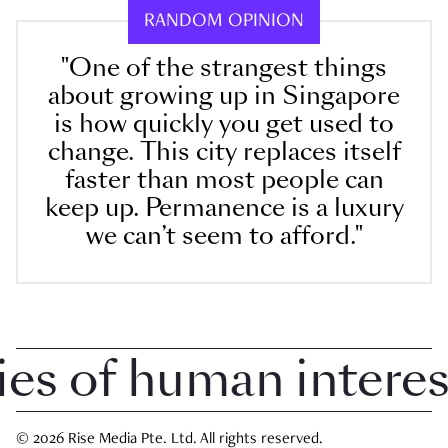
RANDOM OPINION
"One of the strangest things
about growing up in Singapore
is how quickly you get used to
change. This city replaces itself
faster than most people can
keep up. Permanence is a luxury
we can’t seem to afford."
 of human interest 
© 2026 Rise Media Pte. Ltd. All rights reserved.