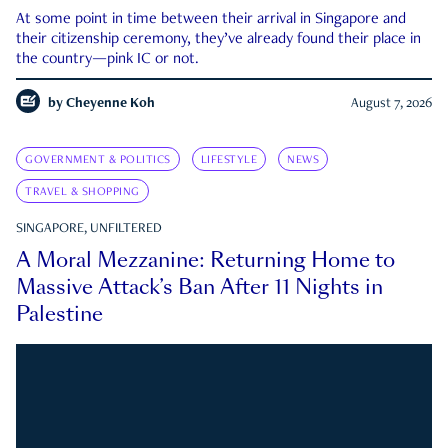
At some point in time between their arrival in Singapore and
their citizenship ceremony, they’ve already found their place in
the country—pink IC or not.
by
Cheyenne Koh
August 7, 2026
GOVERNMENT & POLITICS
LIFESTYLE
NEWS
TRAVEL & SHOPPING
SINGAPORE, UNFILTERED
A Moral Mezzanine: Returning Home to
Massive Attack’s Ban After 11 Nights in
Palestine