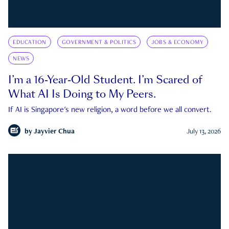
EDUCATION
GOVERNMENT & POLITICS
JOBS & ECONOMY
NEWS
I’m a 16-Year-Old Student. I’m Scared of
What AI Is Doing to My Peers.
If AI is Singapore's new religion, a word before we all convert.
by
Jayvier Chua
July 13, 2026