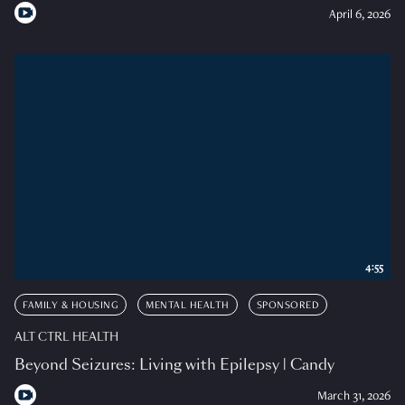
April 6, 2026
4:55
FAMILY & HOUSING
MENTAL HEALTH
SPONSORED
ALT CTRL HEALTH
Beyond Seizures: Living with Epilepsy | Candy
March 31, 2026