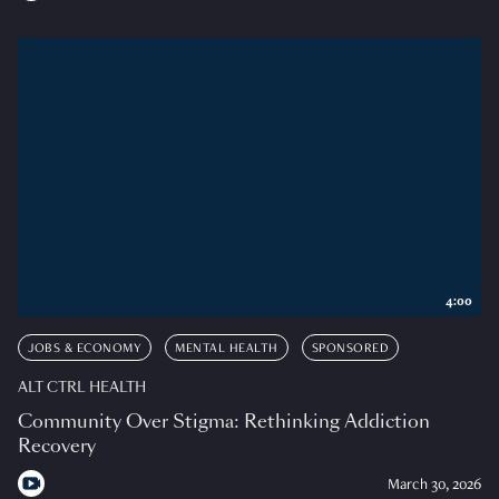
4:00
JOBS & ECONOMY
MENTAL HEALTH
SPONSORED
ALT CTRL HEALTH
Community Over Stigma: Rethinking Addiction
Recovery
March 30, 2026