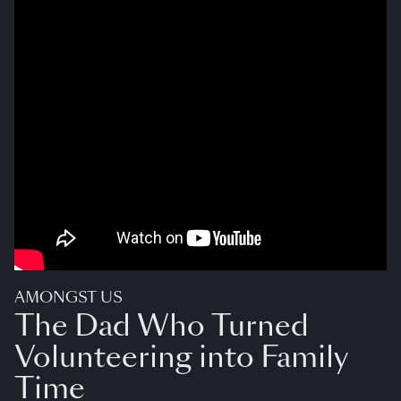
AMONGST US
The Dad Who Turned
Volunteering into Family
Time