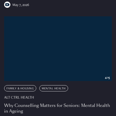
May 7, 2026
4:15
FAMILY & HOUSING
MENTAL HEALTH
ALT CTRL HEALTH
Why Counselling Matters for Seniors: Mental Health
in Ageing