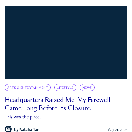
ARTS & ENTERTAINMENT
LIFESTYLE
NEWS
Headquarters Raised Me. My Farewell
Came Long Before Its Closure.
This was the place.
by
Natalia Tan
May 21, 2026