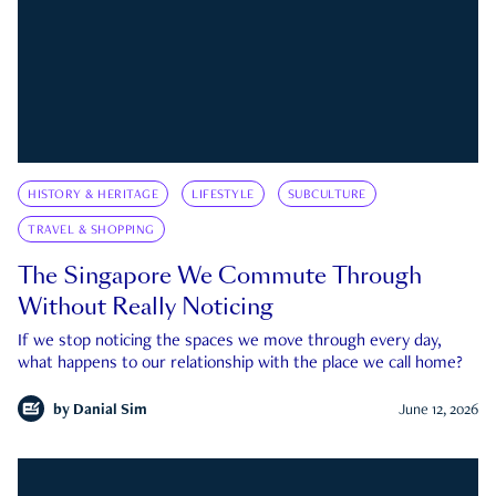
HISTORY & HERITAGE
LIFESTYLE
SUBCULTURE
TRAVEL & SHOPPING
The Singapore We Commute Through
Without Really Noticing
If we stop noticing the spaces we move through every day,
what happens to our relationship with the place we call home?
by
Danial Sim
June 12, 2026