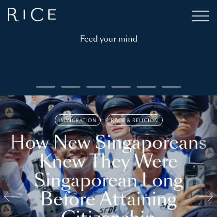
Feed your mind
IMMIGRATION
RACE & RELIGION
How New Singaporeans
Knew They Were
Singaporean Long
Before Attaining