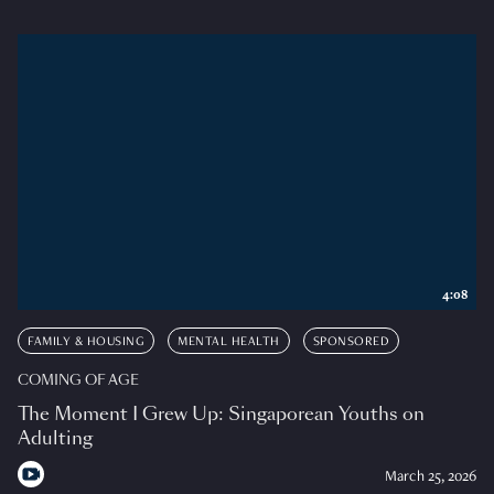
4:08
FAMILY & HOUSING
MENTAL HEALTH
SPONSORED
COMING OF AGE
The Moment I Grew Up: Singaporean Youths on
Adulting
March 25, 2026