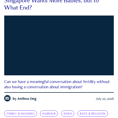
Singapore Wants More Babies, but to
What End?
Can we have a meaningful conversation about fertility without
also having a conversation about immigration?
by
Anthea Ong
July 22, 2026
FAMILY & HOUSING
HUMOUR
NEWS
RACE & RELIGION