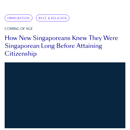
IMMIGRATION
RACE & RELIGION
COMING OF AGE
How New Singaporeans Knew They Were
Singaporean Long Before Attaining
Citizenship