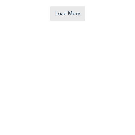
Load More