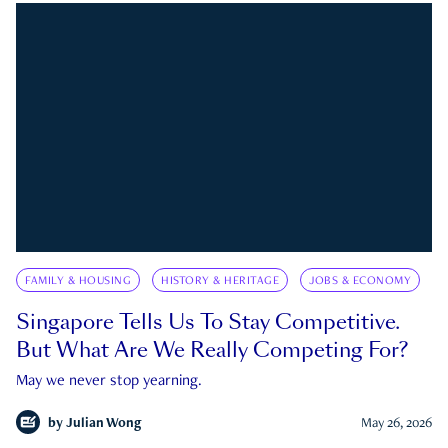
FAMILY & HOUSING
HISTORY & HERITAGE
JOBS & ECONOMY
Singapore Tells Us To Stay Competitive.
But What Are We Really Competing For?
May we never stop yearning.
by
Julian Wong
May 26, 2026