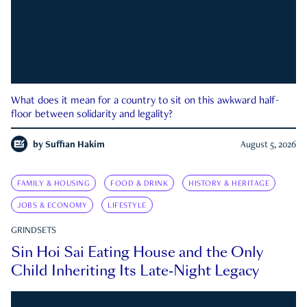
What does it mean for a country to sit on this awkward half-
floor between solidarity and legality?
by
Suffian Hakim
August 5, 2026
FAMILY & HOUSING
FOOD & DRINK
HISTORY & HERITAGE
JOBS & ECONOMY
LIFESTYLE
GRINDSETS
Sin Hoi Sai Eating House and the Only
Child Inheriting Its Late-Night Legacy