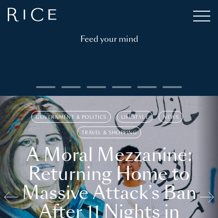
Feed your mind
GOVERNMENT & POLITICS
LIFESTYLE
NEWS
TRAVEL & SHOPPING
A Moral Mezzanine:
Returning Home to
Massive Attack’s Ban
After 11 Nights in