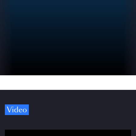
Video