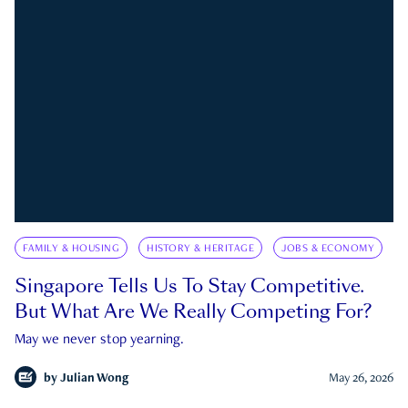
FAMILY & HOUSING
HISTORY & HERITAGE
JOBS & ECONOMY
Singapore Tells Us To Stay Competitive.
But What Are We Really Competing For?
May we never stop yearning.
by
Julian Wong
May 26, 2026