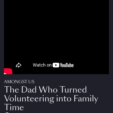
AMONGST US
The Dad Who Turned
Volunteering into Family
Time