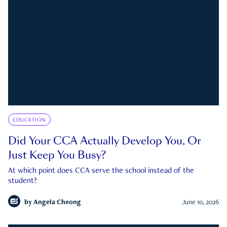
EDUCATION
Did Your CCA Actually Develop You, Or
Just Keep You Busy?
At which point does CCA serve the school instead of the
student?
by
Angela Cheong
June 10, 2026