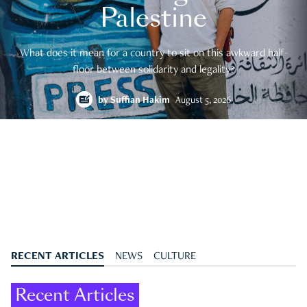
Palestine
What does it mean for a country to sit on this awkward half-
floor between solidarity and legality?
by
Suffian Hakim
August 5, 2026
RECENT ARTICLES
NEWS
CULTURE
Recent Articles