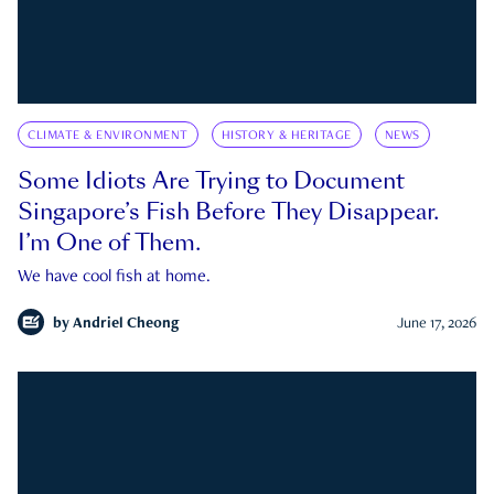
CLIMATE & ENVIRONMENT
HISTORY & HERITAGE
NEWS
Some Idiots Are Trying to Document
Singapore’s Fish Before They Disappear.
I’m One of Them.
We have cool fish at home.
by
Andriel Cheong
June 17, 2026