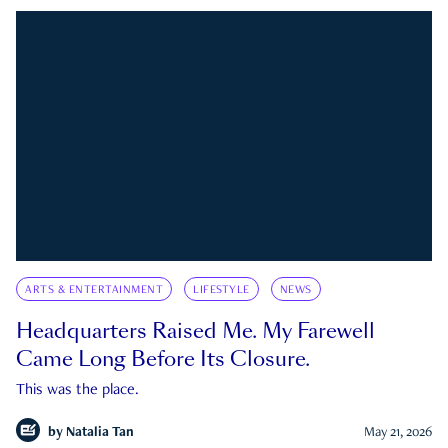
ARTS & ENTERTAINMENT
LIFESTYLE
NEWS
Headquarters Raised Me. My Farewell
Came Long Before Its Closure.
This was the place.
by
Natalia Tan
May 21, 2026