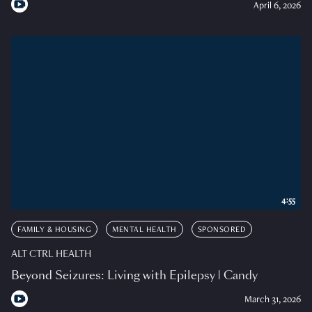
April 6, 2026
4:55
FAMILY & HOUSING
MENTAL HEALTH
SPONSORED
ALT CTRL HEALTH
Beyond Seizures: Living with Epilepsy | Candy
March 31, 2026