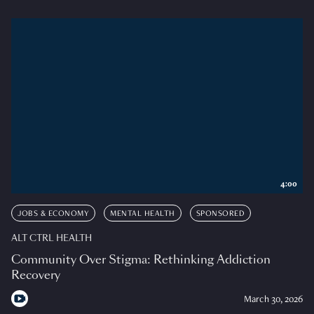
4:00
JOBS & ECONOMY
MENTAL HEALTH
SPONSORED
ALT CTRL HEALTH
Community Over Stigma: Rethinking Addiction
Recovery
March 30, 2026