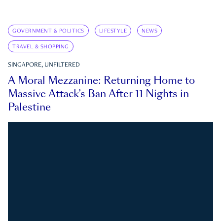
GOVERNMENT & POLITICS
LIFESTYLE
NEWS
TRAVEL & SHOPPING
SINGAPORE, UNFILTERED
A Moral Mezzanine: Returning Home to
Massive Attack’s Ban After 11 Nights in
Palestine