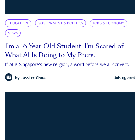
EDUCATION
GOVERNMENT & POLITICS
JOBS & ECONOMY
NEWS
I’m a 16-Year-Old Student. I’m Scared of
What AI Is Doing to My Peers.
If AI is Singapore's new religion, a word before we all convert.
by
Jayvier Chua
July 13, 2026