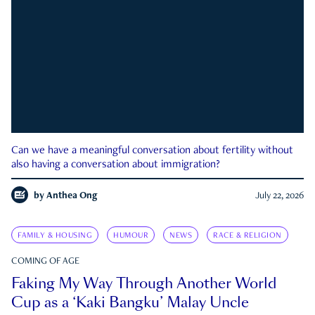
Can we have a meaningful conversation about fertility without
also having a conversation about immigration?
by
Anthea Ong
July 22, 2026
FAMILY & HOUSING
HUMOUR
NEWS
RACE & RELIGION
COMING OF AGE
Faking My Way Through Another World
Cup as a ‘Kaki Bangku’ Malay Uncle