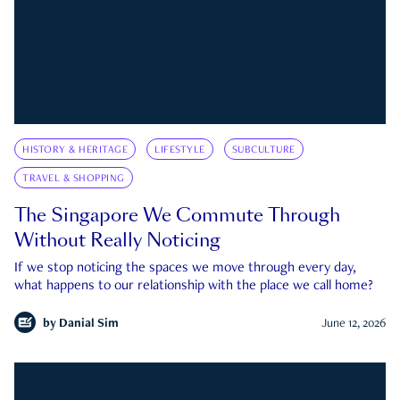
HISTORY & HERITAGE
LIFESTYLE
SUBCULTURE
TRAVEL & SHOPPING
The Singapore We Commute Through
Without Really Noticing
If we stop noticing the spaces we move through every day,
what happens to our relationship with the place we call home?
by
Danial Sim
June 12, 2026