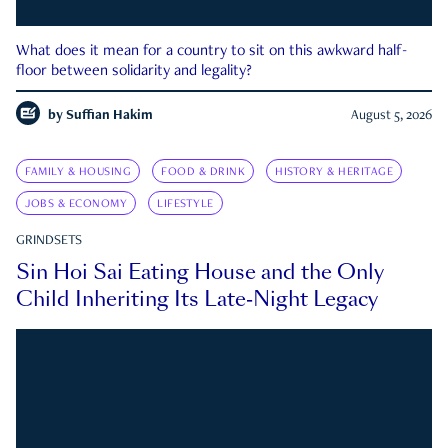
What does it mean for a country to sit on this awkward half-
floor between solidarity and legality?
by
Suffian Hakim
August 5, 2026
FAMILY & HOUSING
FOOD & DRINK
HISTORY & HERITAGE
JOBS & ECONOMY
LIFESTYLE
GRINDSETS
Sin Hoi Sai Eating House and the Only
Child Inheriting Its Late-Night Legacy