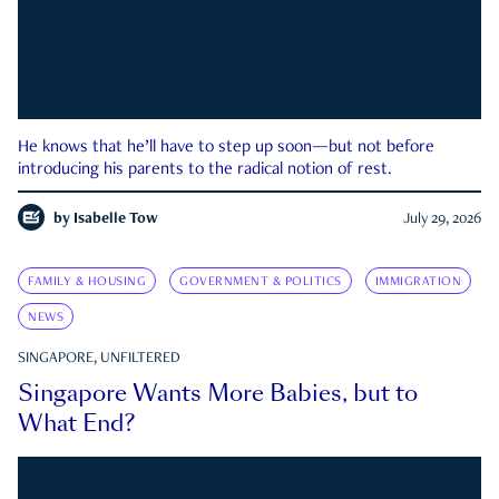
He knows that he’ll have to step up soon—but not before
introducing his parents to the radical notion of rest.
by
Isabelle Tow
July 29, 2026
FAMILY & HOUSING
GOVERNMENT & POLITICS
IMMIGRATION
NEWS
SINGAPORE, UNFILTERED
Singapore Wants More Babies, but to
What End?