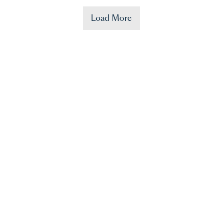
Load More