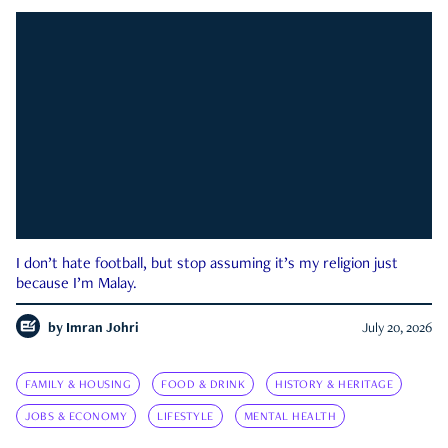
I don’t hate football, but stop assuming it’s my religion just
because I’m Malay.
by
Imran Johri
July 20, 2026
FAMILY & HOUSING
FOOD & DRINK
HISTORY & HERITAGE
JOBS & ECONOMY
LIFESTYLE
MENTAL HEALTH