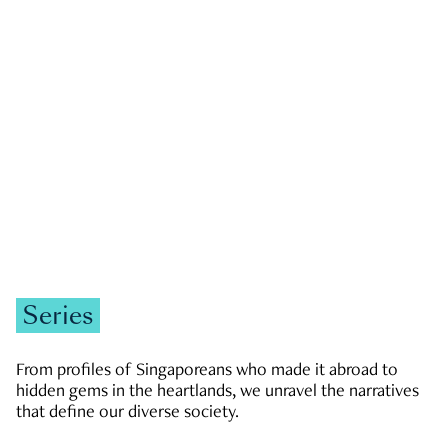
GOVERNMENT & POLITICS
JOBS & ECONOMY
NEWS
Zachary Tang
Series
From profiles of Singaporeans who made it abroad to
hidden gems in the heartlands, we unravel the narratives
that define our diverse society.