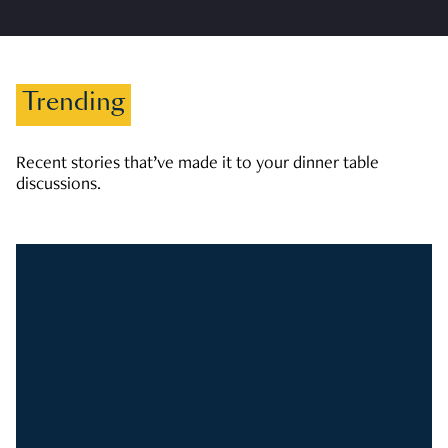
Trending
Recent stories that’ve made it to your dinner table
discussions.