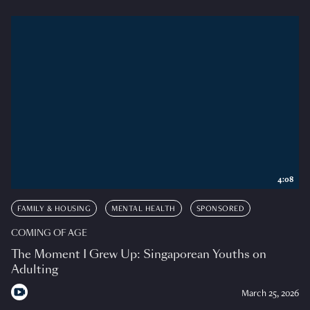
4:08
FAMILY & HOUSING
MENTAL HEALTH
SPONSORED
COMING OF AGE
The Moment I Grew Up: Singaporean Youths on
Adulting
March 25, 2026