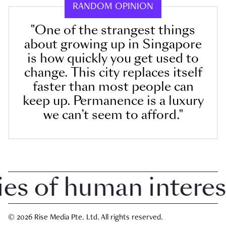
RANDOM OPINION
"One of the strangest things
about growing up in Singapore
is how quickly you get used to
change. This city replaces itself
faster than most people can
keep up. Permanence is a luxury
we can’t seem to afford."
 of human interest i
© 2026 Rise Media Pte. Ltd. All rights reserved.