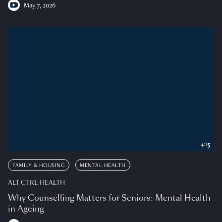
May 7, 2026
4:15
FAMILY & HOUSING
MENTAL HEALTH
ALT CTRL HEALTH
Why Counselling Matters for Seniors: Mental Health
in Ageing