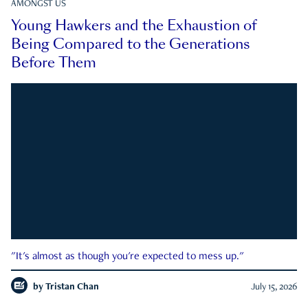
AMONGST US
Young Hawkers and the Exhaustion of
Being Compared to the Generations
Before Them
"It's almost as though you're expected to mess up."
by
Tristan Chan
July 15, 2026