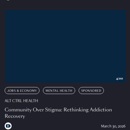
4:00
JOBS & ECONOMY
MENTAL HEALTH
SPONSORED
ALT CTRL HEALTH
Community Over Stigma: Rethinking Addiction
Recovery
March 30, 2026