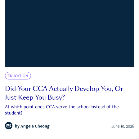
EDUCATION
Did Your CCA Actually Develop You, Or
Just Keep You Busy?
At which point does CCA serve the school instead of the
student?
by
Angela Cheong
June 10, 2026