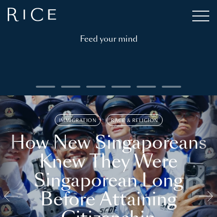
Feed your mind
IMMIGRATION
RACE & RELIGION
How New Singaporeans
Knew They Were
Singaporean Long
Before Attaining