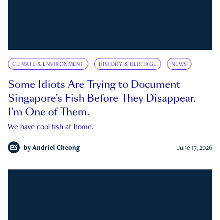
CLIMATE & ENVIRONMENT
HISTORY & HERITAGE
NEWS
Some Idiots Are Trying to Document
Singapore’s Fish Before They Disappear.
I’m One of Them.
We have cool fish at home.
by
Andriel Cheong
June 17, 2026