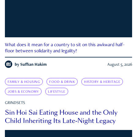
What does it mean for a country to sit on this awkward half-
floor between solidarity and legality?
by
Suffian Hakim
August 5, 2026
FAMILY & HOUSING
FOOD & DRINK
HISTORY & HERITAGE
JOBS & ECONOMY
LIFESTYLE
GRINDSETS
Sin Hoi Sai Eating House and the Only
Child Inheriting Its Late-Night Legacy