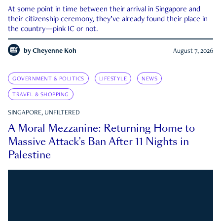
At some point in time between their arrival in Singapore and
their citizenship ceremony, they’ve already found their place in
the country—pink IC or not.
by
Cheyenne Koh
August 7, 2026
GOVERNMENT & POLITICS
LIFESTYLE
NEWS
TRAVEL & SHOPPING
SINGAPORE, UNFILTERED
A Moral Mezzanine: Returning Home to
Massive Attack’s Ban After 11 Nights in
Palestine