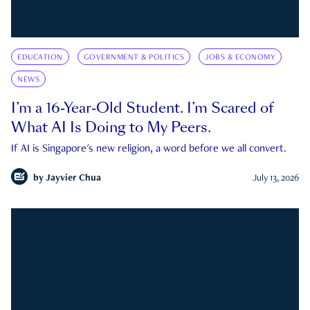
EDUCATION
GOVERNMENT & POLITICS
JOBS & ECONOMY
NEWS
I’m a 16-Year-Old Student. I’m Scared of
What AI Is Doing to My Peers.
If AI is Singapore's new religion, a word before we all convert.
by
Jayvier Chua
July 13, 2026