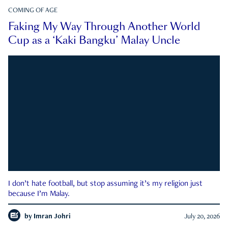
COMING OF AGE
Faking My Way Through Another World
Cup as a ‘Kaki Bangku’ Malay Uncle
I don’t hate football, but stop assuming it’s my religion just
because I’m Malay.
by
Imran Johri
July 20, 2026