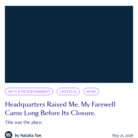
ARTS & ENTERTAINMENT
LIFESTYLE
NEWS
Headquarters Raised Me. My Farewell
Came Long Before Its Closure.
This was the place.
by
Natalia Tan
May 21, 2026