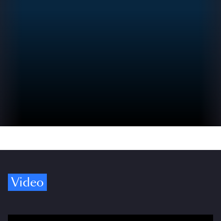
Video