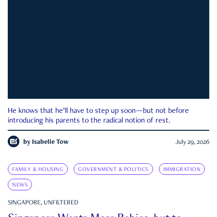
He knows that he’ll have to step up soon—but not before
introducing his parents to the radical notion of rest.
by
Isabelle Tow
July 29, 2026
FAMILY & HOUSING
GOVERNMENT & POLITICS
IMMIGRATION
NEWS
SINGAPORE, UNFILTERED