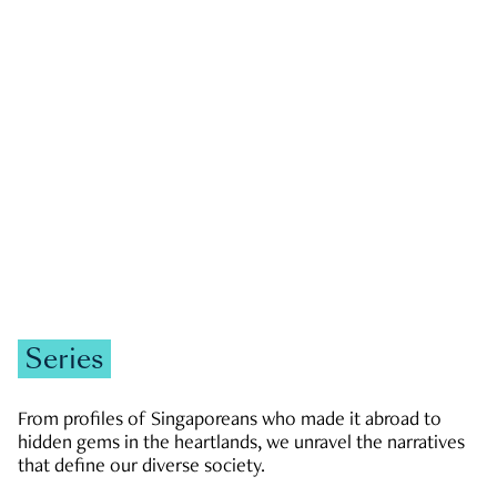
GOVERNMENT & POLITICS
JOBS & ECONOMY
NEWS
Zachary Tang
Series
From profiles of Singaporeans who made it abroad to
hidden gems in the heartlands, we unravel the narratives
that define our diverse society.