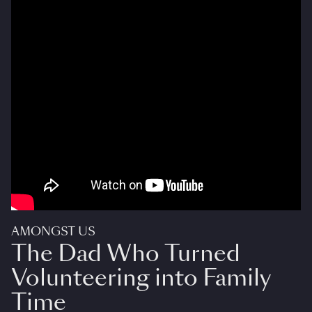
AMONGST US
The Dad Who Turned
Volunteering into Family
Time