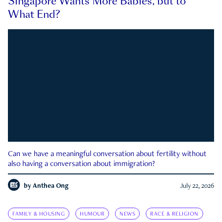
Singapore Wants More Babies, but to
What End?
Can we have a meaningful conversation about fertility without
also having a conversation about immigration?
by
Anthea Ong
July 22, 2026
FAMILY & HOUSING
HUMOUR
NEWS
RACE & RELIGION