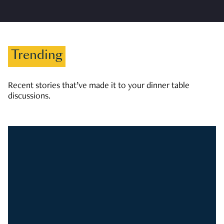
Trending
Recent stories that’ve made it to your dinner table
discussions.