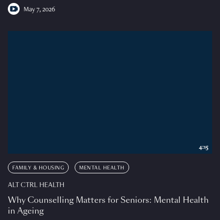
May 7, 2026
4:15
FAMILY & HOUSING
MENTAL HEALTH
ALT CTRL HEALTH
Why Counselling Matters for Seniors: Mental Health
in Ageing