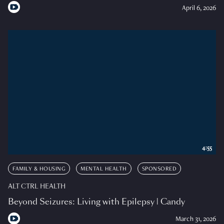
April 6, 2026
4:55
FAMILY & HOUSING
MENTAL HEALTH
SPONSORED
ALT CTRL HEALTH
Beyond Seizures: Living with Epilepsy | Candy
March 31, 2026