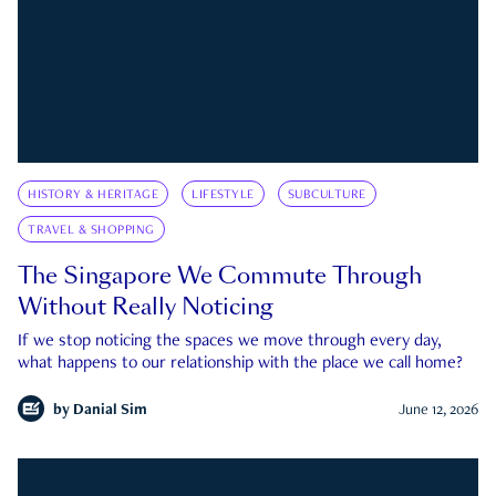
HISTORY & HERITAGE
LIFESTYLE
SUBCULTURE
TRAVEL & SHOPPING
The Singapore We Commute Through
Without Really Noticing
If we stop noticing the spaces we move through every day,
what happens to our relationship with the place we call home?
by
Danial Sim
June 12, 2026