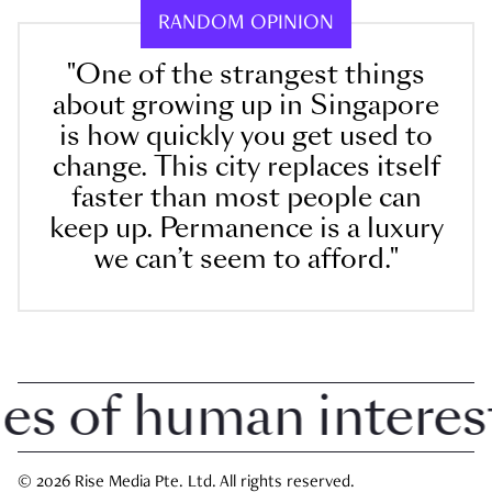
RANDOM OPINION
"One of the strangest things
about growing up in Singapore
is how quickly you get used to
change. This city replaces itself
faster than most people can
keep up. Permanence is a luxury
we can’t seem to afford."
 of human interest i
© 2026 Rise Media Pte. Ltd. All rights reserved.