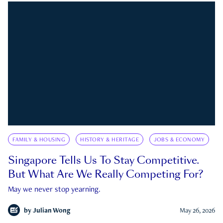
FAMILY & HOUSING
HISTORY & HERITAGE
JOBS & ECONOMY
Singapore Tells Us To Stay Competitive.
But What Are We Really Competing For?
May we never stop yearning.
by
Julian Wong
May 26, 2026