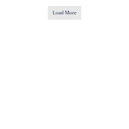
Load More