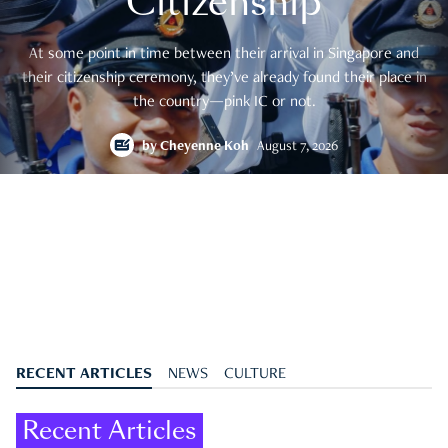
Citizenship
At some point in time between their arrival in Singapore and
their citizenship ceremony, they’ve already found their place in
the country—pink IC or not.
by
Cheyenne Koh
August 7, 2026
RECENT ARTICLES
NEWS
CULTURE
Recent Articles