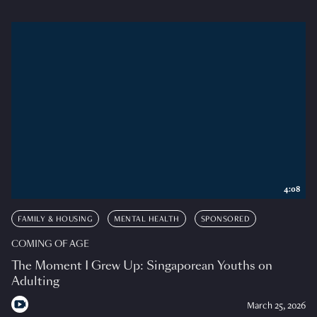
4:08
FAMILY & HOUSING
MENTAL HEALTH
SPONSORED
COMING OF AGE
The Moment I Grew Up: Singaporean Youths on
Adulting
March 25, 2026