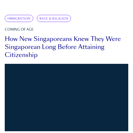
IMMIGRATION
RACE & RELIGION
COMING OF AGE
How New Singaporeans Knew They Were
Singaporean Long Before Attaining
Citizenship