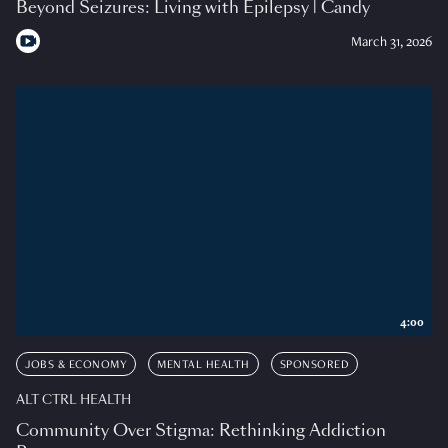
Beyond Seizures: Living with Epilepsy | Candy
March 31, 2026
4:00
JOBS & ECONOMY
MENTAL HEALTH
SPONSORED
ALT CTRL HEALTH
Community Over Stigma: Rethinking Addiction