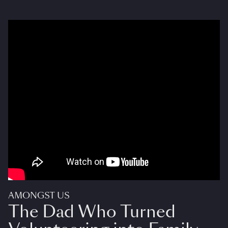
AMONGST US
The Dad Who Turned