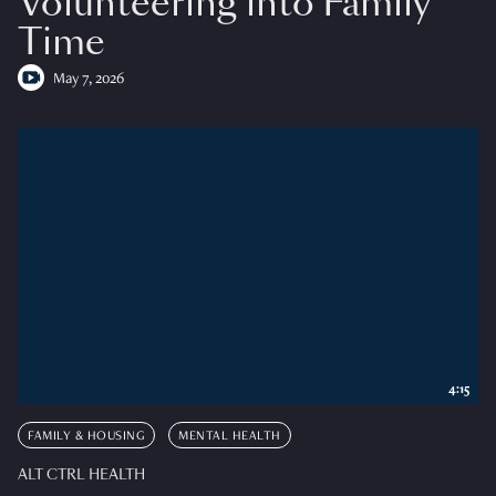
Volunteering into Family
Time
May 7, 2026
4:15
FAMILY & HOUSING
MENTAL HEALTH
ALT CTRL HEALTH