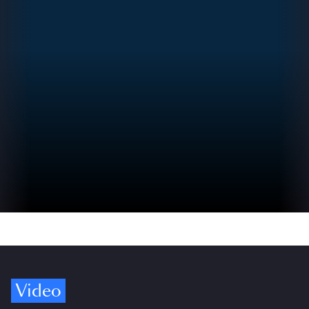
Video