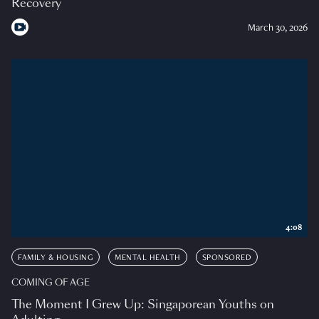
Recovery
March 30, 2026
4:08
FAMILY & HOUSING
MENTAL HEALTH
SPONSORED
COMING OF AGE
The Moment I Grew Up: Singaporean Youths on