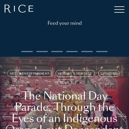
Feed your mind
ARTS & ENTERTAINMENT
HISTORY & HERITAGE
LIFESTYLE
NEWS
The National Day
Parade, Through the
Eyes of an Indigenous