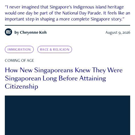
"I never imagined that Singapore's Indigenous island heritage
would one day be part of the National Day Parade. It feels like an
important step in shaping a more complete Singapore story."
by
Cheyenne Koh
August 9, 2026
IMMIGRATION
RACE & RELIGION
COMING OF AGE
How New Singaporeans Knew They Were
Singaporean Long Before Attaining
Citizenship