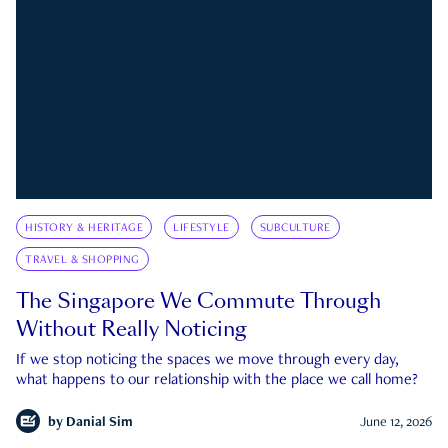
HISTORY & HERITAGE
LIFESTYLE
SUBCULTURE
TRAVEL & SHOPPING
The Singapore We Commute Through
Without Really Noticing
If we stop noticing the spaces we move through every day,
what happens to our relationship with the place we call home?
by
Danial Sim
June 12, 2026