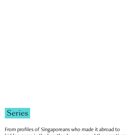
GOVERNMENT & POLITICS
JOBS & ECONOMY
NEWS
Zachary Tang
Series
From profiles of Singaporeans who made it abroad to