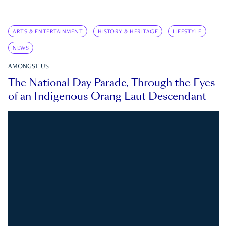
ARTS & ENTERTAINMENT
HISTORY & HERITAGE
LIFESTYLE
NEWS
AMONGST US
The National Day Parade, Through the Eyes
of an Indigenous Orang Laut Descendant