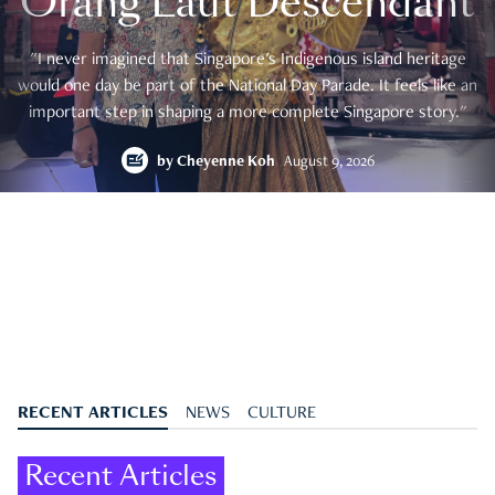
Orang Laut Descendant
"I never imagined that Singapore's Indigenous island heritage
would one day be part of the National Day Parade. It feels like an
important step in shaping a more complete Singapore story."
by
Cheyenne Koh
August 9, 2026
RECENT ARTICLES
NEWS
CULTURE
Recent Articles