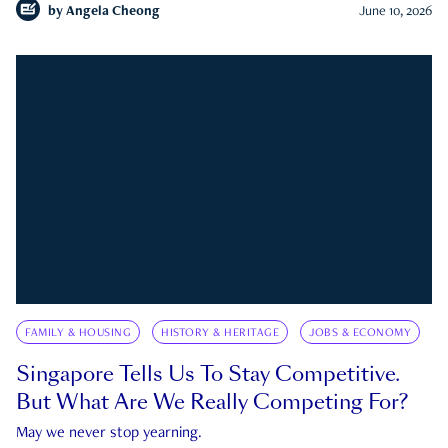
by
Angela Cheong
June 10, 2026
FAMILY & HOUSING
HISTORY & HERITAGE
JOBS & ECONOMY
Singapore Tells Us To Stay Competitive.
But What Are We Really Competing For?
May we never stop yearning.