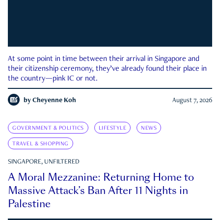
At some point in time between their arrival in Singapore and
their citizenship ceremony, they’ve already found their place in
the country—pink IC or not.
by
Cheyenne Koh
August 7, 2026
GOVERNMENT & POLITICS
LIFESTYLE
NEWS
TRAVEL & SHOPPING
SINGAPORE, UNFILTERED
A Moral Mezzanine: Returning Home to
Massive Attack’s Ban After 11 Nights in
Palestine