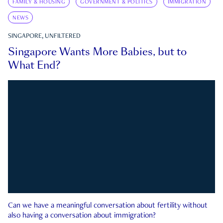
FAMILY & HOUSING
GOVERNMENT & POLITICS
IMMIGRATION
NEWS
SINGAPORE, UNFILTERED
Singapore Wants More Babies, but to
What End?
Can we have a meaningful conversation about fertility without
also having a conversation about immigration?