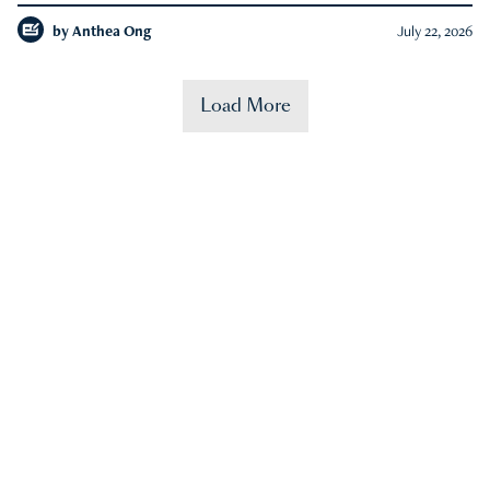
by
Anthea Ong
July 22, 2026
Load More