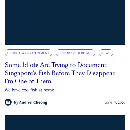
CLIMATE & ENVIRONMENT
HISTORY & HERITAGE
NEWS
Some Idiots Are Trying to Document
Singapore’s Fish Before They Disappear.
I’m One of Them.
We have cool fish at home.
by
Andriel Cheong
June 17, 2026