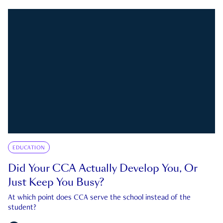
EDUCATION
Did Your CCA Actually Develop You, Or
Just Keep You Busy?
At which point does CCA serve the school instead of the
student?