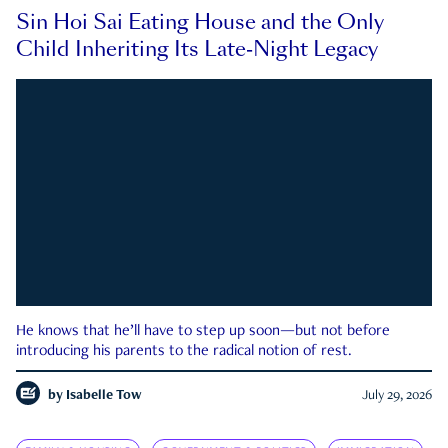
Sin Hoi Sai Eating House and the Only
Child Inheriting Its Late-Night Legacy
He knows that he’ll have to step up soon—but not before
introducing his parents to the radical notion of rest.
by
Isabelle Tow
July 29, 2026