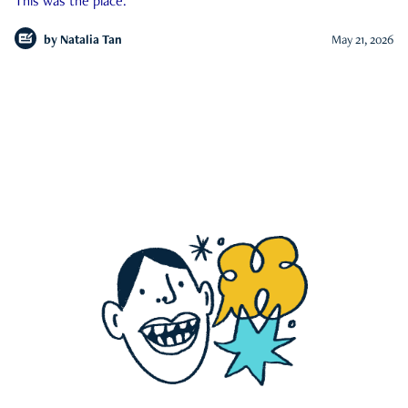
This was the place.
by
Natalia Tan
May 21, 2026