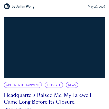
by
Julian Wong
May 26, 2026
ARTS & ENTERTAINMENT
LIFESTYLE
NEWS
Headquarters Raised Me. My Farewell
Came Long Before Its Closure.