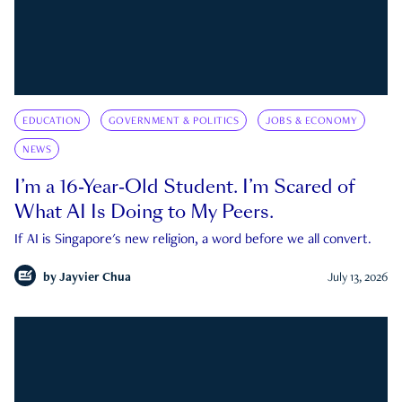
EDUCATION
GOVERNMENT & POLITICS
JOBS & ECONOMY
NEWS
I’m a 16-Year-Old Student. I’m Scared of
What AI Is Doing to My Peers.
If AI is Singapore's new religion, a word before we all convert.
by
Jayvier Chua
July 13, 2026