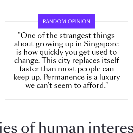
RANDOM OPINION
"One of the strangest things
about growing up in Singapore
is how quickly you get used to
change. This city replaces itself
faster than most people can
keep up. Permanence is a luxury
we can’t seem to afford."
 of human interest 