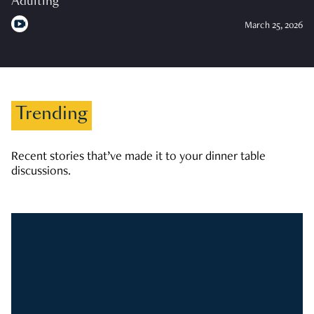
Adulting
March 25, 2026
Trending
Recent stories that’ve made it to your dinner table
discussions.