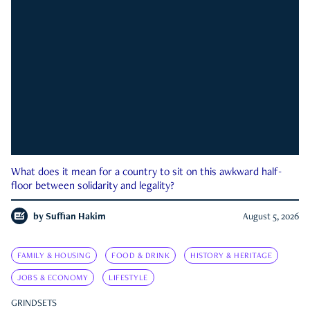
What does it mean for a country to sit on this awkward half-
floor between solidarity and legality?
by
Suffian Hakim
August 5, 2026
FAMILY & HOUSING
FOOD & DRINK
HISTORY & HERITAGE
JOBS & ECONOMY
LIFESTYLE
GRINDSETS