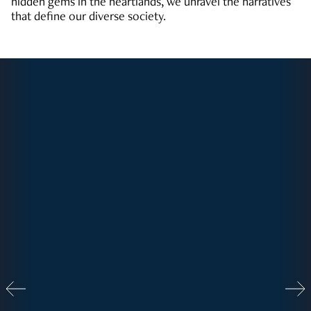
hidden gems in the heartlands, we unravel the narratives
that define our diverse society.