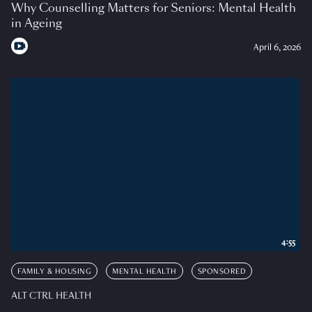
Why Counselling Matters for Seniors: Mental Health
in Ageing
April 6, 2026
4:55
FAMILY & HOUSING
MENTAL HEALTH
SPONSORED
ALT CTRL HEALTH