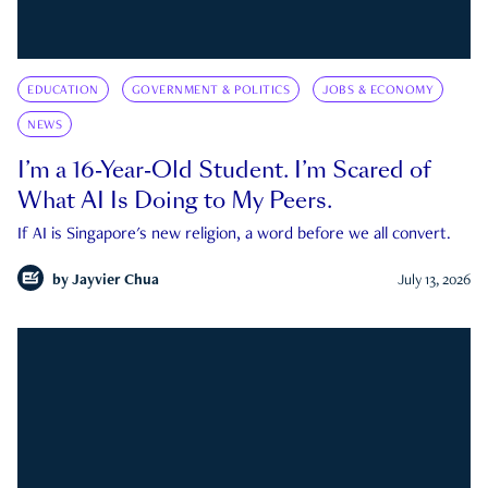
EDUCATION
GOVERNMENT & POLITICS
JOBS & ECONOMY
NEWS
I’m a 16-Year-Old Student. I’m Scared of
What AI Is Doing to My Peers.
If AI is Singapore's new religion, a word before we all convert.
by
Jayvier Chua
July 13, 2026