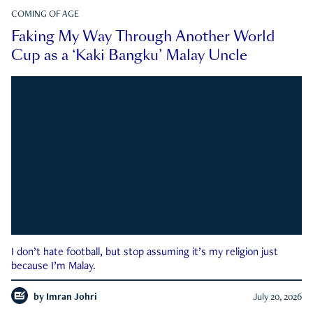
COMING OF AGE
Faking My Way Through Another World
Cup as a ‘Kaki Bangku’ Malay Uncle
I don’t hate football, but stop assuming it’s my religion just
because I’m Malay.
by
Imran Johri
July 20, 2026