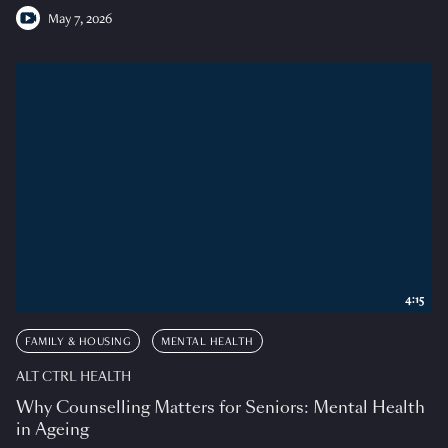
May 7, 2026
4:15
FAMILY & HOUSING
MENTAL HEALTH
ALT CTRL HEALTH
Why Counselling Matters for Seniors: Mental Health
in Ageing