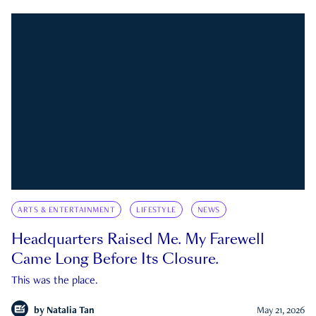
ARTS & ENTERTAINMENT
LIFESTYLE
NEWS
Headquarters Raised Me. My Farewell
Came Long Before Its Closure.
This was the place.
by
Natalia Tan
May 21, 2026