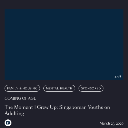
4:08
FAMILY & HOUSING
MENTAL HEALTH
SPONSORED
COMING OF AGE
The Moment I Grew Up: Singaporean Youths on
Adulting
March 25, 2026