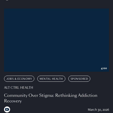
4:00
JOBS & ECONOMY
MENTAL HEALTH
SPONSORED
ALT CTRL HEALTH
Community Over Stigma: Rethinking Addiction
Recovery
March 30, 2026