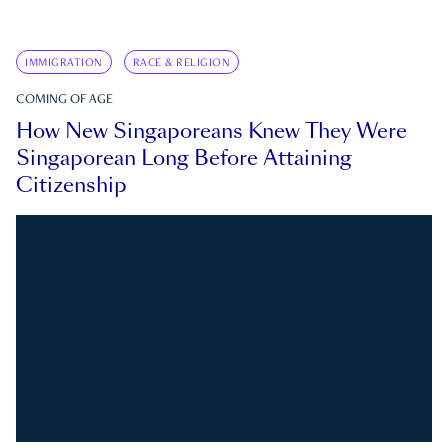
IMMIGRATION
RACE & RELIGION
COMING OF AGE
How New Singaporeans Knew They Were
Singaporean Long Before Attaining
Citizenship