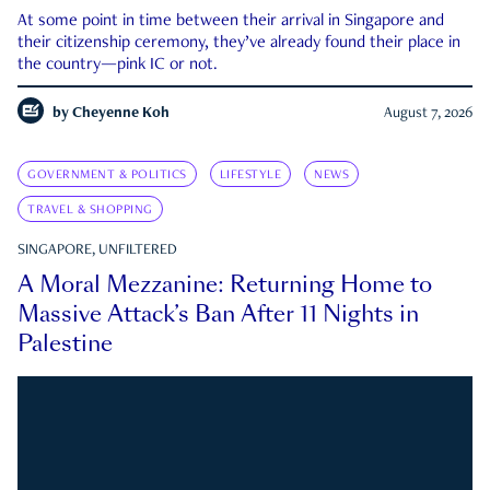
At some point in time between their arrival in Singapore and
their citizenship ceremony, they’ve already found their place in
the country—pink IC or not.
by
Cheyenne Koh
August 7, 2026
GOVERNMENT & POLITICS
LIFESTYLE
NEWS
TRAVEL & SHOPPING
SINGAPORE, UNFILTERED
A Moral Mezzanine: Returning Home to
Massive Attack’s Ban After 11 Nights in
Palestine