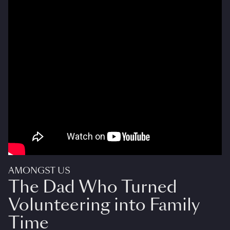
AMONGST US
The Dad Who Turned
Volunteering into Family
Time