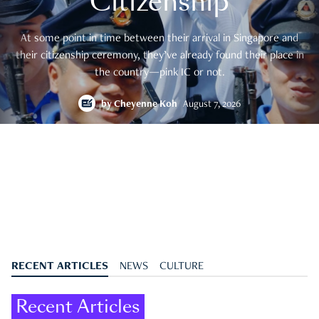
Citizenship
At some point in time between their arrival in Singapore and
their citizenship ceremony, they’ve already found their place in
the country—pink IC or not.
by
Cheyenne Koh
August 7, 2026
RECENT ARTICLES
NEWS
CULTURE
Recent Articles