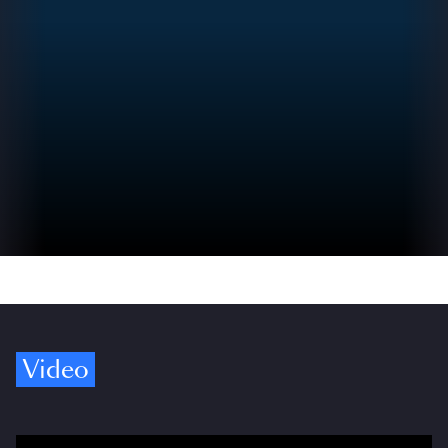
Video