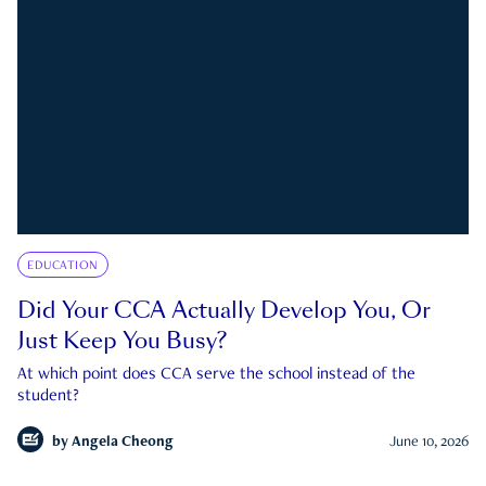
EDUCATION
Did Your CCA Actually Develop You, Or
Just Keep You Busy?
At which point does CCA serve the school instead of the
student?
by
Angela Cheong
June 10, 2026