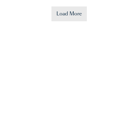
Load More