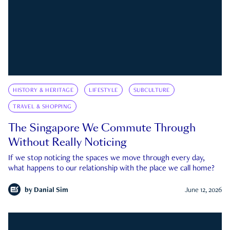
HISTORY & HERITAGE
LIFESTYLE
SUBCULTURE
TRAVEL & SHOPPING
The Singapore We Commute Through
Without Really Noticing
If we stop noticing the spaces we move through every day,
what happens to our relationship with the place we call home?
by
Danial Sim
June 12, 2026