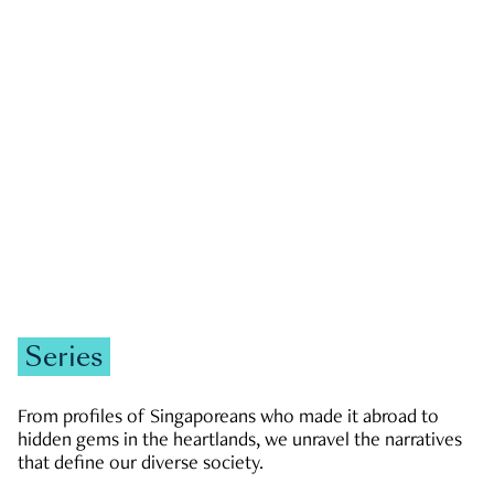
GOVERNMENT & POLITICS
JOBS & ECONOMY
NEWS
Zachary Tang
Series
From profiles of Singaporeans who made it abroad to
hidden gems in the heartlands, we unravel the narratives
that define our diverse society.