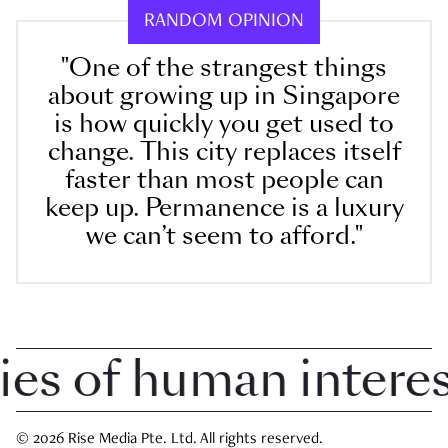
RANDOM OPINION
"One of the strangest things
about growing up in Singapore
is how quickly you get used to
change. This city replaces itself
faster than most people can
keep up. Permanence is a luxury
we can’t seem to afford."
 of human interest 
© 2026 Rise Media Pte. Ltd. All rights reserved.