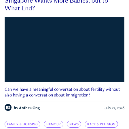
Singapore Wants More Babies, but to
What End?
Can we have a meaningful conversation about fertility without
also having a conversation about immigration?
by
Anthea Ong
July 22, 2026
FAMILY & HOUSING
HUMOUR
NEWS
RACE & RELIGION