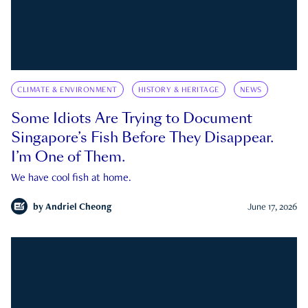
CLIMATE & ENVIRONMENT
HISTORY & HERITAGE
NEWS
Some Idiots Are Trying to Document
Singapore’s Fish Before They Disappear.
I’m One of Them.
We have cool fish at home.
by
Andriel Cheong
June 17, 2026