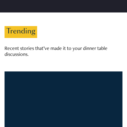
Trending
Recent stories that’ve made it to your dinner table
discussions.