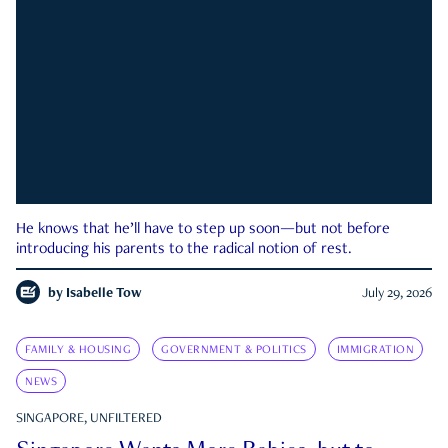
He knows that he’ll have to step up soon—but not before
introducing his parents to the radical notion of rest.
by
Isabelle Tow
July 29, 2026
FAMILY & HOUSING
GOVERNMENT & POLITICS
IMMIGRATION
NEWS
SINGAPORE, UNFILTERED