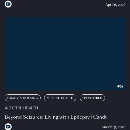
April 6, 2026
4:55
FAMILY & HOUSING
MENTAL HEALTH
SPONSORED
ALT CTRL HEALTH
Beyond Seizures: Living with Epilepsy | Candy
March 31, 2026