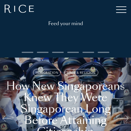
Feed your mind
IMMIGRATION
RACE & RELIGION
How New Singaporeans
Knew They Were
Singaporean Long
Before Attaining