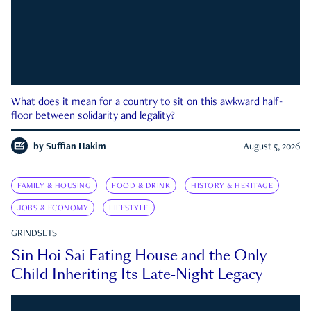
What does it mean for a country to sit on this awkward half-
floor between solidarity and legality?
by
Suffian Hakim
August 5, 2026
FAMILY & HOUSING
FOOD & DRINK
HISTORY & HERITAGE
JOBS & ECONOMY
LIFESTYLE
GRINDSETS
Sin Hoi Sai Eating House and the Only
Child Inheriting Its Late-Night Legacy