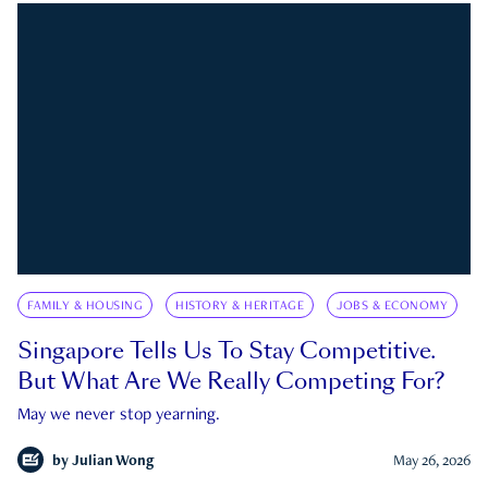
FAMILY & HOUSING
HISTORY & HERITAGE
JOBS & ECONOMY
Singapore Tells Us To Stay Competitive.
But What Are We Really Competing For?
May we never stop yearning.
by
Julian Wong
May 26, 2026