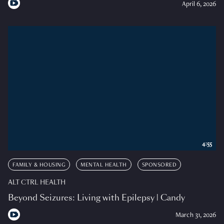
April 6, 2026
4:55
FAMILY & HOUSING
MENTAL HEALTH
SPONSORED
ALT CTRL HEALTH
Beyond Seizures: Living with Epilepsy | Candy
March 31, 2026