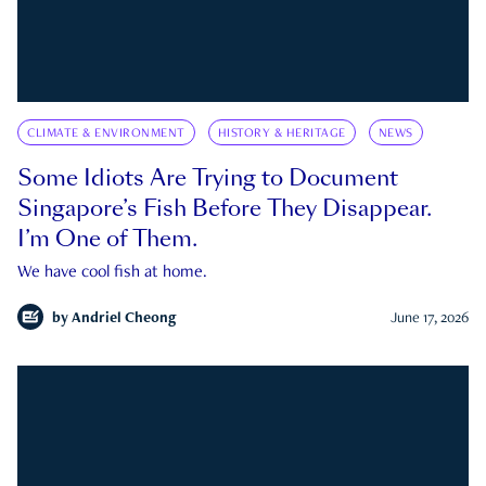
CLIMATE & ENVIRONMENT
HISTORY & HERITAGE
NEWS
Some Idiots Are Trying to Document
Singapore’s Fish Before They Disappear.
I’m One of Them.
We have cool fish at home.
by
Andriel Cheong
June 17, 2026