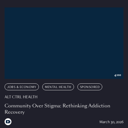
4:00
JOBS & ECONOMY
MENTAL HEALTH
SPONSORED
ALT CTRL HEALTH
Community Over Stigma: Rethinking Addiction
Recovery
March 30, 2026