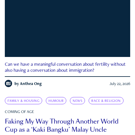
Can we have a meaningful conversation about fertility without
also having a conversation about immigration?
by
Anthea Ong
July 22, 2026
FAMILY & HOUSING
HUMOUR
NEWS
RACE & RELIGION
COMING OF AGE
Faking My Way Through Another World
Cup as a ‘Kaki Bangku’ Malay Uncle