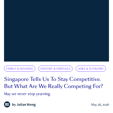
FAMILY & HOUSING
HISTORY & HERITAGE
JOBS & ECONOMY
Singapore Tells Us To Stay Competitive.
But What Are We Really Competing For?
May we never stop yearning.
by
Julian Wong
May 26, 2026