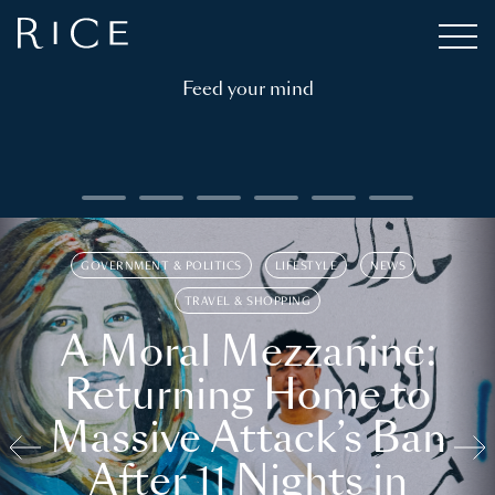
Feed your mind
GOVERNMENT & POLITICS
LIFESTYLE
NEWS
TRAVEL & SHOPPING
A Moral Mezzanine:
Returning Home to
Massive Attack’s Ban
After 11 Nights in