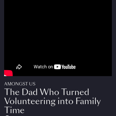
AMONGST US
The Dad Who Turned
Volunteering into Family
Time