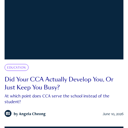
EDUCATION
Did Your CCA Actually Develop You, Or
Just Keep You Busy?
At which point does CCA serve the school instead of the
student?
by
Angela Cheong
June 10, 2026