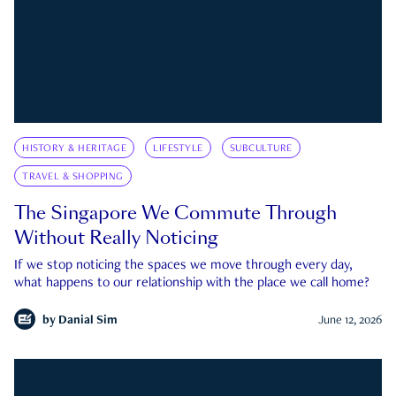
HISTORY & HERITAGE
LIFESTYLE
SUBCULTURE
TRAVEL & SHOPPING
The Singapore We Commute Through
Without Really Noticing
If we stop noticing the spaces we move through every day,
what happens to our relationship with the place we call home?
by
Danial Sim
June 12, 2026