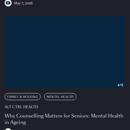
May 7, 2026
4:15
FAMILY & HOUSING
MENTAL HEALTH
ALT CTRL HEALTH
Why Counselling Matters for Seniors: Mental Health
in Ageing