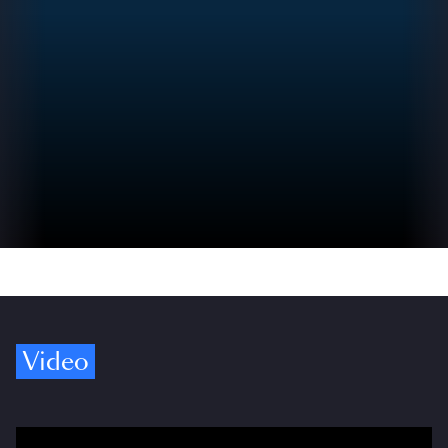
Video