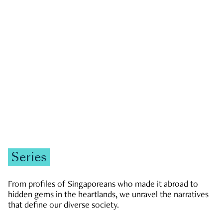
GOVERNMENT & POLITICS
JOBS & ECONOMY
NEWS
Zachary Tang
Series
From profiles of Singaporeans who made it abroad to
hidden gems in the heartlands, we unravel the narratives
that define our diverse society.