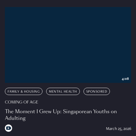
4:08
FAMILY & HOUSING
MENTAL HEALTH
SPONSORED
COMING OF AGE
The Moment I Grew Up: Singaporean Youths on
Adulting
March 25, 2026