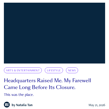
ARTS & ENTERTAINMENT
LIFESTYLE
NEWS
Headquarters Raised Me. My Farewell
Came Long Before Its Closure.
This was the place.
by
Natalia Tan
May 21, 2026