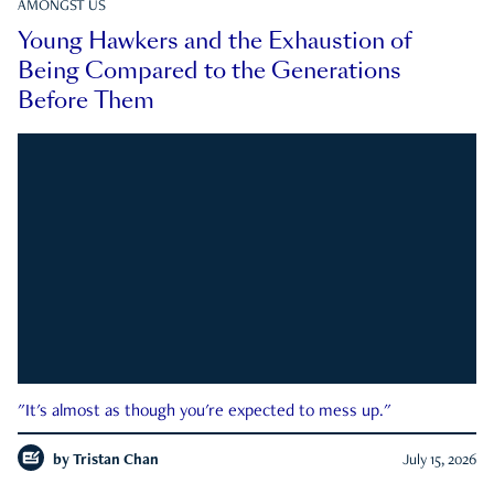
AMONGST US
Young Hawkers and the Exhaustion of
Being Compared to the Generations
Before Them
"It's almost as though you're expected to mess up."
by
Tristan Chan
July 15, 2026