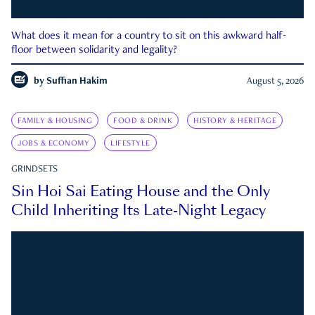
What does it mean for a country to sit on this awkward half-
floor between solidarity and legality?
by
Suffian Hakim
August 5, 2026
FAMILY & HOUSING
FOOD & DRINK
HISTORY & HERITAGE
JOBS & ECONOMY
LIFESTYLE
GRINDSETS
Sin Hoi Sai Eating House and the Only
Child Inheriting Its Late-Night Legacy