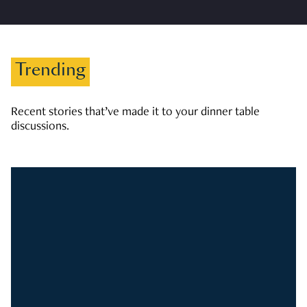
Trending
Recent stories that’ve made it to your dinner table
discussions.