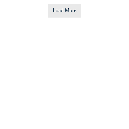
Load More