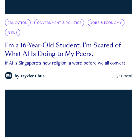
EDUCATION
GOVERNMENT & POLITICS
JOBS & ECONOMY
NEWS
I’m a 16-Year-Old Student. I’m Scared of
What AI Is Doing to My Peers.
If AI is Singapore's new religion, a word before we all convert.
by
Jayvier Chua
July 13, 2026