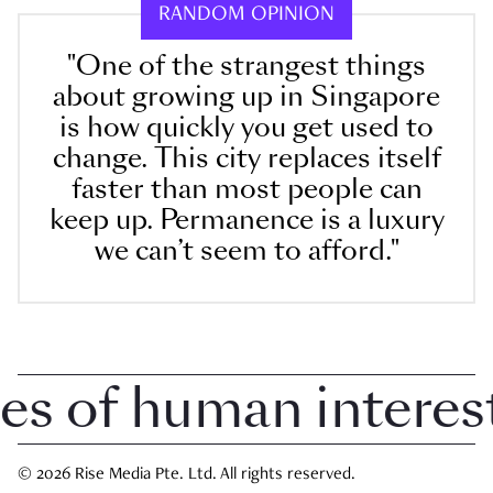
RANDOM OPINION
"One of the strangest things
about growing up in Singapore
is how quickly you get used to
change. This city replaces itself
faster than most people can
keep up. Permanence is a luxury
we can’t seem to afford."
 of human interest i
© 2026 Rise Media Pte. Ltd. All rights reserved.