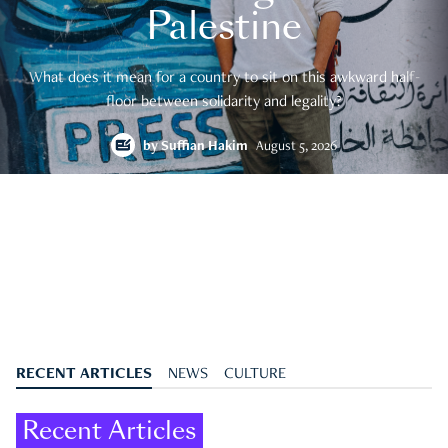
Palestine
What does it mean for a country to sit on this awkward half-
floor between solidarity and legality?
by
Suffian Hakim
August 5, 2026
RECENT ARTICLES
NEWS
CULTURE
Recent Articles