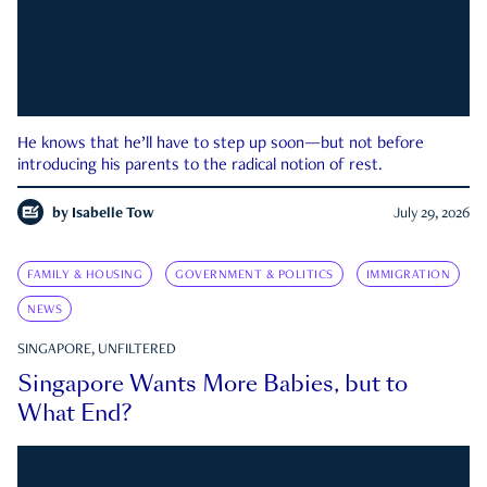
He knows that he’ll have to step up soon—but not before
introducing his parents to the radical notion of rest.
by
Isabelle Tow
July 29, 2026
FAMILY & HOUSING
GOVERNMENT & POLITICS
IMMIGRATION
NEWS
SINGAPORE, UNFILTERED
Singapore Wants More Babies, but to
What End?