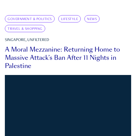
GOVERNMENT & POLITICS
LIFESTYLE
NEWS
TRAVEL & SHOPPING
SINGAPORE, UNFILTERED
A Moral Mezzanine: Returning Home to
Massive Attack’s Ban After 11 Nights in
Palestine