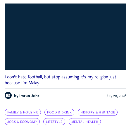
I don’t hate football, but stop assuming it’s my religion just
because I’m Malay.
by
Imran Johri
July 20, 2026
FAMILY & HOUSING
FOOD & DRINK
HISTORY & HERITAGE
JOBS & ECONOMY
LIFESTYLE
MENTAL HEALTH