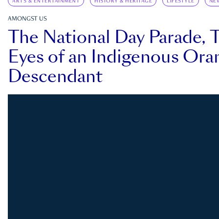
ARTS & ENTERTAINMENT
HISTORY & HERITAGE
LIFESTYLE
NE
AMONGST US
The National Day Parade, 
Eyes of an Indigenous Ora
Descendant