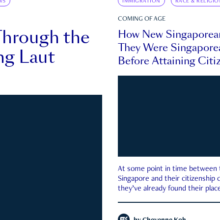
WS
IMMIGRATION
RACE & RELIGIO
COMING OF AGE
Through the
How New Singaporea
They Were Singapore
ng Laut
Before Attaining Citi
At some point in time between th
Singapore and their citizenship
they’ve already found their place
country—pink IC or not.