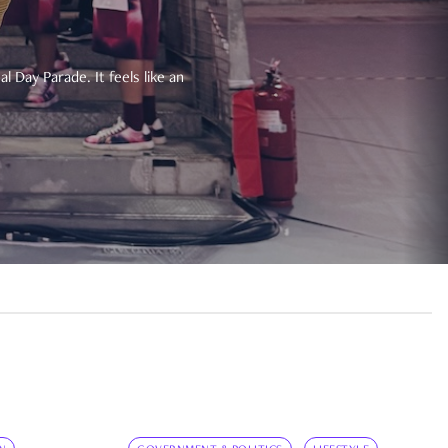
 Day Parade. It feels like an