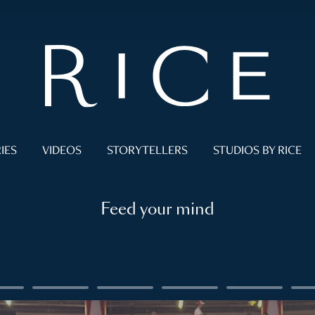
IES
VIDEOS
STORYTELLERS
STUDIOS BY RICE
Feed your mind