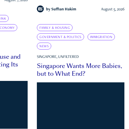
August 7, 2026
by
Suffian Hakim
August 5, 2026
INK
ECONOMY
FAMILY & HOUSING
GOVERNMENT & POLITICS
IMMIGRATION
NEWS
ouse and
SINGAPORE, UNFILTERED
ing Its
Singapore Wants More Babies,
but to What End?