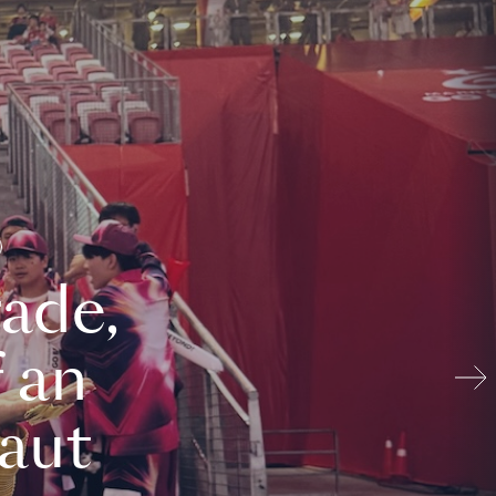
ade,
 an
aut