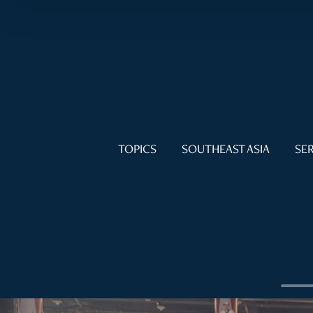
TOPICS
SOUTHEAST ASIA
SER