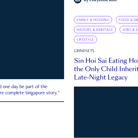
by
Cheyenne Koh
FAMILY & HOUSING
FOOD & DR
HISTORY & HERITAGE
JOBS & 
LIFESTYLE
GRINDSETS
Sin Hoi Sai Eating H
the Only Child Inherit
Late-Night Legacy
d one day be part of the
more complete Singapore story."