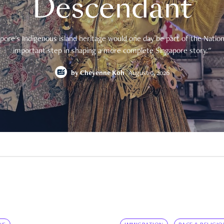
Descendant
pore's Indigenous island heritage would one day be part of the National
important step in shaping a more complete Singapore story."
by
Cheyenne Koh
August 9, 2026