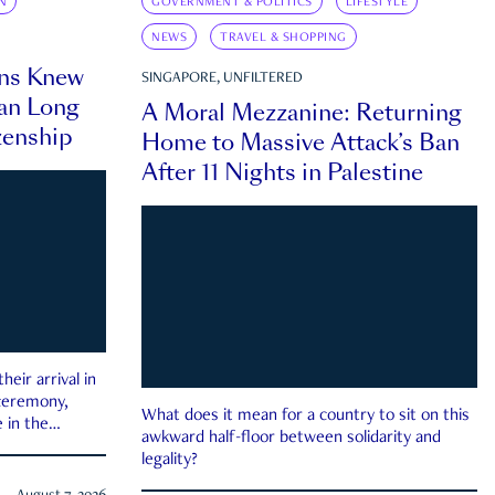
N
GOVERNMENT & POLITICS
LIFESTYLE
NEWS
TRAVEL & SHOPPING
ns Knew
SINGAPORE, UNFILTERED
an Long
A Moral Mezzanine: Returning
zenship
Home to Massive Attack’s Ban
After 11 Nights in Palestine
eir arrival in
 ceremony,
What does it mean for a country to sit on this
 in the
awkward half-floor between solidarity and
legality?