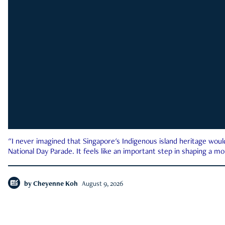
"I never imagined that Singapore's Indigenous island heritage woul
National Day Parade. It feels like an important step in shaping a 
by
Cheyenne Koh
August 9, 2026