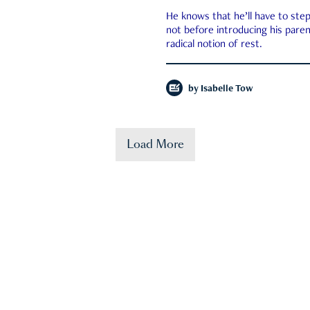
He knows that he’ll have to st
not before introducing his paren
radical notion of rest.
by
Isabelle Tow
Load More