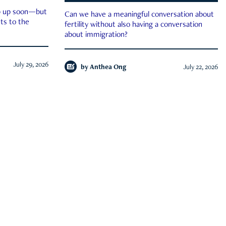
ep up soon—but
Can we have a meaningful conversation about
ts to the
fertility without also having a conversation
about immigration?
July 29, 2026
by
Anthea Ong
July 22, 2026