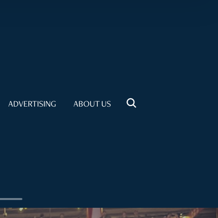
ADVERTISING
ABOUT US