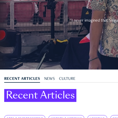
"I never imagined that Singa
RECENT ARTICLES
NEWS
CULTURE
Recent Articles