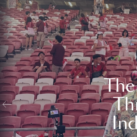
The
Th
In