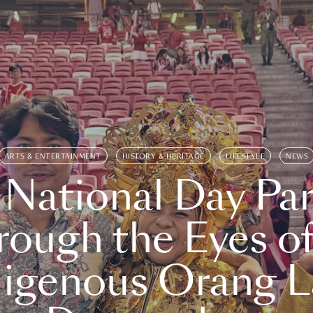
ARTS & ENTERTAINMENT
HISTORY & HERITAGE
LIFESTYLE
NEWS
 National Day Par
rough the Eyes of
digenous Orang L