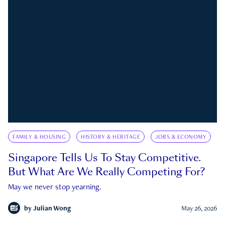
FAMILY & HOUSING
HISTORY & HERITAGE
JOBS & ECONOMY
Singapore Tells Us To Stay Competitive.
But What Are We Really Competing For?
May we never stop yearning.
by
Julian Wong
May 26, 2026