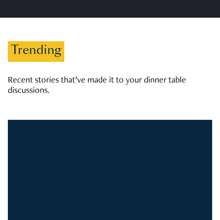
Trending
Recent stories that’ve made it to your dinner table
discussions.