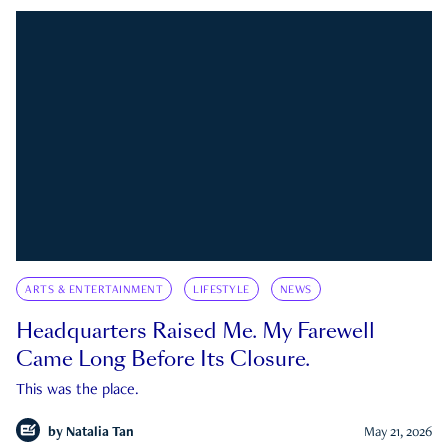
ARTS & ENTERTAINMENT
LIFESTYLE
NEWS
Headquarters Raised Me. My Farewell
Came Long Before Its Closure.
This was the place.
by
Natalia Tan
May 21, 2026