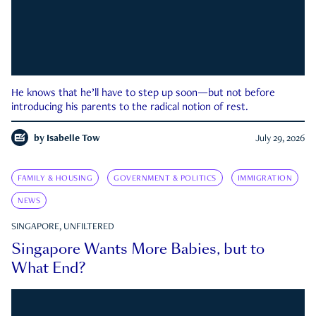
He knows that he’ll have to step up soon—but not before
introducing his parents to the radical notion of rest.
by
Isabelle Tow
July 29, 2026
FAMILY & HOUSING
GOVERNMENT & POLITICS
IMMIGRATION
NEWS
SINGAPORE, UNFILTERED
Singapore Wants More Babies, but to
What End?