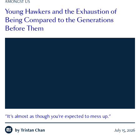
AMONGST US
Young Hawkers and the Exhaustion of
Being Compared to the Generations
Before Them
"It's almost as though you're expected to mess up."
by
Tristan Chan
July 15, 2026