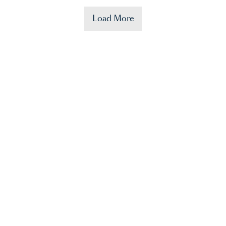
Load More