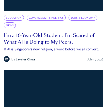
EDUCATION
GOVERNMENT & POLITICS
JOBS & ECONOMY
NEWS
I’m a 16-Year-Old Student. I’m Scared of
What AI Is Doing to My Peers.
If AI is Singapore's new religion, a word before we all convert.
by
Jayvier Chua
July 13, 2026