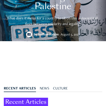
Palestine
What does it mean for a country to sit on this awkward half-
floor between solidarity and legality?
by
Suffian Hakim
August 5, 2026
RECENT ARTICLES
NEWS
CULTURE
Recent Articles