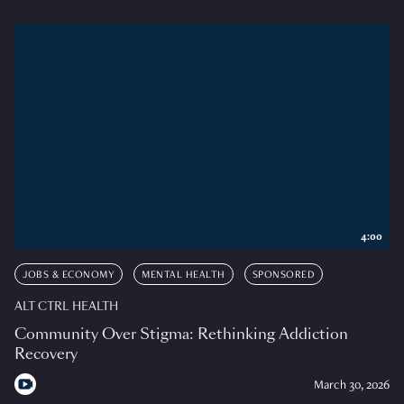
4:00
JOBS & ECONOMY
MENTAL HEALTH
SPONSORED
ALT CTRL HEALTH
Community Over Stigma: Rethinking Addiction
Recovery
March 30, 2026