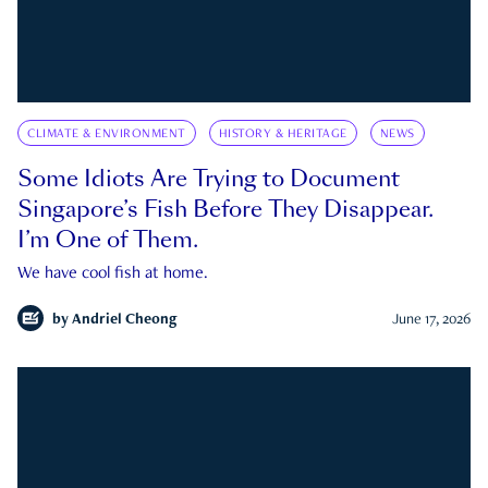
CLIMATE & ENVIRONMENT
HISTORY & HERITAGE
NEWS
Some Idiots Are Trying to Document
Singapore’s Fish Before They Disappear.
I’m One of Them.
We have cool fish at home.
by
Andriel Cheong
June 17, 2026