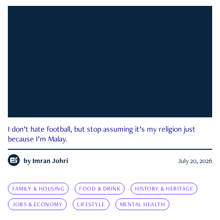
I don’t hate football, but stop assuming it’s my religion just
because I’m Malay.
by
Imran Johri
July 20, 2026
FAMILY & HOUSING
FOOD & DRINK
HISTORY & HERITAGE
JOBS & ECONOMY
LIFESTYLE
MENTAL HEALTH