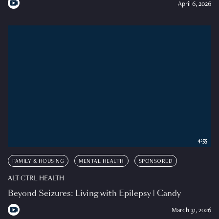
April 6, 2026
4:55
FAMILY & HOUSING
MENTAL HEALTH
SPONSORED
ALT CTRL HEALTH
Beyond Seizures: Living with Epilepsy | Candy
March 31, 2026