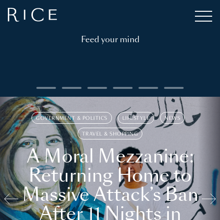
Feed your mind
GOVERNMENT & POLITICS
LIFESTYLE
NEWS
TRAVEL & SHOPPING
A Moral Mezzanine:
Returning Home to
Massive Attack’s Ban
After 11 Nights in