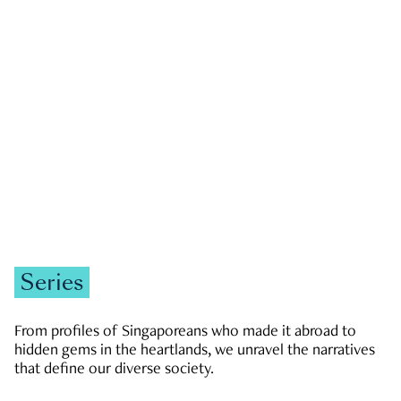
GOVERNMENT & POLITICS
JOBS & ECONOMY
NEWS
Zachary Tang
Series
From profiles of Singaporeans who made it abroad to
hidden gems in the heartlands, we unravel the narratives
that define our diverse society.