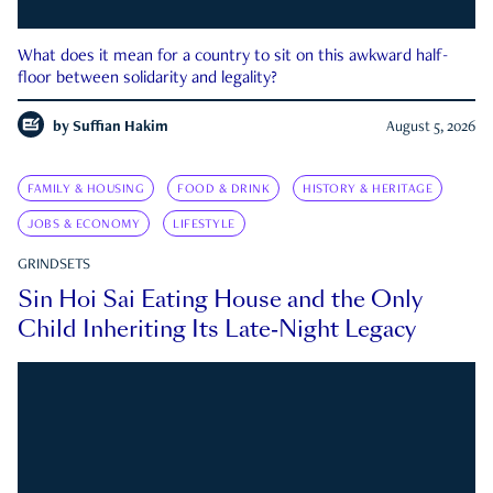
What does it mean for a country to sit on this awkward half-
floor between solidarity and legality?
by
Suffian Hakim
August 5, 2026
FAMILY & HOUSING
FOOD & DRINK
HISTORY & HERITAGE
JOBS & ECONOMY
LIFESTYLE
GRINDSETS
Sin Hoi Sai Eating House and the Only
Child Inheriting Its Late-Night Legacy