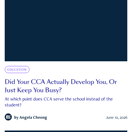
EDUCATION
Did Your CCA Actually Develop You, Or
Just Keep You Busy?
At which point does CCA serve the school instead of the
student?
by
Angela Cheong
June 10, 2026