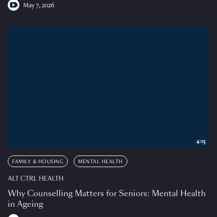
May 7, 2026
4:15
FAMILY & HOUSING
MENTAL HEALTH
ALT CTRL HEALTH
Why Counselling Matters for Seniors: Mental Health
in Ageing