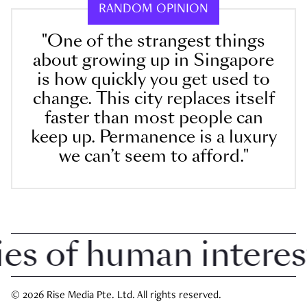
RANDOM OPINION
"One of the strangest things
about growing up in Singapore
is how quickly you get used to
change. This city replaces itself
faster than most people can
keep up. Permanence is a luxury
we can’t seem to afford."
 of human interest i
© 2026 Rise Media Pte. Ltd. All rights reserved.