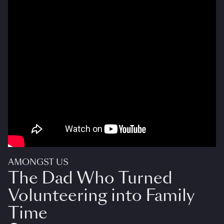
AMONGST US
The Dad Who Turned
Volunteering into Family
Time