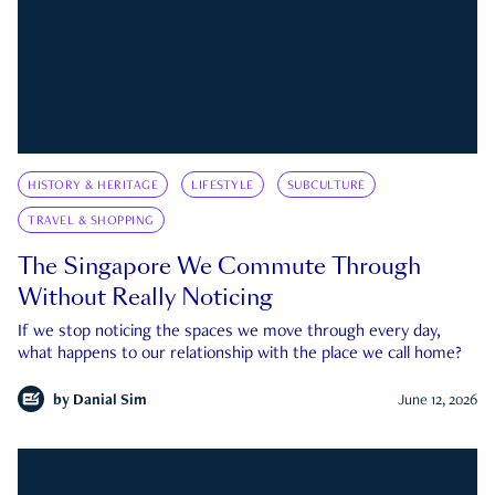
HISTORY & HERITAGE
LIFESTYLE
SUBCULTURE
TRAVEL & SHOPPING
The Singapore We Commute Through
Without Really Noticing
If we stop noticing the spaces we move through every day,
what happens to our relationship with the place we call home?
by
Danial Sim
June 12, 2026