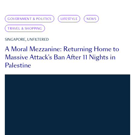
GOVERNMENT & POLITICS
LIFESTYLE
NEWS
TRAVEL & SHOPPING
SINGAPORE, UNFILTERED
A Moral Mezzanine: Returning Home to
Massive Attack’s Ban After 11 Nights in
Palestine