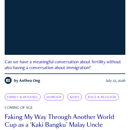
Can we have a meaningful conversation about fertility without
also having a conversation about immigration?
by
Anthea Ong
July 22, 2026
FAMILY & HOUSING
HUMOUR
NEWS
RACE & RELIGION
COMING OF AGE
Faking My Way Through Another World
Cup as a ‘Kaki Bangku’ Malay Uncle