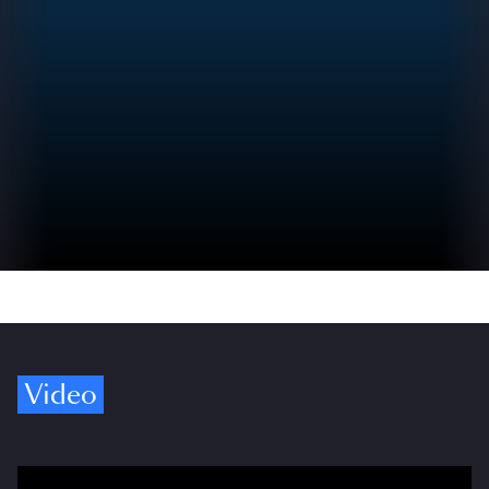
Video