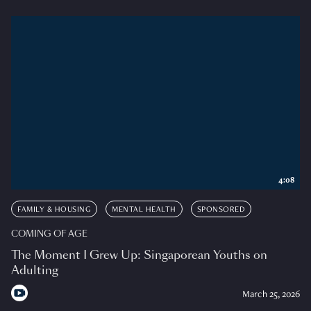
4:08
FAMILY & HOUSING
MENTAL HEALTH
SPONSORED
COMING OF AGE
The Moment I Grew Up: Singaporean Youths on
Adulting
March 25, 2026