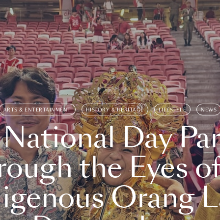
ARTS & ENTERTAINMENT
HISTORY & HERITAGE
LIFESTYLE
NEWS
 National Day Par
rough the Eyes of
digenous Orang L