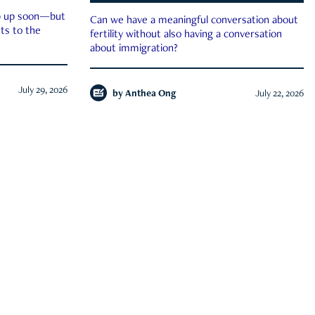
ep up soon—but
Can we have a meaningful conversation about
ts to the
fertility without also having a conversation
about immigration?
July 29, 2026
by
Anthea Ong
July 22, 2026