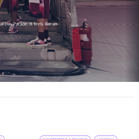
 Day Parade. It feels like an