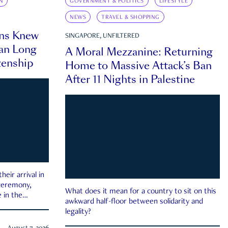
N
GOVERNMENT & POLITICS
LIFESTYLE
NEWS
TRAVEL & SHOPPING
ns Knew
SINGAPORE, UNFILTERED
an Long
A Moral Mezzanine: Returning
zenship
Home to Massive Attack’s Ban
After 11 Nights in Palestine
eir arrival in
 ceremony,
What does it mean for a country to sit on this
 in the
awkward half-floor between solidarity and
legality?