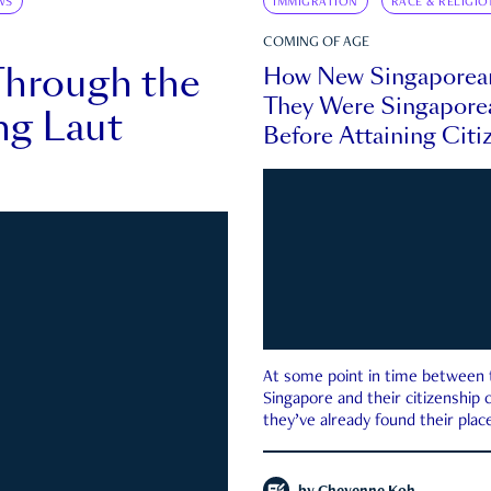
WS
IMMIGRATION
RACE & RELIGIO
COMING OF AGE
Through the
How New Singaporea
They Were Singapore
ng Laut
Before Attaining Citi
At some point in time between th
Singapore and their citizenship
they’ve already found their place
country—pink IC or not.