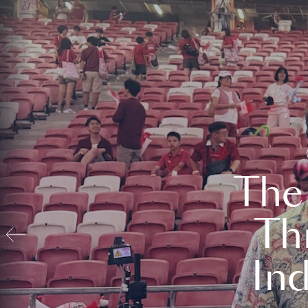
The
Th
In