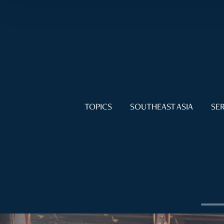
TOPICS
SOUTHEAST ASIA
SER