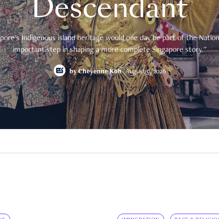
Descendant
pore's Indigenous island heritage would one day be part of the National
important step in shaping a more complete Singapore story."
by
Cheyenne Koh
August 9, 2026