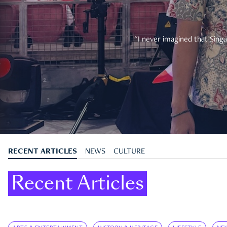
"I never imagined that Singa
RECENT ARTICLES
NEWS
CULTURE
Recent Articles