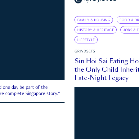
by
Cheyenne Koh
FAMILY & HOUSING
FOOD & DR
HISTORY & HERITAGE
JOBS & 
LIFESTYLE
GRINDSETS
Sin Hoi Sai Eating H
the Only Child Inherit
Late-Night Legacy
d one day be part of the
more complete Singapore story."