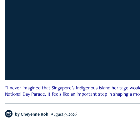
"I never imagined that Singapore's Indigenous island heritage woul
National Day Parade. It feels like an important step in shaping a 
by
Cheyenne Koh
August 9, 2026