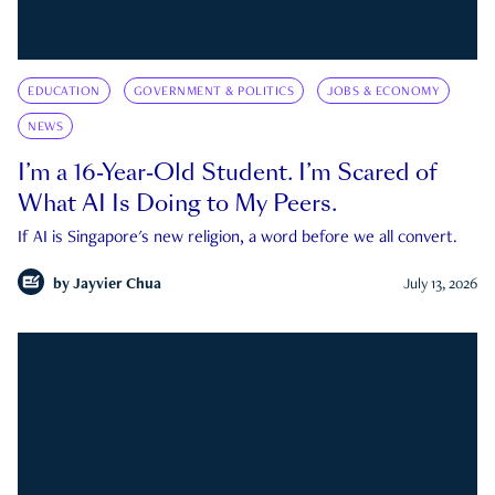
EDUCATION
GOVERNMENT & POLITICS
JOBS & ECONOMY
NEWS
I’m a 16-Year-Old Student. I’m Scared of
What AI Is Doing to My Peers.
If AI is Singapore's new religion, a word before we all convert.
by
Jayvier Chua
July 13, 2026