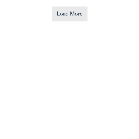
Load More