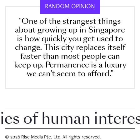
RANDOM OPINION
"One of the strangest things
about growing up in Singapore
is how quickly you get used to
change. This city replaces itself
faster than most people can
keep up. Permanence is a luxury
we can’t seem to afford."
 of human interest 
© 2026 Rise Media Pte. Ltd. All rights reserved.