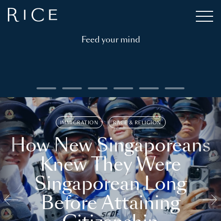
Feed your mind
IMMIGRATION
RACE & RELIGION
How New Singaporeans
Knew They Were
Singaporean Long
Before Attaining