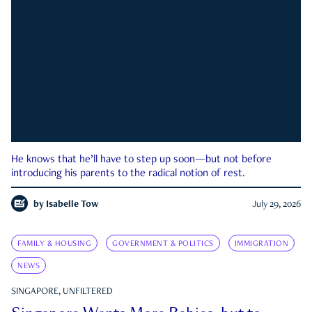
He knows that he’ll have to step up soon—but not before
introducing his parents to the radical notion of rest.
by
Isabelle Tow
July 29, 2026
FAMILY & HOUSING
GOVERNMENT & POLITICS
IMMIGRATION
NEWS
SINGAPORE, UNFILTERED