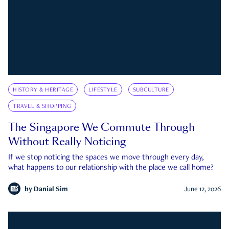
HISTORY & HERITAGE
LIFESTYLE
SUBCULTURE
TRAVEL & SHOPPING
The Singapore We Commute Through
Without Really Noticing
If we stop noticing the spaces we move through every day,
what happens to our relationship with the place we call home?
by
Danial Sim
June 12, 2026