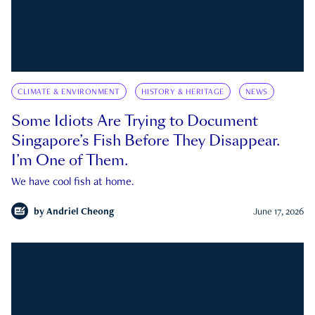
CLIMATE & ENVIRONMENT
HISTORY & HERITAGE
NEWS
Some Idiots Are Trying to Document
Singapore’s Fish Before They Disappear.
I’m One of Them.
We have cool fish at home.
by
Andriel Cheong
June 17, 2026