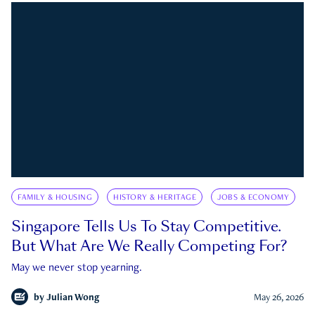
FAMILY & HOUSING
HISTORY & HERITAGE
JOBS & ECONOMY
Singapore Tells Us To Stay Competitive.
But What Are We Really Competing For?
May we never stop yearning.
by
Julian Wong
May 26, 2026