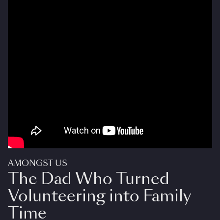
AMONGST US
The Dad Who Turned
Volunteering into Family
Time