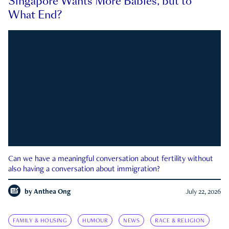
Singapore Wants More Babies, but to
What End?
Can we have a meaningful conversation about fertility without
also having a conversation about immigration?
by
Anthea Ong
July 22, 2026
FAMILY & HOUSING
HUMOUR
NEWS
RACE & RELIGION