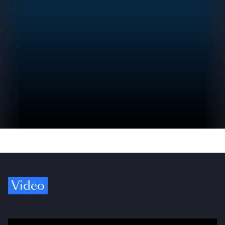
Video