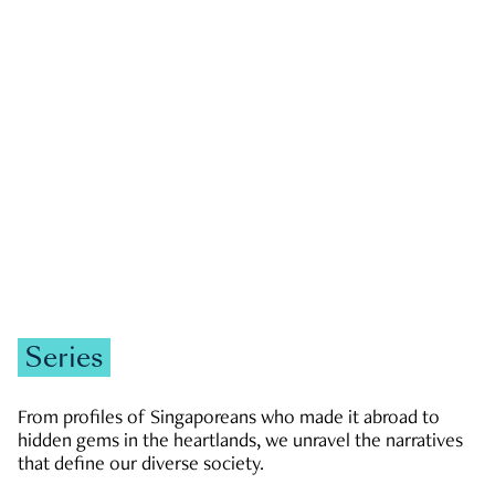
GOVERNMENT & POLITICS
JOBS & ECONOMY
NEWS
Zachary Tang
Series
From profiles of Singaporeans who made it abroad to
hidden gems in the heartlands, we unravel the narratives
that define our diverse society.