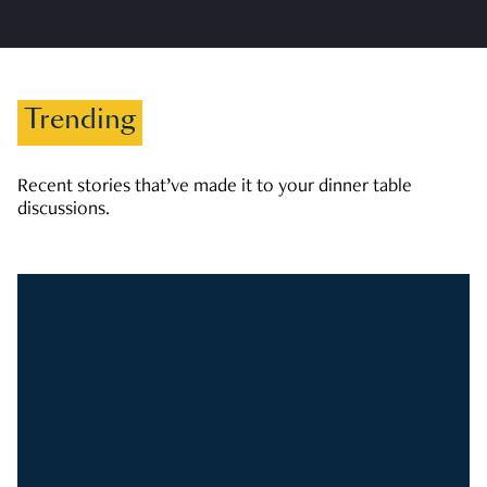
Trending
Recent stories that’ve made it to your dinner table
discussions.