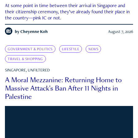
At some point in time between their arrival in Singapore and
their citizenship ceremony, they’ve already found their place in
the country—pink IC or not.
by
Cheyenne Koh
August 7, 2026
GOVERNMENT & POLITICS
LIFESTYLE
NEWS
TRAVEL & SHOPPING
SINGAPORE, UNFILTERED
A Moral Mezzanine: Returning Home to
Massive Attack’s Ban After 11 Nights in
Palestine