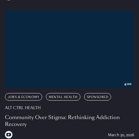
4:00
JOBS & ECONOMY
MENTAL HEALTH
SPONSORED
ALT CTRL HEALTH
Community Over Stigma: Rethinking Addiction
Recovery
March 30, 2026