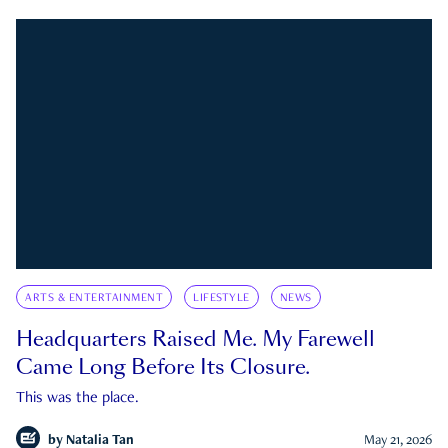
ARTS & ENTERTAINMENT
LIFESTYLE
NEWS
Headquarters Raised Me. My Farewell
Came Long Before Its Closure.
This was the place.
by
Natalia Tan
May 21, 2026