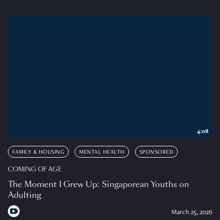
4:08
FAMILY & HOUSING
MENTAL HEALTH
SPONSORED
COMING OF AGE
The Moment I Grew Up: Singaporean Youths on
Adulting
March 25, 2026