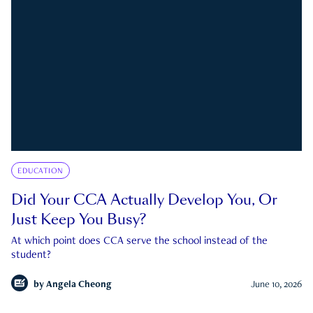
EDUCATION
Did Your CCA Actually Develop You, Or
Just Keep You Busy?
At which point does CCA serve the school instead of the
student?
by
Angela Cheong
June 10, 2026