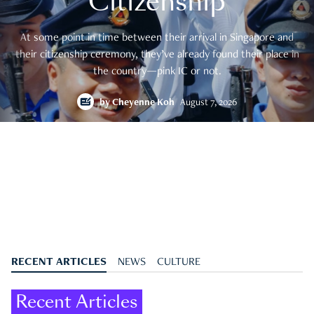
Citizenship
At some point in time between their arrival in Singapore and
their citizenship ceremony, they’ve already found their place in
the country—pink IC or not.
by
Cheyenne Koh
August 7, 2026
RECENT ARTICLES
NEWS
CULTURE
Recent Articles