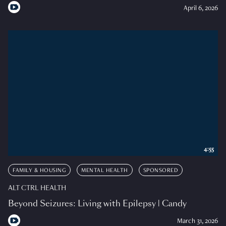
April 6, 2026
4:55
FAMILY & HOUSING
MENTAL HEALTH
SPONSORED
ALT CTRL HEALTH
Beyond Seizures: Living with Epilepsy | Candy
March 31, 2026