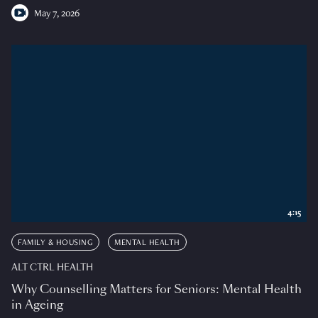
May 7, 2026
4:15
FAMILY & HOUSING
MENTAL HEALTH
ALT CTRL HEALTH
Why Counselling Matters for Seniors: Mental Health
in Ageing