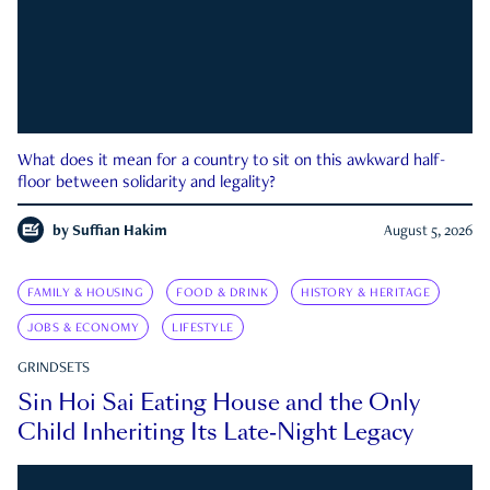
What does it mean for a country to sit on this awkward half-
floor between solidarity and legality?
by
Suffian Hakim
August 5, 2026
FAMILY & HOUSING
FOOD & DRINK
HISTORY & HERITAGE
JOBS & ECONOMY
LIFESTYLE
GRINDSETS
Sin Hoi Sai Eating House and the Only
Child Inheriting Its Late-Night Legacy