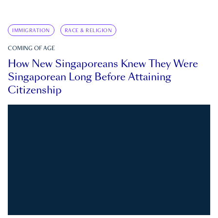
IMMIGRATION
RACE & RELIGION
COMING OF AGE
How New Singaporeans Knew They Were
Singaporean Long Before Attaining
Citizenship