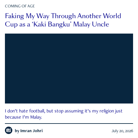
COMING OF AGE
Faking My Way Through Another World
Cup as a ‘Kaki Bangku’ Malay Uncle
I don’t hate football, but stop assuming it’s my religion just
because I’m Malay.
by
Imran Johri
July 20, 2026