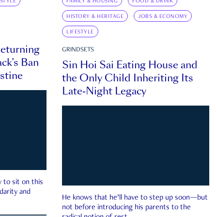
ESTYLE
FAMILY & HOUSING
FOOD & DRINK
HISTORY & HERITAGE
JOBS & ECONOMY
LIFESTYLE
eturning
GRINDSETS
ck’s Ban
Sin Hoi Sai Eating House and
estine
the Only Child Inheriting Its
Late-Night Legacy
to sit on this
darity and
He knows that he’ll have to step up soon—but
not before introducing his parents to the