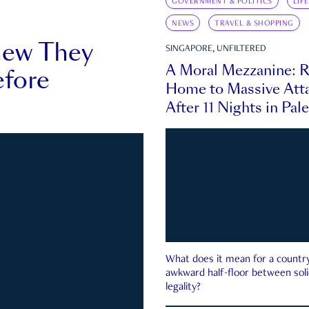
GOVERNMENT & POLITICS
LIF
NEWS
TRAVEL & SHOPPING
new They
SINGAPORE, UNFILTERED
A Moral Mezzanine: R
fore
Home to Massive Atta
After 11 Nights in Pal
What does it mean for a country 
awkward half-floor between soli
legality?