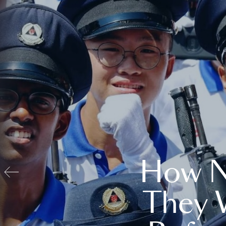
How N
They 