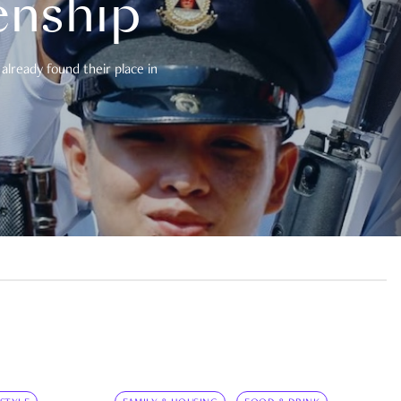
enship
already found their place in