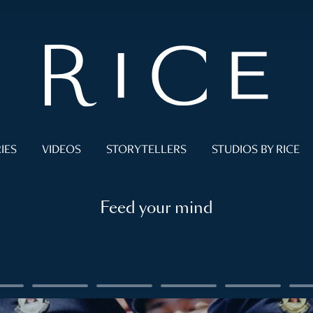
IES
VIDEOS
STORYTELLERS
STUDIOS BY RICE
Feed your mind