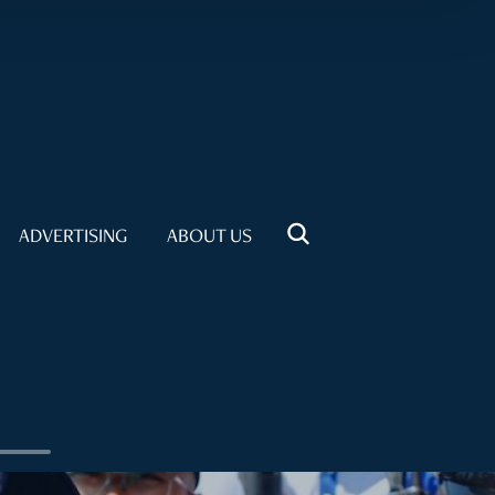
ADVERTISING
ABOUT US