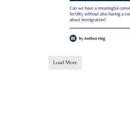
Can we have a meaningful conve
fertility without also having a c
about immigration?
by
Anthea Ong
Load More