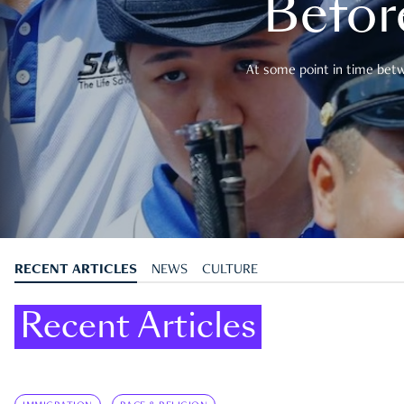
Befor
At some point in time betwe
RECENT ARTICLES
NEWS
CULTURE
Recent Articles