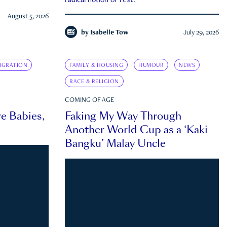
radical notion of rest.
August 5, 2026
by
Isabelle Tow
July 29, 2026
IGRATION
FAMILY & HOUSING
HUMOUR
NEWS
RACE & RELIGION
COMING OF AGE
e Babies,
Faking My Way Through
Another World Cup as a ‘Kaki
Bangku’ Malay Uncle