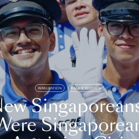
IMMIGRATION
RACE & RELIGION
ew Singaporean
Were Singaporea