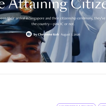
e Attaining Citiz
en their arrival in Singapore and their citizenship ceremony, they’ve 
the country—pink IC or not.
by
Cheyenne Koh
August 7, 2026