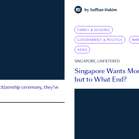
by
Suffian Hakim
FAMILY & HOUSING
GOVERNMENT & POLITICS
IMM
NEWS
SINGAPORE, UNFILTERED
Singapore Wants Mor
but to What End?
 citizenship ceremony, they’ve