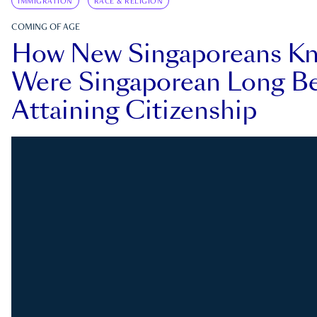
IMMIGRATION
RACE & RELIGION
COMING OF AGE
How New Singaporeans K
Were Singaporean Long Be
Attaining Citizenship