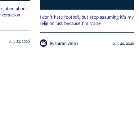
rsation about
onversation
I don’t hate football, but stop assuming it’s my
religion just because I’m Malay.
July 22, 2026
by
Imran Johri
July 20, 2026