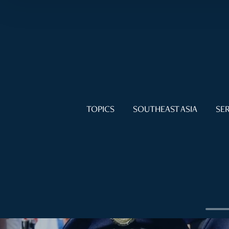
TOPICS
SOUTHEAST ASIA
SER