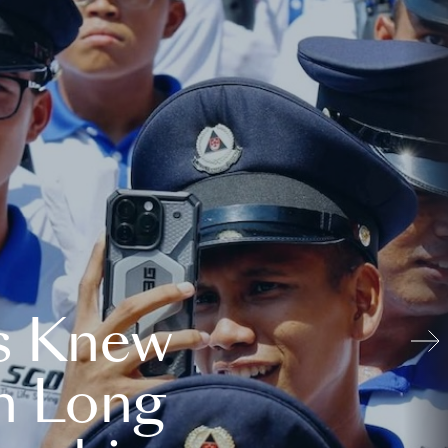
s Knew
n Long