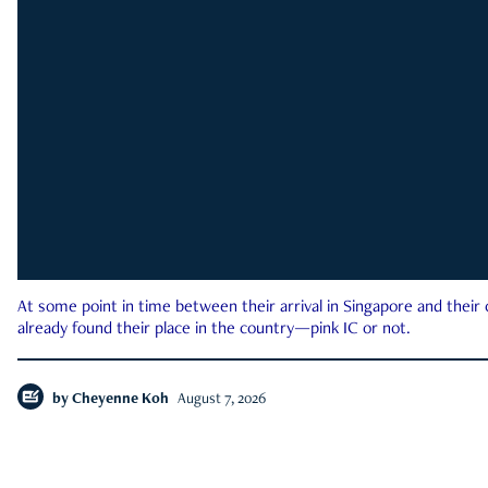
At some point in time between their arrival in Singapore and their
already found their place in the country—pink IC or not.
by
Cheyenne Koh
August 7, 2026