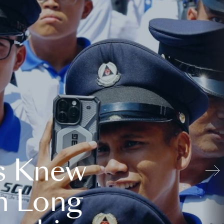
s Knew
n Long