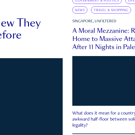
GOVERNMENT & POLITICS
LIF
NEWS
TRAVEL & SHOPPING
new They
SINGAPORE, UNFILTERED
A Moral Mezzanine: R
fore
Home to Massive Atta
After 11 Nights in Pal
What does it mean for a country 
awkward half-floor between soli
legality?