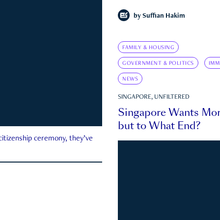
by
Suffian Hakim
FAMILY & HOUSING
GOVERNMENT & POLITICS
IMM
NEWS
SINGAPORE, UNFILTERED
Singapore Wants Mor
but to What End?
 citizenship ceremony, they’ve