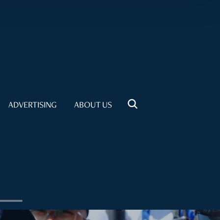
ADVERTISING
ABOUT US