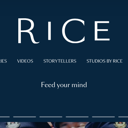
IES
VIDEOS
STORYTELLERS
STUDIOS BY RICE
Feed your mind