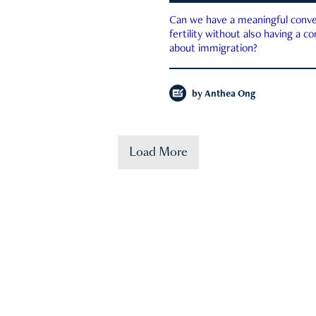
Can we have a meaningful conve
fertility without also having a c
about immigration?
by
Anthea Ong
Load More