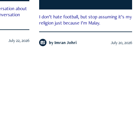
rsation about
onversation
I don’t hate football, but stop assuming it’s my
religion just because I’m Malay.
July 22, 2026
by
Imran Johri
July 20, 2026