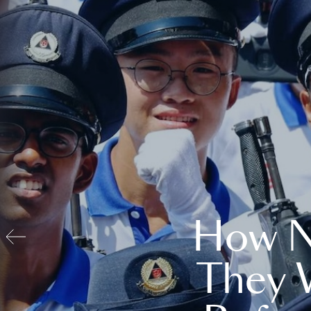
How N
They 