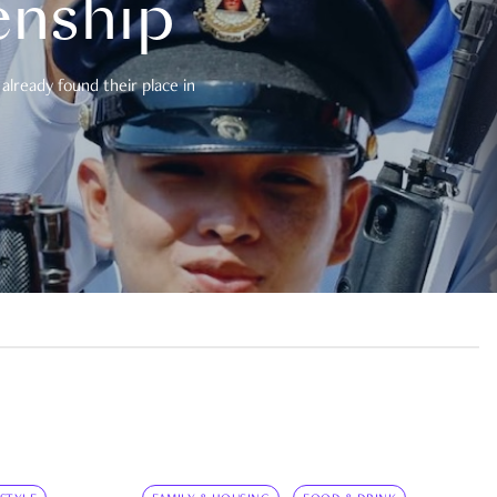
enship
already found their place in