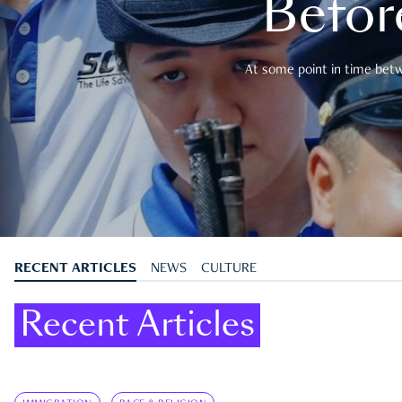
Befor
At some point in time betwe
RECENT ARTICLES
NEWS
CULTURE
Recent Articles