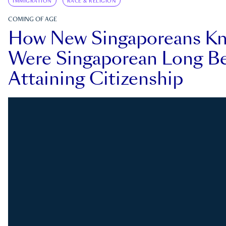
IMMIGRATION
RACE & RELIGION
COMING OF AGE
How New Singaporeans K
Were Singaporean Long Be
Attaining Citizenship