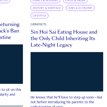
ESTYLE
FAMILY & HOUSING
FOOD & DRINK
HISTORY & HERITAGE
JOBS & ECONOMY
LIFESTYLE
eturning
GRINDSETS
ck’s Ban
Sin Hoi Sai Eating House and
estine
the Only Child Inheriting Its
Late-Night Legacy
to sit on this
darity and
He knows that he’ll have to step up soon—but
not before introducing his parents to the