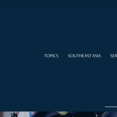
TOPICS
SOUTHEAST ASIA
SER