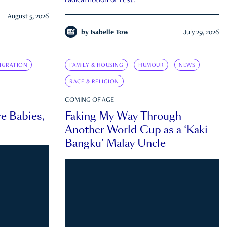
radical notion of rest.
August 5, 2026
by
Isabelle Tow
July 29, 2026
IGRATION
FAMILY & HOUSING
HUMOUR
NEWS
RACE & RELIGION
COMING OF AGE
e Babies,
Faking My Way Through
Another World Cup as a ‘Kaki
Bangku’ Malay Uncle