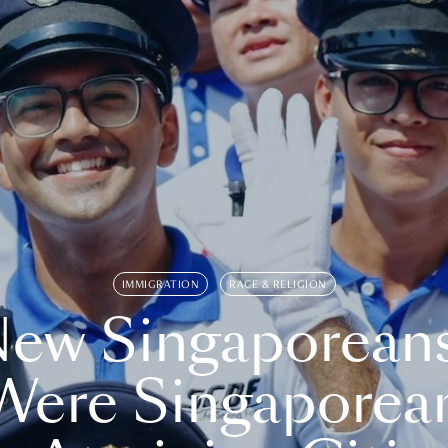
IMMIGRATION
RACE & RELIGION
ew Singaporean
Were Singaporea