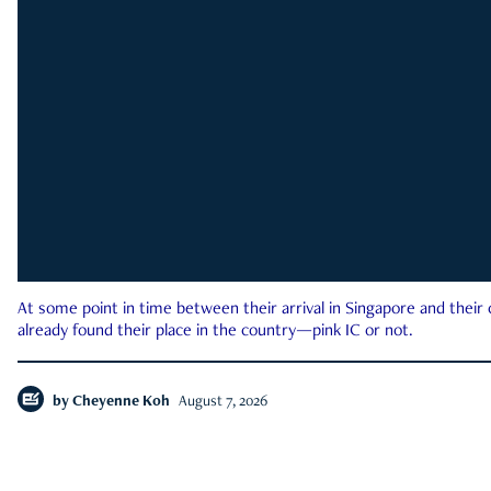
At some point in time between their arrival in Singapore and their
already found their place in the country—pink IC or not.
by
Cheyenne Koh
August 7, 2026