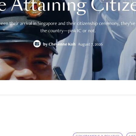
e Attaining Citiz
en their arrival in Singapore and their citizenship ceremony, they’ve 
the country—pink IC or not.
by
Cheyenne Koh
August 7, 2026