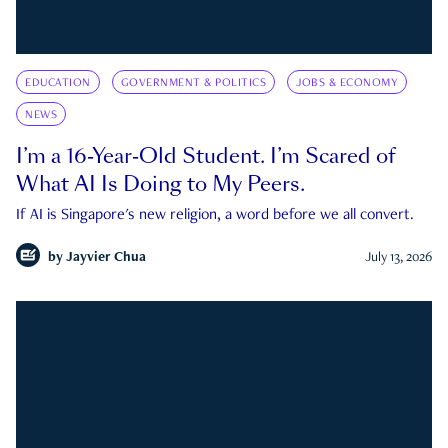
EDUCATION
GOVERNMENT & POLITICS
JOBS & ECONOMY
NEWS
I’m a 16-Year-Old Student. I’m Scared of
What AI Is Doing to My Peers.
If AI is Singapore's new religion, a word before we all convert.
by
Jayvier Chua
July 13, 2026