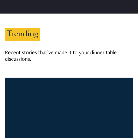
Trending
Recent stories that’ve made it to your dinner table
discussions.