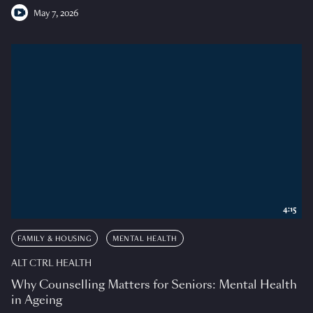
May 7, 2026
4:15
FAMILY & HOUSING
MENTAL HEALTH
ALT CTRL HEALTH
Why Counselling Matters for Seniors: Mental Health
in Ageing