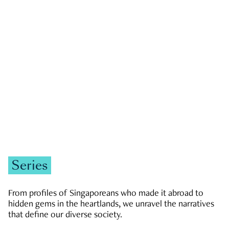
GOVERNMENT & POLITICS
JOBS & ECONOMY
NEWS
Zachary Tang
Series
From profiles of Singaporeans who made it abroad to
hidden gems in the heartlands, we unravel the narratives
that define our diverse society.