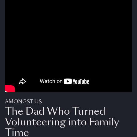
AMONGST US
The Dad Who Turned
Volunteering into Family
Time