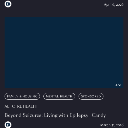
April 6, 2026
4:55
FAMILY & HOUSING
MENTAL HEALTH
SPONSORED
ALT CTRL HEALTH
Beyond Seizures: Living with Epilepsy | Candy
March 31, 2026