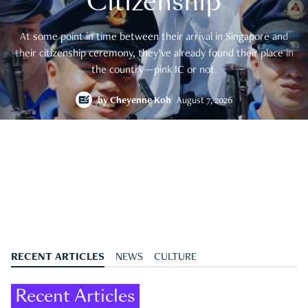
Citizenship
At some point in time between their arrival in Singapore and
their citizenship ceremony, they’ve already found their place in
the country—pink IC or not.
by
Cheyenne Koh
August 7, 2026
RECENT ARTICLES
NEWS
CULTURE
Recent Articles