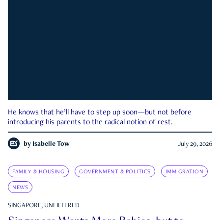
He knows that he’ll have to step up soon—but not before
introducing his parents to the radical notion of rest.
by
Isabelle Tow
July 29, 2026
FAMILY & HOUSING
GOVERNMENT & POLITICS
IMMIGRATION
NEWS
SINGAPORE, UNFILTERED