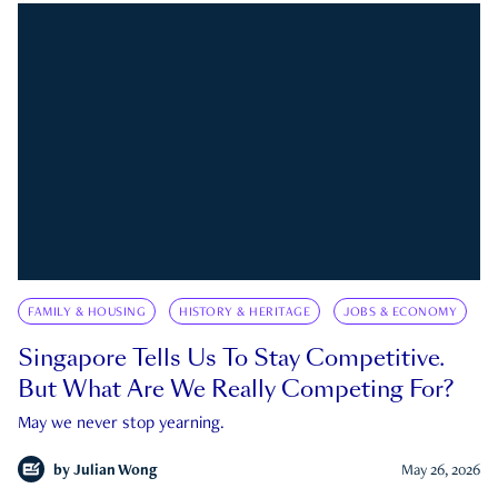
FAMILY & HOUSING
HISTORY & HERITAGE
JOBS & ECONOMY
Singapore Tells Us To Stay Competitive.
But What Are We Really Competing For?
May we never stop yearning.
by
Julian Wong
May 26, 2026