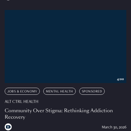
4:00
JOBS & ECONOMY
MENTAL HEALTH
SPONSORED
ALT CTRL HEALTH
Community Over Stigma: Rethinking Addiction
Recovery
March 30, 2026