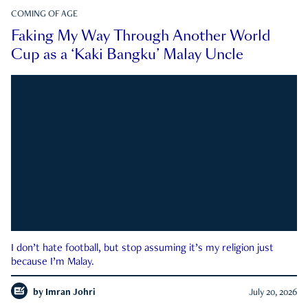
COMING OF AGE
Faking My Way Through Another World
Cup as a ‘Kaki Bangku’ Malay Uncle
I don’t hate football, but stop assuming it’s my religion just
because I’m Malay.
by
Imran Johri
July 20, 2026