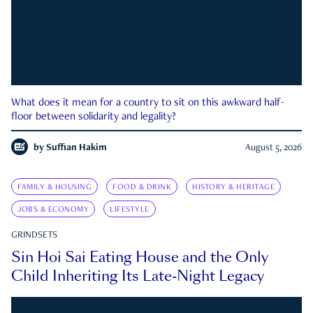
What does it mean for a country to sit on this awkward half-
floor between solidarity and legality?
by
Suffian Hakim
August 5, 2026
FAMILY & HOUSING
FOOD & DRINK
HISTORY & HERITAGE
JOBS & ECONOMY
LIFESTYLE
GRINDSETS
Sin Hoi Sai Eating House and the Only
Child Inheriting Its Late-Night Legacy