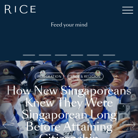
Feed your mind
IMMIGRATION
RACE & RELIGION
How New Singaporeans
Knew They Were
Singaporean Long
Before Attaining