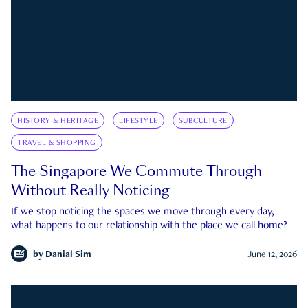
HISTORY & HERITAGE
LIFESTYLE
SUBCULTURE
TRAVEL & SHOPPING
The Singapore We Commute Through
Without Really Noticing
If we stop noticing the spaces we move through every day,
what happens to our relationship with the place we call home?
by
Danial Sim
June 12, 2026