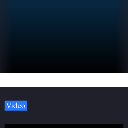
Video