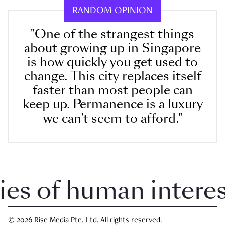
RANDOM OPINION
"One of the strangest things
about growing up in Singapore
is how quickly you get used to
change. This city replaces itself
faster than most people can
keep up. Permanence is a luxury
we can’t seem to afford."
 of human interest 
© 2026 Rise Media Pte. Ltd. All rights reserved.