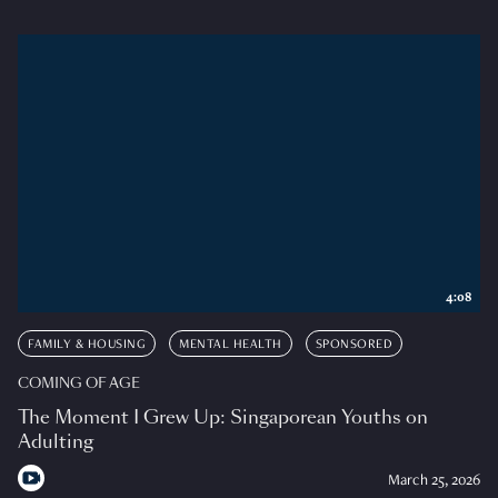
4:08
FAMILY & HOUSING
MENTAL HEALTH
SPONSORED
COMING OF AGE
The Moment I Grew Up: Singaporean Youths on
Adulting
March 25, 2026