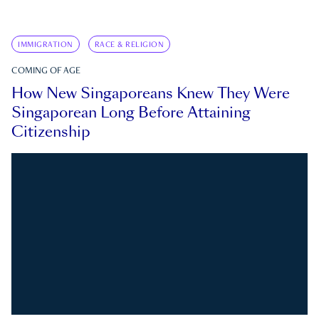
IMMIGRATION
RACE & RELIGION
COMING OF AGE
How New Singaporeans Knew They Were
Singaporean Long Before Attaining
Citizenship