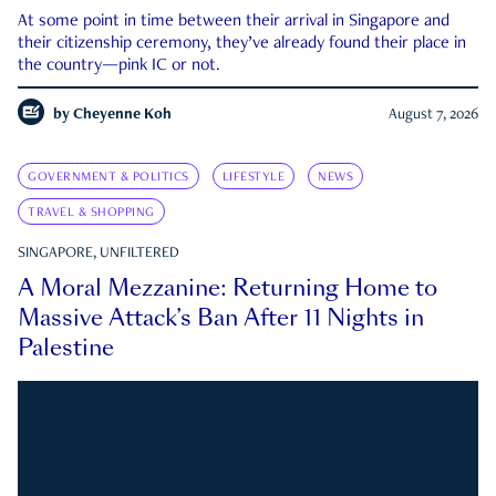
At some point in time between their arrival in Singapore and
their citizenship ceremony, they’ve already found their place in
the country—pink IC or not.
by
Cheyenne Koh
August 7, 2026
GOVERNMENT & POLITICS
LIFESTYLE
NEWS
TRAVEL & SHOPPING
SINGAPORE, UNFILTERED
A Moral Mezzanine: Returning Home to
Massive Attack’s Ban After 11 Nights in
Palestine