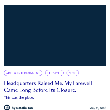
ARTS & ENTERTAINMENT
LIFESTYLE
NEWS
Headquarters Raised Me. My Farewell
Came Long Before Its Closure.
This was the place.
by
Natalia Tan
May 21, 2026