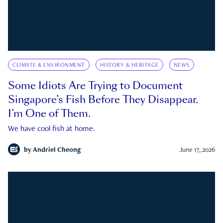
CLIMATE & ENVIRONMENT
HISTORY & HERITAGE
NEWS
Some Idiots Are Trying to Document
Singapore’s Fish Before They Disappear.
I’m One of Them.
We have cool fish at home.
by
Andriel Cheong
June 17, 2026