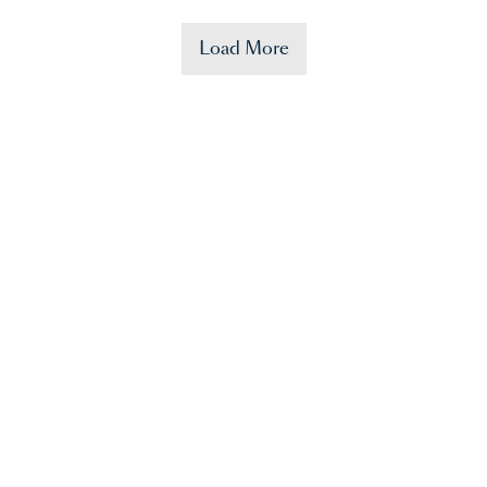
Load More