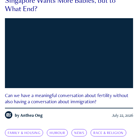
Singapore Wants More Babies, but to
What End?
Can we have a meaningful conversation about fertility without
also having a conversation about immigration?
by
Anthea Ong
July 22, 2026
FAMILY & HOUSING
HUMOUR
NEWS
RACE & RELIGION