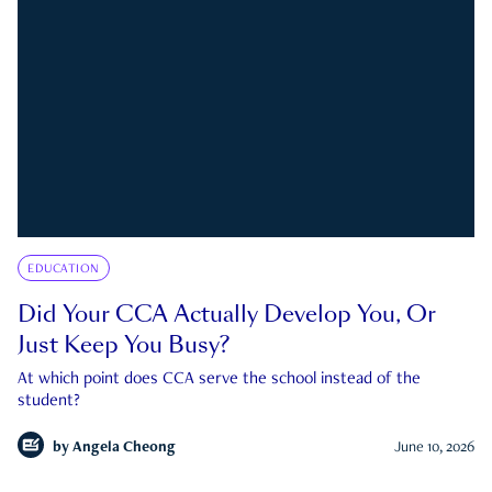
EDUCATION
Did Your CCA Actually Develop You, Or
Just Keep You Busy?
At which point does CCA serve the school instead of the
student?
by
Angela Cheong
June 10, 2026