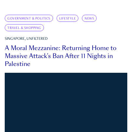
GOVERNMENT & POLITICS
LIFESTYLE
NEWS
TRAVEL & SHOPPING
SINGAPORE, UNFILTERED
A Moral Mezzanine: Returning Home to
Massive Attack’s Ban After 11 Nights in
Palestine