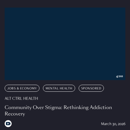
4:00
JOBS & ECONOMY
MENTAL HEALTH
SPONSORED
ALT CTRL HEALTH
Community Over Stigma: Rethinking Addiction
Recovery
March 30, 2026