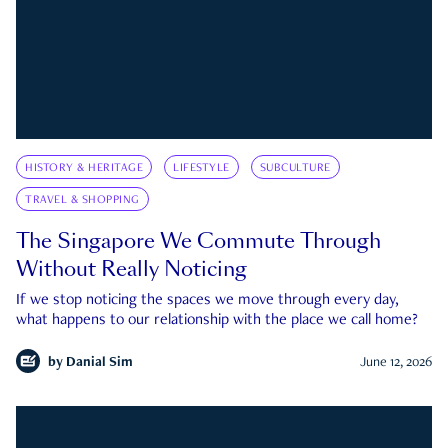
HISTORY & HERITAGE
LIFESTYLE
SUBCULTURE
TRAVEL & SHOPPING
The Singapore We Commute Through
Without Really Noticing
If we stop noticing the spaces we move through every day,
what happens to our relationship with the place we call home?
by
Danial Sim
June 12, 2026