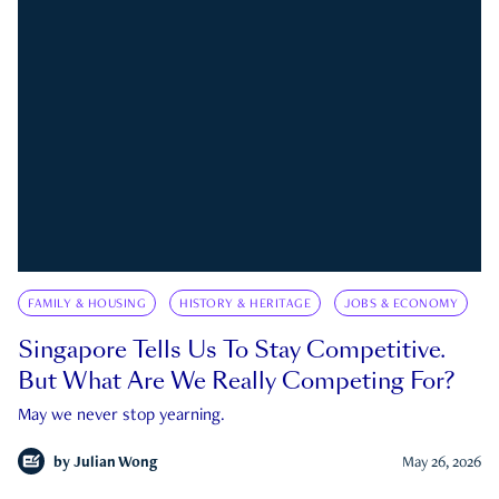
FAMILY & HOUSING
HISTORY & HERITAGE
JOBS & ECONOMY
Singapore Tells Us To Stay Competitive.
But What Are We Really Competing For?
May we never stop yearning.
by
Julian Wong
May 26, 2026