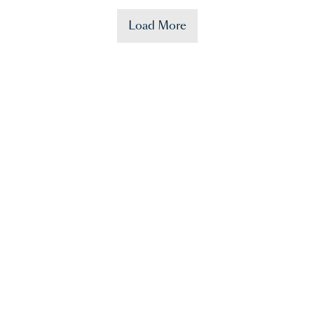
Load More