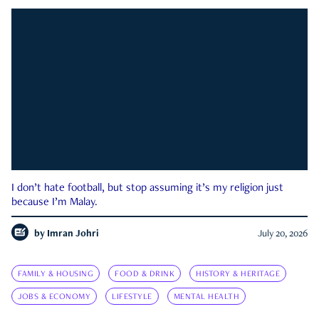
I don’t hate football, but stop assuming it’s my religion just
because I’m Malay.
by
Imran Johri
July 20, 2026
FAMILY & HOUSING
FOOD & DRINK
HISTORY & HERITAGE
JOBS & ECONOMY
LIFESTYLE
MENTAL HEALTH