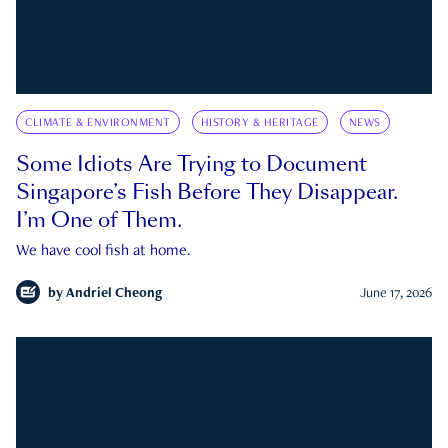
CLIMATE & ENVIRONMENT
HISTORY & HERITAGE
NEWS
Some Idiots Are Trying to Document
Singapore’s Fish Before They Disappear.
I’m One of Them.
We have cool fish at home.
by
Andriel Cheong
June 17, 2026