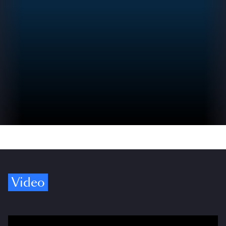
Video