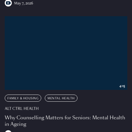
May 7, 2026
4:15
FAMILY & HOUSING
MENTAL HEALTH
ALT CTRL HEALTH
Why Counselling Matters for Seniors: Mental Health
in Ageing