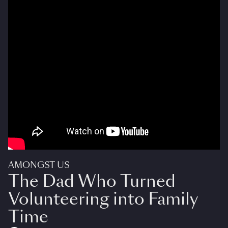
AMONGST US
The Dad Who Turned
Volunteering into Family
Time