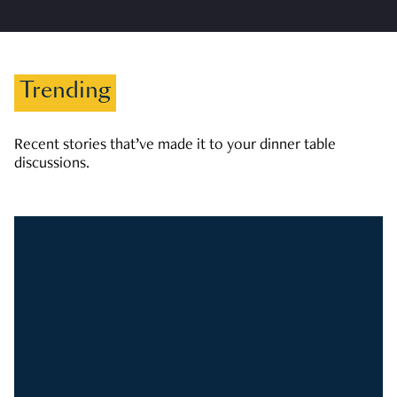
Trending
Recent stories that’ve made it to your dinner table
discussions.