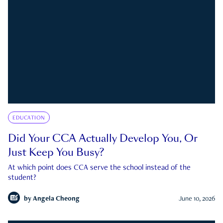
EDUCATION
Did Your CCA Actually Develop You, Or
Just Keep You Busy?
At which point does CCA serve the school instead of the
student?
by
Angela Cheong
June 10, 2026