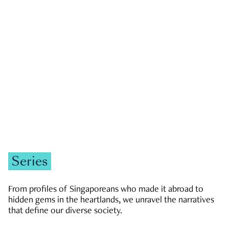
GOVERNMENT & POLITICS
JOBS & ECONOMY
NEWS
Zachary Tang
Series
From profiles of Singaporeans who made it abroad to
hidden gems in the heartlands, we unravel the narratives
that define our diverse society.