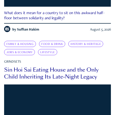
What does it mean for a country to sit on this awkward half-
floor between solidarity and legality?
by
Suffian Hakim
August 5, 2026
FAMILY & HOUSING
FOOD & DRINK
HISTORY & HERITAGE
JOBS & ECONOMY
LIFESTYLE
GRINDSETS
Sin Hoi Sai Eating House and the Only
Child Inheriting Its Late-Night Legacy