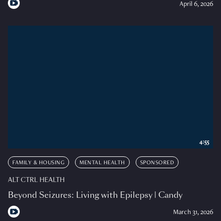
April 6, 2026
4:55
FAMILY & HOUSING
MENTAL HEALTH
SPONSORED
ALT CTRL HEALTH
Beyond Seizures: Living with Epilepsy | Candy
March 31, 2026