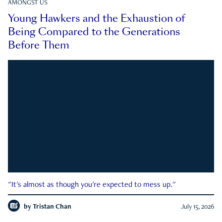
AMONGST US
Young Hawkers and the Exhaustion of
Being Compared to the Generations
Before Them
"It's almost as though you're expected to mess up."
by
Tristan Chan
July 15, 2026