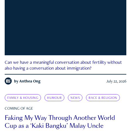
Can we have a meaningful conversation about fertility without
also having a conversation about immigration?
by
Anthea Ong
July 22, 2026
FAMILY & HOUSING
HUMOUR
NEWS
RACE & RELIGION
COMING OF AGE
Faking My Way Through Another World
Cup as a ‘Kaki Bangku’ Malay Uncle