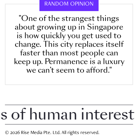
RANDOM OPINION
"One of the strangest things
about growing up in Singapore
is how quickly you get used to
change. This city replaces itself
faster than most people can
keep up. Permanence is a luxury
we can’t seem to afford."
of human interest in
© 2026 Rise Media Pte. Ltd. All rights reserved.