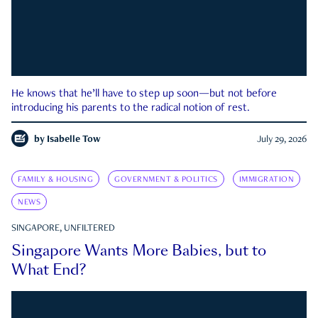
He knows that he’ll have to step up soon—but not before
introducing his parents to the radical notion of rest.
by
Isabelle Tow
July 29, 2026
FAMILY & HOUSING
GOVERNMENT & POLITICS
IMMIGRATION
NEWS
SINGAPORE, UNFILTERED
Singapore Wants More Babies, but to
What End?