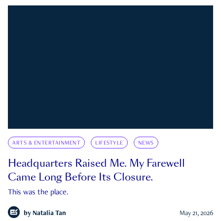
ARTS & ENTERTAINMENT
LIFESTYLE
NEWS
Headquarters Raised Me. My Farewell
Came Long Before Its Closure.
This was the place.
by
Natalia Tan
May 21, 2026