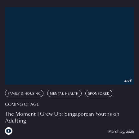
4:08
FAMILY & HOUSING
MENTAL HEALTH
SPONSORED
COMING OF AGE
The Moment I Grew Up: Singaporean Youths on
Adulting
March 25, 2026