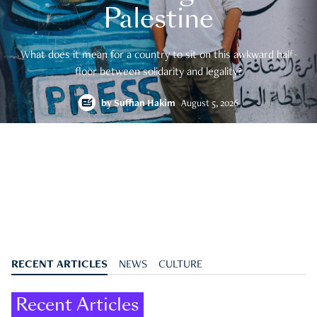
Palestine
What does it mean for a country to sit on this awkward half-
floor between solidarity and legality?
by
Suffian Hakim
August 5, 2026
RECENT ARTICLES
NEWS
CULTURE
Recent Articles