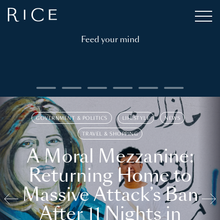
Feed your mind
GOVERNMENT & POLITICS
LIFESTYLE
NEWS
TRAVEL & SHOPPING
A Moral Mezzanine:
Returning Home to
Massive Attack’s Ban
After 11 Nights in