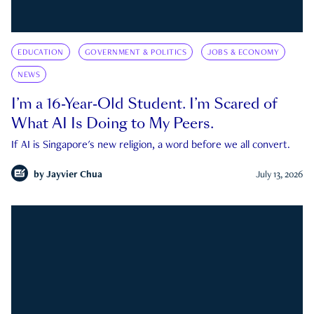
EDUCATION
GOVERNMENT & POLITICS
JOBS & ECONOMY
NEWS
I’m a 16-Year-Old Student. I’m Scared of
What AI Is Doing to My Peers.
If AI is Singapore's new religion, a word before we all convert.
by
Jayvier Chua
July 13, 2026