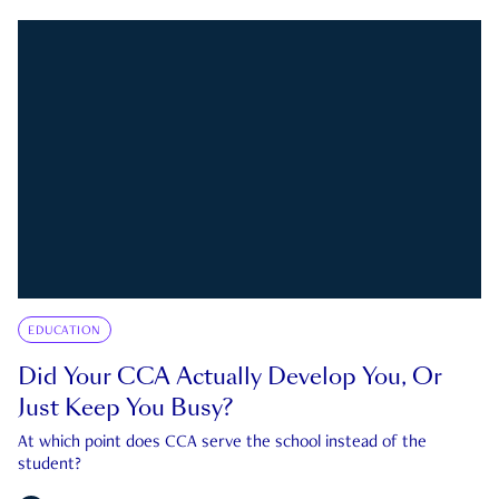
EDUCATION
Did Your CCA Actually Develop You, Or
Just Keep You Busy?
At which point does CCA serve the school instead of the
student?