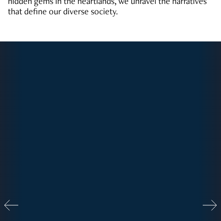
hidden gems in the heartlands, we unravel the narratives
that define our diverse society.