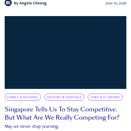
by
Angela Cheong
June 10, 2026
FAMILY & HOUSING
HISTORY & HERITAGE
JOBS & ECONOMY
Singapore Tells Us To Stay Competitive.
But What Are We Really Competing For?
May we never stop yearning.