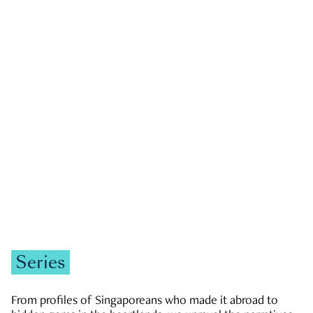
GOVERNMENT & POLITICS
JOBS & ECONOMY
NEWS
Zachary Tang
Series
From profiles of Singaporeans who made it abroad to