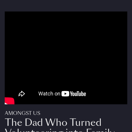
AMONGST US
The Dad Who Turned