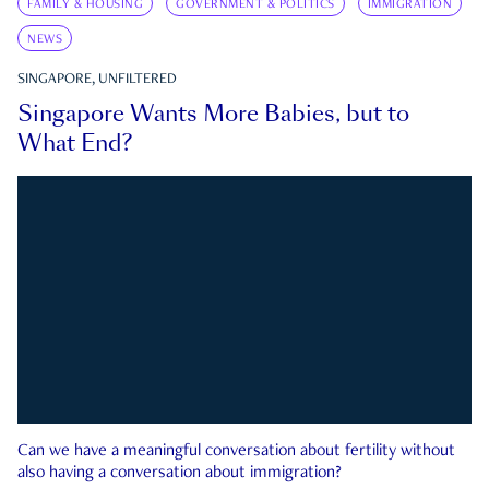
FAMILY & HOUSING
GOVERNMENT & POLITICS
IMMIGRATION
NEWS
SINGAPORE, UNFILTERED
Singapore Wants More Babies, but to
What End?
Can we have a meaningful conversation about fertility without
also having a conversation about immigration?