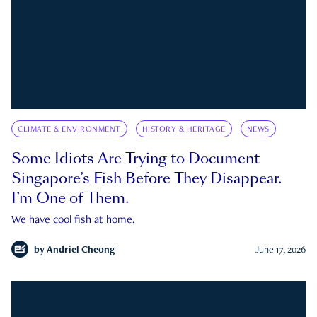
CLIMATE & ENVIRONMENT
HISTORY & HERITAGE
NEWS
Some Idiots Are Trying to Document
Singapore’s Fish Before They Disappear.
I’m One of Them.
We have cool fish at home.
by
Andriel Cheong
June 17, 2026