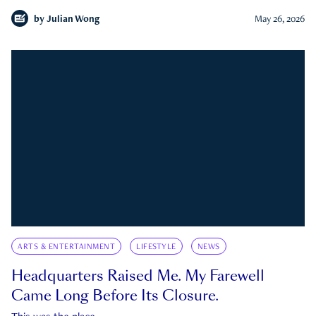
by
Julian Wong
May 26, 2026
ARTS & ENTERTAINMENT
LIFESTYLE
NEWS
Headquarters Raised Me. My Farewell
Came Long Before Its Closure.