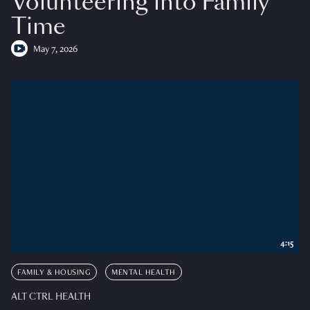
Volunteering into Family
Time
May 7, 2026
4:15
FAMILY & HOUSING
MENTAL HEALTH
ALT CTRL HEALTH