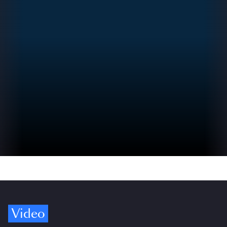
Video