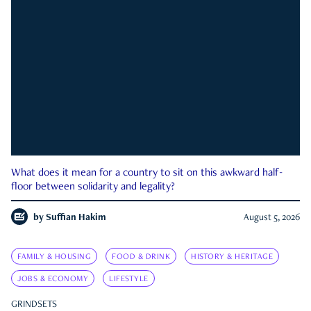
What does it mean for a country to sit on this awkward half-
floor between solidarity and legality?
by
Suffian Hakim
August 5, 2026
FAMILY & HOUSING
FOOD & DRINK
HISTORY & HERITAGE
JOBS & ECONOMY
LIFESTYLE
GRINDSETS