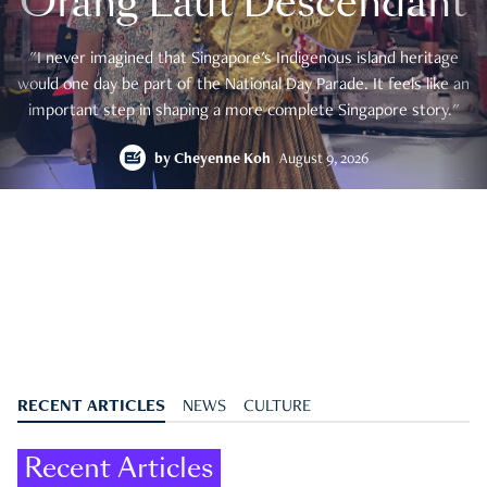
Orang Laut Descendant
"I never imagined that Singapore's Indigenous island heritage
would one day be part of the National Day Parade. It feels like an
important step in shaping a more complete Singapore story."
by
Cheyenne Koh
August 9, 2026
RECENT ARTICLES
NEWS
CULTURE
Recent Articles