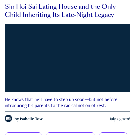
Sin Hoi Sai Eating House and the Only
Child Inheriting Its Late-Night Legacy
He knows that he’ll have to step up soon—but not before
introducing his parents to the radical notion of rest.
by
Isabelle Tow
July 29, 2026