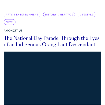
ARTS & ENTERTAINMENT
HISTORY & HERITAGE
LIFESTYLE
NEWS
AMONGST US
The National Day Parade, Through the Eyes
of an Indigenous Orang Laut Descendant