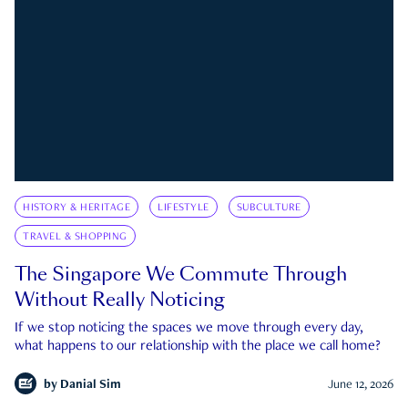
HISTORY & HERITAGE
LIFESTYLE
SUBCULTURE
TRAVEL & SHOPPING
The Singapore We Commute Through
Without Really Noticing
If we stop noticing the spaces we move through every day,
what happens to our relationship with the place we call home?
by
Danial Sim
June 12, 2026