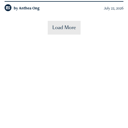
by
Anthea Ong
July 22, 2026
Load More