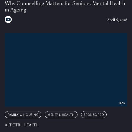
Why Counselling Matters for Seniors: Mental Health
in Ageing
April 6, 2026
4:55
FAMILY & HOUSING
MENTAL HEALTH
SPONSORED
ALT CTRL HEALTH