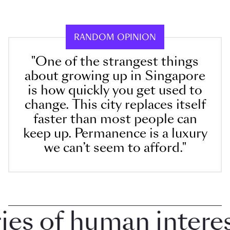
RANDOM OPINION
"One of the strangest things
about growing up in Singapore
is how quickly you get used to
change. This city replaces itself
faster than most people can
keep up. Permanence is a luxury
we can’t seem to afford."
 of human interest 