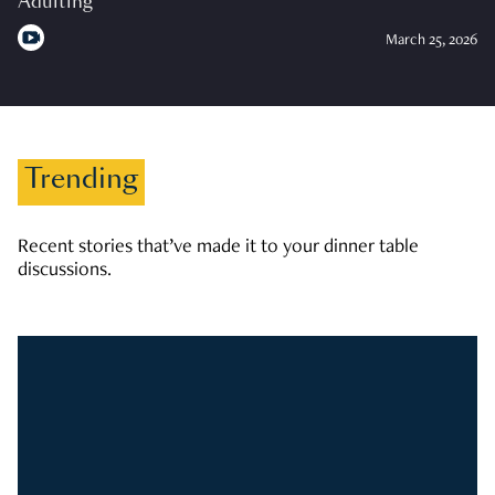
Adulting
March 25, 2026
Trending
Recent stories that’ve made it to your dinner table
discussions.