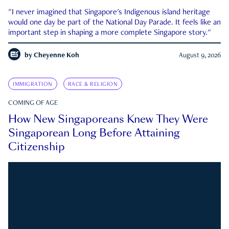
"I never imagined that Singapore's Indigenous island heritage
would one day be part of the National Day Parade. It feels like an
important step in shaping a more complete Singapore story."
by
Cheyenne Koh
August 9, 2026
IMMIGRATION
RACE & RELIGION
COMING OF AGE
How New Singaporeans Knew They Were
Singaporean Long Before Attaining
Citizenship