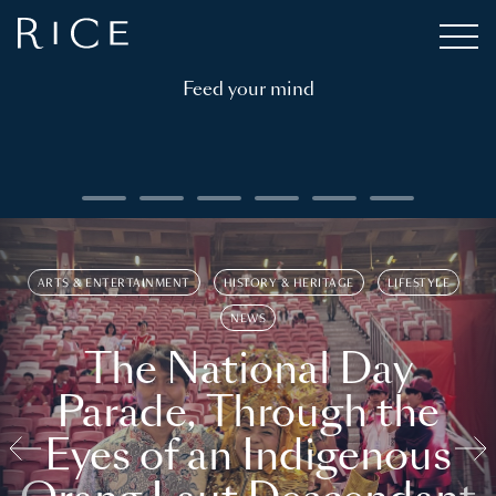
Feed your mind
ARTS & ENTERTAINMENT
HISTORY & HERITAGE
LIFESTYLE
NEWS
The National Day
Parade, Through the
Eyes of an Indigenous