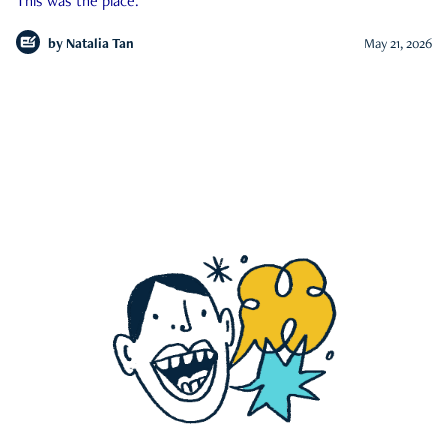
This was the place.
by
Natalia Tan
May 21, 2026