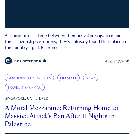
At some point in time between their arrival in Singapore and
their citizenship ceremony, they’ve already found their place in
the country—pink IC or not.
by
Cheyenne Koh
August 7, 2026
GOVERNMENT & POLITICS
LIFESTYLE
NEWS
TRAVEL & SHOPPING
SINGAPORE, UNFILTERED
A Moral Mezzanine: Returning Home to
Massive Attack’s Ban After 11 Nights in
Palestine