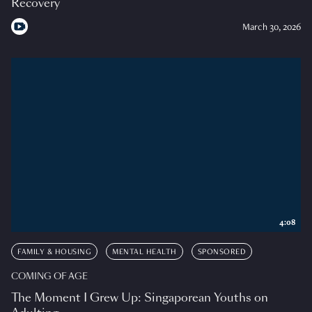
Recovery
March 30, 2026
4:08
FAMILY & HOUSING
MENTAL HEALTH
SPONSORED
COMING OF AGE
The Moment I Grew Up: Singaporean Youths on