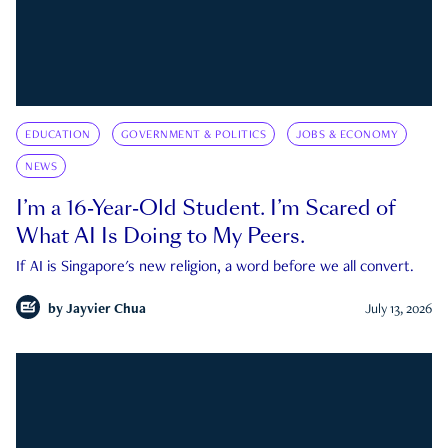
EDUCATION
GOVERNMENT & POLITICS
JOBS & ECONOMY
NEWS
I’m a 16-Year-Old Student. I’m Scared of
What AI Is Doing to My Peers.
If AI is Singapore's new religion, a word before we all convert.
by
Jayvier Chua
July 13, 2026