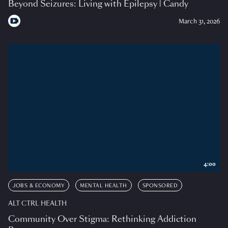
Beyond Seizures: Living with Epilepsy | Candy
March 31, 2026
4:00
JOBS & ECONOMY
MENTAL HEALTH
SPONSORED
ALT CTRL HEALTH
Community Over Stigma: Rethinking Addiction