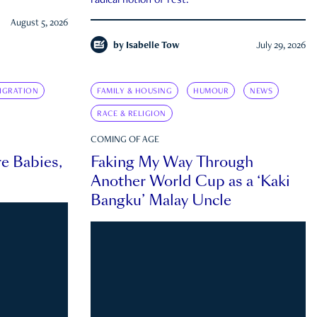
radical notion of rest.
August 5, 2026
by
Isabelle Tow
July 29, 2026
IGRATION
FAMILY & HOUSING
HUMOUR
NEWS
RACE & RELIGION
COMING OF AGE
e Babies,
Faking My Way Through
Another World Cup as a ‘Kaki
Bangku’ Malay Uncle