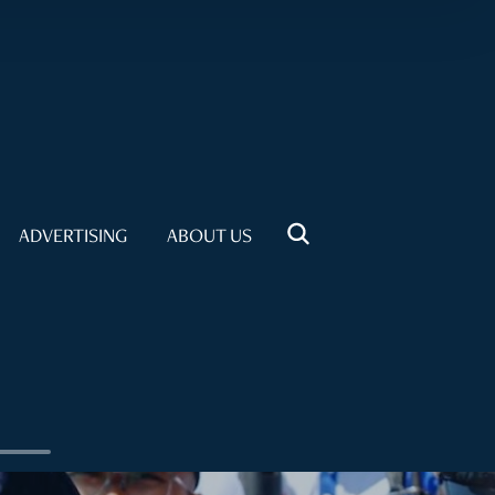
ADVERTISING
ABOUT US