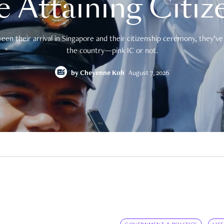
e Attaining Citiz
en their arrival in Singapore and their citizenship ceremony, they’ve 
the country—pink IC or not.
by
Cheyenne Koh
August 7, 2026