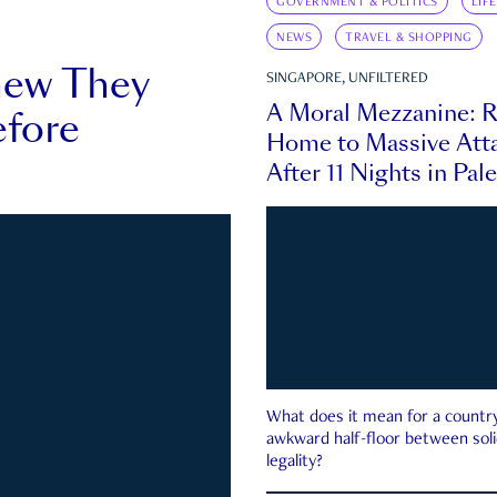
GOVERNMENT & POLITICS
LIF
NEWS
TRAVEL & SHOPPING
new They
SINGAPORE, UNFILTERED
A Moral Mezzanine: R
fore
Home to Massive Atta
After 11 Nights in Pal
What does it mean for a country 
awkward half-floor between soli
legality?