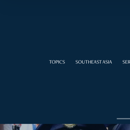
TOPICS
SOUTHEAST ASIA
SER