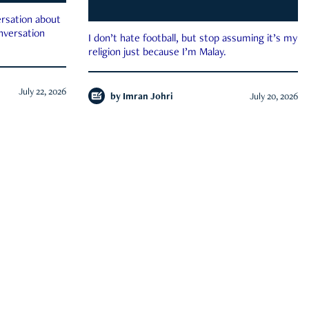
rsation about
onversation
I don’t hate football, but stop assuming it’s my
religion just because I’m Malay.
July 22, 2026
by
Imran Johri
July 20, 2026