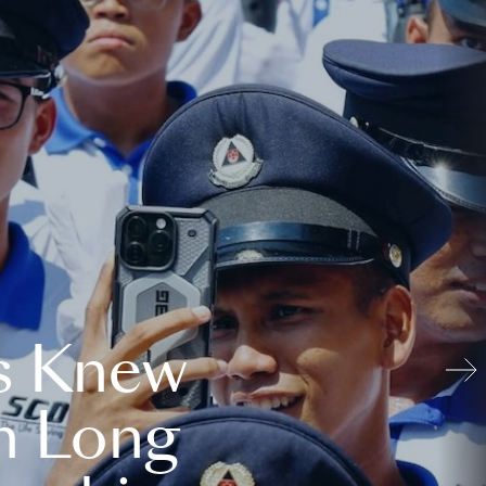
s Knew
n Long