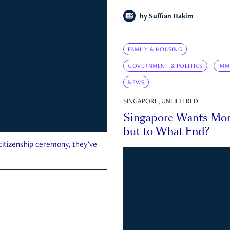
by
Suffian Hakim
FAMILY & HOUSING
GOVERNMENT & POLITICS
IMM
NEWS
SINGAPORE, UNFILTERED
Singapore Wants Mor
but to What End?
 citizenship ceremony, they’ve