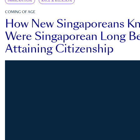
IMMIGRATION
RACE & RELIGION
COMING OF AGE
How New Singaporeans K
Were Singaporean Long Be
Attaining Citizenship