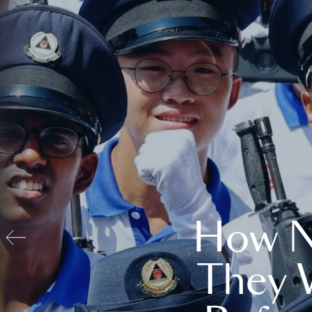
How N
They 