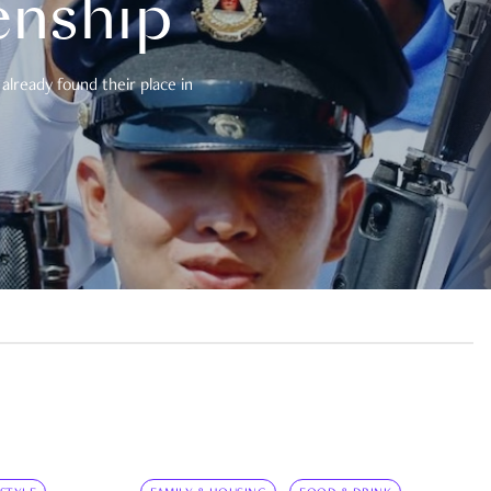
enship
already found their place in