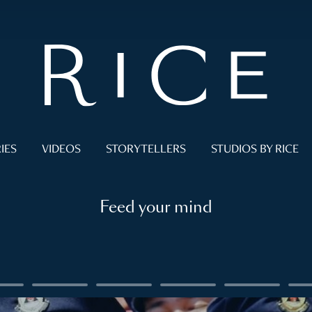
IES
VIDEOS
STORYTELLERS
STUDIOS BY RICE
Feed your mind