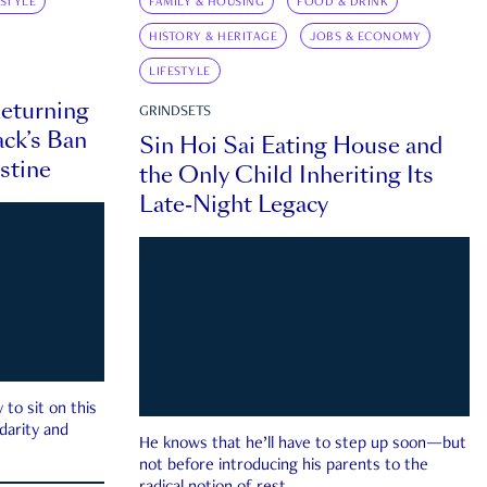
ESTYLE
FAMILY & HOUSING
FOOD & DRINK
HISTORY & HERITAGE
JOBS & ECONOMY
LIFESTYLE
eturning
GRINDSETS
ck’s Ban
Sin Hoi Sai Eating House and
estine
the Only Child Inheriting Its
Late-Night Legacy
to sit on this
darity and
He knows that he’ll have to step up soon—but
not before introducing his parents to the