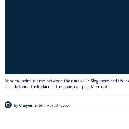
At some point in time between their arrival in Singapore and their
already found their place in the country—pink IC or not.
by
Cheyenne Koh
August 7, 2026