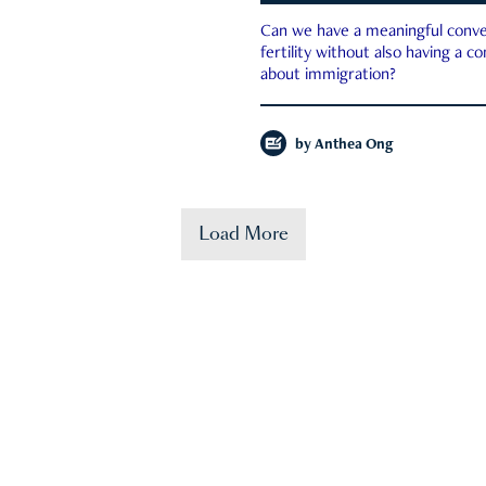
Can we have a meaningful conve
fertility without also having a c
about immigration?
by
Anthea Ong
Load More