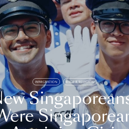
IMMIGRATION
RACE & RELIGION
ew Singaporean
Were Singaporea