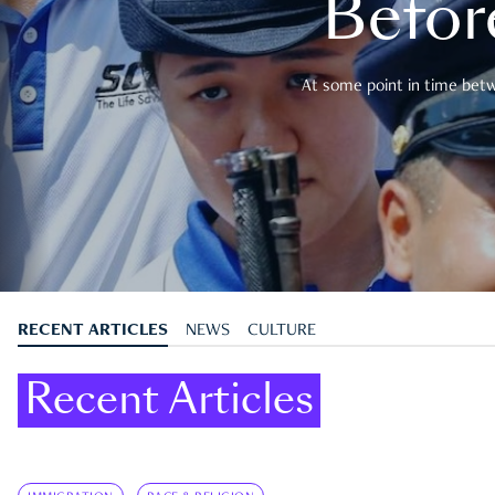
Befor
At some point in time betwe
RECENT ARTICLES
NEWS
CULTURE
Recent Articles