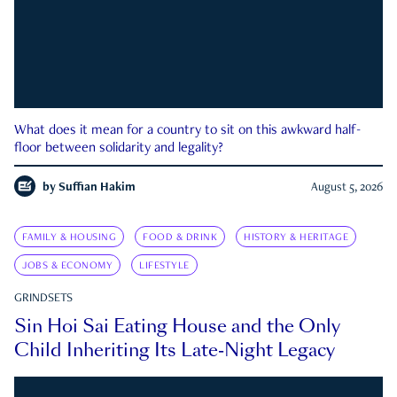
What does it mean for a country to sit on this awkward half-
floor between solidarity and legality?
by
Suffian Hakim
August 5, 2026
FAMILY & HOUSING
FOOD & DRINK
HISTORY & HERITAGE
JOBS & ECONOMY
LIFESTYLE
GRINDSETS
Sin Hoi Sai Eating House and the Only
Child Inheriting Its Late-Night Legacy