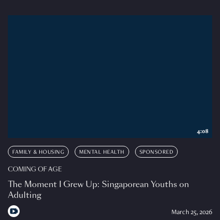
4:08
FAMILY & HOUSING
MENTAL HEALTH
SPONSORED
COMING OF AGE
The Moment I Grew Up: Singaporean Youths on
Adulting
March 25, 2026