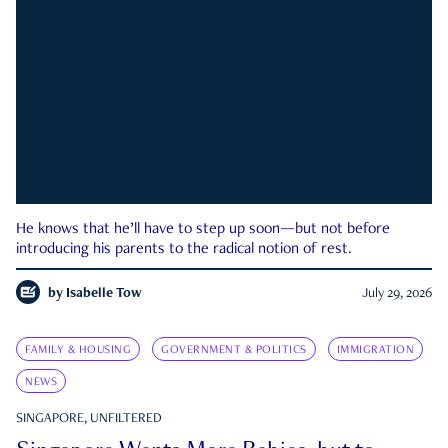
He knows that he’ll have to step up soon—but not before
introducing his parents to the radical notion of rest.
by
Isabelle Tow
July 29, 2026
FAMILY & HOUSING
GOVERNMENT & POLITICS
IMMIGRATION
NEWS
SINGAPORE, UNFILTERED