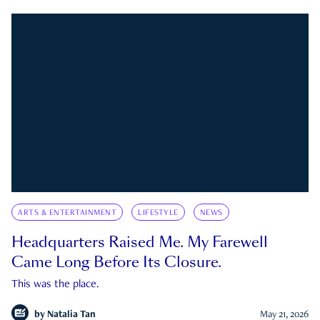
ARTS & ENTERTAINMENT
LIFESTYLE
NEWS
Headquarters Raised Me. My Farewell
Came Long Before Its Closure.
This was the place.
by
Natalia Tan
May 21, 2026