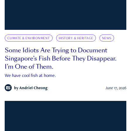
CLIMATE & ENVIRONMENT
HISTORY & HERITAGE
NEWS
Some Idiots Are Trying to Document
Singapore’s Fish Before They Disappear.
I’m One of Them.
We have cool fish at home.
by
Andriel Cheong
June 17, 2026