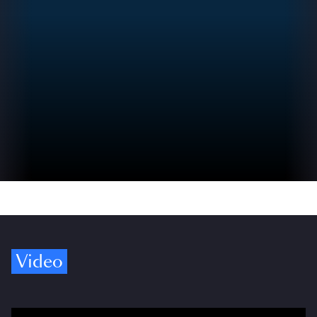
Video