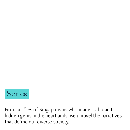
GOVERNMENT & POLITICS
JOBS & ECONOMY
NEWS
Zachary Tang
Series
From profiles of Singaporeans who made it abroad to
hidden gems in the heartlands, we unravel the narratives
that define our diverse society.