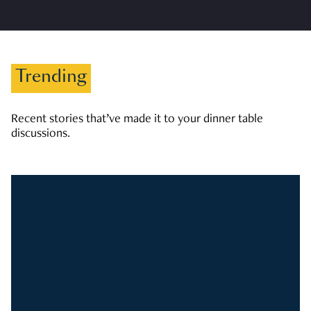
Trending
Recent stories that’ve made it to your dinner table
discussions.