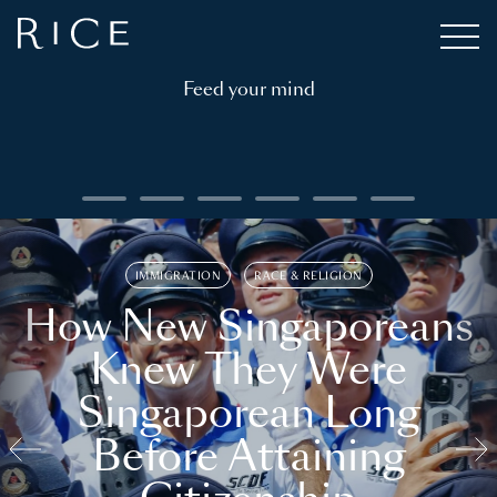
Feed your mind
IMMIGRATION
RACE & RELIGION
How New Singaporeans
Knew They Were
Singaporean Long
Before Attaining