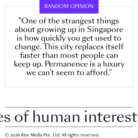
RANDOM OPINION
"One of the strangest things
about growing up in Singapore
is how quickly you get used to
change. This city replaces itself
faster than most people can
keep up. Permanence is a luxury
we can’t seem to afford."
of human interest i
© 2026 Rise Media Pte. Ltd. All rights reserved.