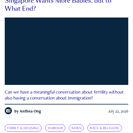
Singapore Wants More Babies, but to
What End?
Can we have a meaningful conversation about fertility without
also having a conversation about immigration?
by
Anthea Ong
July 22, 2026
FAMILY & HOUSING
HUMOUR
NEWS
RACE & RELIGION