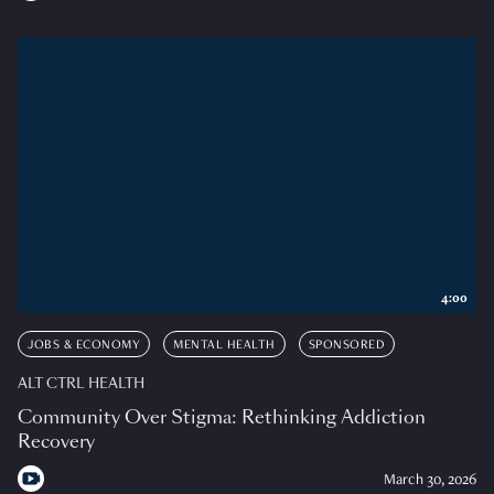
4:00
JOBS & ECONOMY
MENTAL HEALTH
SPONSORED
ALT CTRL HEALTH
Community Over Stigma: Rethinking Addiction
Recovery
March 30, 2026