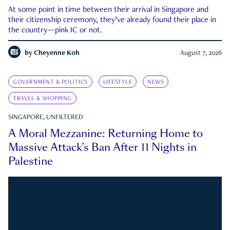
At some point in time between their arrival in Singapore and
their citizenship ceremony, they’ve already found their place in
the country—pink IC or not.
by
Cheyenne Koh
August 7, 2026
GOVERNMENT & POLITICS
LIFESTYLE
NEWS
TRAVEL & SHOPPING
SINGAPORE, UNFILTERED
A Moral Mezzanine: Returning Home to
Massive Attack’s Ban After 11 Nights in
Palestine