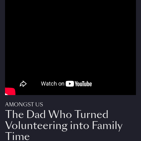
AMONGST US
The Dad Who Turned
Volunteering into Family
Time