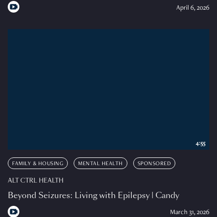
April 6, 2026
4:55
FAMILY & HOUSING
MENTAL HEALTH
SPONSORED
ALT CTRL HEALTH
Beyond Seizures: Living with Epilepsy | Candy
March 31, 2026