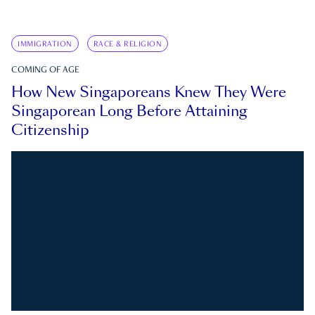
IMMIGRATION
RACE & RELIGION
COMING OF AGE
How New Singaporeans Knew They Were
Singaporean Long Before Attaining
Citizenship