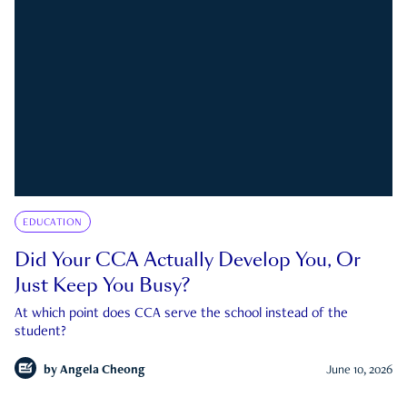
EDUCATION
Did Your CCA Actually Develop You, Or
Just Keep You Busy?
At which point does CCA serve the school instead of the
student?
by
Angela Cheong
June 10, 2026