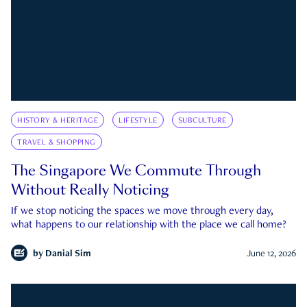
HISTORY & HERITAGE
LIFESTYLE
SUBCULTURE
TRAVEL & SHOPPING
The Singapore We Commute Through
Without Really Noticing
If we stop noticing the spaces we move through every day,
what happens to our relationship with the place we call home?
by
Danial Sim
June 12, 2026