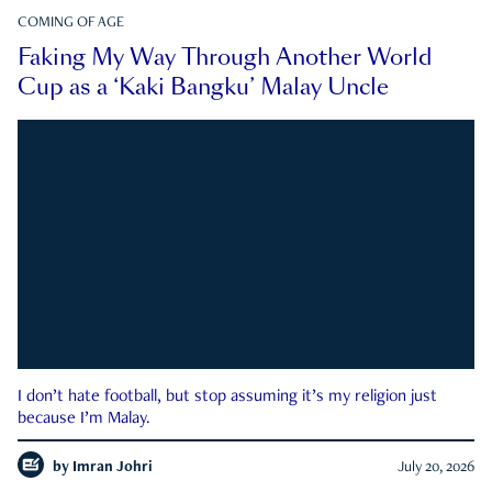
COMING OF AGE
Faking My Way Through Another World
Cup as a ‘Kaki Bangku’ Malay Uncle
I don’t hate football, but stop assuming it’s my religion just
because I’m Malay.
by
Imran Johri
July 20, 2026