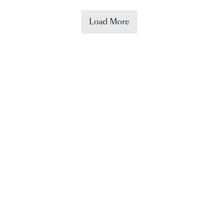
Load More