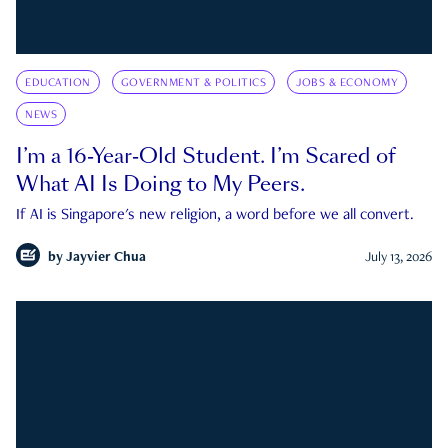
EDUCATION
GOVERNMENT & POLITICS
JOBS & ECONOMY
NEWS
I’m a 16-Year-Old Student. I’m Scared of
What AI Is Doing to My Peers.
If AI is Singapore's new religion, a word before we all convert.
by
Jayvier Chua
July 13, 2026