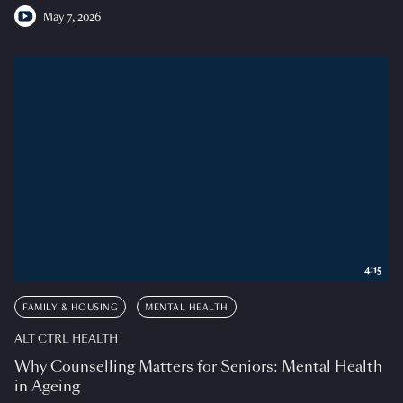
May 7, 2026
4:15
FAMILY & HOUSING
MENTAL HEALTH
ALT CTRL HEALTH
Why Counselling Matters for Seniors: Mental Health
in Ageing