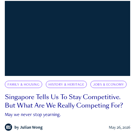
FAMILY & HOUSING
HISTORY & HERITAGE
JOBS & ECONOMY
Singapore Tells Us To Stay Competitive.
But What Are We Really Competing For?
May we never stop yearning.
by
Julian Wong
May 26, 2026