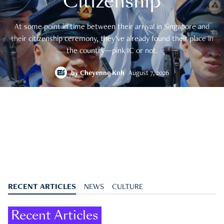
Citizenship
At some point in time between their arrival in Singapore and
their citizenship ceremony, they’ve already found their place in
the country—pink IC or not.
by
Cheyenne Koh
August 7, 2026
RECENT ARTICLES
NEWS
CULTURE
Recent Articles