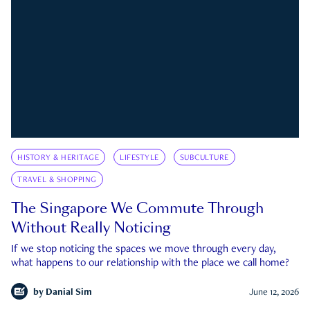
HISTORY & HERITAGE
LIFESTYLE
SUBCULTURE
TRAVEL & SHOPPING
The Singapore We Commute Through
Without Really Noticing
If we stop noticing the spaces we move through every day,
what happens to our relationship with the place we call home?
by
Danial Sim
June 12, 2026