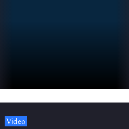
Video