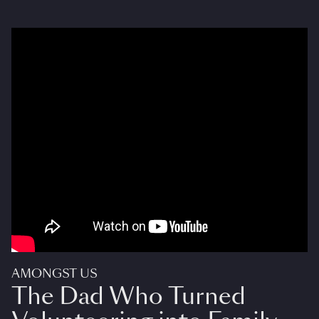
AMONGST US
The Dad Who Turned