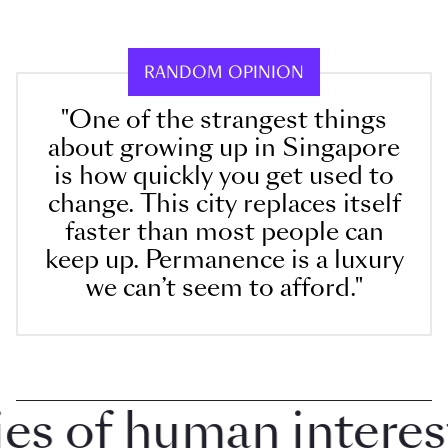
RANDOM OPINION
"One of the strangest things
about growing up in Singapore
is how quickly you get used to
change. This city replaces itself
faster than most people can
keep up. Permanence is a luxury
we can’t seem to afford."
 of human interest i