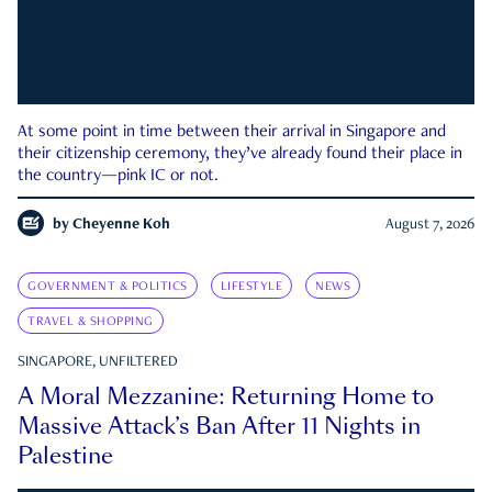
At some point in time between their arrival in Singapore and
their citizenship ceremony, they’ve already found their place in
the country—pink IC or not.
by
Cheyenne Koh
August 7, 2026
GOVERNMENT & POLITICS
LIFESTYLE
NEWS
TRAVEL & SHOPPING
SINGAPORE, UNFILTERED
A Moral Mezzanine: Returning Home to
Massive Attack’s Ban After 11 Nights in
Palestine