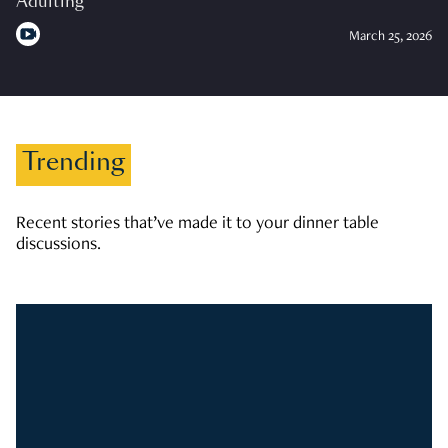
Adulting
March 25, 2026
Trending
Recent stories that’ve made it to your dinner table
discussions.