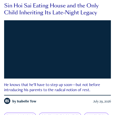
Sin Hoi Sai Eating House and the Only
Child Inheriting Its Late-Night Legacy
He knows that he’ll have to step up soon—but not before
introducing his parents to the radical notion of rest.
by
Isabelle Tow
July 29, 2026