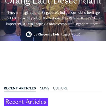
Orang Laut Descendant
"I never imagined that Singapore's Indigenous island heritage
would one day be part of the National Day Parade. It feels like an
important step in shaping a more complete Singapore story."
by
Cheyenne Koh
August 9, 2026
RECENT ARTICLES
NEWS
CULTURE
Recent Articles