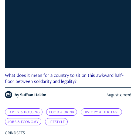
What does it mean for a country to sit on this awkward half-
floor between solidarity and legality?
by
Suffian Hakim
August 5, 2026
FAMILY & HOUSING
FOOD & DRINK
HISTORY & HERITAGE
JOBS & ECONOMY
LIFESTYLE
GRINDSETS