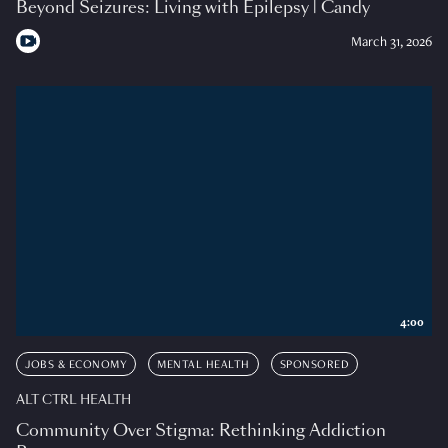
Beyond Seizures: Living with Epilepsy | Candy
March 31, 2026
4:00
JOBS & ECONOMY
MENTAL HEALTH
SPONSORED
ALT CTRL HEALTH
Community Over Stigma: Rethinking Addiction