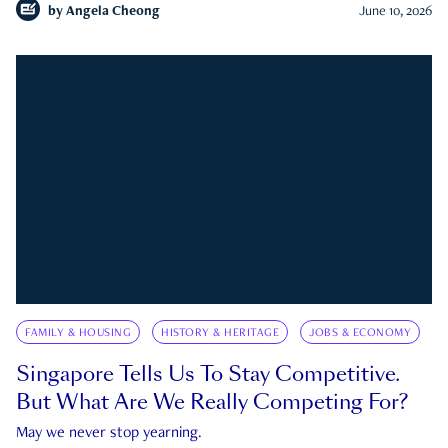
by
Angela Cheong
June 10, 2026
FAMILY & HOUSING
HISTORY & HERITAGE
JOBS & ECONOMY
Singapore Tells Us To Stay Competitive.
But What Are We Really Competing For?
May we never stop yearning.