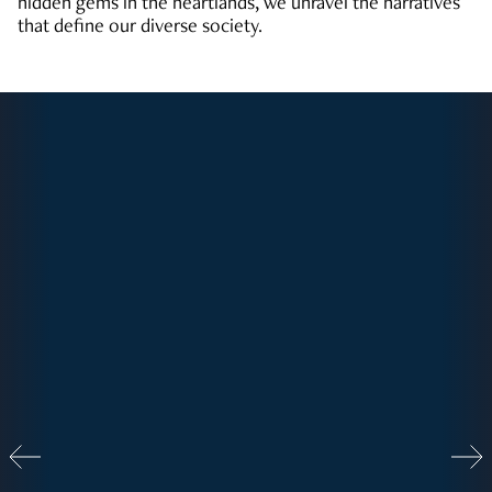
hidden gems in the heartlands, we unravel the narratives
that define our diverse society.