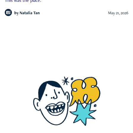
This was the place.
by
Natalia Tan
May 21, 2026