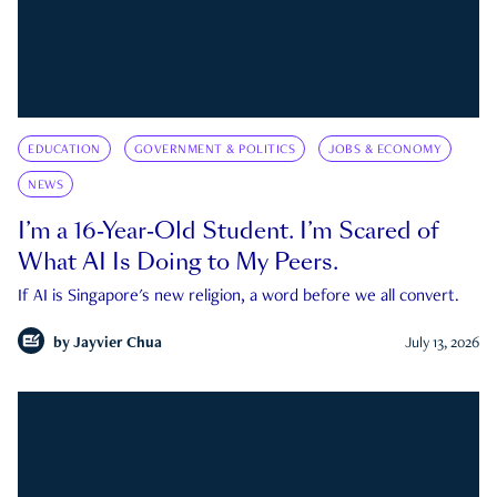
EDUCATION
GOVERNMENT & POLITICS
JOBS & ECONOMY
NEWS
I’m a 16-Year-Old Student. I’m Scared of
What AI Is Doing to My Peers.
If AI is Singapore's new religion, a word before we all convert.
by
Jayvier Chua
July 13, 2026