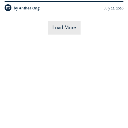
by
Anthea Ong
July 22, 2026
Load More