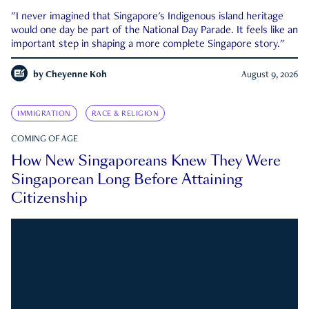
"I never imagined that Singapore's Indigenous island heritage
would one day be part of the National Day Parade. It feels like an
important step in shaping a more complete Singapore story."
by
Cheyenne Koh
August 9, 2026
IMMIGRATION
RACE & RELIGION
COMING OF AGE
How New Singaporeans Knew They Were
Singaporean Long Before Attaining
Citizenship