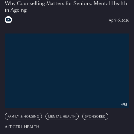
Why Counselling Matters for Seniors: Mental Health
in Ageing
April 6, 2026
4:55
FAMILY & HOUSING
MENTAL HEALTH
SPONSORED
ALT CTRL HEALTH