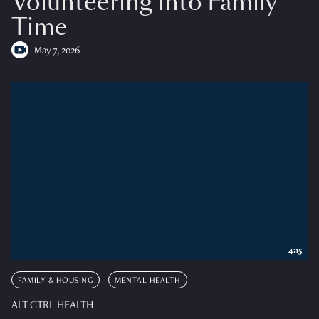
Volunteering into Family
Time
May 7, 2026
4:15
FAMILY & HOUSING
MENTAL HEALTH
ALT CTRL HEALTH