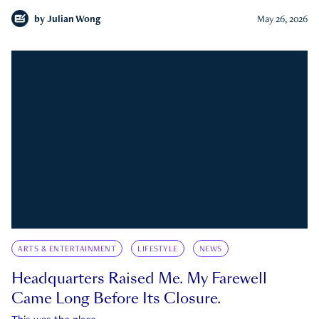
by
Julian Wong
May 26, 2026
ARTS & ENTERTAINMENT
LIFESTYLE
NEWS
Headquarters Raised Me. My Farewell
Came Long Before Its Closure.