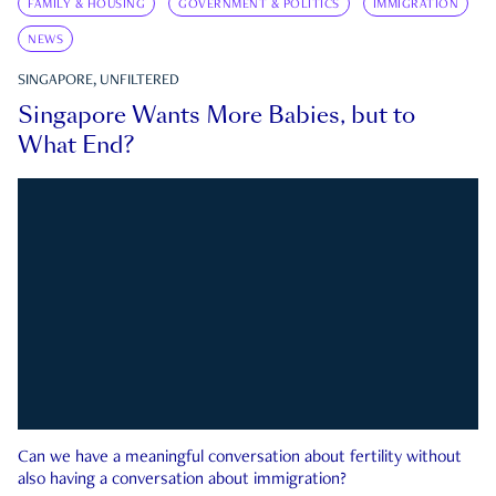
FAMILY & HOUSING
GOVERNMENT & POLITICS
IMMIGRATION
NEWS
SINGAPORE, UNFILTERED
Singapore Wants More Babies, but to
What End?
Can we have a meaningful conversation about fertility without
also having a conversation about immigration?