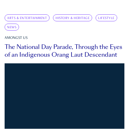
ARTS & ENTERTAINMENT
HISTORY & HERITAGE
LIFESTYLE
NEWS
AMONGST US
The National Day Parade, Through the Eyes
of an Indigenous Orang Laut Descendant