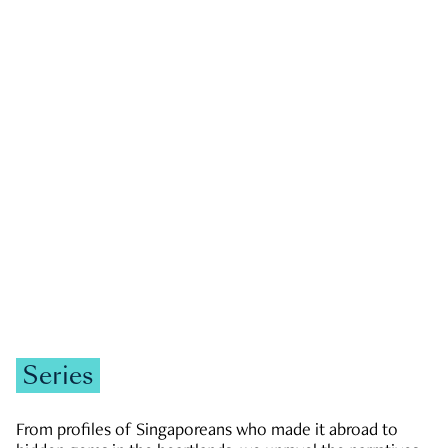
GOVERNMENT & POLITICS
JOBS & ECONOMY
NEWS
Zachary Tang
Series
From profiles of Singaporeans who made it abroad to