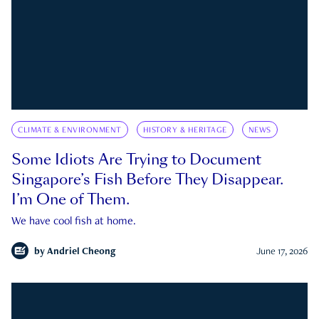
CLIMATE & ENVIRONMENT
HISTORY & HERITAGE
NEWS
Some Idiots Are Trying to Document
Singapore’s Fish Before They Disappear.
I’m One of Them.
We have cool fish at home.
by
Andriel Cheong
June 17, 2026