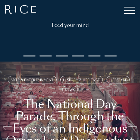
Feed your mind
ARTS & ENTERTAINMENT
HISTORY & HERITAGE
LIFESTYLE
NEWS
The National Day
Parade, Through the
Eyes of an Indigenous