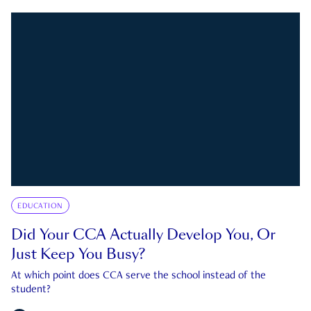
EDUCATION
Did Your CCA Actually Develop You, Or
Just Keep You Busy?
At which point does CCA serve the school instead of the
student?