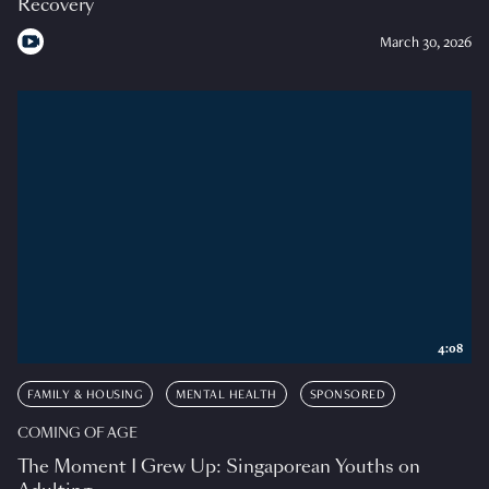
Recovery
March 30, 2026
4:08
FAMILY & HOUSING
MENTAL HEALTH
SPONSORED
COMING OF AGE
The Moment I Grew Up: Singaporean Youths on