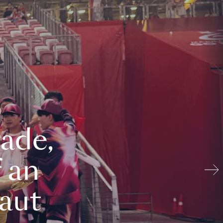
ade,
 an
aut