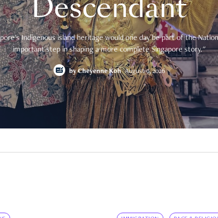
Descendant
pore's Indigenous island heritage would one day be part of the National
important step in shaping a more complete Singapore story."
by
Cheyenne Koh
August 9, 2026