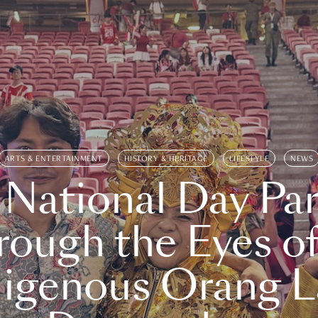
ARTS & ENTERTAINMENT
HISTORY & HERITAGE
LIFESTYLE
NEWS
 National Day Par
rough the Eyes of
digenous Orang L