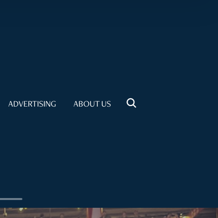
ADVERTISING
ABOUT US