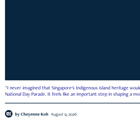
"I never imagined that Singapore's Indigenous island heritage woul
National Day Parade. It feels like an important step in shaping a 
by
Cheyenne Koh
August 9, 2026