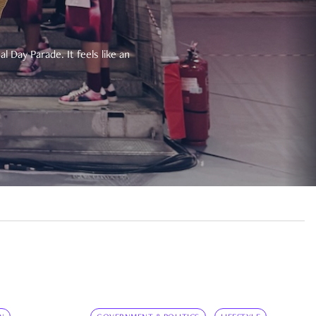
 Day Parade. It feels like an