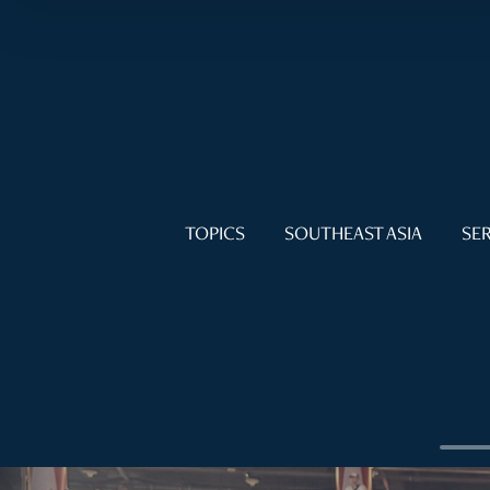
TOPICS
SOUTHEAST ASIA
SER