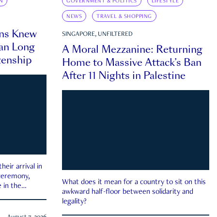
N
GOVERNMENT & POLITICS
LIFESTYLE
NEWS
TRAVEL & SHOPPING
ns Knew
SINGAPORE, UNFILTERED
an Long
A Moral Mezzanine: Returning
zenship
Home to Massive Attack’s Ban
After 11 Nights in Palestine
eir arrival in
 ceremony,
What does it mean for a country to sit on this
 in the
awkward half-floor between solidarity and
legality?