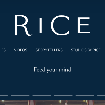
IES
VIDEOS
STORYTELLERS
STUDIOS BY RICE
Feed your mind