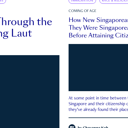
WS
IMMIGRATION
RACE & RELIGIO
COMING OF AGE
Through the
How New Singaporea
They Were Singapore
ng Laut
Before Attaining Citi
At some point in time between th
Singapore and their citizenship
they’ve already found their place
country—pink IC or not.