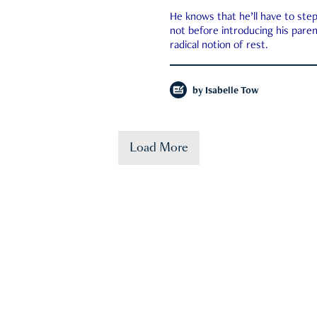
He knows that he’ll have to st
not before introducing his paren
radical notion of rest.
by
Isabelle Tow
Load More