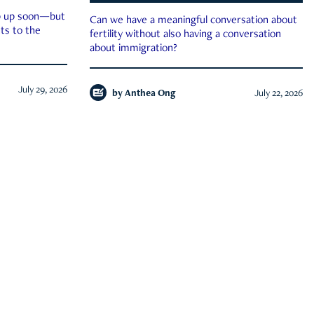
ep up soon—but
Can we have a meaningful conversation about
ts to the
fertility without also having a conversation
about immigration?
July 29, 2026
by
Anthea Ong
July 22, 2026