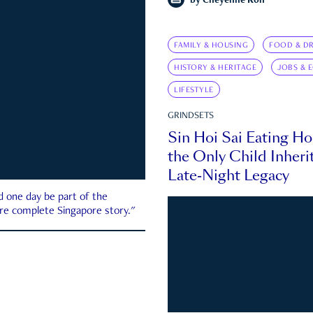
by
Cheyenne Koh
FAMILY & HOUSING
FOOD & DR
HISTORY & HERITAGE
JOBS & 
LIFESTYLE
GRINDSETS
Sin Hoi Sai Eating H
the Only Child Inherit
Late-Night Legacy
d one day be part of the
more complete Singapore story."