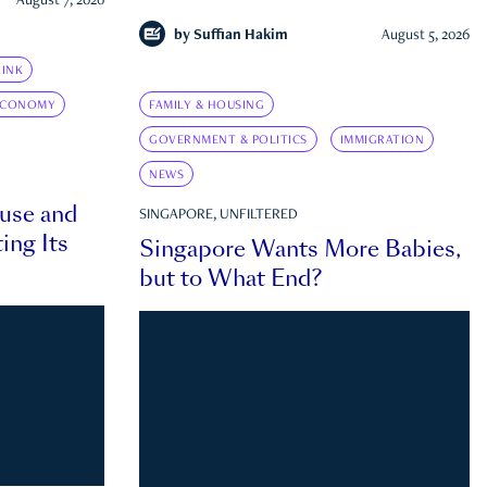
August 7, 2026
by
Suffian Hakim
August 5, 2026
INK
ECONOMY
FAMILY & HOUSING
GOVERNMENT & POLITICS
IMMIGRATION
NEWS
ouse and
SINGAPORE, UNFILTERED
ing Its
Singapore Wants More Babies,
but to What End?