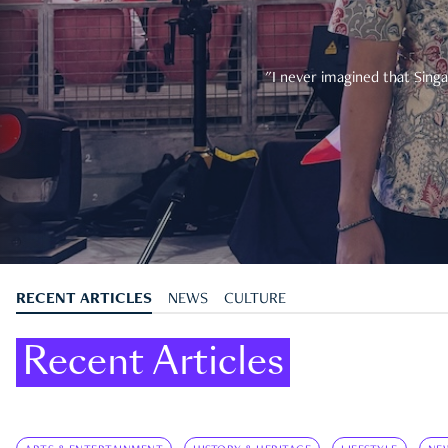
"I never imagined that Singa
RECENT ARTICLES
NEWS
CULTURE
Recent Articles