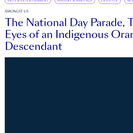
ARTS & ENTERTAINMENT
HISTORY & HERITAGE
LIFESTYLE
NE
AMONGST US
The National Day Parade, 
Eyes of an Indigenous Ora
Descendant