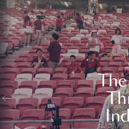
The
Th
In