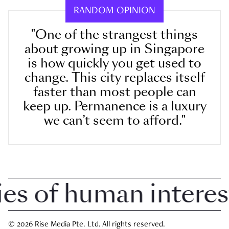
RANDOM OPINION
"One of the strangest things
about growing up in Singapore
is how quickly you get used to
change. This city replaces itself
faster than most people can
keep up. Permanence is a luxury
we can’t seem to afford."
 of human interest i
© 2026 Rise Media Pte. Ltd. All rights reserved.