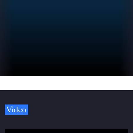
Video