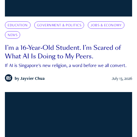
EDUCATION
GOVERNMENT & POLITICS
JOBS & ECONOMY
NEWS
I’m a 16-Year-Old Student. I’m Scared of
What AI Is Doing to My Peers.
If AI is Singapore's new religion, a word before we all convert.
by
Jayvier Chua
July 13, 2026