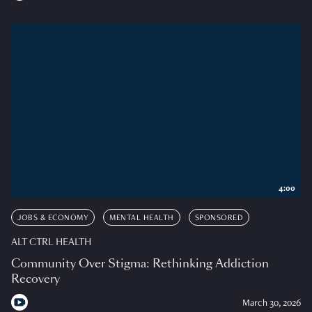
4:00
JOBS & ECONOMY
MENTAL HEALTH
SPONSORED
ALT CTRL HEALTH
Community Over Stigma: Rethinking Addiction
Recovery
March 30, 2026