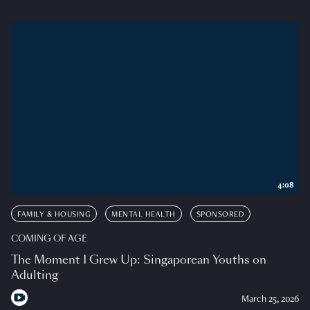
4:08
FAMILY & HOUSING
MENTAL HEALTH
SPONSORED
COMING OF AGE
The Moment I Grew Up: Singaporean Youths on
Adulting
March 25, 2026