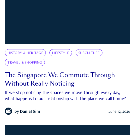
HISTORY & HERITAGE
LIFESTYLE
SUBCULTURE
TRAVEL & SHOPPING
The Singapore We Commute Through
Without Really Noticing
If we stop noticing the spaces we move through every day,
what happens to our relationship with the place we call home?
by
Danial Sim
June 12, 2026