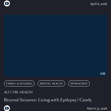
April 6, 2026
4:55
FAMILY & HOUSING
MENTAL HEALTH
SPONSORED
ALT CTRL HEALTH
Beyond Seizures: Living with Epilepsy | Candy
March 31, 2026