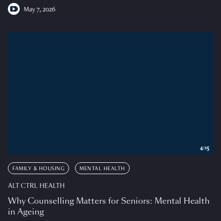
May 7, 2026
4:15
FAMILY & HOUSING
MENTAL HEALTH
ALT CTRL HEALTH
Why Counselling Matters for Seniors: Mental Health
in Ageing