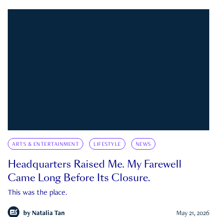
ARTS & ENTERTAINMENT
LIFESTYLE
NEWS
Headquarters Raised Me. My Farewell
Came Long Before Its Closure.
This was the place.
by
Natalia Tan
May 21, 2026