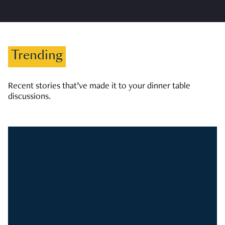
Trending
Recent stories that’ve made it to your dinner table
discussions.