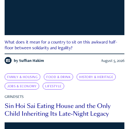
What does it mean for a country to sit on this awkward half-
floor between solidarity and legality?
by
Suffian Hakim
August 5, 2026
FAMILY & HOUSING
FOOD & DRINK
HISTORY & HERITAGE
JOBS & ECONOMY
LIFESTYLE
GRINDSETS
Sin Hoi Sai Eating House and the Only
Child Inheriting Its Late-Night Legacy