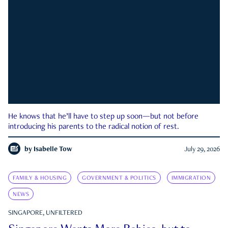
He knows that he’ll have to step up soon—but not before
introducing his parents to the radical notion of rest.
by
Isabelle Tow
July 29, 2026
FAMILY & HOUSING
GOVERNMENT & POLITICS
IMMIGRATION
NEWS
SINGAPORE, UNFILTERED