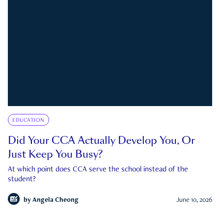
EDUCATION
Did Your CCA Actually Develop You, Or
Just Keep You Busy?
At which point does CCA serve the school instead of the
student?
by
Angela Cheong
June 10, 2026