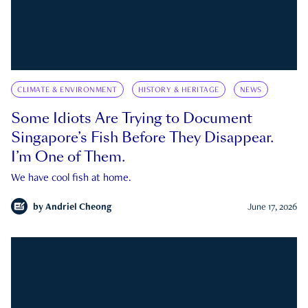
CLIMATE & ENVIRONMENT
HISTORY & HERITAGE
NEWS
Some Idiots Are Trying to Document
Singapore’s Fish Before They Disappear.
I’m One of Them.
We have cool fish at home.
by
Andriel Cheong
June 17, 2026