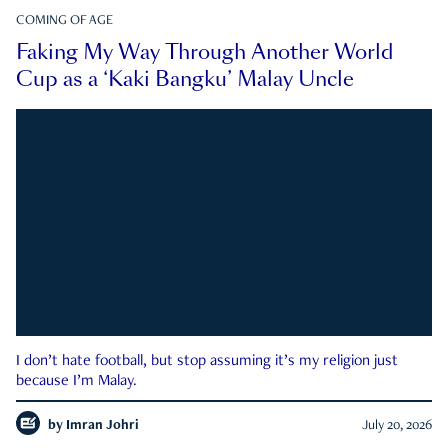
COMING OF AGE
Faking My Way Through Another World
Cup as a ‘Kaki Bangku’ Malay Uncle
I don’t hate football, but stop assuming it’s my religion just
because I’m Malay.
by
Imran Johri
July 20, 2026