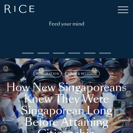
Feed your mind
IMMIGRATION
RACE & RELIGION
How New Singaporeans
Knew They Were
Singaporean Long
Before Attaining