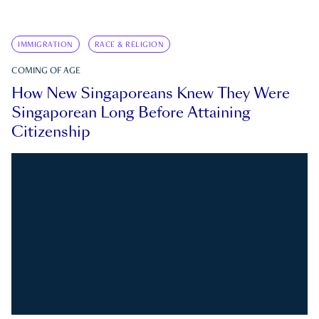
IMMIGRATION
RACE & RELIGION
COMING OF AGE
How New Singaporeans Knew They Were
Singaporean Long Before Attaining
Citizenship