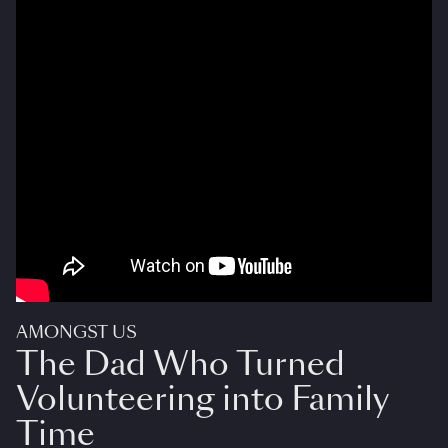
AMONGST US
The Dad Who Turned
Volunteering into Family
Time