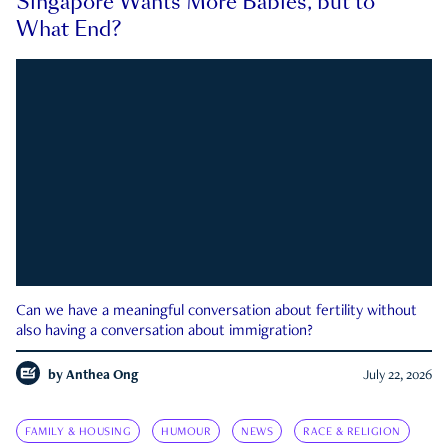
Singapore Wants More Babies, but to
What End?
Can we have a meaningful conversation about fertility without
also having a conversation about immigration?
by
Anthea Ong
July 22, 2026
FAMILY & HOUSING
HUMOUR
NEWS
RACE & RELIGION