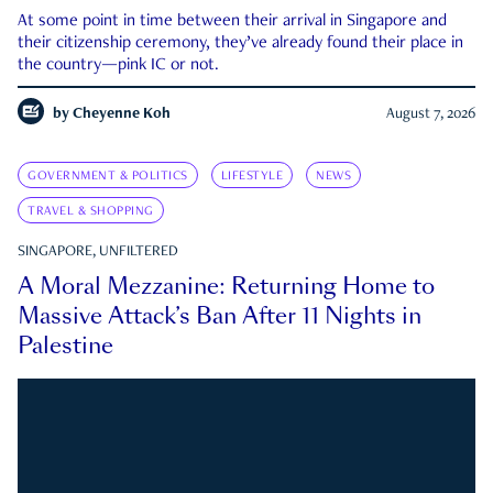
At some point in time between their arrival in Singapore and
their citizenship ceremony, they’ve already found their place in
the country—pink IC or not.
by
Cheyenne Koh
August 7, 2026
GOVERNMENT & POLITICS
LIFESTYLE
NEWS
TRAVEL & SHOPPING
SINGAPORE, UNFILTERED
A Moral Mezzanine: Returning Home to
Massive Attack’s Ban After 11 Nights in
Palestine