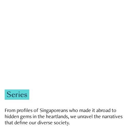
GOVERNMENT & POLITICS
JOBS & ECONOMY
NEWS
Zachary Tang
Series
From profiles of Singaporeans who made it abroad to
hidden gems in the heartlands, we unravel the narratives
that define our diverse society.