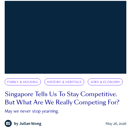
FAMILY & HOUSING
HISTORY & HERITAGE
JOBS & ECONOMY
Singapore Tells Us To Stay Competitive.
But What Are We Really Competing For?
May we never stop yearning.
by
Julian Wong
May 26, 2026