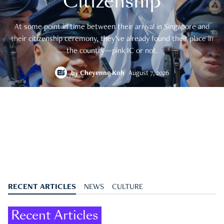
Citizenship
At some point in time between their arrival in Singapore and
their citizenship ceremony, they’ve already found their place in
the country—pink IC or not.
by
Cheyenne Koh
August 7, 2026
RECENT ARTICLES
NEWS
CULTURE
Recent Articles