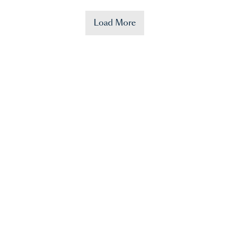
Load More