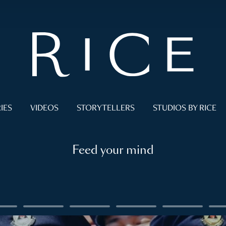
IES
VIDEOS
STORYTELLERS
STUDIOS BY RICE
Feed your mind