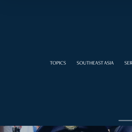
TOPICS
SOUTHEAST ASIA
SER