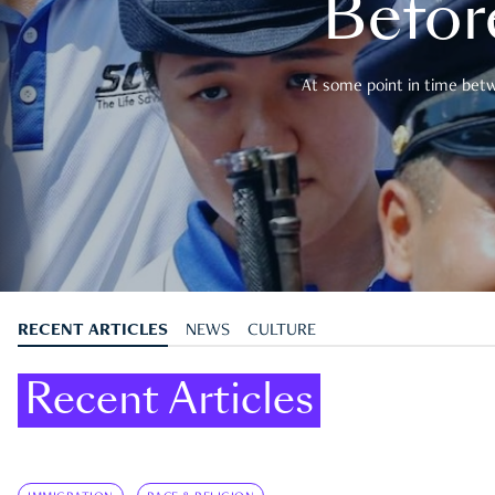
Befor
At some point in time betwe
RECENT ARTICLES
NEWS
CULTURE
Recent Articles