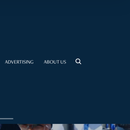
ADVERTISING
ABOUT US