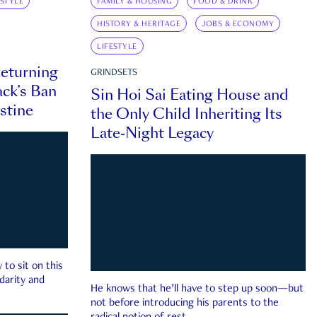
ESTYLE
FAMILY & HOUSING
FOOD & DRINK
HISTORY & HERITAGE
JOBS & ECONOMY
LIFESTYLE
eturning
GRINDSETS
ck’s Ban
Sin Hoi Sai Eating House and
estine
the Only Child Inheriting Its
Late-Night Legacy
to sit on this
darity and
He knows that he’ll have to step up soon—but
not before introducing his parents to the