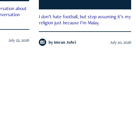
rsation about
onversation
I don’t hate football, but stop assuming it’s my
religion just because I’m Malay.
July 22, 2026
by
Imran Johri
July 20, 2026