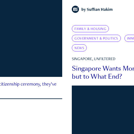
by
Suffian Hakim
FAMILY & HOUSING
GOVERNMENT & POLITICS
IMM
NEWS
SINGAPORE, UNFILTERED
Singapore Wants Mor
but to What End?
 citizenship ceremony, they’ve