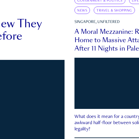
GOVERNMENT & POLITICS
LIF
NEWS
TRAVEL & SHOPPING
new They
SINGAPORE, UNFILTERED
A Moral Mezzanine: R
fore
Home to Massive Atta
After 11 Nights in Pal
What does it mean for a country 
awkward half-floor between soli
legality?