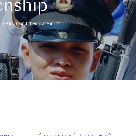
enship
already found their place in