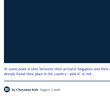
At some point in time between their arrival in Singapore and their
already found their place in the country—pink IC or not.
by
Cheyenne Koh
August 7, 2026