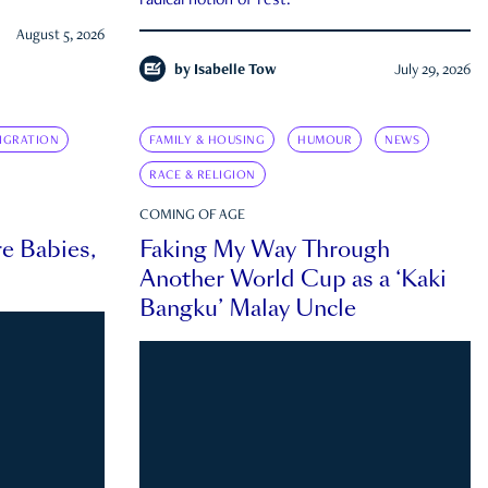
radical notion of rest.
August 5, 2026
by
Isabelle Tow
July 29, 2026
IGRATION
FAMILY & HOUSING
HUMOUR
NEWS
RACE & RELIGION
COMING OF AGE
e Babies,
Faking My Way Through
Another World Cup as a ‘Kaki
Bangku’ Malay Uncle