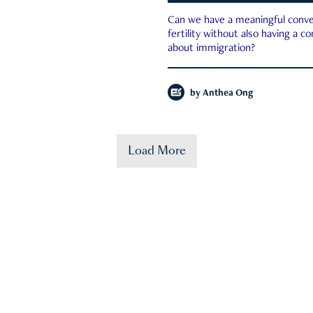
Can we have a meaningful conve
fertility without also having a c
about immigration?
by
Anthea Ong
Load More