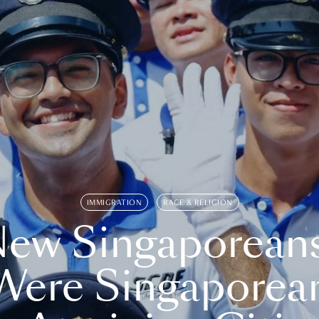
IMMIGRATION
RACE & RELIGION
ew Singaporean
Were Singaporea