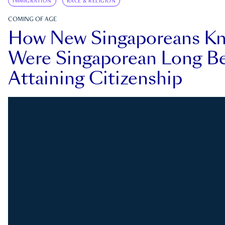
IMMIGRATION
RACE & RELIGION
COMING OF AGE
How New Singaporeans K
Were Singaporean Long Be
Attaining Citizenship