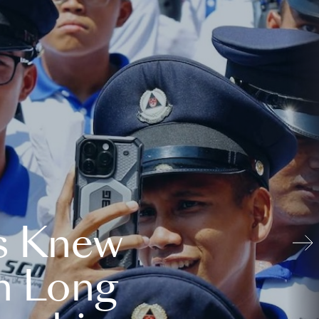
s Knew
n Long