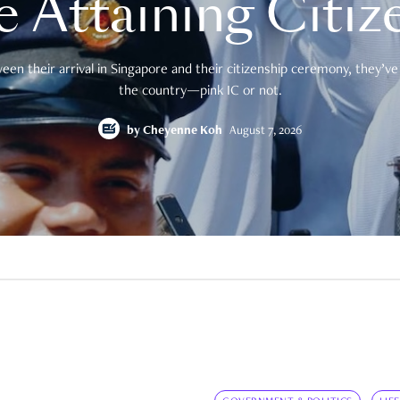
e Attaining Citiz
en their arrival in Singapore and their citizenship ceremony, they’ve 
the country—pink IC or not.
by
Cheyenne Koh
August 7, 2026