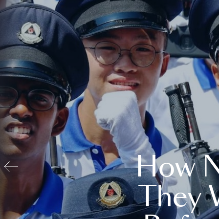
How N
They 