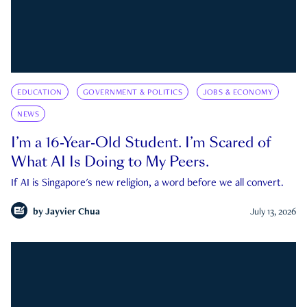
EDUCATION
GOVERNMENT & POLITICS
JOBS & ECONOMY
NEWS
I’m a 16-Year-Old Student. I’m Scared of
What AI Is Doing to My Peers.
If AI is Singapore's new religion, a word before we all convert.
by
Jayvier Chua
July 13, 2026