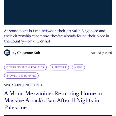
At some point in time between their arrival in Singapore and
their citizenship ceremony, they’ve already found their place in
the country—pink IC or not.
by
Cheyenne Koh
August 7, 2026
GOVERNMENT & POLITICS
LIFESTYLE
NEWS
TRAVEL & SHOPPING
SINGAPORE, UNFILTERED
A Moral Mezzanine: Returning Home to
Massive Attack’s Ban After 11 Nights in
Palestine