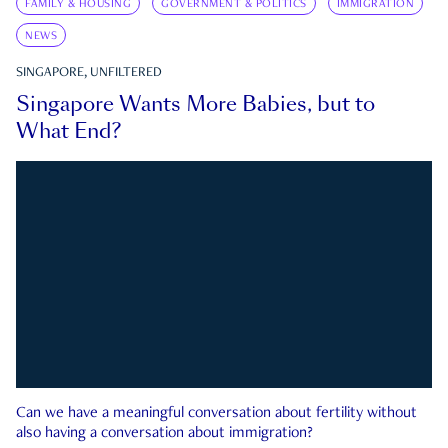
FAMILY & HOUSING
GOVERNMENT & POLITICS
IMMIGRATION
NEWS
SINGAPORE, UNFILTERED
Singapore Wants More Babies, but to
What End?
Can we have a meaningful conversation about fertility without
also having a conversation about immigration?