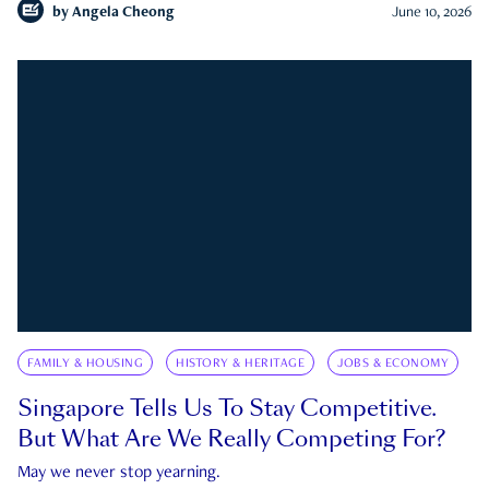
by
Angela Cheong
June 10, 2026
FAMILY & HOUSING
HISTORY & HERITAGE
JOBS & ECONOMY
Singapore Tells Us To Stay Competitive.
But What Are We Really Competing For?
May we never stop yearning.