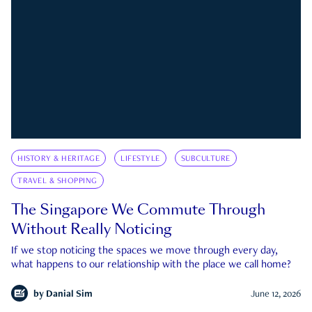
HISTORY & HERITAGE
LIFESTYLE
SUBCULTURE
TRAVEL & SHOPPING
The Singapore We Commute Through
Without Really Noticing
If we stop noticing the spaces we move through every day,
what happens to our relationship with the place we call home?
by
Danial Sim
June 12, 2026