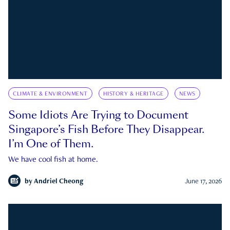
CLIMATE & ENVIRONMENT
HISTORY & HERITAGE
NEWS
Some Idiots Are Trying to Document
Singapore’s Fish Before They Disappear.
I’m One of Them.
We have cool fish at home.
by
Andriel Cheong
June 17, 2026