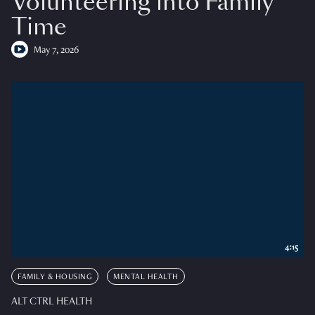
Volunteering into Family
Time
May 7, 2026
4:15
FAMILY & HOUSING
MENTAL HEALTH
ALT CTRL HEALTH