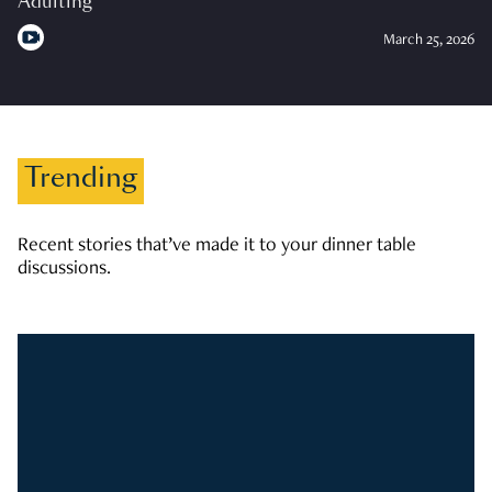
Adulting
March 25, 2026
Trending
Recent stories that’ve made it to your dinner table
discussions.