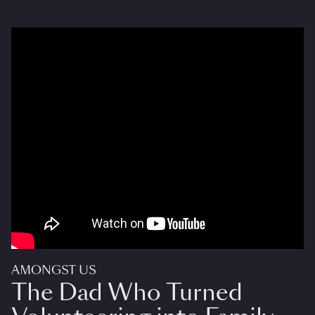
AMONGST US
The Dad Who Turned