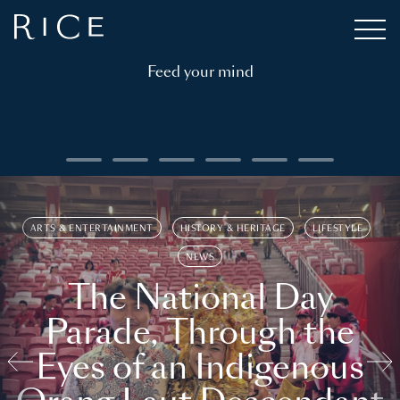
Feed your mind
ARTS & ENTERTAINMENT
HISTORY & HERITAGE
LIFESTYLE
NEWS
The National Day
Parade, Through the
Eyes of an Indigenous