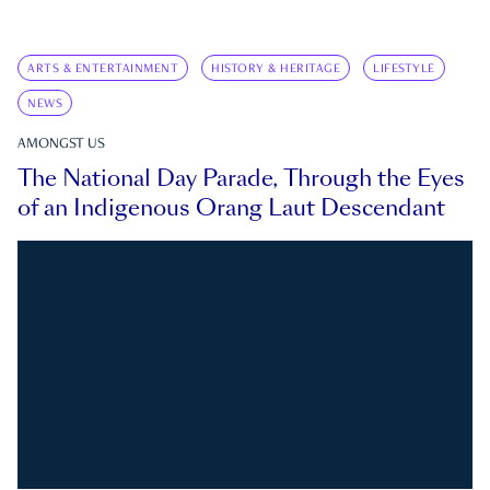
ARTS & ENTERTAINMENT
HISTORY & HERITAGE
LIFESTYLE
NEWS
AMONGST US
The National Day Parade, Through the Eyes
of an Indigenous Orang Laut Descendant