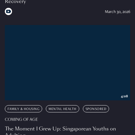
Recovery
March 30, 2026
4:08
FAMILY & HOUSING
MENTAL HEALTH
SPONSORED
COMING OF AGE
The Moment I Grew Up: Singaporean Youths on