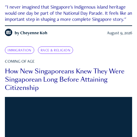
"I never imagined that Singapore's Indigenous island heritage
would one day be part of the National Day Parade. It feels like an
important step in shaping a more complete Singapore story."
by
Cheyenne Koh
August 9, 2026
IMMIGRATION
RACE & RELIGION
COMING OF AGE
How New Singaporeans Knew They Were
Singaporean Long Before Attaining
Citizenship