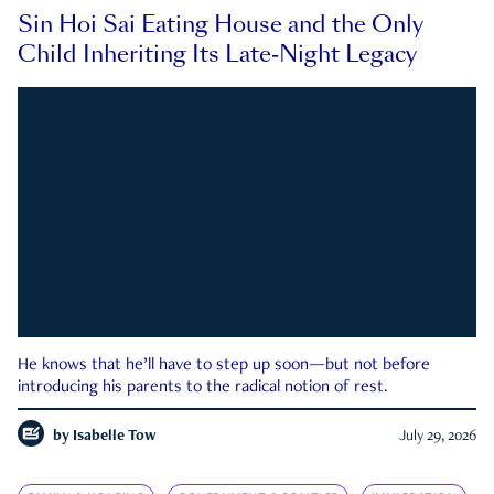
Sin Hoi Sai Eating House and the Only
Child Inheriting Its Late-Night Legacy
He knows that he’ll have to step up soon—but not before
introducing his parents to the radical notion of rest.
by
Isabelle Tow
July 29, 2026