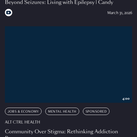
Beyond Seizures: Living with Epilepsy | Candy
March 31, 2026
4:00
JOBS & ECONOMY
MENTAL HEALTH
SPONSORED
ALT CTRL HEALTH
Community Over Stigma: Rethinking Addiction