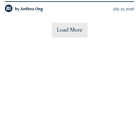
by
Anthea Ong
July 22, 2026
Load More