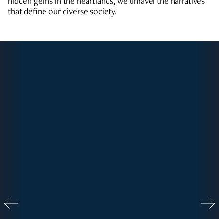
hidden gems in the heartlands, we unravel the narratives
that define our diverse society.