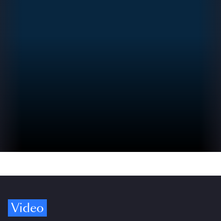
Video