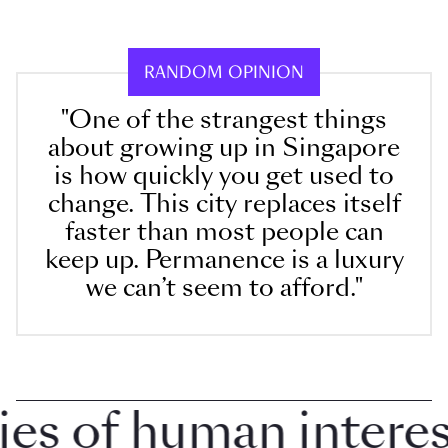
RANDOM OPINION
"One of the strangest things
about growing up in Singapore
is how quickly you get used to
change. This city replaces itself
faster than most people can
keep up. Permanence is a luxury
we can’t seem to afford."
 of human interest 