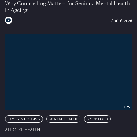
Why Counselling Matters for Seniors: Mental Health
in Ageing
April 6, 2026
4:55
FAMILY & HOUSING
MENTAL HEALTH
SPONSORED
ALT CTRL HEALTH