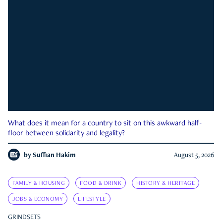
What does it mean for a country to sit on this awkward half-
floor between solidarity and legality?
by
Suffian Hakim
August 5, 2026
FAMILY & HOUSING
FOOD & DRINK
HISTORY & HERITAGE
JOBS & ECONOMY
LIFESTYLE
GRINDSETS