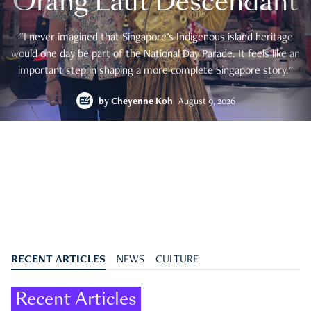
Orang Laut Descendant
"I never imagined that Singapore's Indigenous island heritage
would one day be part of the National Day Parade. It feels like an
important step in shaping a more complete Singapore story."
by
Cheyenne Koh
August 9, 2026
RECENT ARTICLES
NEWS
CULTURE
Recent Articles