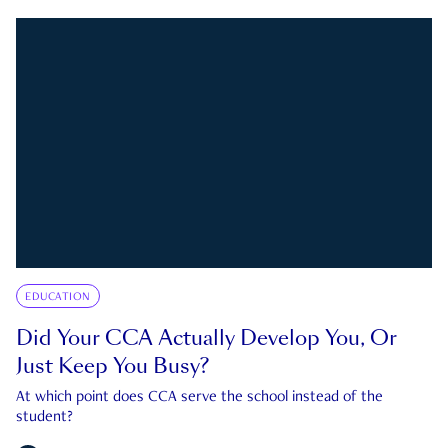
EDUCATION
Did Your CCA Actually Develop You, Or
Just Keep You Busy?
At which point does CCA serve the school instead of the
student?