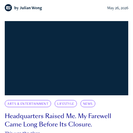
by
Julian Wong
May 26, 2026
ARTS & ENTERTAINMENT
LIFESTYLE
NEWS
Headquarters Raised Me. My Farewell
Came Long Before Its Closure.