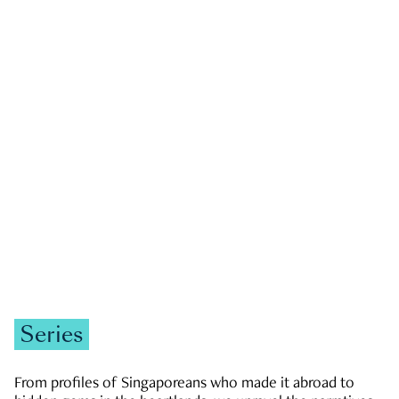
GOVERNMENT & POLITICS
JOBS & ECONOMY
NEWS
Zachary Tang
Series
From profiles of Singaporeans who made it abroad to