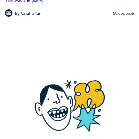
This was the place.
by
Natalia Tan
May 21, 2026