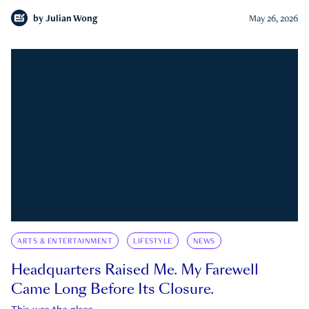
by
Julian Wong
May 26, 2026
ARTS & ENTERTAINMENT
LIFESTYLE
NEWS
Headquarters Raised Me. My Farewell
Came Long Before Its Closure.