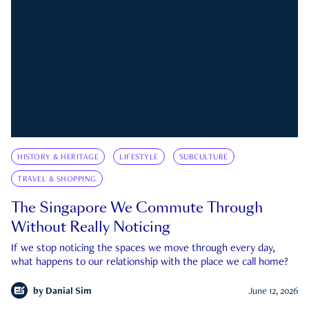
HISTORY & HERITAGE
LIFESTYLE
SUBCULTURE
TRAVEL & SHOPPING
The Singapore We Commute Through
Without Really Noticing
If we stop noticing the spaces we move through every day,
what happens to our relationship with the place we call home?
by
Danial Sim
June 12, 2026