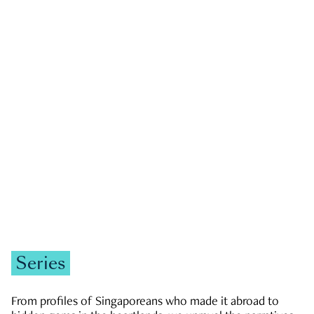
GOVERNMENT & POLITICS
JOBS & ECONOMY
NEWS
Zachary Tang
Series
From profiles of Singaporeans who made it abroad to