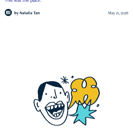
This was the place.
by
Natalia Tan
May 21, 2026