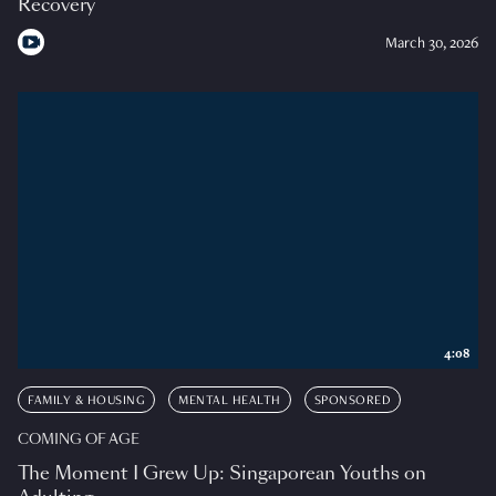
Recovery
March 30, 2026
4:08
FAMILY & HOUSING
MENTAL HEALTH
SPONSORED
COMING OF AGE
The Moment I Grew Up: Singaporean Youths on