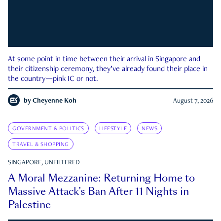
At some point in time between their arrival in Singapore and
their citizenship ceremony, they’ve already found their place in
the country—pink IC or not.
by
Cheyenne Koh
August 7, 2026
GOVERNMENT & POLITICS
LIFESTYLE
NEWS
TRAVEL & SHOPPING
SINGAPORE, UNFILTERED
A Moral Mezzanine: Returning Home to
Massive Attack’s Ban After 11 Nights in
Palestine