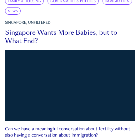
FAMILY & HOUSING
GOVERNMENT & POLITICS
IMMIGRATION
NEWS
SINGAPORE, UNFILTERED
Singapore Wants More Babies, but to
What End?
Can we have a meaningful conversation about fertility without
also having a conversation about immigration?