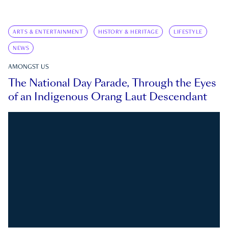
ARTS & ENTERTAINMENT
HISTORY & HERITAGE
LIFESTYLE
NEWS
AMONGST US
The National Day Parade, Through the Eyes
of an Indigenous Orang Laut Descendant