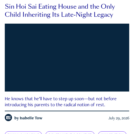
Sin Hoi Sai Eating House and the Only
Child Inheriting Its Late-Night Legacy
He knows that he’ll have to step up soon—but not before
introducing his parents to the radical notion of rest.
by
Isabelle Tow
July 29, 2026