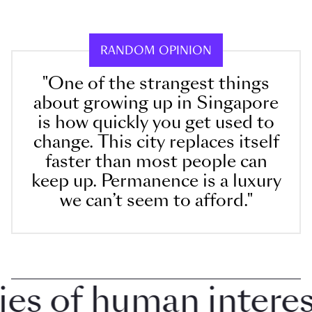
RANDOM OPINION
"One of the strangest things
about growing up in Singapore
is how quickly you get used to
change. This city replaces itself
faster than most people can
keep up. Permanence is a luxury
we can’t seem to afford."
 of human interest 