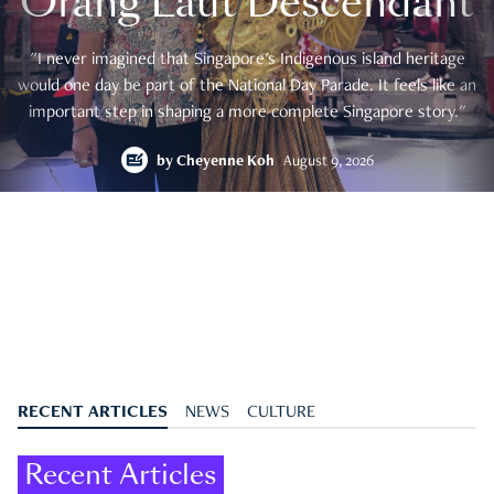
Orang Laut Descendant
"I never imagined that Singapore's Indigenous island heritage
would one day be part of the National Day Parade. It feels like an
important step in shaping a more complete Singapore story."
by
Cheyenne Koh
August 9, 2026
RECENT ARTICLES
NEWS
CULTURE
Recent Articles