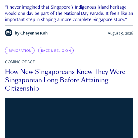
"I never imagined that Singapore's Indigenous island heritage
would one day be part of the National Day Parade. It feels like an
important step in shaping a more complete Singapore story."
by
Cheyenne Koh
August 9, 2026
IMMIGRATION
RACE & RELIGION
COMING OF AGE
How New Singaporeans Knew They Were
Singaporean Long Before Attaining
Citizenship