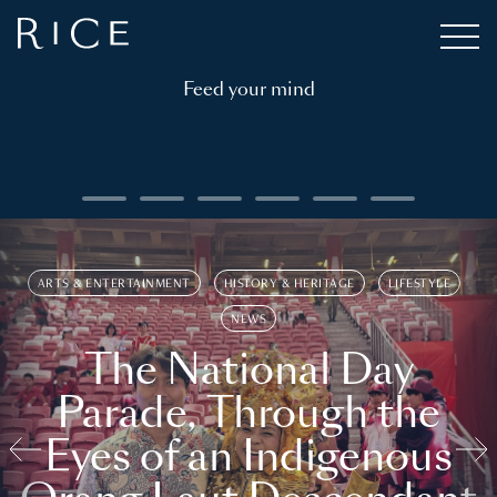
Feed your mind
ARTS & ENTERTAINMENT
HISTORY & HERITAGE
LIFESTYLE
NEWS
The National Day
Parade, Through the
Eyes of an Indigenous