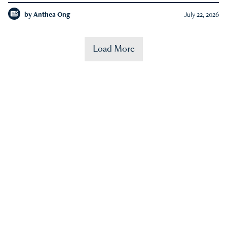
by
Anthea Ong
July 22, 2026
Load More