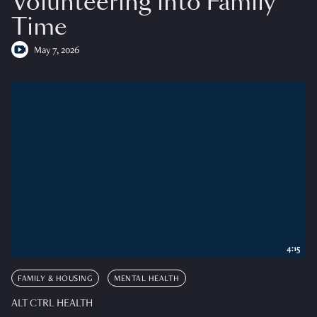
Volunteering into Family
Time
May 7, 2026
4:15
FAMILY & HOUSING
MENTAL HEALTH
ALT CTRL HEALTH