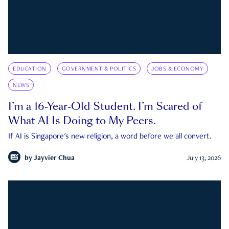
EDUCATION
GOVERNMENT & POLITICS
JOBS & ECONOMY
NEWS
I’m a 16-Year-Old Student. I’m Scared of
What AI Is Doing to My Peers.
If AI is Singapore's new religion, a word before we all convert.
by
Jayvier Chua
July 13, 2026