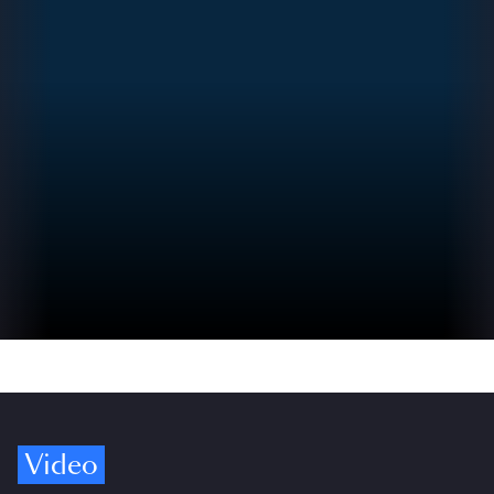
Video