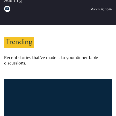
Adulting
March 25, 2026
Trending
Recent stories that’ve made it to your dinner table
discussions.