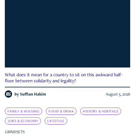
What does it mean for a country to sit on this awkward half-
floor between solidarity and legality?
by
Suffian Hakim
August 5, 2026
FAMILY & HOUSING
FOOD & DRINK
HISTORY & HERITAGE
JOBS & ECONOMY
LIFESTYLE
GRINDSETS