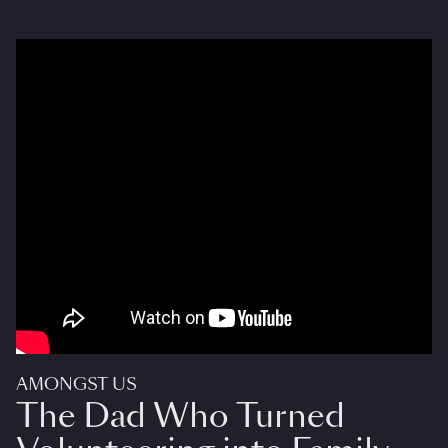
AMONGST US
The Dad Who Turned