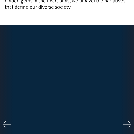
hidden gems in the heartlands, we unravel the narratives
that define our diverse society.