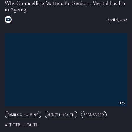
Why Counselling Matters for Seniors: Mental Health
in Ageing
April 6, 2026
4:55
FAMILY & HOUSING
MENTAL HEALTH
SPONSORED
ALT CTRL HEALTH