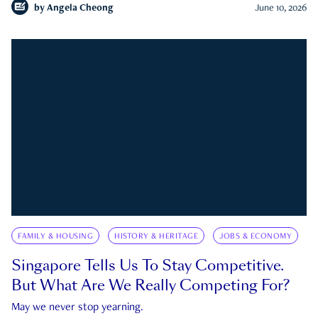
by
Angela Cheong
June 10, 2026
FAMILY & HOUSING
HISTORY & HERITAGE
JOBS & ECONOMY
Singapore Tells Us To Stay Competitive.
But What Are We Really Competing For?
May we never stop yearning.