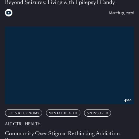
Beyond Seizures: Living with Epilepsy | Candy
March 31, 2026
4:00
JOBS & ECONOMY
MENTAL HEALTH
SPONSORED
ALT CTRL HEALTH
Community Over Stigma: Rethinking Addiction