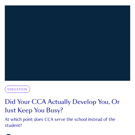
EDUCATION
Did Your CCA Actually Develop You, Or
Just Keep You Busy?
At which point does CCA serve the school instead of the
student?