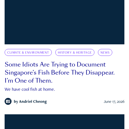
CLIMATE & ENVIRONMENT
HISTORY & HERITAGE
NEWS
Some Idiots Are Trying to Document
Singapore’s Fish Before They Disappear.
I’m One of Them.
We have cool fish at home.
by
Andriel Cheong
June 17, 2026