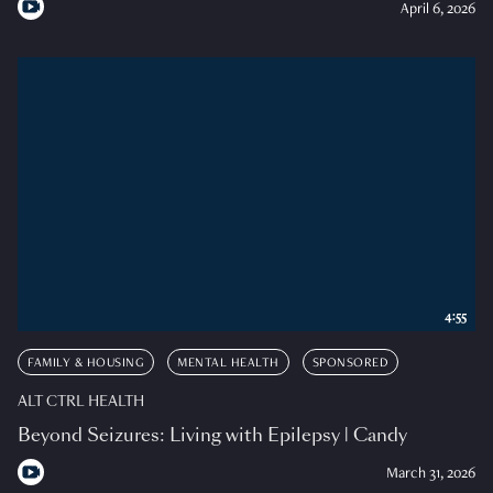
April 6, 2026
4:55
FAMILY & HOUSING
MENTAL HEALTH
SPONSORED
ALT CTRL HEALTH
Beyond Seizures: Living with Epilepsy | Candy
March 31, 2026