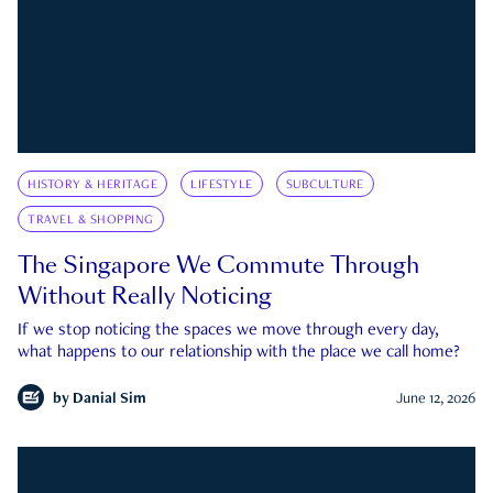
HISTORY & HERITAGE
LIFESTYLE
SUBCULTURE
TRAVEL & SHOPPING
The Singapore We Commute Through
Without Really Noticing
If we stop noticing the spaces we move through every day,
what happens to our relationship with the place we call home?
by
Danial Sim
June 12, 2026