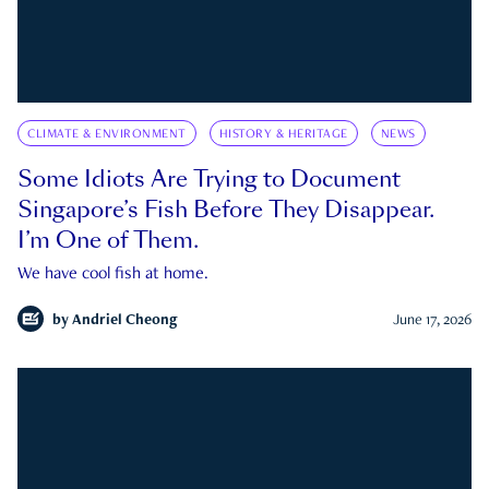
CLIMATE & ENVIRONMENT
HISTORY & HERITAGE
NEWS
Some Idiots Are Trying to Document
Singapore’s Fish Before They Disappear.
I’m One of Them.
We have cool fish at home.
by
Andriel Cheong
June 17, 2026