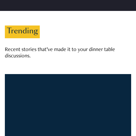
Trending
Recent stories that’ve made it to your dinner table
discussions.