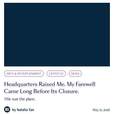
ARTS & ENTERTAINMENT
LIFESTYLE
NEWS
Headquarters Raised Me. My Farewell
Came Long Before Its Closure.
This was the place.
by
Natalia Tan
May 21, 2026