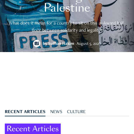
Palestine
What does it mean for a country to sit on this awkward half-
floor between solidarity and legality?
by
Suffian Hakim
August 5, 2026
RECENT ARTICLES
NEWS
CULTURE
Recent Articles