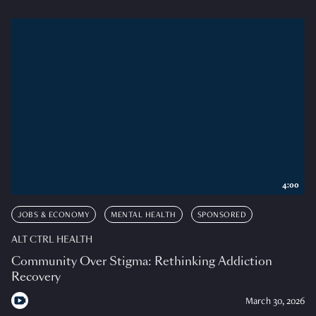
4:00
JOBS & ECONOMY
MENTAL HEALTH
SPONSORED
ALT CTRL HEALTH
Community Over Stigma: Rethinking Addiction
Recovery
March 30, 2026