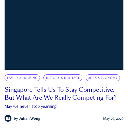
FAMILY & HOUSING
HISTORY & HERITAGE
JOBS & ECONOMY
Singapore Tells Us To Stay Competitive.
But What Are We Really Competing For?
May we never stop yearning.
by
Julian Wong
May 26, 2026