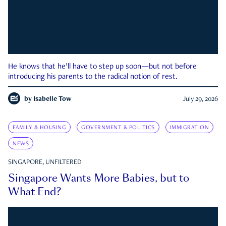
He knows that he’ll have to step up soon—but not before
introducing his parents to the radical notion of rest.
by
Isabelle Tow
July 29, 2026
FAMILY & HOUSING
GOVERNMENT & POLITICS
IMMIGRATION
NEWS
SINGAPORE, UNFILTERED
Singapore Wants More Babies, but to
What End?