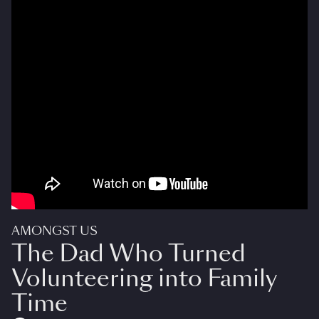
AMONGST US
The Dad Who Turned
Volunteering into Family
Time