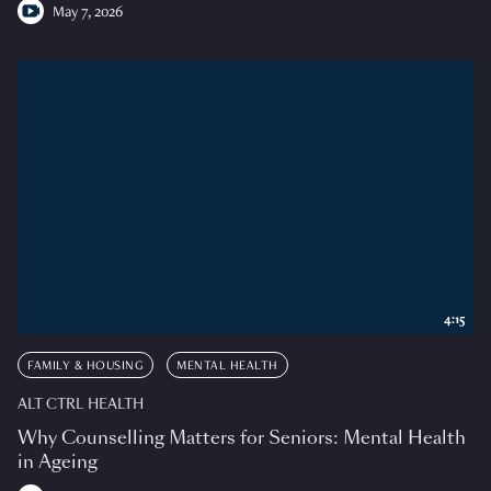
May 7, 2026
4:15
FAMILY & HOUSING
MENTAL HEALTH
ALT CTRL HEALTH
Why Counselling Matters for Seniors: Mental Health
in Ageing