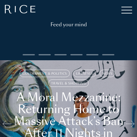
Feed your mind
GOVERNMENT & POLITICS
LIFESTYLE
NEWS
TRAVEL & SHOPPING
A Moral Mezzanine:
Returning Home to
Massive Attack’s Ban
After 11 Nights in