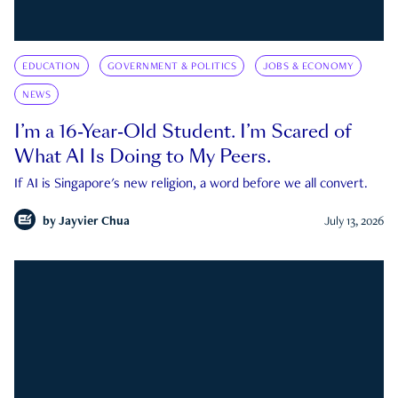
EDUCATION
GOVERNMENT & POLITICS
JOBS & ECONOMY
NEWS
I’m a 16-Year-Old Student. I’m Scared of
What AI Is Doing to My Peers.
If AI is Singapore's new religion, a word before we all convert.
by
Jayvier Chua
July 13, 2026