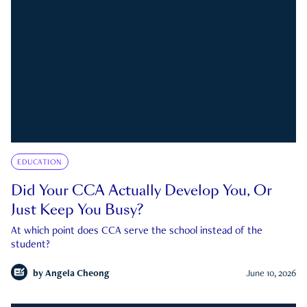
EDUCATION
Did Your CCA Actually Develop You, Or
Just Keep You Busy?
At which point does CCA serve the school instead of the
student?
by
Angela Cheong
June 10, 2026