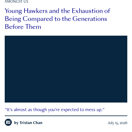
AMONGST US
Young Hawkers and the Exhaustion of
Being Compared to the Generations
Before Them
"It's almost as though you're expected to mess up."
by
Tristan Chan
July 15, 2026