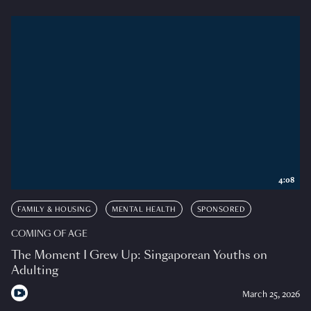
4:08
FAMILY & HOUSING
MENTAL HEALTH
SPONSORED
COMING OF AGE
The Moment I Grew Up: Singaporean Youths on
Adulting
March 25, 2026