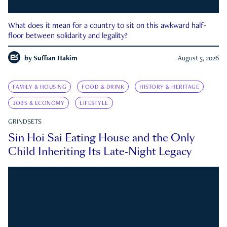
What does it mean for a country to sit on this awkward half-
floor between solidarity and legality?
by
Suffian Hakim
August 5, 2026
FAMILY & HOUSING
FOOD & DRINK
HISTORY & HERITAGE
JOBS & ECONOMY
LIFESTYLE
GRINDSETS
Sin Hoi Sai Eating House and the Only
Child Inheriting Its Late-Night Legacy