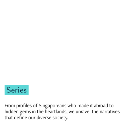
GOVERNMENT & POLITICS
JOBS & ECONOMY
NEWS
Zachary Tang
Series
From profiles of Singaporeans who made it abroad to
hidden gems in the heartlands, we unravel the narratives
that define our diverse society.