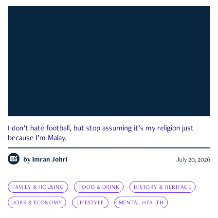
I don’t hate football, but stop assuming it’s my religion just
because I’m Malay.
by
Imran Johri
July 20, 2026
FAMILY & HOUSING
FOOD & DRINK
HISTORY & HERITAGE
JOBS & ECONOMY
LIFESTYLE
MENTAL HEALTH