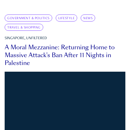
GOVERNMENT & POLITICS
LIFESTYLE
NEWS
TRAVEL & SHOPPING
SINGAPORE, UNFILTERED
A Moral Mezzanine: Returning Home to
Massive Attack’s Ban After 11 Nights in
Palestine