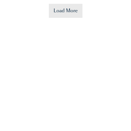
Load More