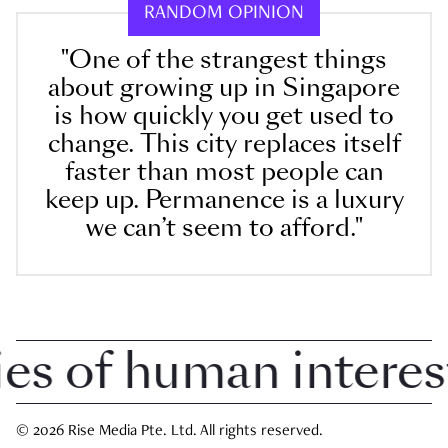
RANDOM OPINION
"One of the strangest things
about growing up in Singapore
is how quickly you get used to
change. This city replaces itself
faster than most people can
keep up. Permanence is a luxury
we can’t seem to afford."
 of human interest i
© 2026 Rise Media Pte. Ltd. All rights reserved.