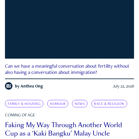
Can we have a meaningful conversation about fertility without
also having a conversation about immigration?
by
Anthea Ong
July 22, 2026
FAMILY & HOUSING
HUMOUR
NEWS
RACE & RELIGION
COMING OF AGE
Faking My Way Through Another World
Cup as a ‘Kaki Bangku’ Malay Uncle