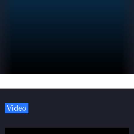
Video