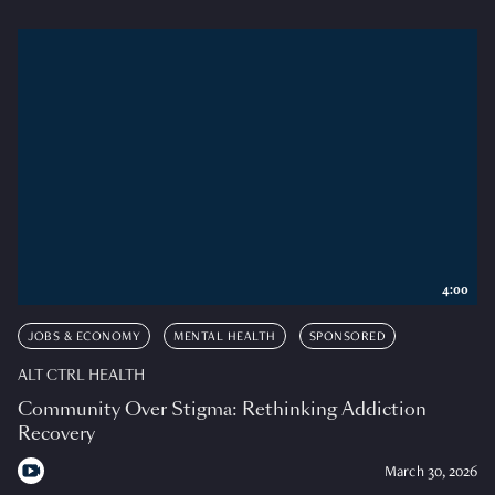
4:00
JOBS & ECONOMY
MENTAL HEALTH
SPONSORED
ALT CTRL HEALTH
Community Over Stigma: Rethinking Addiction
Recovery
March 30, 2026