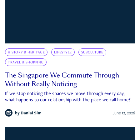
HISTORY & HERITAGE
LIFESTYLE
SUBCULTURE
TRAVEL & SHOPPING
The Singapore We Commute Through
Without Really Noticing
If we stop noticing the spaces we move through every day,
what happens to our relationship with the place we call home?
by
Danial Sim
June 12, 2026