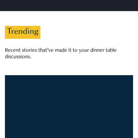
Trending
Recent stories that’ve made it to your dinner table
discussions.