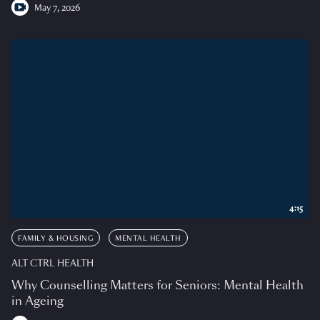
May 7, 2026
4:15
FAMILY & HOUSING
MENTAL HEALTH
ALT CTRL HEALTH
Why Counselling Matters for Seniors: Mental Health
in Ageing