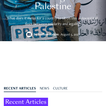
Palestine
What does it mean for a country to sit on this awkward half-
floor between solidarity and legality?
by
Suffian Hakim
August 5, 2026
RECENT ARTICLES
NEWS
CULTURE
Recent Articles