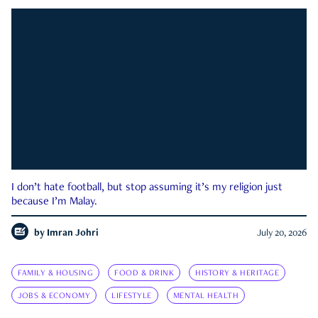
I don’t hate football, but stop assuming it’s my religion just
because I’m Malay.
by
Imran Johri
July 20, 2026
FAMILY & HOUSING
FOOD & DRINK
HISTORY & HERITAGE
JOBS & ECONOMY
LIFESTYLE
MENTAL HEALTH