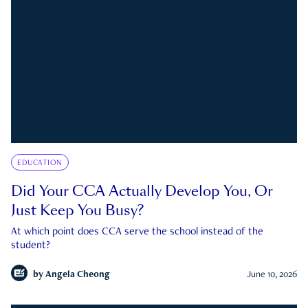
EDUCATION
Did Your CCA Actually Develop You, Or
Just Keep You Busy?
At which point does CCA serve the school instead of the
student?
by
Angela Cheong
June 10, 2026