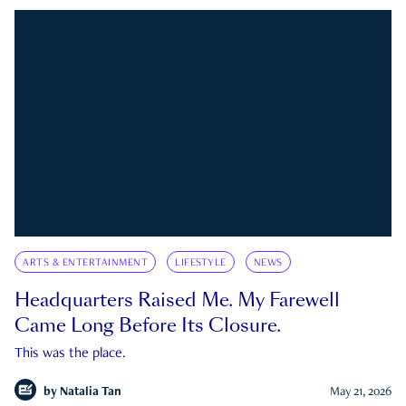
ARTS & ENTERTAINMENT
LIFESTYLE
NEWS
Headquarters Raised Me. My Farewell
Came Long Before Its Closure.
This was the place.
by
Natalia Tan
May 21, 2026