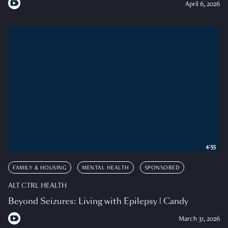
April 6, 2026
4:55
FAMILY & HOUSING
MENTAL HEALTH
SPONSORED
ALT CTRL HEALTH
Beyond Seizures: Living with Epilepsy | Candy
March 31, 2026