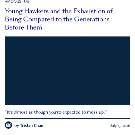
AMONGST US
Young Hawkers and the Exhaustion of
Being Compared to the Generations
Before Them
"It's almost as though you're expected to mess up."
by
Tristan Chan
July 15, 2026