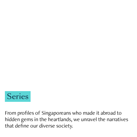
GOVERNMENT & POLITICS
JOBS & ECONOMY
NEWS
Zachary Tang
Series
From profiles of Singaporeans who made it abroad to
hidden gems in the heartlands, we unravel the narratives
that define our diverse society.