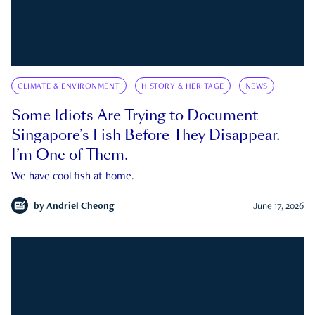
CLIMATE & ENVIRONMENT
HISTORY & HERITAGE
NEWS
Some Idiots Are Trying to Document
Singapore’s Fish Before They Disappear.
I’m One of Them.
We have cool fish at home.
by
Andriel Cheong
June 17, 2026