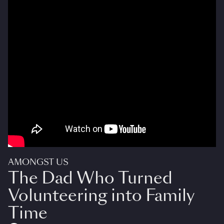
AMONGST US
The Dad Who Turned
Volunteering into Family
Time