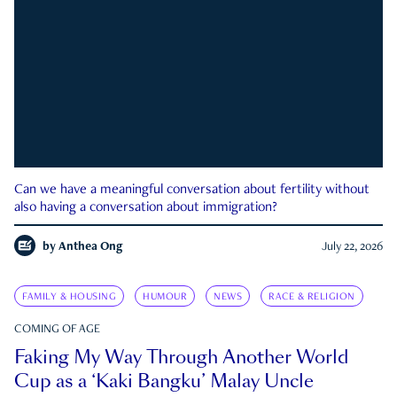
Can we have a meaningful conversation about fertility without
also having a conversation about immigration?
by
Anthea Ong
July 22, 2026
FAMILY & HOUSING
HUMOUR
NEWS
RACE & RELIGION
COMING OF AGE
Faking My Way Through Another World
Cup as a ‘Kaki Bangku’ Malay Uncle