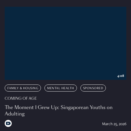
4:08
FAMILY & HOUSING
MENTAL HEALTH
SPONSORED
COMING OF AGE
The Moment I Grew Up: Singaporean Youths on
Adulting
March 25, 2026