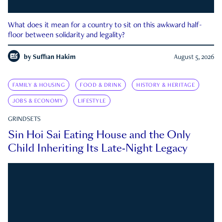
What does it mean for a country to sit on this awkward half-
floor between solidarity and legality?
by
Suffian Hakim
August 5, 2026
FAMILY & HOUSING
FOOD & DRINK
HISTORY & HERITAGE
JOBS & ECONOMY
LIFESTYLE
GRINDSETS
Sin Hoi Sai Eating House and the Only
Child Inheriting Its Late-Night Legacy