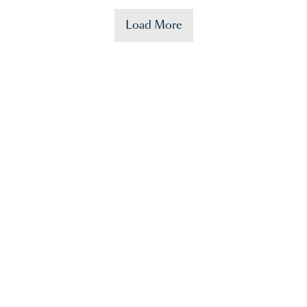
Load More