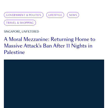
GOVERNMENT & POLITICS
LIFESTYLE
NEWS
TRAVEL & SHOPPING
SINGAPORE, UNFILTERED
A Moral Mezzanine: Returning Home to
Massive Attack’s Ban After 11 Nights in
Palestine