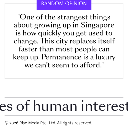
RANDOM OPINION
"One of the strangest things
about growing up in Singapore
is how quickly you get used to
change. This city replaces itself
faster than most people can
keep up. Permanence is a luxury
we can’t seem to afford."
of human interest i
© 2026 Rise Media Pte. Ltd. All rights reserved.