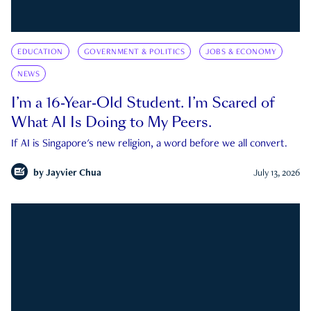
EDUCATION
GOVERNMENT & POLITICS
JOBS & ECONOMY
NEWS
I’m a 16-Year-Old Student. I’m Scared of
What AI Is Doing to My Peers.
If AI is Singapore's new religion, a word before we all convert.
by
Jayvier Chua
July 13, 2026