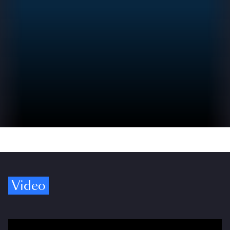
Video