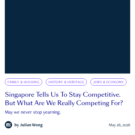
FAMILY & HOUSING
HISTORY & HERITAGE
JOBS & ECONOMY
Singapore Tells Us To Stay Competitive.
But What Are We Really Competing For?
May we never stop yearning.
by
Julian Wong
May 26, 2026