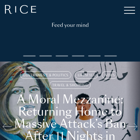
Feed your mind
GOVERNMENT & POLITICS
LIFESTYLE
NEWS
TRAVEL & SHOPPING
A Moral Mezzanine:
Returning Home to
Massive Attack’s Ban
After 11 Nights in