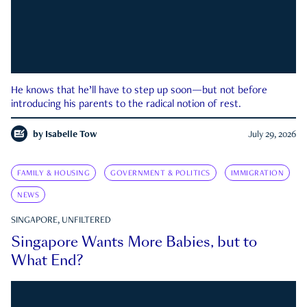
He knows that he’ll have to step up soon—but not before
introducing his parents to the radical notion of rest.
by
Isabelle Tow
July 29, 2026
FAMILY & HOUSING
GOVERNMENT & POLITICS
IMMIGRATION
NEWS
SINGAPORE, UNFILTERED
Singapore Wants More Babies, but to
What End?