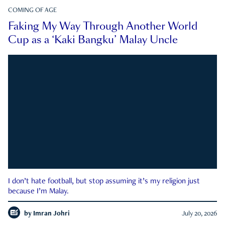
COMING OF AGE
Faking My Way Through Another World
Cup as a ‘Kaki Bangku’ Malay Uncle
I don’t hate football, but stop assuming it’s my religion just
because I’m Malay.
by
Imran Johri
July 20, 2026