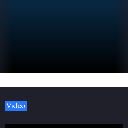
Video