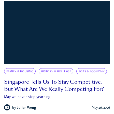
FAMILY & HOUSING
HISTORY & HERITAGE
JOBS & ECONOMY
Singapore Tells Us To Stay Competitive.
But What Are We Really Competing For?
May we never stop yearning.
by
Julian Wong
May 26, 2026