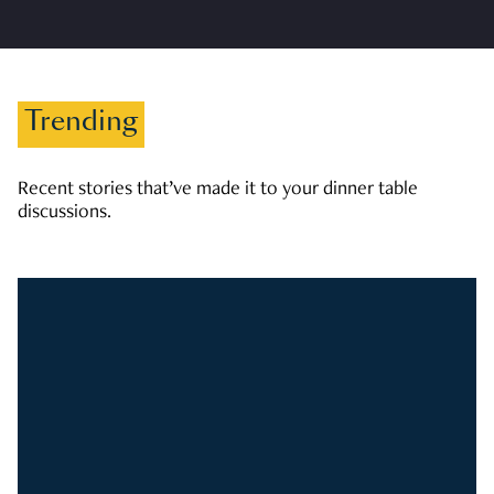
Trending
Recent stories that’ve made it to your dinner table
discussions.