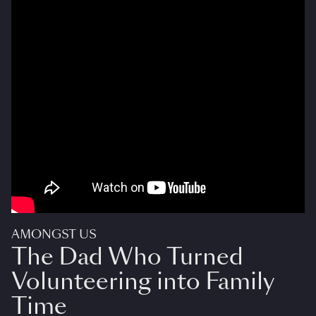
AMONGST US
The Dad Who Turned
Volunteering into Family
Time