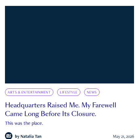
ARTS & ENTERTAINMENT
LIFESTYLE
NEWS
Headquarters Raised Me. My Farewell
Came Long Before Its Closure.
This was the place.
by
Natalia Tan
May 21, 2026