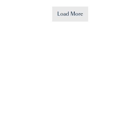
Load More