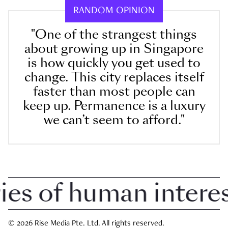
RANDOM OPINION
"One of the strangest things
about growing up in Singapore
is how quickly you get used to
change. This city replaces itself
faster than most people can
keep up. Permanence is a luxury
we can’t seem to afford."
 of human interest 
© 2026 Rise Media Pte. Ltd. All rights reserved.