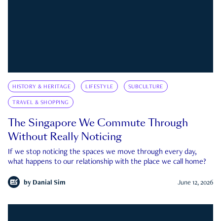
HISTORY & HERITAGE
LIFESTYLE
SUBCULTURE
TRAVEL & SHOPPING
The Singapore We Commute Through
Without Really Noticing
If we stop noticing the spaces we move through every day,
what happens to our relationship with the place we call home?
by
Danial Sim
June 12, 2026