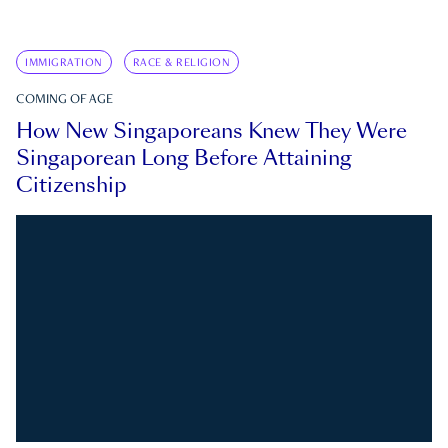
IMMIGRATION
RACE & RELIGION
COMING OF AGE
How New Singaporeans Knew They Were
Singaporean Long Before Attaining
Citizenship