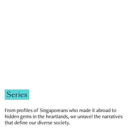
GOVERNMENT & POLITICS
JOBS & ECONOMY
NEWS
Zachary Tang
Series
From profiles of Singaporeans who made it abroad to
hidden gems in the heartlands, we unravel the narratives
that define our diverse society.