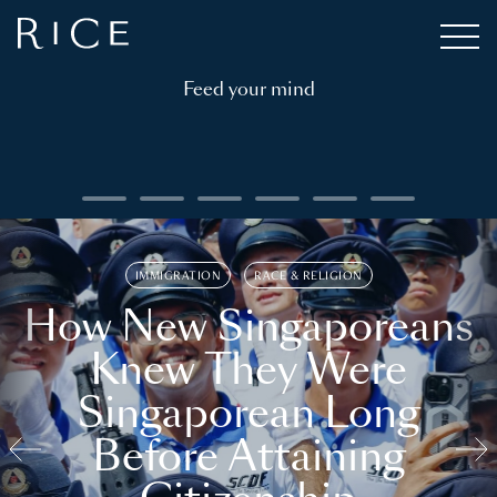
Feed your mind
IMMIGRATION
RACE & RELIGION
How New Singaporeans
Knew They Were
Singaporean Long
Before Attaining