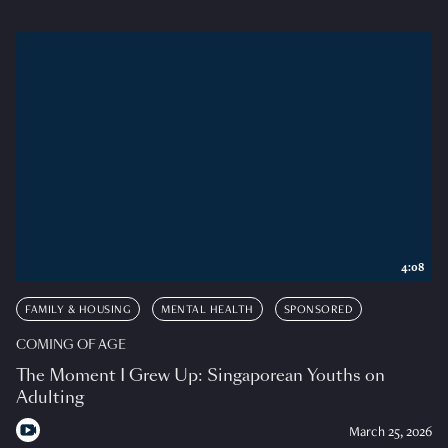
4:08
FAMILY & HOUSING
MENTAL HEALTH
SPONSORED
COMING OF AGE
The Moment I Grew Up: Singaporean Youths on
Adulting
March 25, 2026