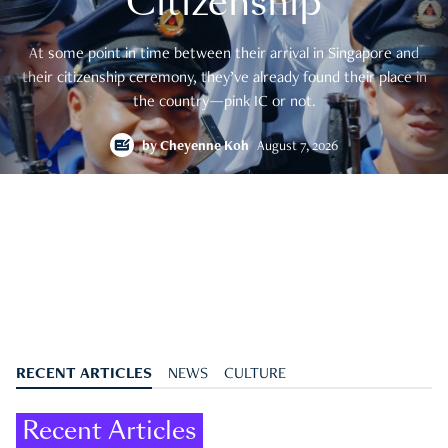
Citizenship
At some point in time between their arrival in Singapore and
their citizenship ceremony, they’ve already found their place in
the country—pink IC or not.
by
Cheyenne Koh
August 7, 2026
RECENT ARTICLES
NEWS
CULTURE
Recent Articles