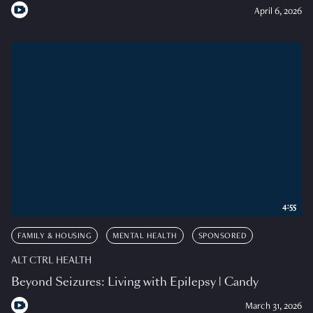
April 6, 2026
4:55
FAMILY & HOUSING
MENTAL HEALTH
SPONSORED
ALT CTRL HEALTH
Beyond Seizures: Living with Epilepsy | Candy
March 31, 2026