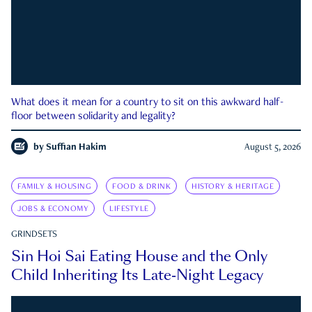
What does it mean for a country to sit on this awkward half-
floor between solidarity and legality?
by
Suffian Hakim
August 5, 2026
FAMILY & HOUSING
FOOD & DRINK
HISTORY & HERITAGE
JOBS & ECONOMY
LIFESTYLE
GRINDSETS
Sin Hoi Sai Eating House and the Only
Child Inheriting Its Late-Night Legacy