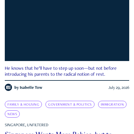
He knows that he’ll have to step up soon—but not before
introducing his parents to the radical notion of rest.
by
Isabelle Tow
July 29, 2026
FAMILY & HOUSING
GOVERNMENT & POLITICS
IMMIGRATION
NEWS
SINGAPORE, UNFILTERED