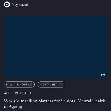
May 7, 2026
4:15
FAMILY & HOUSING
MENTAL HEALTH
ALT CTRL HEALTH
Why Counselling Matters for Seniors: Mental Health
in Ageing