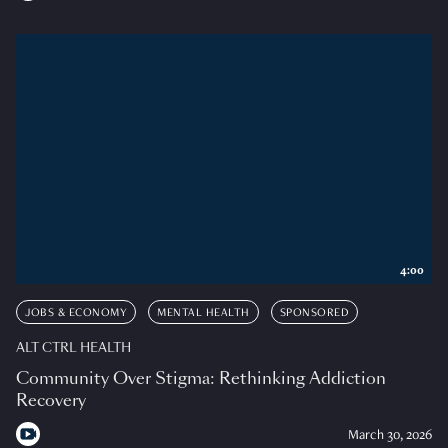
4:00
JOBS & ECONOMY
MENTAL HEALTH
SPONSORED
ALT CTRL HEALTH
Community Over Stigma: Rethinking Addiction
Recovery
March 30, 2026