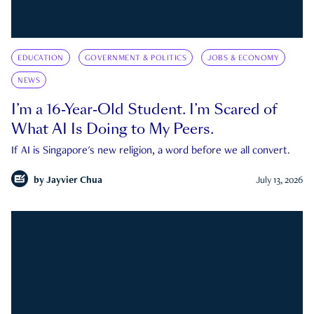
EDUCATION
GOVERNMENT & POLITICS
JOBS & ECONOMY
NEWS
I’m a 16-Year-Old Student. I’m Scared of
What AI Is Doing to My Peers.
If AI is Singapore's new religion, a word before we all convert.
by
Jayvier Chua
July 13, 2026