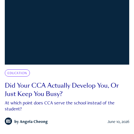
EDUCATION
Did Your CCA Actually Develop You, Or
Just Keep You Busy?
At which point does CCA serve the school instead of the
student?
by
Angela Cheong
June 10, 2026