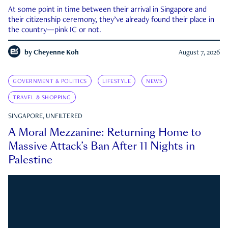
At some point in time between their arrival in Singapore and
their citizenship ceremony, they’ve already found their place in
the country—pink IC or not.
by
Cheyenne Koh
August 7, 2026
GOVERNMENT & POLITICS
LIFESTYLE
NEWS
TRAVEL & SHOPPING
SINGAPORE, UNFILTERED
A Moral Mezzanine: Returning Home to
Massive Attack’s Ban After 11 Nights in
Palestine