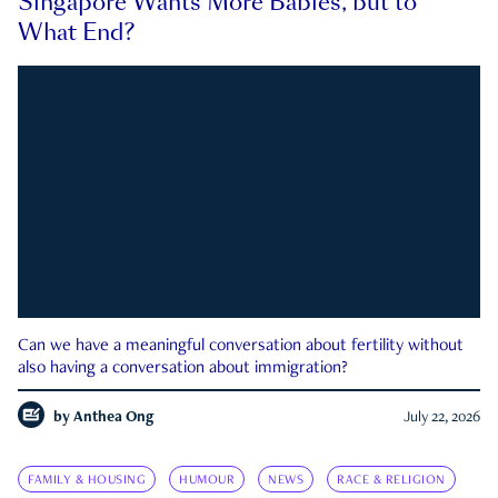
Singapore Wants More Babies, but to
What End?
Can we have a meaningful conversation about fertility without
also having a conversation about immigration?
by
Anthea Ong
July 22, 2026
FAMILY & HOUSING
HUMOUR
NEWS
RACE & RELIGION