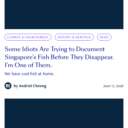
CLIMATE & ENVIRONMENT
HISTORY & HERITAGE
NEWS
Some Idiots Are Trying to Document
Singapore’s Fish Before They Disappear.
I’m One of Them.
We have cool fish at home.
by
Andriel Cheong
June 17, 2026