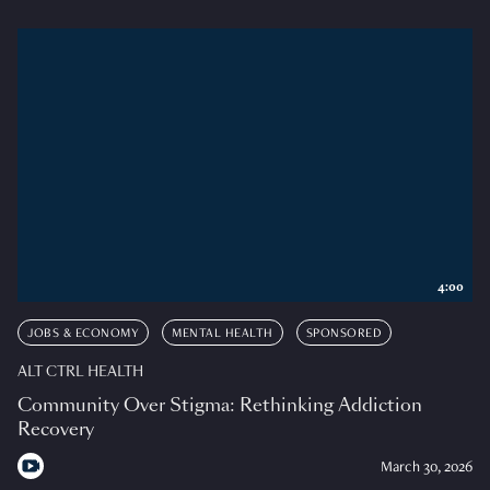
4:00
JOBS & ECONOMY
MENTAL HEALTH
SPONSORED
ALT CTRL HEALTH
Community Over Stigma: Rethinking Addiction
Recovery
March 30, 2026