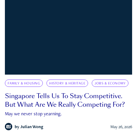
FAMILY & HOUSING
HISTORY & HERITAGE
JOBS & ECONOMY
Singapore Tells Us To Stay Competitive.
But What Are We Really Competing For?
May we never stop yearning.
by
Julian Wong
May 26, 2026