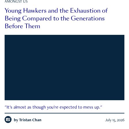
AMONGST US
Young Hawkers and the Exhaustion of
Being Compared to the Generations
Before Them
"It's almost as though you're expected to mess up."
by
Tristan Chan
July 15, 2026