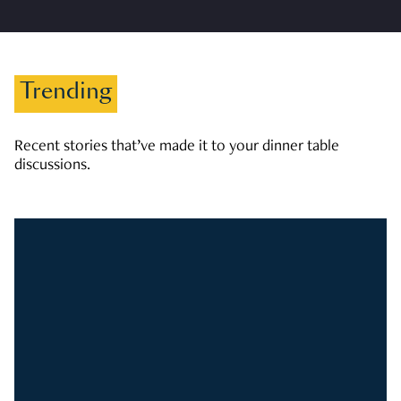
Trending
Recent stories that’ve made it to your dinner table
discussions.