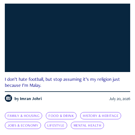
I don’t hate football, but stop assuming it’s my religion just
because I’m Malay.
by
Imran Johri
July 20, 2026
FAMILY & HOUSING
FOOD & DRINK
HISTORY & HERITAGE
JOBS & ECONOMY
LIFESTYLE
MENTAL HEALTH