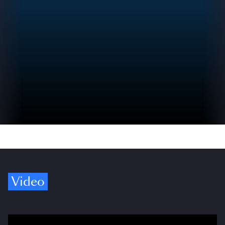
Video