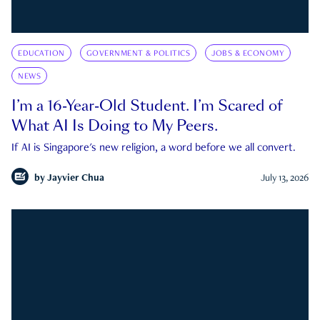
EDUCATION
GOVERNMENT & POLITICS
JOBS & ECONOMY
NEWS
I’m a 16-Year-Old Student. I’m Scared of
What AI Is Doing to My Peers.
If AI is Singapore's new religion, a word before we all convert.
by
Jayvier Chua
July 13, 2026