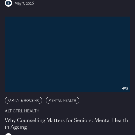
May 7, 2026
4:15
FAMILY & HOUSING
MENTAL HEALTH
ALT CTRL HEALTH
Why Counselling Matters for Seniors: Mental Health
in Ageing