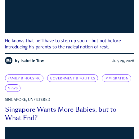
He knows that he’ll have to step up soon—but not before
introducing his parents to the radical notion of rest.
by
Isabelle Tow
July 29, 2026
FAMILY & HOUSING
GOVERNMENT & POLITICS
IMMIGRATION
NEWS
SINGAPORE, UNFILTERED
Singapore Wants More Babies, but to
What End?