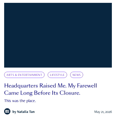
ARTS & ENTERTAINMENT
LIFESTYLE
NEWS
Headquarters Raised Me. My Farewell
Came Long Before Its Closure.
This was the place.
by
Natalia Tan
May 21, 2026