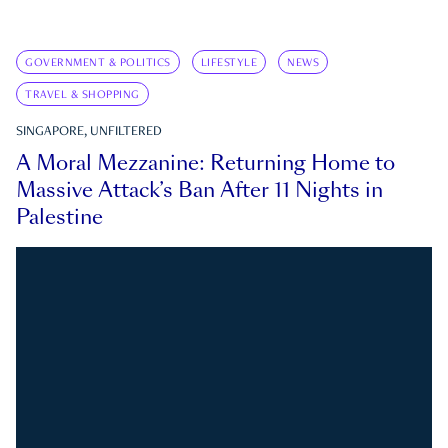
GOVERNMENT & POLITICS
LIFESTYLE
NEWS
TRAVEL & SHOPPING
SINGAPORE, UNFILTERED
A Moral Mezzanine: Returning Home to
Massive Attack’s Ban After 11 Nights in
Palestine