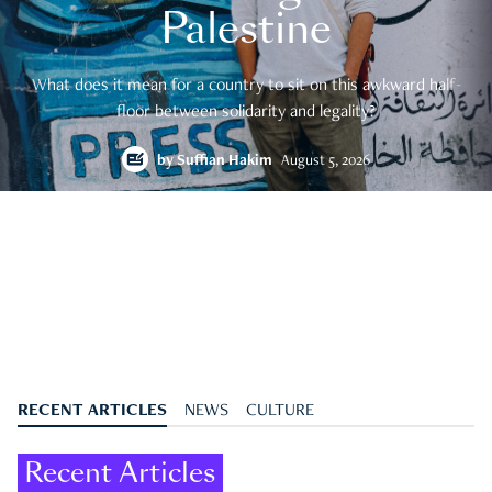
Palestine
What does it mean for a country to sit on this awkward half-
floor between solidarity and legality?
by
Suffian Hakim
August 5, 2026
RECENT ARTICLES
NEWS
CULTURE
Recent Articles