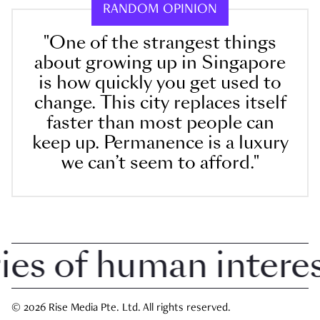
RANDOM OPINION
"One of the strangest things
about growing up in Singapore
is how quickly you get used to
change. This city replaces itself
faster than most people can
keep up. Permanence is a luxury
we can’t seem to afford."
 of human interest 
© 2026 Rise Media Pte. Ltd. All rights reserved.