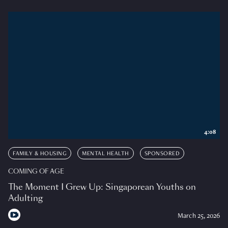
4:08
FAMILY & HOUSING
MENTAL HEALTH
SPONSORED
COMING OF AGE
The Moment I Grew Up: Singaporean Youths on
Adulting
March 25, 2026