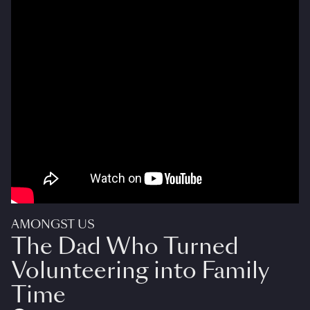
AMONGST US
The Dad Who Turned
Volunteering into Family
Time