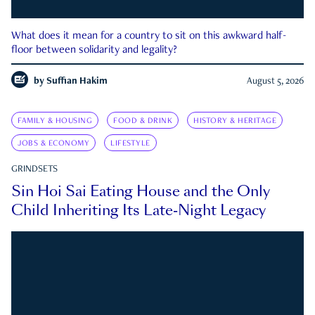
What does it mean for a country to sit on this awkward half-
floor between solidarity and legality?
by
Suffian Hakim
August 5, 2026
FAMILY & HOUSING
FOOD & DRINK
HISTORY & HERITAGE
JOBS & ECONOMY
LIFESTYLE
GRINDSETS
Sin Hoi Sai Eating House and the Only
Child Inheriting Its Late-Night Legacy