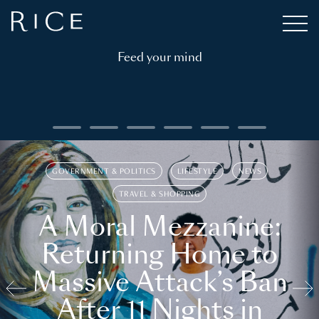
Feed your mind
GOVERNMENT & POLITICS
LIFESTYLE
NEWS
TRAVEL & SHOPPING
A Moral Mezzanine:
Returning Home to
Massive Attack’s Ban
After 11 Nights in