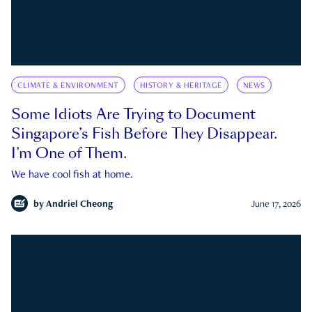
CLIMATE & ENVIRONMENT
HISTORY & HERITAGE
NEWS
Some Idiots Are Trying to Document
Singapore’s Fish Before They Disappear.
I’m One of Them.
We have cool fish at home.
by
Andriel Cheong
June 17, 2026