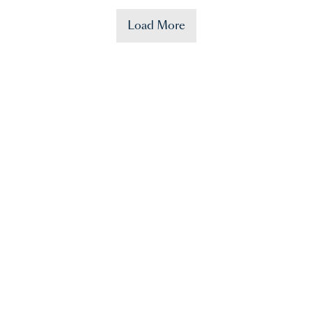
Load More