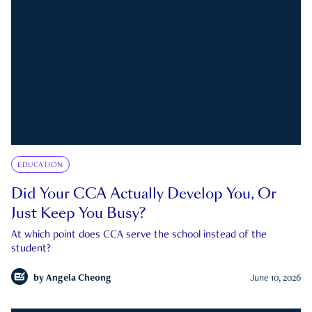
EDUCATION
Did Your CCA Actually Develop You, Or
Just Keep You Busy?
At which point does CCA serve the school instead of the
student?
by
Angela Cheong
June 10, 2026