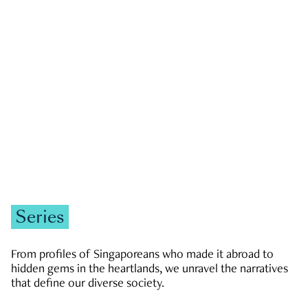
GOVERNMENT & POLITICS
JOBS & ECONOMY
NEWS
Zachary Tang
Series
From profiles of Singaporeans who made it abroad to
hidden gems in the heartlands, we unravel the narratives
that define our diverse society.