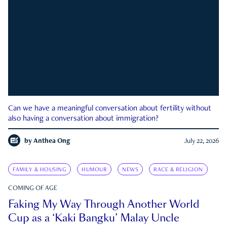
Can we have a meaningful conversation about fertility without
also having a conversation about immigration?
by
Anthea Ong
July 22, 2026
FAMILY & HOUSING
HUMOUR
NEWS
RACE & RELIGION
COMING OF AGE
Faking My Way Through Another World
Cup as a ‘Kaki Bangku’ Malay Uncle