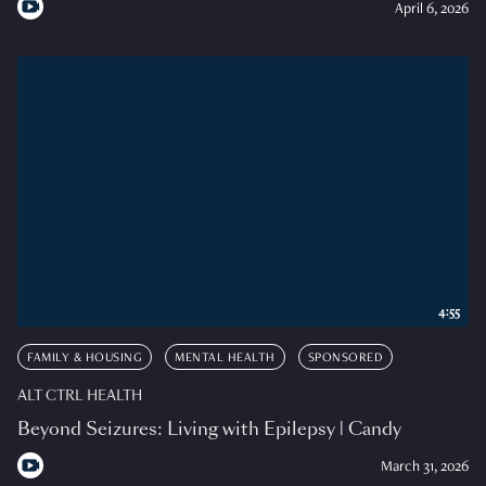
April 6, 2026
4:55
FAMILY & HOUSING
MENTAL HEALTH
SPONSORED
ALT CTRL HEALTH
Beyond Seizures: Living with Epilepsy | Candy
March 31, 2026