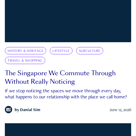
HISTORY & HERITAGE
LIFESTYLE
SUBCULTURE
TRAVEL & SHOPPING
The Singapore We Commute Through
Without Really Noticing
If we stop noticing the spaces we move through every day,
what happens to our relationship with the place we call home?
by
Danial Sim
June 12, 2026