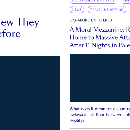
GOVERNMENT & POLITICS
LIF
NEWS
TRAVEL & SHOPPING
new They
SINGAPORE, UNFILTERED
A Moral Mezzanine: R
fore
Home to Massive Atta
After 11 Nights in Pal
What does it mean for a country 
awkward half-floor between soli
legality?