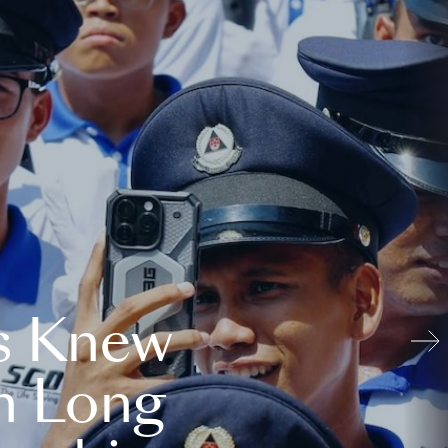
s Knew
n Long