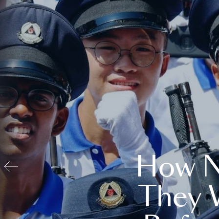
How N
They 