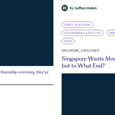
by
Suffian Hakim
FAMILY & HOUSING
GOVERNMENT & POLITICS
IMM
NEWS
SINGAPORE, UNFILTERED
Singapore Wants Mor
but to What End?
 citizenship ceremony, they’ve