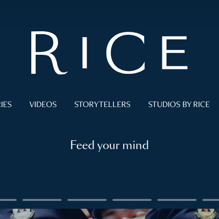
IES
VIDEOS
STORYTELLERS
STUDIOS BY RICE
Feed your mind