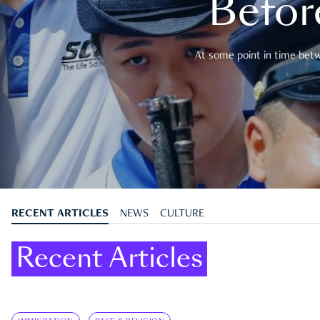
Befor
At some point in time betwe
RECENT ARTICLES
NEWS
CULTURE
Recent Articles