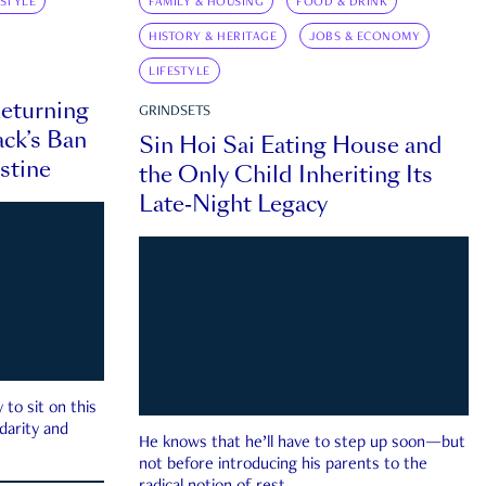
ESTYLE
FAMILY & HOUSING
FOOD & DRINK
HISTORY & HERITAGE
JOBS & ECONOMY
LIFESTYLE
eturning
GRINDSETS
ck’s Ban
Sin Hoi Sai Eating House and
estine
the Only Child Inheriting Its
Late-Night Legacy
to sit on this
darity and
He knows that he’ll have to step up soon—but
not before introducing his parents to the