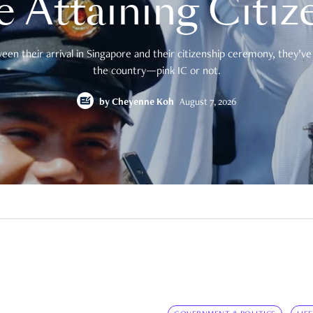
e Attaining Citiz
en their arrival in Singapore and their citizenship ceremony, they’ve 
the country—pink IC or not.
by
Cheyenne Koh
August 7, 2026