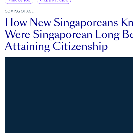
IMMIGRATION
RACE & RELIGION
COMING OF AGE
How New Singaporeans K
Were Singaporean Long Be
Attaining Citizenship