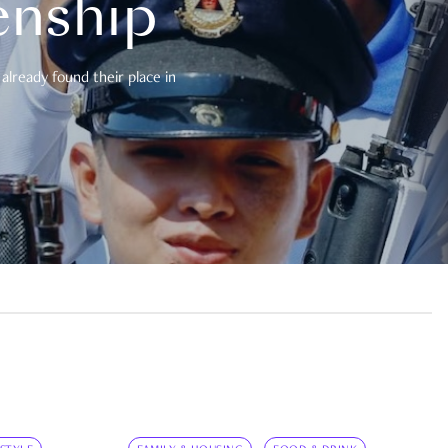
enship
already found their place in