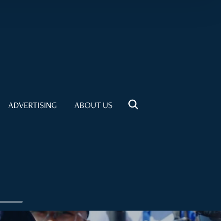
ADVERTISING
ABOUT US