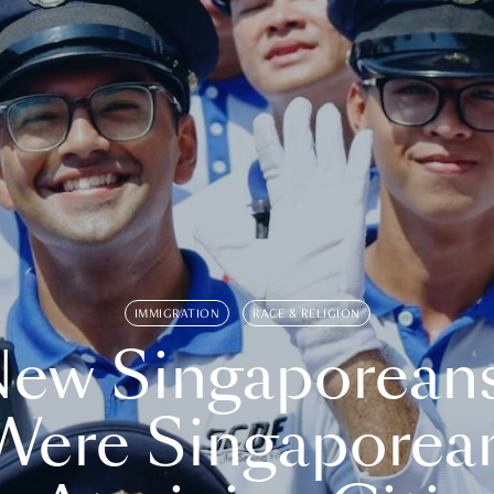
IMMIGRATION
RACE & RELIGION
ew Singaporean
Were Singaporea