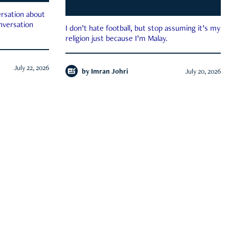
rsation about
onversation
I don’t hate football, but stop assuming it’s my
religion just because I’m Malay.
July 22, 2026
by
Imran Johri
July 20, 2026