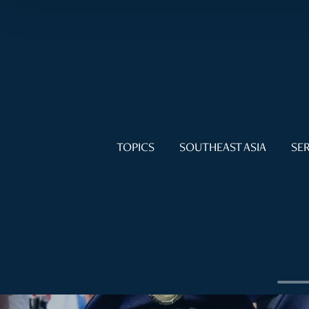
TOPICS
SOUTHEAST ASIA
SER