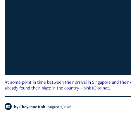
At some point in time between their arrival in Singapore and their
already found their place in the country—pink IC or not.
by
Cheyenne Koh
August 7, 2026