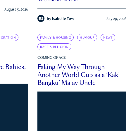
radical notion of rest.
August 5, 2026
by
Isabelle Tow
July 29, 2026
IGRATION
FAMILY & HOUSING
HUMOUR
NEWS
RACE & RELIGION
COMING OF AGE
e Babies,
Faking My Way Through
Another World Cup as a ‘Kaki
Bangku’ Malay Uncle