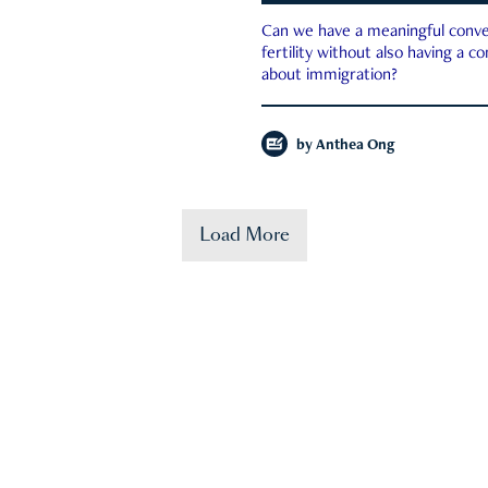
Can we have a meaningful conve
fertility without also having a c
about immigration?
by
Anthea Ong
Load More