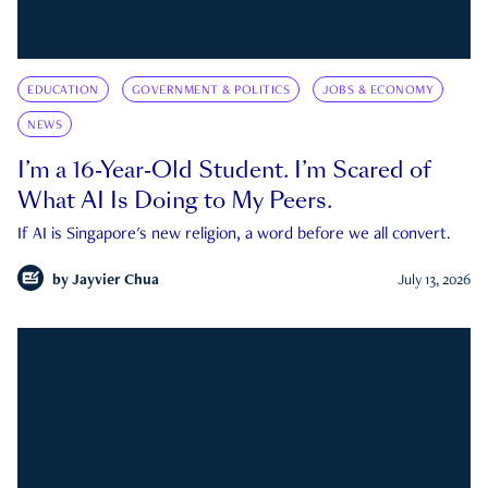
EDUCATION
GOVERNMENT & POLITICS
JOBS & ECONOMY
NEWS
I’m a 16-Year-Old Student. I’m Scared of
What AI Is Doing to My Peers.
If AI is Singapore's new religion, a word before we all convert.
by
Jayvier Chua
July 13, 2026