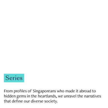
GOVERNMENT & POLITICS
JOBS & ECONOMY
NEWS
Zachary Tang
Series
From profiles of Singaporeans who made it abroad to
hidden gems in the heartlands, we unravel the narratives
that define our diverse society.