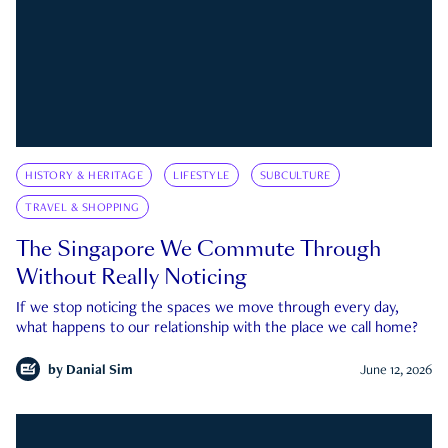
HISTORY & HERITAGE
LIFESTYLE
SUBCULTURE
TRAVEL & SHOPPING
The Singapore We Commute Through
Without Really Noticing
If we stop noticing the spaces we move through every day,
what happens to our relationship with the place we call home?
by
Danial Sim
June 12, 2026