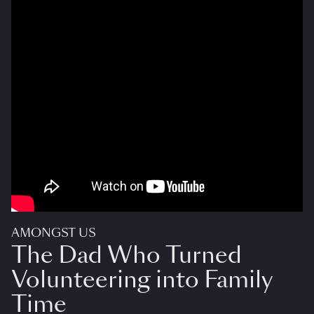
AMONGST US
The Dad Who Turned
Volunteering into Family
Time