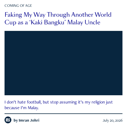
COMING OF AGE
Faking My Way Through Another World
Cup as a ‘Kaki Bangku’ Malay Uncle
I don’t hate football, but stop assuming it’s my religion just
because I’m Malay.
by
Imran Johri
July 20, 2026