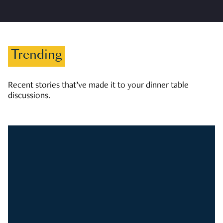
Trending
Recent stories that’ve made it to your dinner table
discussions.