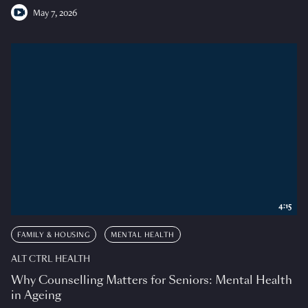
May 7, 2026
4:15
FAMILY & HOUSING
MENTAL HEALTH
ALT CTRL HEALTH
Why Counselling Matters for Seniors: Mental Health
in Ageing