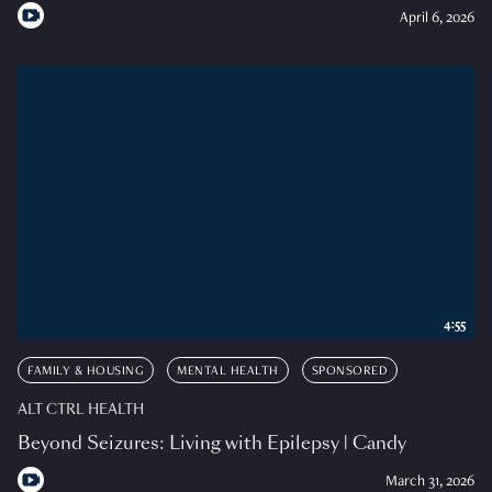
April 6, 2026
4:55
FAMILY & HOUSING
MENTAL HEALTH
SPONSORED
ALT CTRL HEALTH
Beyond Seizures: Living with Epilepsy | Candy
March 31, 2026