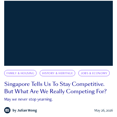
FAMILY & HOUSING
HISTORY & HERITAGE
JOBS & ECONOMY
Singapore Tells Us To Stay Competitive.
But What Are We Really Competing For?
May we never stop yearning.
by
Julian Wong
May 26, 2026