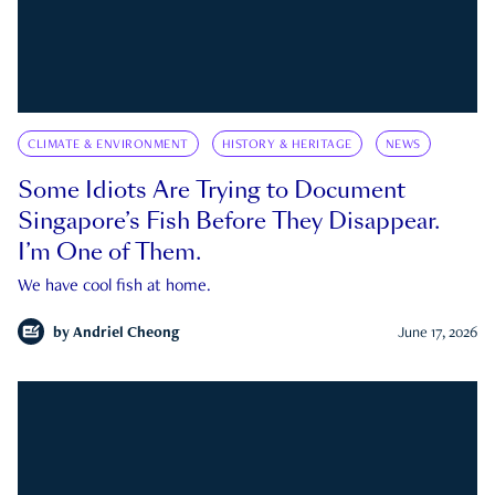
CLIMATE & ENVIRONMENT
HISTORY & HERITAGE
NEWS
Some Idiots Are Trying to Document
Singapore’s Fish Before They Disappear.
I’m One of Them.
We have cool fish at home.
by
Andriel Cheong
June 17, 2026