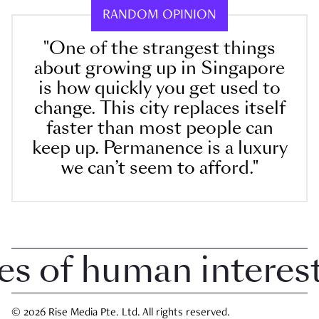
RANDOM OPINION
"One of the strangest things
about growing up in Singapore
is how quickly you get used to
change. This city replaces itself
faster than most people can
keep up. Permanence is a luxury
we can’t seem to afford."
 of human interest 
© 2026 Rise Media Pte. Ltd. All rights reserved.