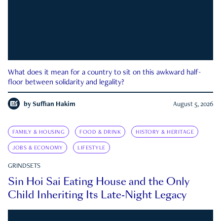
What does it mean for a country to sit on this awkward half-
floor between solidarity and legality?
by
Suffian Hakim
August 5, 2026
FAMILY & HOUSING
FOOD & DRINK
HISTORY & HERITAGE
JOBS & ECONOMY
LIFESTYLE
GRINDSETS
Sin Hoi Sai Eating House and the Only
Child Inheriting Its Late-Night Legacy