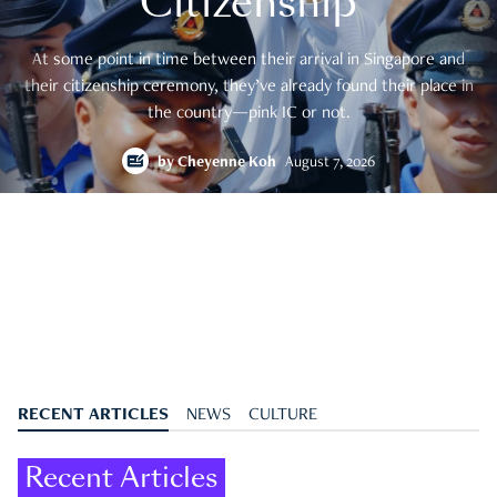
Citizenship
At some point in time between their arrival in Singapore and
their citizenship ceremony, they’ve already found their place in
the country—pink IC or not.
by
Cheyenne Koh
August 7, 2026
RECENT ARTICLES
NEWS
CULTURE
Recent Articles