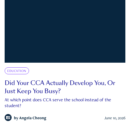
EDUCATION
Did Your CCA Actually Develop You, Or
Just Keep You Busy?
At which point does CCA serve the school instead of the
student?
by
Angela Cheong
June 10, 2026