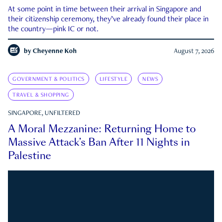
At some point in time between their arrival in Singapore and
their citizenship ceremony, they’ve already found their place in
the country—pink IC or not.
by
Cheyenne Koh
August 7, 2026
GOVERNMENT & POLITICS
LIFESTYLE
NEWS
TRAVEL & SHOPPING
SINGAPORE, UNFILTERED
A Moral Mezzanine: Returning Home to
Massive Attack’s Ban After 11 Nights in
Palestine