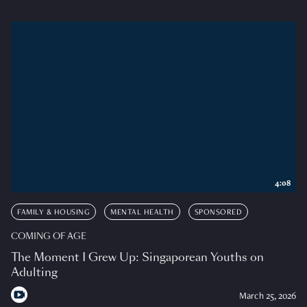
4:08
FAMILY & HOUSING
MENTAL HEALTH
SPONSORED
COMING OF AGE
The Moment I Grew Up: Singaporean Youths on
Adulting
March 25, 2026