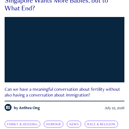
Singapore Wants More Babies, but to
What End?
Can we have a meaningful conversation about fertility without
also having a conversation about immigration?
by
Anthea Ong
July 22, 2026
FAMILY & HOUSING
HUMOUR
NEWS
RACE & RELIGION