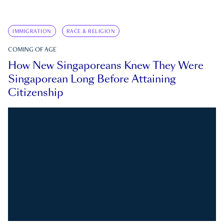
IMMIGRATION
RACE & RELIGION
COMING OF AGE
How New Singaporeans Knew They Were
Singaporean Long Before Attaining
Citizenship