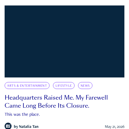
ARTS & ENTERTAINMENT
LIFESTYLE
NEWS
Headquarters Raised Me. My Farewell
Came Long Before Its Closure.
This was the place.
by
Natalia Tan
May 21, 2026