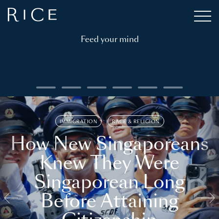
Feed your mind
IMMIGRATION
RACE & RELIGION
How New Singaporeans
Knew They Were
Singaporean Long
Before Attaining