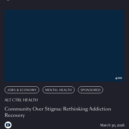
4:00
JOBS & ECONOMY
MENTAL HEALTH
SPONSORED
ALT CTRL HEALTH
Community Over Stigma: Rethinking Addiction
Recovery
March 30, 2026