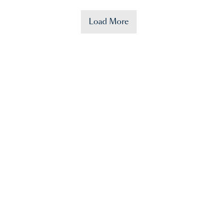
Load More