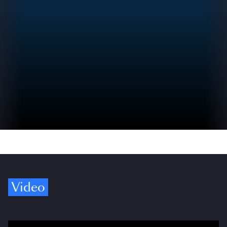
Video