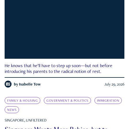
He knows that he’ll have to step up soon—but not before
introducing his parents to the radical notion of rest.
by
Isabelle Tow
July 29, 2026
FAMILY & HOUSING
GOVERNMENT & POLITICS
IMMIGRATION
NEWS
SINGAPORE, UNFILTERED