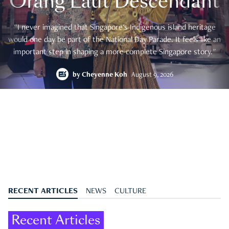
Orang Laut Descendant
"I never imagined that Singapore's Indigenous island heritage
would one day be part of the National Day Parade. It feels like an
important step in shaping a more complete Singapore story."
by
Cheyenne Koh
August 9, 2026
RECENT ARTICLES
NEWS
CULTURE
Recent Articles