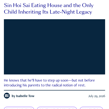
Sin Hoi Sai Eating House and the Only
Child Inheriting Its Late-Night Legacy
He knows that he’ll have to step up soon—but not before
introducing his parents to the radical notion of rest.
by
Isabelle Tow
July 29, 2026