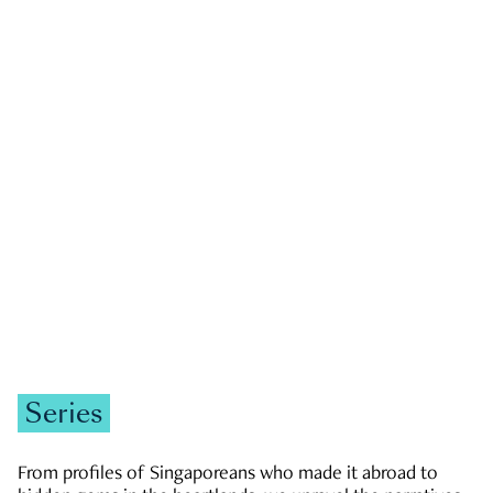
GOVERNMENT & POLITICS
JOBS & ECONOMY
NEWS
Zachary Tang
Series
From profiles of Singaporeans who made it abroad to