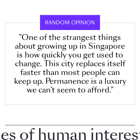
RANDOM OPINION
"One of the strangest things
about growing up in Singapore
is how quickly you get used to
change. This city replaces itself
faster than most people can
keep up. Permanence is a luxury
we can’t seem to afford."
 of human interest i