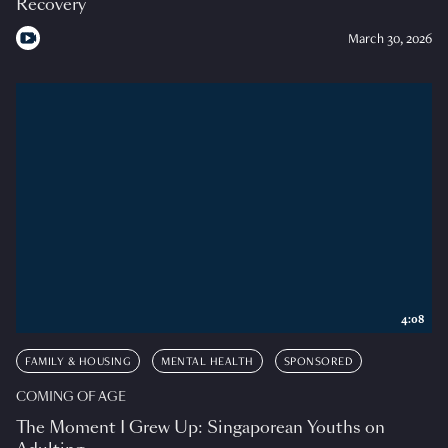
Recovery
March 30, 2026
4:08
FAMILY & HOUSING
MENTAL HEALTH
SPONSORED
COMING OF AGE
The Moment I Grew Up: Singaporean Youths on