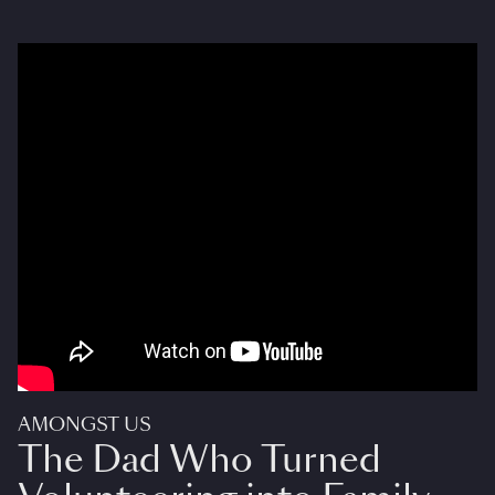
AMONGST US
The Dad Who Turned