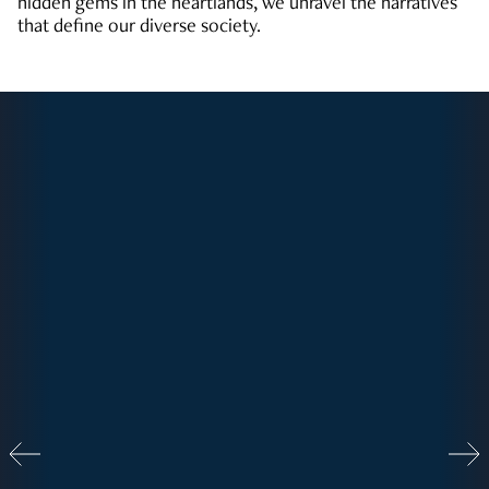
hidden gems in the heartlands, we unravel the narratives
that define our diverse society.