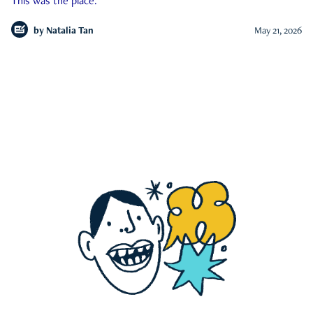
This was the place.
by
Natalia Tan
May 21, 2026