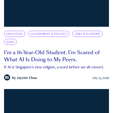
EDUCATION
GOVERNMENT & POLITICS
JOBS & ECONOMY
NEWS
I’m a 16-Year-Old Student. I’m Scared of
What AI Is Doing to My Peers.
If AI is Singapore's new religion, a word before we all convert.
by
Jayvier Chua
July 13, 2026