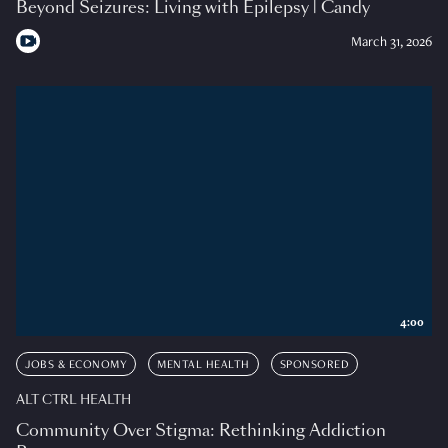
Beyond Seizures: Living with Epilepsy | Candy
March 31, 2026
4:00
JOBS & ECONOMY
MENTAL HEALTH
SPONSORED
ALT CTRL HEALTH
Community Over Stigma: Rethinking Addiction