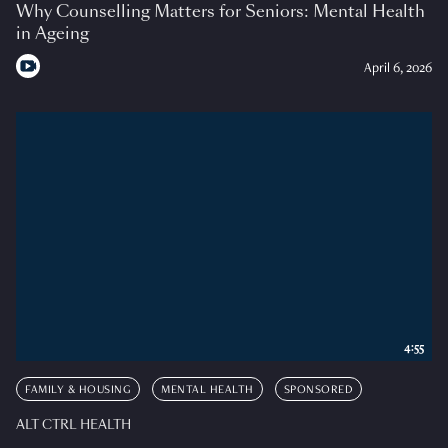
Why Counselling Matters for Seniors: Mental Health
in Ageing
April 6, 2026
4:55
FAMILY & HOUSING
MENTAL HEALTH
SPONSORED
ALT CTRL HEALTH