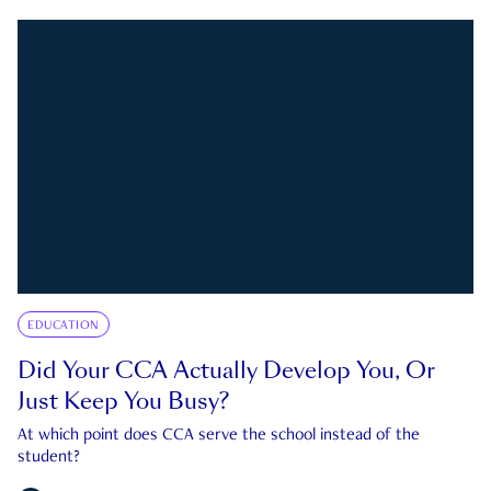
EDUCATION
Did Your CCA Actually Develop You, Or
Just Keep You Busy?
At which point does CCA serve the school instead of the
student?