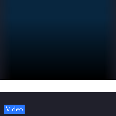
Video