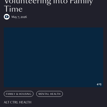
Volunteering into Family
Time
May 7, 2026
4:15
FAMILY & HOUSING
MENTAL HEALTH
ALT CTRL HEALTH