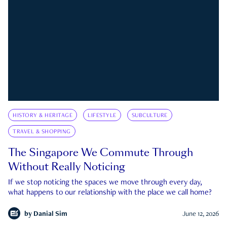
HISTORY & HERITAGE
LIFESTYLE
SUBCULTURE
TRAVEL & SHOPPING
The Singapore We Commute Through
Without Really Noticing
If we stop noticing the spaces we move through every day,
what happens to our relationship with the place we call home?
by
Danial Sim
June 12, 2026