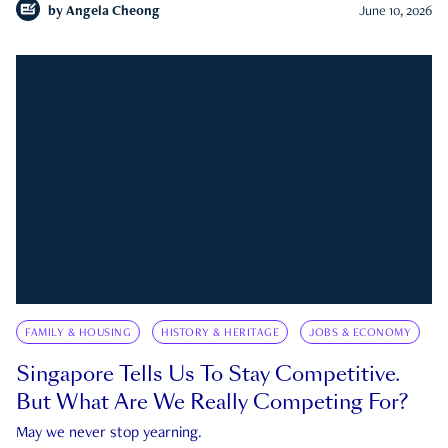
by
Angela Cheong
June 10, 2026
FAMILY & HOUSING
HISTORY & HERITAGE
JOBS & ECONOMY
Singapore Tells Us To Stay Competitive.
But What Are We Really Competing For?
May we never stop yearning.