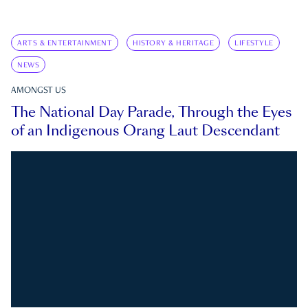
ARTS & ENTERTAINMENT
HISTORY & HERITAGE
LIFESTYLE
NEWS
AMONGST US
The National Day Parade, Through the Eyes
of an Indigenous Orang Laut Descendant