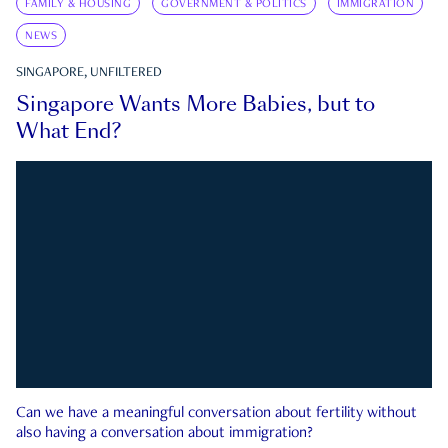
FAMILY & HOUSING
GOVERNMENT & POLITICS
IMMIGRATION
NEWS
SINGAPORE, UNFILTERED
Singapore Wants More Babies, but to
What End?
Can we have a meaningful conversation about fertility without
also having a conversation about immigration?