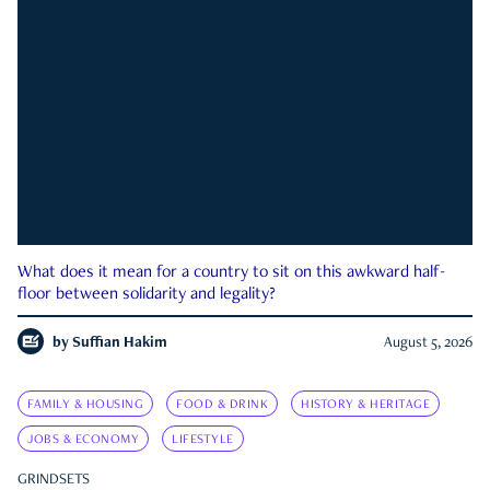
What does it mean for a country to sit on this awkward half-
floor between solidarity and legality?
by
Suffian Hakim
August 5, 2026
FAMILY & HOUSING
FOOD & DRINK
HISTORY & HERITAGE
JOBS & ECONOMY
LIFESTYLE
GRINDSETS