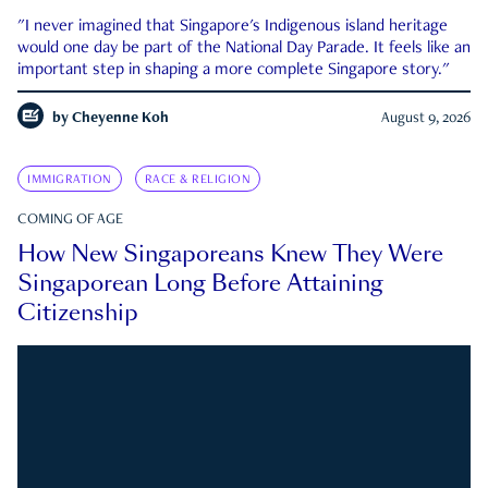
"I never imagined that Singapore's Indigenous island heritage
would one day be part of the National Day Parade. It feels like an
important step in shaping a more complete Singapore story."
by
Cheyenne Koh
August 9, 2026
IMMIGRATION
RACE & RELIGION
COMING OF AGE
How New Singaporeans Knew They Were
Singaporean Long Before Attaining
Citizenship