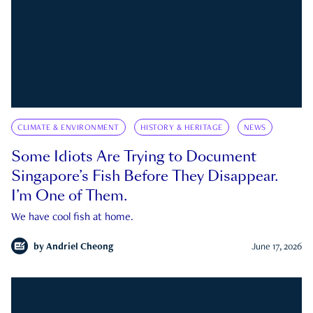
CLIMATE & ENVIRONMENT
HISTORY & HERITAGE
NEWS
Some Idiots Are Trying to Document
Singapore’s Fish Before They Disappear.
I’m One of Them.
We have cool fish at home.
by
Andriel Cheong
June 17, 2026