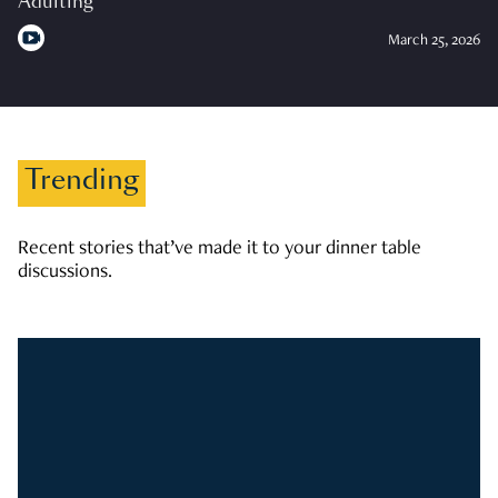
Adulting
March 25, 2026
Trending
Recent stories that’ve made it to your dinner table
discussions.