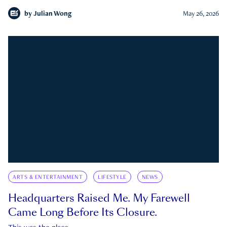
by
Julian Wong
May 26, 2026
ARTS & ENTERTAINMENT
LIFESTYLE
NEWS
Headquarters Raised Me. My Farewell
Came Long Before Its Closure.