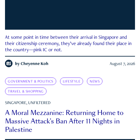
At some point in time between their arrival in Singapore and
their citizenship ceremony, they’ve already found their place in
the country—pink IC or not.
by
Cheyenne Koh
August 7, 2026
GOVERNMENT & POLITICS
LIFESTYLE
NEWS
TRAVEL & SHOPPING
SINGAPORE, UNFILTERED
A Moral Mezzanine: Returning Home to
Massive Attack’s Ban After 11 Nights in
Palestine