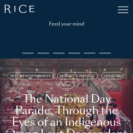
Feed your mind
ARTS & ENTERTAINMENT
HISTORY & HERITAGE
LIFESTYLE
NEWS
The National Day
Parade, Through the
Eyes of an Indigenous