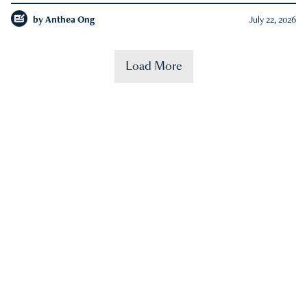
by
Anthea Ong
July 22, 2026
Load More