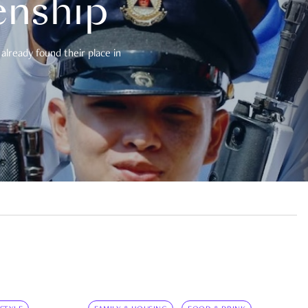
enship
already found their place in