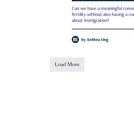
Can we have a meaningful conve
fertility without also having a c
about immigration?
by
Anthea Ong
Load More