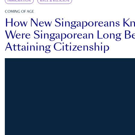
IMMIGRATION
RACE & RELIGION
COMING OF AGE
How New Singaporeans K
Were Singaporean Long Be
Attaining Citizenship