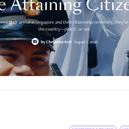
e Attaining Citiz
en their arrival in Singapore and their citizenship ceremony, they’ve 
the country—pink IC or not.
by
Cheyenne Koh
August 7, 2026