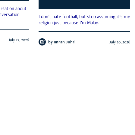
rsation about
onversation
I don’t hate football, but stop assuming it’s my
religion just because I’m Malay.
July 22, 2026
by
Imran Johri
July 20, 2026