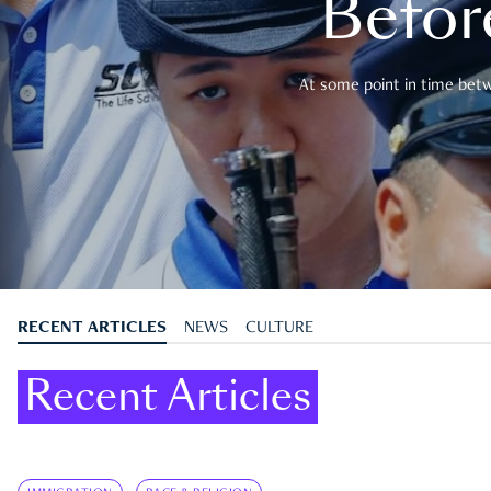
Befor
At some point in time betwe
RECENT ARTICLES
NEWS
CULTURE
Recent Articles