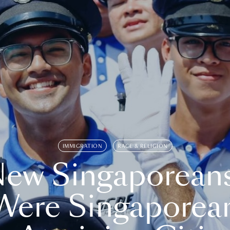
IMMIGRATION
RACE & RELIGION
ew Singaporean
Were Singaporea