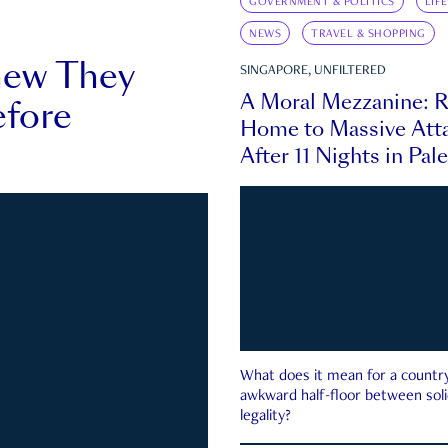
GOVERNMENT & POLITICS
LIF
NEWS
TRAVEL & SHOPPING
new They
SINGAPORE, UNFILTERED
A Moral Mezzanine: R
fore
Home to Massive Atta
After 11 Nights in Pal
What does it mean for a country 
awkward half-floor between soli
legality?