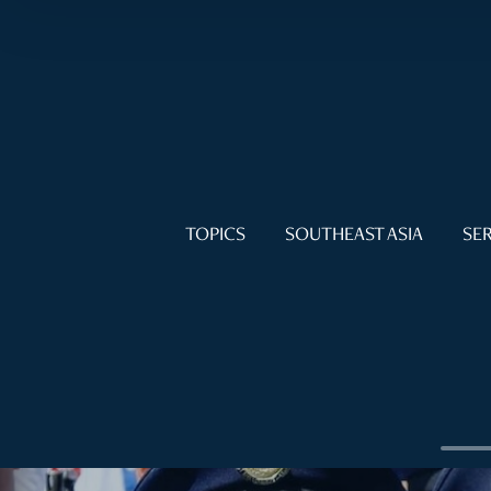
TOPICS
SOUTHEAST ASIA
SER