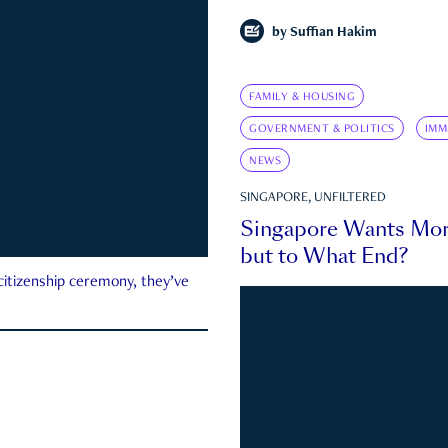
by
Suffian Hakim
FAMILY & HOUSING
GOVERNMENT & POLITICS
IMM
NEWS
SINGAPORE, UNFILTERED
Singapore Wants Mor
but to What End?
 citizenship ceremony, they’ve