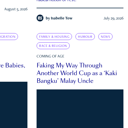
radical notion of rest.
August 5, 2026
by
Isabelle Tow
July 29, 2026
IGRATION
FAMILY & HOUSING
HUMOUR
NEWS
RACE & RELIGION
COMING OF AGE
e Babies,
Faking My Way Through
Another World Cup as a ‘Kaki
Bangku’ Malay Uncle