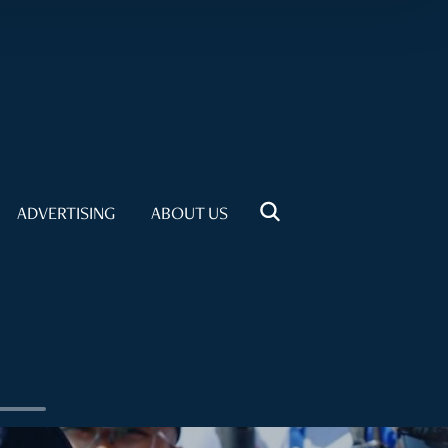
ADVERTISING
ABOUT US