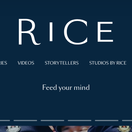
IES
VIDEOS
STORYTELLERS
STUDIOS BY RICE
Feed your mind