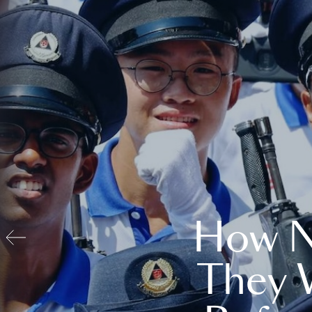
How N
They 