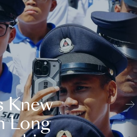
s Knew
n Long