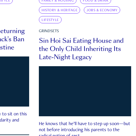
ESTYLE
FAMILY & HOUSING
FOOD & DRINK
HISTORY & HERITAGE
JOBS & ECONOMY
LIFESTYLE
eturning
GRINDSETS
ck’s Ban
Sin Hoi Sai Eating House and
estine
the Only Child Inheriting Its
Late-Night Legacy
to sit on this
darity and
He knows that he’ll have to step up soon—but
not before introducing his parents to the