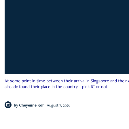
At some point in time between their arrival in Singapore and their
already found their place in the country—pink IC or not.
by
Cheyenne Koh
August 7, 2026