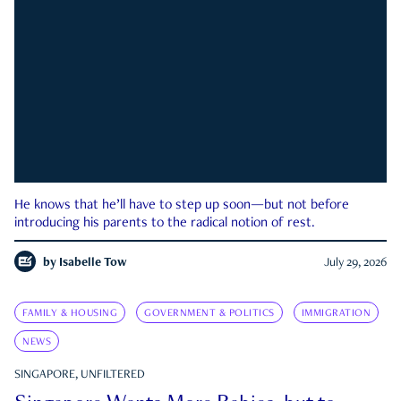
He knows that he’ll have to step up soon—but not before
introducing his parents to the radical notion of rest.
by
Isabelle Tow
July 29, 2026
FAMILY & HOUSING
GOVERNMENT & POLITICS
IMMIGRATION
NEWS
SINGAPORE, UNFILTERED