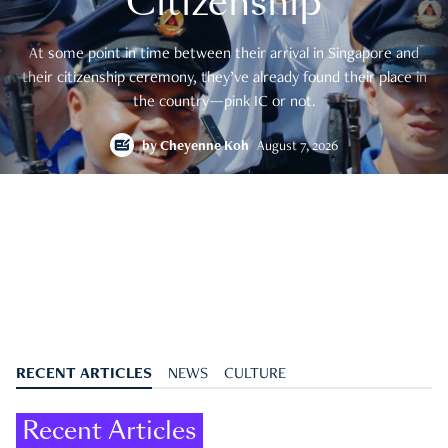
Citizenship
At some point in time between their arrival in Singapore and
their citizenship ceremony, they’ve already found their place in
the country—pink IC or not.
by
Cheyenne Koh
August 7, 2026
RECENT ARTICLES
NEWS
CULTURE
Recent Articles