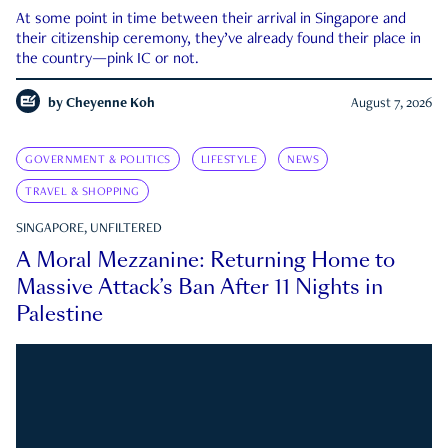
At some point in time between their arrival in Singapore and
their citizenship ceremony, they’ve already found their place in
the country—pink IC or not.
by
Cheyenne Koh
August 7, 2026
GOVERNMENT & POLITICS
LIFESTYLE
NEWS
TRAVEL & SHOPPING
SINGAPORE, UNFILTERED
A Moral Mezzanine: Returning Home to
Massive Attack’s Ban After 11 Nights in
Palestine