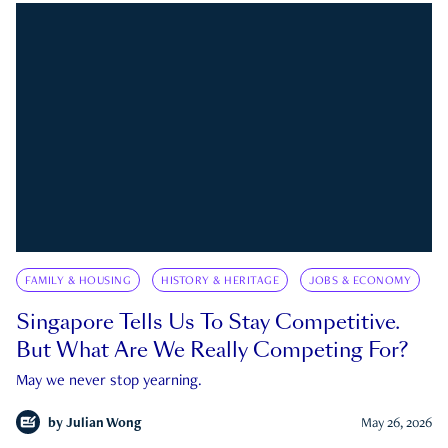
FAMILY & HOUSING
HISTORY & HERITAGE
JOBS & ECONOMY
Singapore Tells Us To Stay Competitive.
But What Are We Really Competing For?
May we never stop yearning.
by
Julian Wong
May 26, 2026