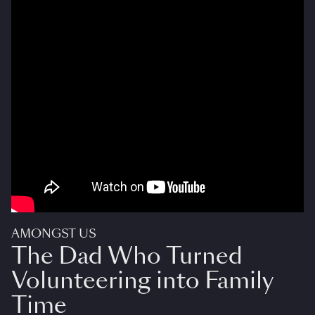
AMONGST US
The Dad Who Turned
Volunteering into Family
Time