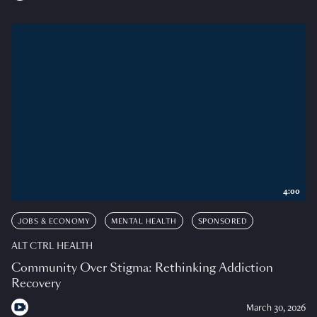
4:00
JOBS & ECONOMY
MENTAL HEALTH
SPONSORED
ALT CTRL HEALTH
Community Over Stigma: Rethinking Addiction
Recovery
March 30, 2026