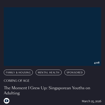
4:08
FAMILY & HOUSING
MENTAL HEALTH
SPONSORED
COMING OF AGE
The Moment I Grew Up: Singaporean Youths on
Adulting
March 25, 2026