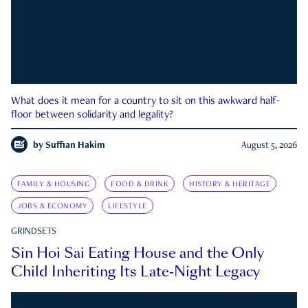
What does it mean for a country to sit on this awkward half-
floor between solidarity and legality?
by
Suffian Hakim
August 5, 2026
FAMILY & HOUSING
FOOD & DRINK
HISTORY & HERITAGE
JOBS & ECONOMY
LIFESTYLE
GRINDSETS
Sin Hoi Sai Eating House and the Only
Child Inheriting Its Late-Night Legacy