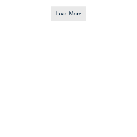
Load More