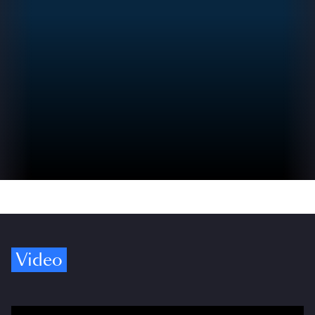
Video