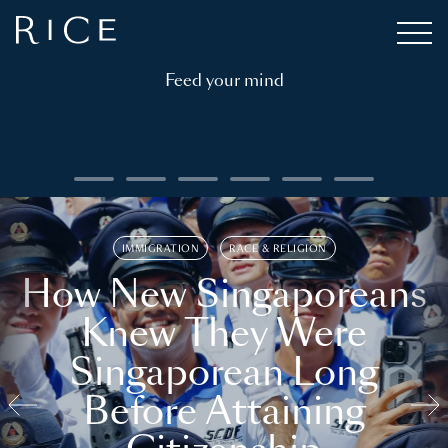
Feed your mind
IMMIGRATION
RACE & RELIGION
How New Singaporeans
Knew They Were
Singaporean Long
Before Attaining