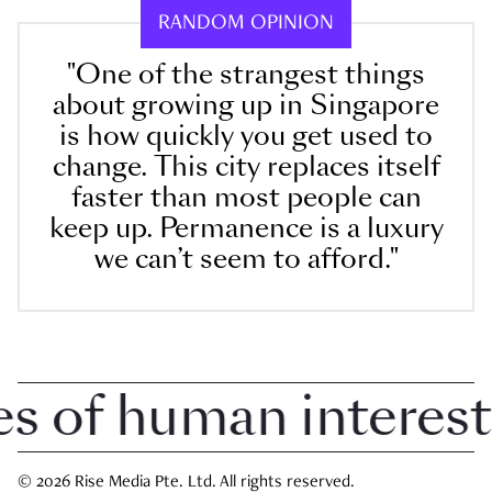
RANDOM OPINION
"One of the strangest things
about growing up in Singapore
is how quickly you get used to
change. This city replaces itself
faster than most people can
keep up. Permanence is a luxury
we can’t seem to afford."
of human interest i
© 2026 Rise Media Pte. Ltd. All rights reserved.