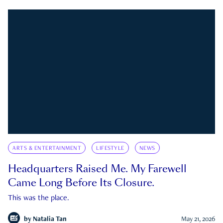
ARTS & ENTERTAINMENT
LIFESTYLE
NEWS
Headquarters Raised Me. My Farewell
Came Long Before Its Closure.
This was the place.
by
Natalia Tan
May 21, 2026