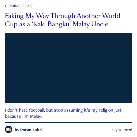
COMING OF AGE
Faking My Way Through Another World
Cup as a ‘Kaki Bangku’ Malay Uncle
I don’t hate football, but stop assuming it’s my religion just
because I’m Malay.
by
Imran Johri
July 20, 2026