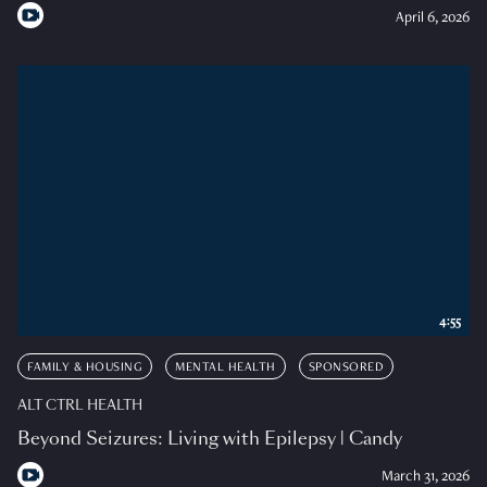
April 6, 2026
4:55
FAMILY & HOUSING
MENTAL HEALTH
SPONSORED
ALT CTRL HEALTH
Beyond Seizures: Living with Epilepsy | Candy
March 31, 2026