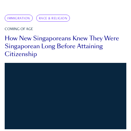
IMMIGRATION
RACE & RELIGION
COMING OF AGE
How New Singaporeans Knew They Were
Singaporean Long Before Attaining
Citizenship