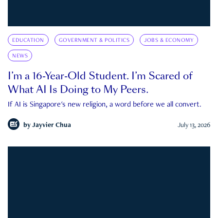
EDUCATION
GOVERNMENT & POLITICS
JOBS & ECONOMY
NEWS
I’m a 16-Year-Old Student. I’m Scared of
What AI Is Doing to My Peers.
If AI is Singapore's new religion, a word before we all convert.
by
Jayvier Chua
July 13, 2026