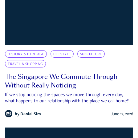
HISTORY & HERITAGE
LIFESTYLE
SUBCULTURE
TRAVEL & SHOPPING
The Singapore We Commute Through
Without Really Noticing
If we stop noticing the spaces we move through every day,
what happens to our relationship with the place we call home?
by
Danial Sim
June 12, 2026