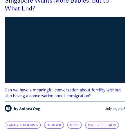
Singapore Wants More Babies, but to
What End?
Can we have a meaningful conversation about fertility without
also having a conversation about immigration?
by
Anthea Ong
July 22, 2026
FAMILY & HOUSING
HUMOUR
NEWS
RACE & RELIGION