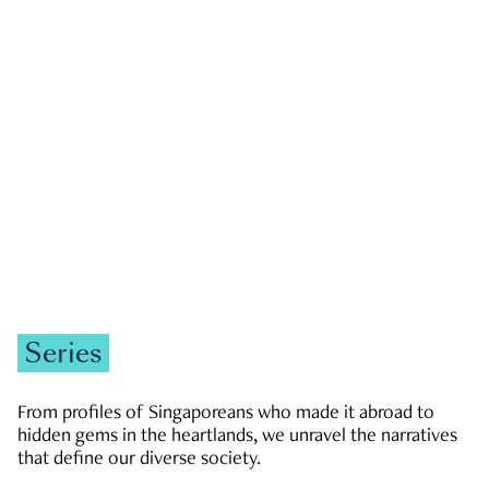
GOVERNMENT & POLITICS
JOBS & ECONOMY
NEWS
Zachary Tang
Series
From profiles of Singaporeans who made it abroad to
hidden gems in the heartlands, we unravel the narratives
that define our diverse society.