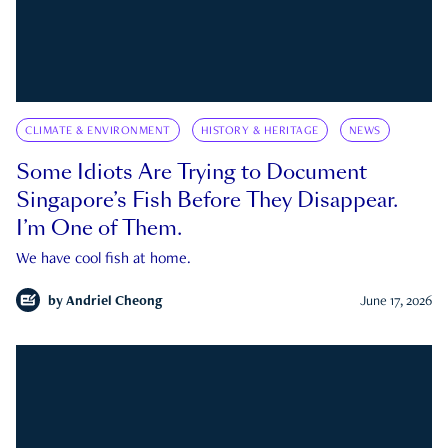
CLIMATE & ENVIRONMENT
HISTORY & HERITAGE
NEWS
Some Idiots Are Trying to Document
Singapore’s Fish Before They Disappear.
I’m One of Them.
We have cool fish at home.
by
Andriel Cheong
June 17, 2026