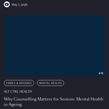
May 7, 2026
4:15
FAMILY & HOUSING
MENTAL HEALTH
ALT CTRL HEALTH
Why Counselling Matters for Seniors: Mental Health
in Ageing