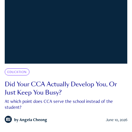
EDUCATION
Did Your CCA Actually Develop You, Or
Just Keep You Busy?
At which point does CCA serve the school instead of the
student?
by
Angela Cheong
June 10, 2026