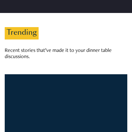
Trending
Recent stories that’ve made it to your dinner table
discussions.