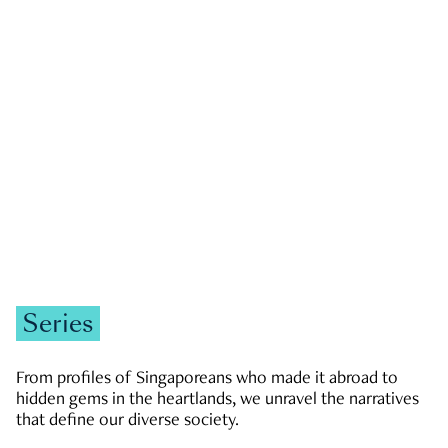
GOVERNMENT & POLITICS
JOBS & ECONOMY
NEWS
Zachary Tang
Series
From profiles of Singaporeans who made it abroad to
hidden gems in the heartlands, we unravel the narratives
that define our diverse society.