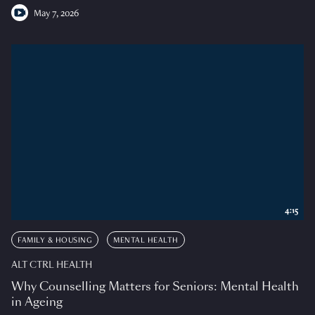
May 7, 2026
4:15
FAMILY & HOUSING
MENTAL HEALTH
ALT CTRL HEALTH
Why Counselling Matters for Seniors: Mental Health
in Ageing