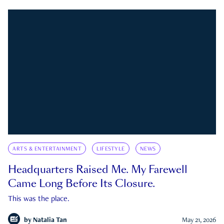
ARTS & ENTERTAINMENT
LIFESTYLE
NEWS
Headquarters Raised Me. My Farewell
Came Long Before Its Closure.
This was the place.
by
Natalia Tan
May 21, 2026