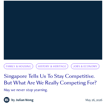
FAMILY & HOUSING
HISTORY & HERITAGE
JOBS & ECONOMY
Singapore Tells Us To Stay Competitive.
But What Are We Really Competing For?
May we never stop yearning.
by
Julian Wong
May 26, 2026