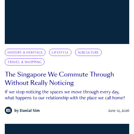
HISTORY & HERITAGE
LIFESTYLE
SUBCULTURE
TRAVEL & SHOPPING
The Singapore We Commute Through
Without Really Noticing
If we stop noticing the spaces we move through every day,
what happens to our relationship with the place we call home?
by
Danial Sim
June 12, 2026