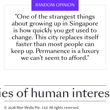
RANDOM OPINION
"One of the strangest things
about growing up in Singapore
is how quickly you get used to
change. This city replaces itself
faster than most people can
keep up. Permanence is a luxury
we can’t seem to afford."
 of human interest i
© 2026 Rise Media Pte. Ltd. All rights reserved.