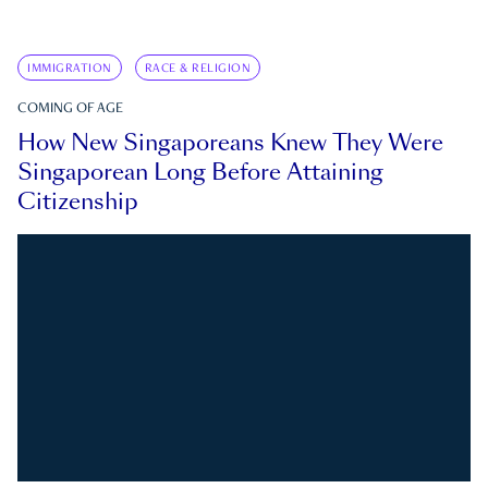
IMMIGRATION
RACE & RELIGION
COMING OF AGE
How New Singaporeans Knew They Were
Singaporean Long Before Attaining
Citizenship