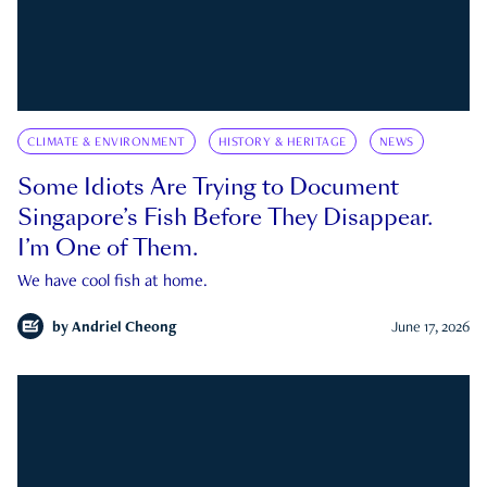
CLIMATE & ENVIRONMENT
HISTORY & HERITAGE
NEWS
Some Idiots Are Trying to Document
Singapore’s Fish Before They Disappear.
I’m One of Them.
We have cool fish at home.
by
Andriel Cheong
June 17, 2026