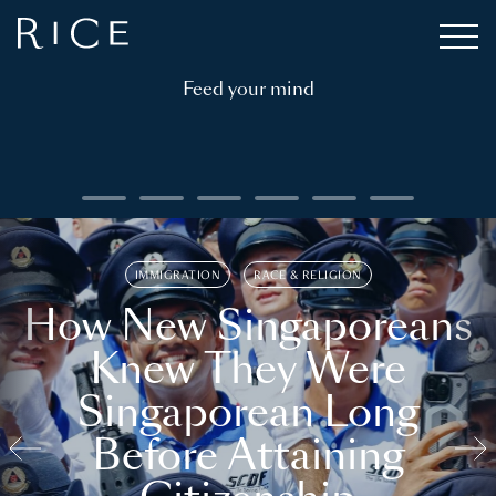
Feed your mind
IMMIGRATION
RACE & RELIGION
How New Singaporeans
Knew They Were
Singaporean Long
Before Attaining