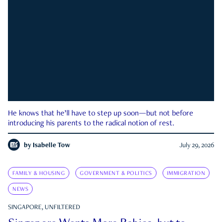
He knows that he’ll have to step up soon—but not before
introducing his parents to the radical notion of rest.
by
Isabelle Tow
July 29, 2026
FAMILY & HOUSING
GOVERNMENT & POLITICS
IMMIGRATION
NEWS
SINGAPORE, UNFILTERED