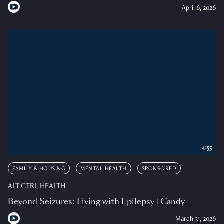
April 6, 2026
4:55
FAMILY & HOUSING
MENTAL HEALTH
SPONSORED
ALT CTRL HEALTH
Beyond Seizures: Living with Epilepsy | Candy
March 31, 2026