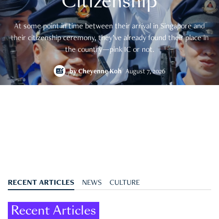
Citizenship
At some point in time between their arrival in Singapore and
their citizenship ceremony, they’ve already found their place in
the country—pink IC or not.
by
Cheyenne Koh
August 7, 2026
RECENT ARTICLES
NEWS
CULTURE
Recent Articles