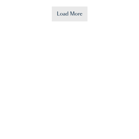
Load More