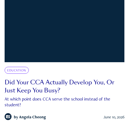
EDUCATION
Did Your CCA Actually Develop You, Or
Just Keep You Busy?
At which point does CCA serve the school instead of the
student?
by
Angela Cheong
June 10, 2026