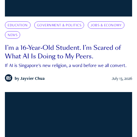
EDUCATION
GOVERNMENT & POLITICS
JOBS & ECONOMY
NEWS
I’m a 16-Year-Old Student. I’m Scared of
What AI Is Doing to My Peers.
If AI is Singapore's new religion, a word before we all convert.
by
Jayvier Chua
July 13, 2026