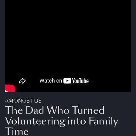
AMONGST US
The Dad Who Turned
Volunteering into Family
Time