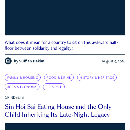
What does it mean for a country to sit on this awkward half-
floor between solidarity and legality?
by
Suffian Hakim
August 5, 2026
FAMILY & HOUSING
FOOD & DRINK
HISTORY & HERITAGE
JOBS & ECONOMY
LIFESTYLE
GRINDSETS
Sin Hoi Sai Eating House and the Only
Child Inheriting Its Late-Night Legacy