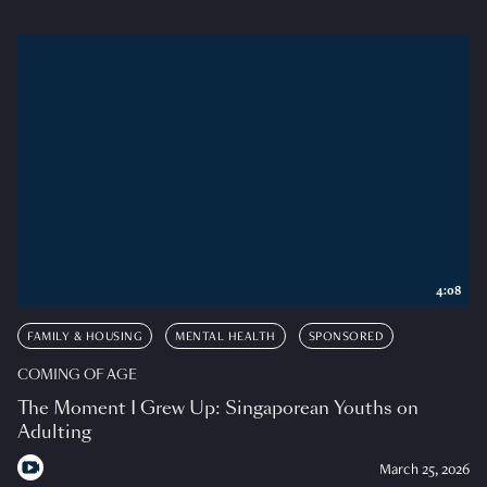
4:08
FAMILY & HOUSING
MENTAL HEALTH
SPONSORED
COMING OF AGE
The Moment I Grew Up: Singaporean Youths on
Adulting
March 25, 2026