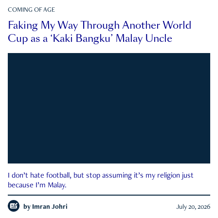
COMING OF AGE
Faking My Way Through Another World
Cup as a ‘Kaki Bangku’ Malay Uncle
I don’t hate football, but stop assuming it’s my religion just
because I’m Malay.
by
Imran Johri
July 20, 2026