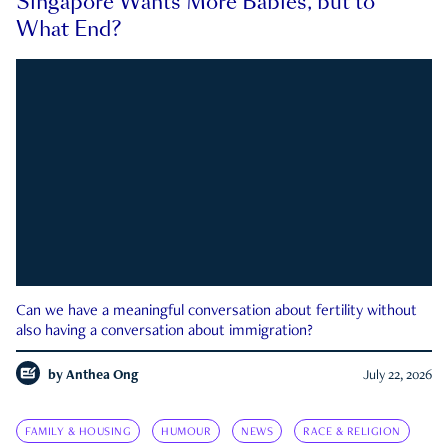
Singapore Wants More Babies, but to
What End?
Can we have a meaningful conversation about fertility without
also having a conversation about immigration?
by
Anthea Ong
July 22, 2026
FAMILY & HOUSING
HUMOUR
NEWS
RACE & RELIGION