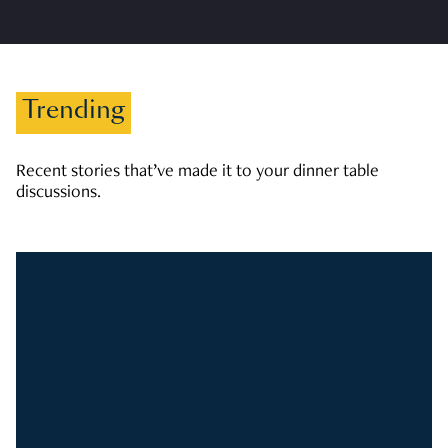
Trending
Recent stories that’ve made it to your dinner table
discussions.