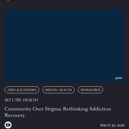
4:00
JOBS & ECONOMY
MENTAL HEALTH
SPONSORED
ALT CTRL HEALTH
Community Over Stigma: Rethinking Addiction
Recovery
March 30, 2026