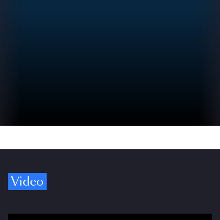
Video