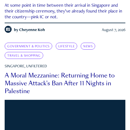
At some point in time between their arrival in Singapore and
their citizenship ceremony, they’ve already found their place in
the country—pink IC or not.
by
Cheyenne Koh
August 7, 2026
GOVERNMENT & POLITICS
LIFESTYLE
NEWS
TRAVEL & SHOPPING
SINGAPORE, UNFILTERED
A Moral Mezzanine: Returning Home to
Massive Attack’s Ban After 11 Nights in
Palestine